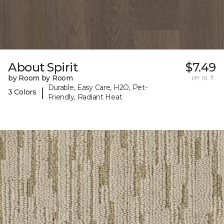
About Spirit
$7.49
by Room by Room
per sq. ft.
Durable, Easy Care, H2O, Pet-
|
3 Colors
Friendly, Radiant Heat