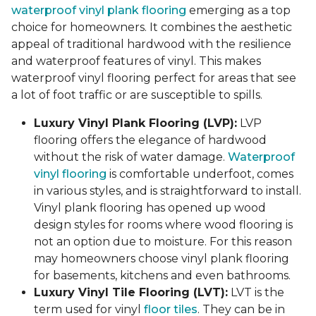
waterproof vinyl plank flooring
emerging as a top
choice for homeowners. It combines the aesthetic
appeal of traditional hardwood with the resilience
and waterproof features of vinyl. This makes
waterproof vinyl flooring perfect for areas that see
a lot of foot traffic or are susceptible to spills.
Luxury Vinyl Plank Flooring (LVP):
LVP
flooring offers the elegance of hardwood
without the risk of water damage.
Waterproof
vinyl flooring
is comfortable underfoot, comes
in various styles, and is straightforward to install.
Vinyl plank flooring has opened up wood
design styles for rooms where wood flooring is
not an option due to moisture. For this reason
may homeowners choose vinyl plank flooring
for basements, kitchens and even bathrooms.
Luxury Vinyl Tile Flooring (LVT):
LVT is the
term used for vinyl
floor tiles
. They can be in