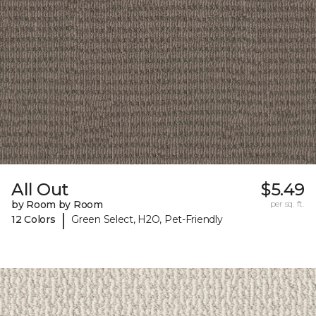
All Out
$5.49
by Room by Room
per sq. ft.
|
12 Colors
Green Select, H2O, Pet-Friendly