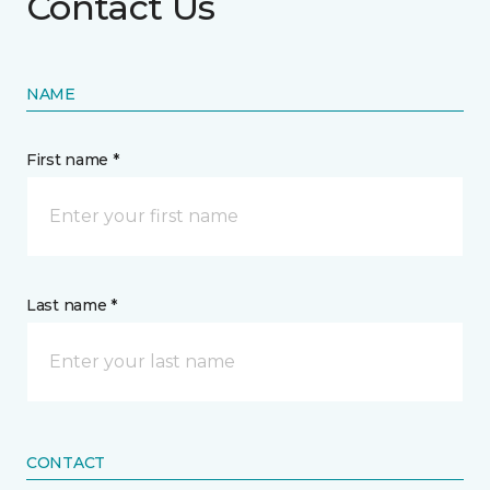
Contact Us
NAME
First name *
Last name *
CONTACT