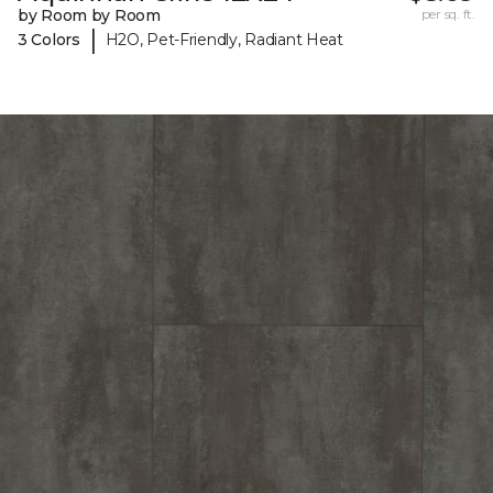
by Room by Room
per sq. ft.
|
3 Colors
H2O, Pet-Friendly, Radiant Heat