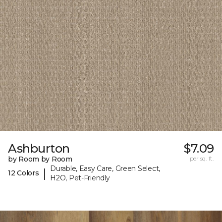
Ashburton
$7.09
by Room by Room
per sq. ft.
Durable, Easy Care, Green Select,
|
12 Colors
H2O, Pet-Friendly