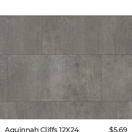
Aquinnah Cliffs 12X24
$5.69