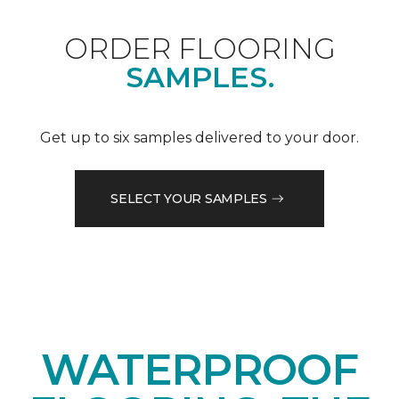
ORDER FLOORING
SAMPLES.
Get up to six samples delivered to your door.
SELECT YOUR SAMPLES
WATERPROOF