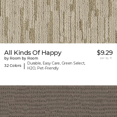
All Kinds Of Happy
$9.29
by Room by Room
per sq. ft.
Durable, Easy Care, Green Select,
|
32 Colors
H2O, Pet-Friendly