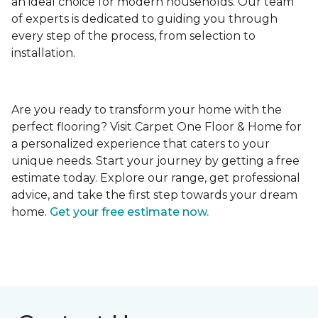
an ideal choice for modern households. Our team
of experts is dedicated to guiding you through
every step of the process, from selection to
installation.
Are you ready to transform your home with the
perfect flooring? Visit Carpet One Floor & Home for
a personalized experience that caters to your
unique needs. Start your journey by getting a free
estimate today. Explore our range, get professional
advice, and take the first step towards your dream
home.
Get your free estimate now.