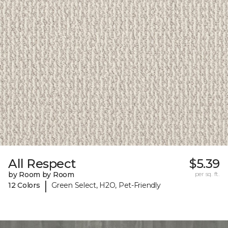
All Respect
$5.39
by Room by Room
per sq. ft.
|
12 Colors
Green Select, H2O, Pet-Friendly