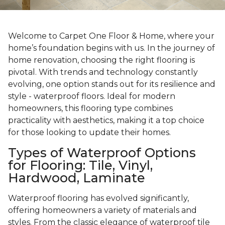
Welcome to Carpet One Floor & Home, where your
home’s foundation begins with us. In the journey of
home renovation, choosing the right flooring is
pivotal. With trends and technology constantly
evolving, one option stands out for its resilience and
style - waterproof floors. Ideal for modern
homeowners, this flooring type combines
practicality with aesthetics, making it a top choice
for those looking to update their homes.
Types of Waterproof Options
for Flooring: Tile, Vinyl,
Hardwood, Laminate
Waterproof flooring has evolved significantly,
offering homeowners a variety of materials and
styles. From the classic elegance of waterproof tile