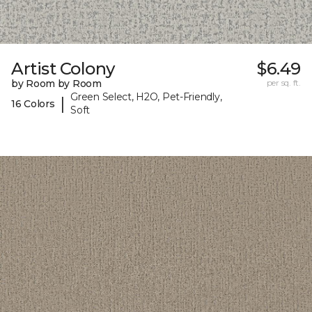
Artist Colony
$6.49
by Room by Room
per sq. ft.
Green Select, H2O, Pet-Friendly,
|
16 Colors
Soft