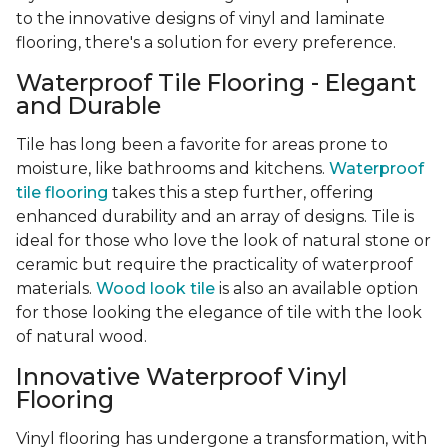
to the innovative designs of vinyl and laminate
flooring, there's a solution for every preference.
Waterproof Tile Flooring - Elegant
and Durable
Tile has long been a favorite for areas prone to
moisture, like bathrooms and kitchens.
Waterproof
tile flooring
takes this a step further, offering
enhanced durability and an array of designs. Tile is
ideal for those who love the look of natural stone or
ceramic but require the practicality of waterproof
materials.
Wood look tile
is also an available option
for those looking the elegance of tile with the look
of natural wood.
Innovative Waterproof Vinyl
Flooring
Vinyl flooring has undergone a transformation, with