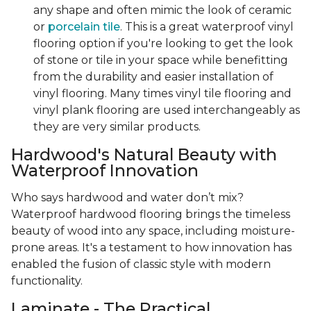
any shape and often mimic the look of ceramic
or
porcelain tile
. This is a great waterproof vinyl
flooring option if you're looking to get the look
of stone or tile in your space while benefitting
from the durability and easier installation of
vinyl flooring. Many times vinyl tile flooring and
vinyl plank flooring are used interchangeably as
they are very similar products.
Hardwood's Natural Beauty with
Waterproof Innovation
Who says hardwood and water don’t mix?
Waterproof hardwood flooring brings the timeless
beauty of wood into any space, including moisture-
prone areas. It's a testament to how innovation has
enabled the fusion of classic style with modern
functionality.
Laminate - The Practical