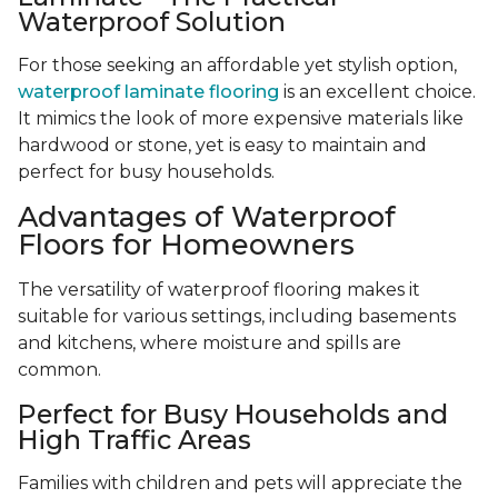
Waterproof Solution
For those seeking an affordable yet stylish option,
waterproof laminate flooring
is an excellent choice.
It mimics the look of more expensive materials like
hardwood or stone, yet is easy to maintain and
perfect for busy households.
Advantages of Waterproof
Floors for Homeowners
The versatility of waterproof flooring makes it
suitable for various settings, including basements
and kitchens, where moisture and spills are
common.
Perfect for Busy Households and
High Traffic Areas
Families with children and pets will appreciate the