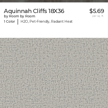
Aquinnah Cliffs 18X36
$5.69
by Room by Room
per sq. ft.
|
1 Color
H2O, Pet-Friendly, Radiant Heat