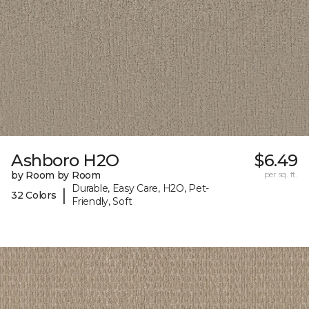
Ashboro H2O
$6.49
by Room by Room
per sq. ft.
Durable, Easy Care, H2O, Pet-
|
32 Colors
Friendly, Soft