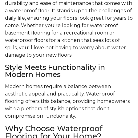
durability and ease of maintenance that comes with
a waterproof floor. It stands up to the challenges of
daily life, ensuring your floors look great for years to
come. Whether you're looking for waterproof
basement flooring for a recreational room or
waterproof floors for a kitchen that sees lots of
spills, you'll love not having to worry about water
damage to your new floors.
Style Meets Functionality in
Modern Homes
Modern homes require a balance between
aesthetic appeal and practicality. Waterproof
flooring offers this balance, providing homeowners
with a plethora of stylish options that don't
compromise on functionality.
Why Choose Waterproof
Flooring for Your Home?