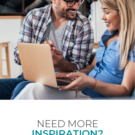
NEED MORE
INSPIRATION?