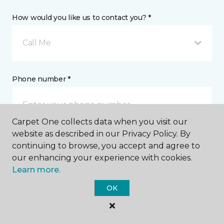
How would you like us to contact you? *
Call Me
Phone number *
Carpet One collects data when you visit our
website as described in our Privacy Policy. By
continuing to browse, you accept and agree to
Email address *
our enhancing your experience with cookies.
Learn more.
OK
Postal Code *