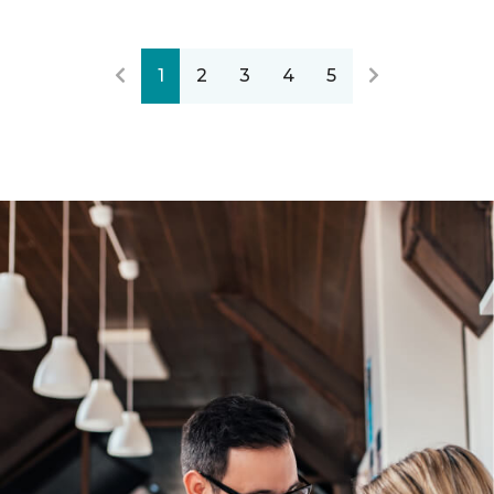
1
2
3
4
5