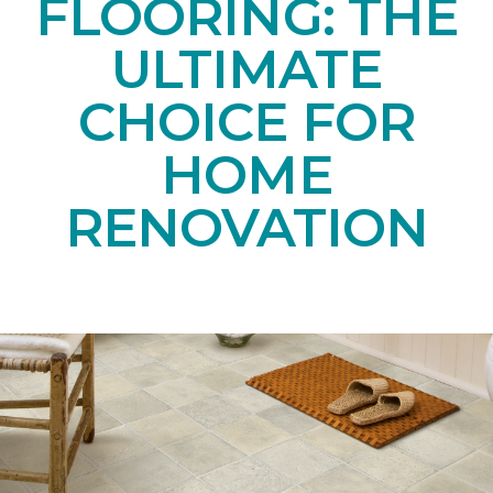
FLOORING: THE
ULTIMATE
CHOICE FOR
HOME
RENOVATION