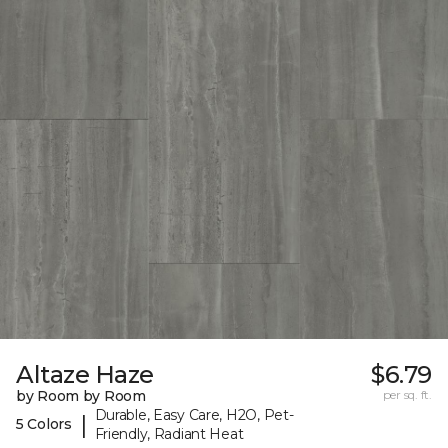
Altaze Haze
$6.79
by Room by Room
per sq. ft.
Durable, Easy Care, H2O, Pet-
|
5 Colors
Friendly, Radiant Heat