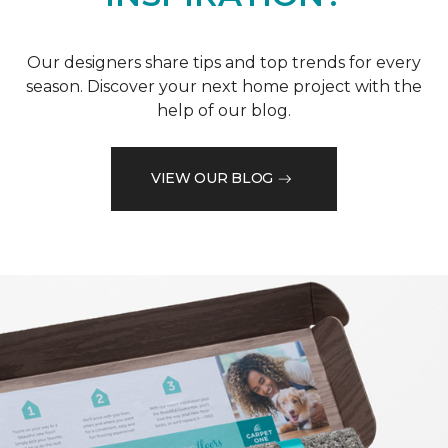
Our designers share tips and top trends for every
season. Discover your next home project with the
help of our blog.
VIEW OUR BLOG