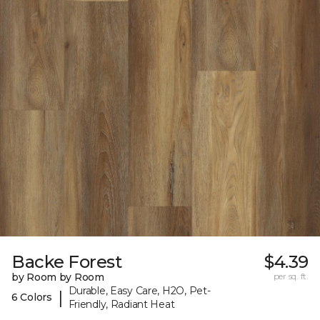
Backe Forest
$4.39
by Room by Room
per sq. ft.
Durable, Easy Care, H2O, Pet-
|
6 Colors
Friendly, Radiant Heat