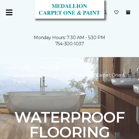
Monday Hours: 7:30 AM - 5:30 PM
754-300-1037
Carpet One
Flooring
Shop Waterproof Flooring | Medallion Carpet One &
Paint
WATERPROOF
FLOORING