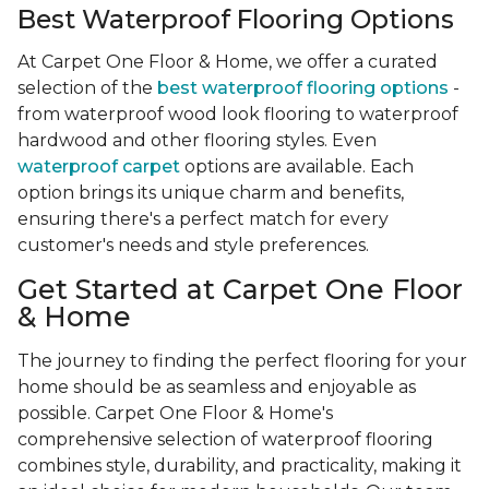
Best Waterproof Flooring Options
At Carpet One Floor & Home, we offer a curated
selection of the
best waterproof flooring options
-
from waterproof wood look flooring to waterproof
hardwood and other flooring styles. Even
waterproof carpet
options are available. Each
option brings its unique charm and benefits,
ensuring there's a perfect match for every
customer's needs and style preferences.
Get Started at Carpet One Floor
& Home
The journey to finding the perfect flooring for your
home should be as seamless and enjoyable as
possible. Carpet One Floor & Home's
comprehensive selection of waterproof flooring
combines style, durability, and practicality, making it