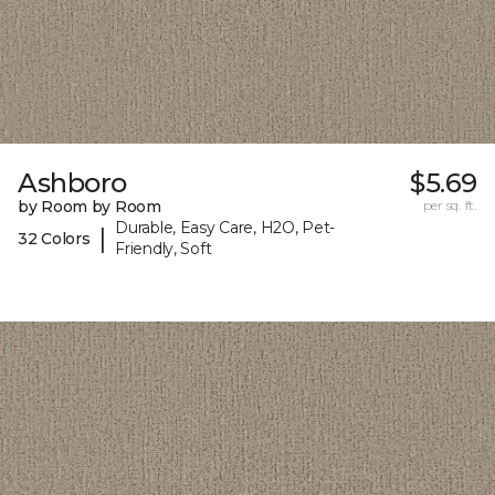
Ashboro
$5.69
by Room by Room
per sq. ft.
Durable, Easy Care, H2O, Pet-
|
32 Colors
Friendly, Soft