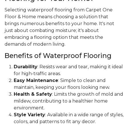
Selecting waterproof flooring from Carpet One
Floor & Home means choosing a solution that
brings numerous benefits to your home. It's not
just about combating moisture; it's about
embracing a flooring option that meets the
demands of modern living.
Benefits of Waterproof Flooring
Durability
: Resists wear and tear, making it ideal
for high-traffic areas.
Easy Maintenance
: Simple to clean and
maintain, keeping your floors looking new.
Health & Safety
: Limits the growth of mold and
mildew, contributing to a healthier home
environment.
Style Variety
: Available in a wide range of styles,
colors, and patterns to fit any decor.