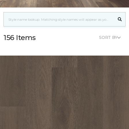
156 Items
SORT BY