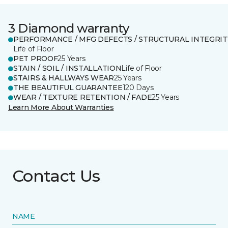
3 Diamond warranty
PERFORMANCE / MFG DEFECTS / STRUCTURAL INTEGRIT
Life of Floor
PET PROOF
25 Years
STAIN / SOIL / INSTALLATION
Life of Floor
STAIRS & HALLWAYS WEAR
25 Years
THE BEAUTIFUL GUARANTEE
120 Days
WEAR / TEXTURE RETENTION / FADE
25 Years
Learn More About Warranties
Contact Us
NAME