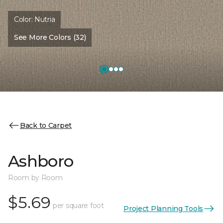
Color:
Nutria
See More Colors (32)
Back to Carpet
Ashboro
Room by Room
$5.69
per square foot
Project Planning Tools