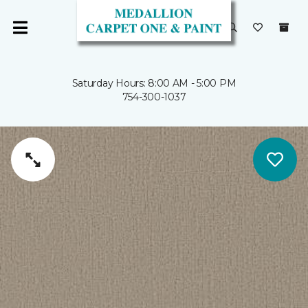
Saturday Hours: 8:00 AM - 5:00 PM
754-300-1037