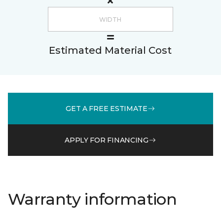
Estimated Material Cost
GET A FREE ESTIMATE
APPLY FOR FINANCING
Warranty information