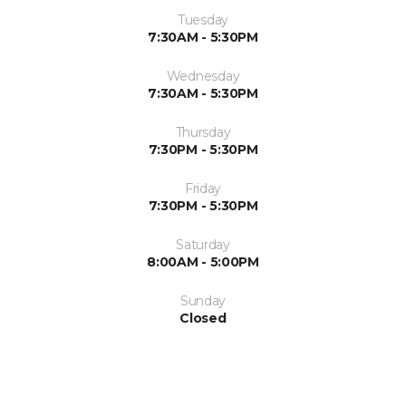
Tuesday
7:30AM - 5:30PM
Wednesday
7:30AM - 5:30PM
Thursday
7:30PM - 5:30PM
Friday
7:30PM - 5:30PM
Saturday
8:00AM - 5:00PM
Sunday
Closed