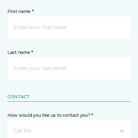
First name *
Last name *
CONTACT
How would you like us to contact you? *
Call Me