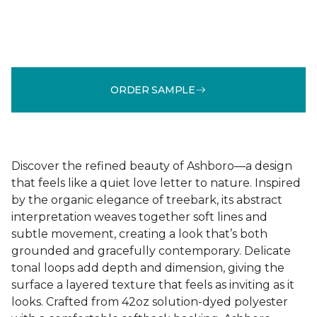
ORDER SAMPLE
Discover the refined beauty of Ashboro—a design
that feels like a quiet love letter to nature. Inspired
by the organic elegance of treebark, its abstract
interpretation weaves together soft lines and
subtle movement, creating a look that’s both
grounded and gracefully contemporary. Delicate
tonal loops add depth and dimension, giving the
surface a layered texture that feels as inviting as it
looks. Crafted from 42oz solution-dyed polyester