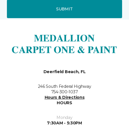
SUBMIT
Deerfield Beach, FL
246 South Federal Highway
754-300-1037
Hours & Directions
HOURS
Monday
7:30AM - 5:30PM