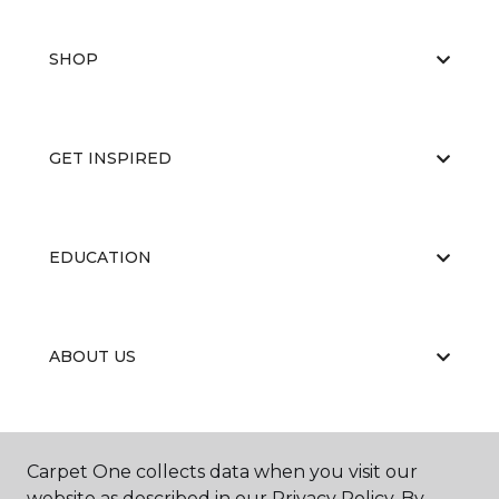
SHOP
GET INSPIRED
EDUCATION
ABOUT US
Carpet One collects data when you visit our
website as described in our Privacy Policy. By