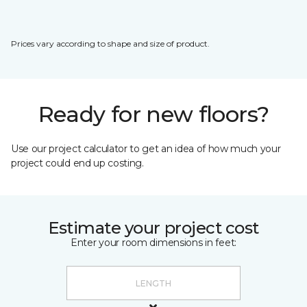
Prices vary according to shape and size of product.
Ready for new floors?
Use our project calculator to get an idea of how much your
project could end up costing.
Estimate your project cost
Enter your room dimensions in feet: