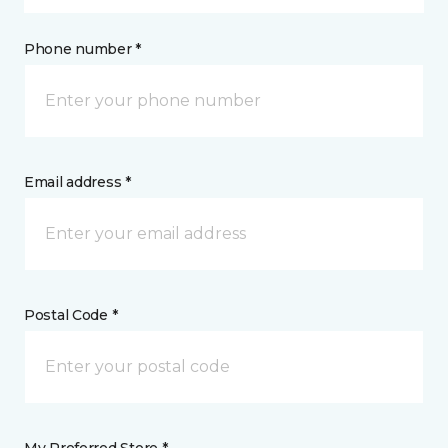
Phone number *
Email address *
Postal Code *