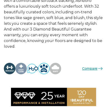
with a comfortable softback backing, Ashboro
offers a luxuriously soft touch underfoot. With 32
beautifully curated colors, including on-trend
tones like sage green, soft blue, and blush, this style
lets you create a space that feels serenely stylish.
And with our 3 Diamond Beautiful Guarantee
warranty, you can enjoy every moment with
confidence, knowing your floors are designed to be
loved.
Compare