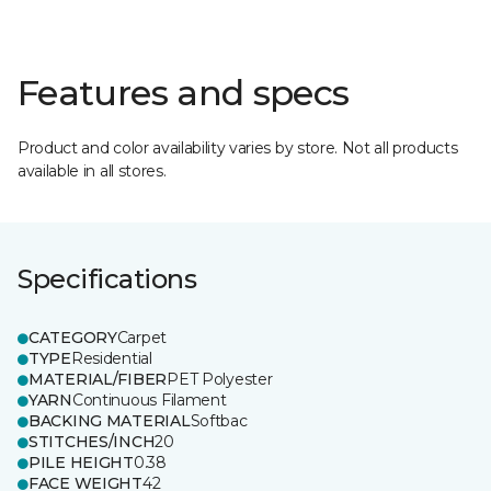
Features and specs
Product and color availability varies by store. Not all products
available in all stores.
Specifications
CATEGORY
Carpet
TYPE
Residential
MATERIAL/FIBER
PET Polyester
YARN
Continuous Filament
BACKING MATERIAL
Softbac
STITCHES/INCH
20
PILE HEIGHT
0.38
FACE WEIGHT
42