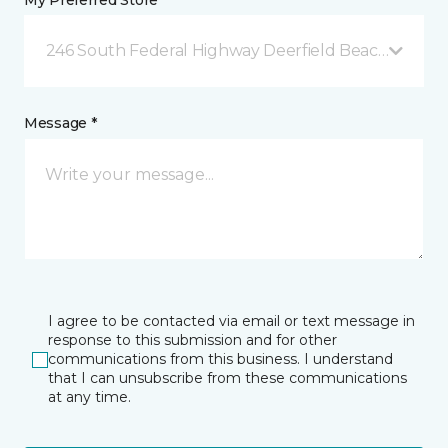
My Preferred Store *
246 South Federal Highway Deerfield Beach, FL
Message *
I agree to be contacted via email or text message in
response to this submission and for other
communications from this business. I understand
that I can unsubscribe from these communications
at any time.