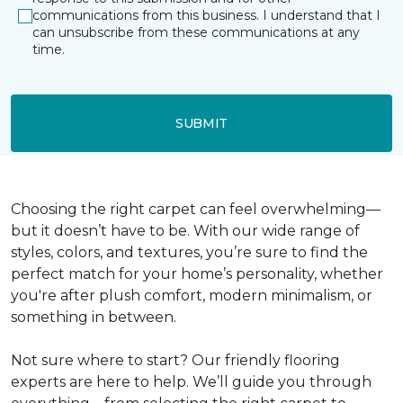
communications from this business. I understand that I
can unsubscribe from these communications at any
time.
SUBMIT
Choosing the right carpet can feel overwhelming—
but it doesn’t have to be. With our wide range of
styles, colors, and textures, you’re sure to find the
perfect match for your home’s personality, whether
you're after plush comfort, modern minimalism, or
something in between.
Not sure where to start? Our friendly flooring
experts are here to help. We’ll guide you through