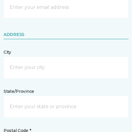
ADDRESS
City
State/Province
Postal Code *