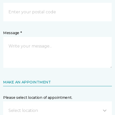
Message *
MAKE AN APPOINTMENT
Please select location of appointment.
Select location