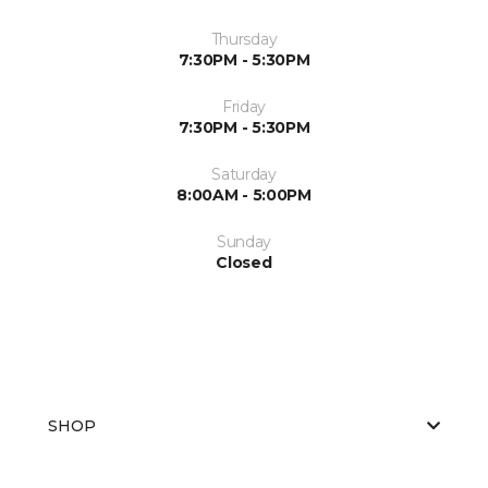
Thursday
7:30PM - 5:30PM
Friday
7:30PM - 5:30PM
Saturday
8:00AM - 5:00PM
Sunday
Closed
SHOP