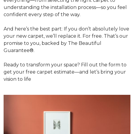
everything—from selecting the right carpet to
understanding the installation process—so you feel
confident every step of the way.
And here’s the best part: If you don’t absolutely love
your new carpet, we’ll replace it. For free. That’s our
promise to you, backed by The Beautiful
Guarantee®.
Ready to transform your space? Fill out the form to
get your free carpet estimate—and let’s bring your
vision to life