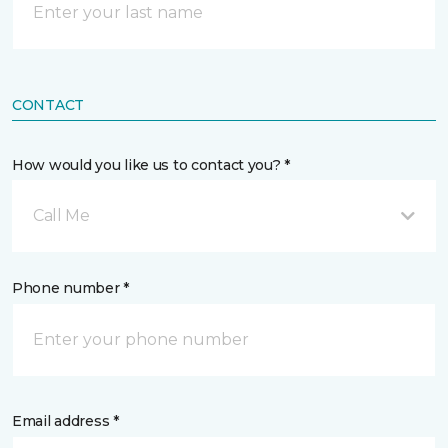
CONTACT
How would you like us to contact you? *
Call Me
Phone number *
Email address *