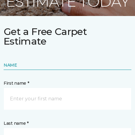
ESTIMATE TODAY
Get a Free Carpet
Estimate
NAME
First name *
Last name *