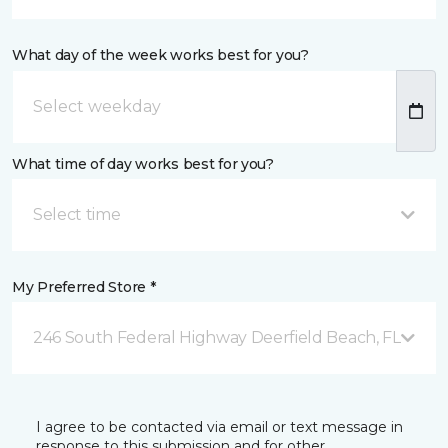
What day of the week works best for you?
What time of day works best for you?
Select time
My Preferred Store *
246 South Federal Highway Deerfield Beach, FL
I agree to be contacted via email or text message in
response to this submission and for other