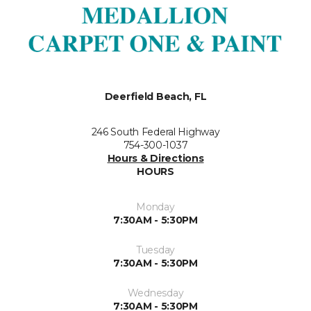
Deerfield Beach, FL
246 South Federal Highway
754-300-1037
Hours & Directions
HOURS
Monday
7:30AM - 5:30PM
Tuesday
7:30AM - 5:30PM
Wednesday
7:30AM - 5:30PM