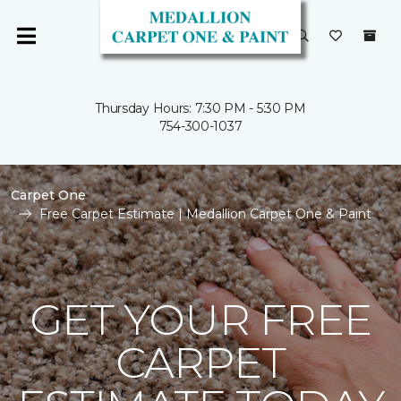
Thursday Hours: 7:30 PM - 5:30 PM
754-300-1037
Carpet One
Free Carpet Estimate | Medallion Carpet One & Paint
GET YOUR FREE
CARPET