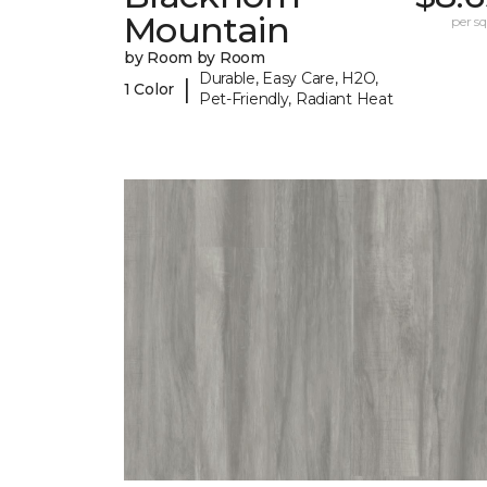
Mountain
per sq.
by Room by Room
Durable, Easy Care, H2O,
|
1 Color
Pet-Friendly, Radiant Heat