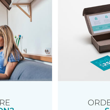
RE
ORDE