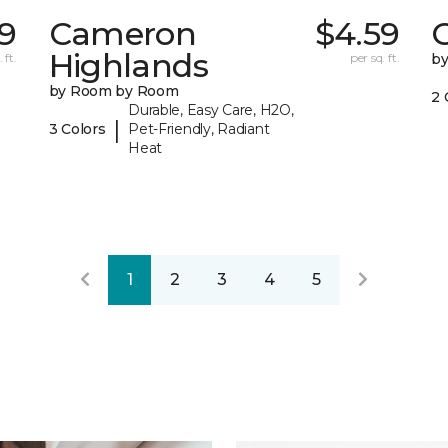
79
Cameron
$4.59
C
Highlands
 ft.
per sq. ft.
b
by Room by Room
2 
Durable, Easy Care, H2O,
|
3 Colors
Pet-Friendly, Radiant
Heat
1
2
3
4
5