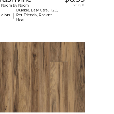
y Room by Room
per sq. ft.
Durable, Easy Care, H2O,
|
Colors
Pet-Friendly, Radiant
Heat