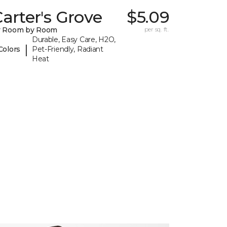
arter's Grove
$5.09
y Room by Room
per sq. ft.
Durable, Easy Care, H2O,
|
Colors
Pet-Friendly, Radiant
Heat