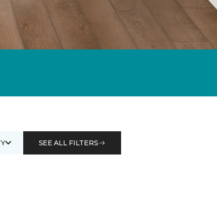
Y
SEE ALL FILTERS