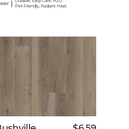
Durable, Easy Care, H2O,
|
Color
Pet-Friendly, Radiant Heat
ushville
$6.59