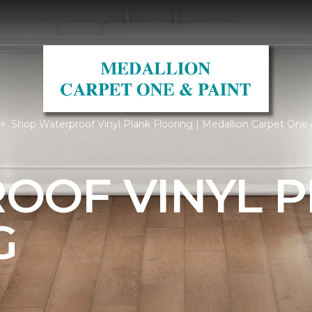
Shop Waterproof Vinyl Plank Flooring | Medallion Carpet One 
OOF VINYL 
G