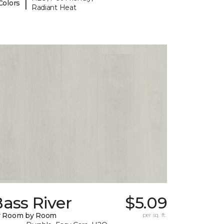
|
Colors
Radiant Heat
ass River
$5.09
y Room by Room
per sq. ft.