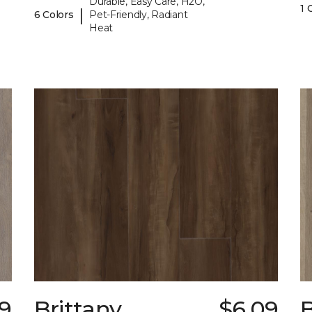
Durable, Easy Care, H2O,
1 
|
6 Colors
Pet-Friendly, Radiant
Heat
9
Brittany
$6.09
B