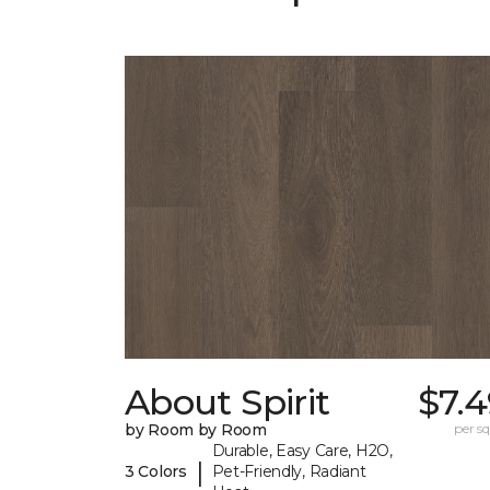
About Spirit
$7.
by Room by Room
per sq.
Durable, Easy Care, H2O,
|
3 Colors
Pet-Friendly, Radiant