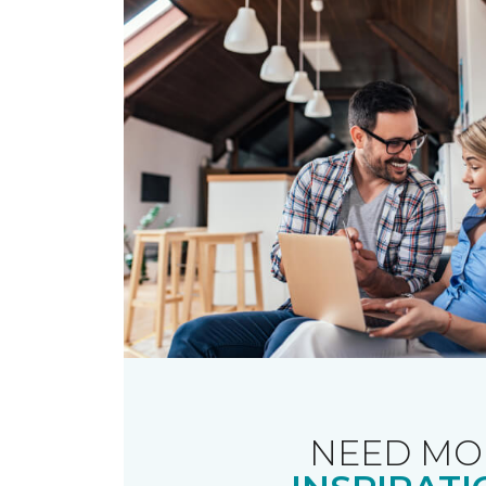
NEED MO