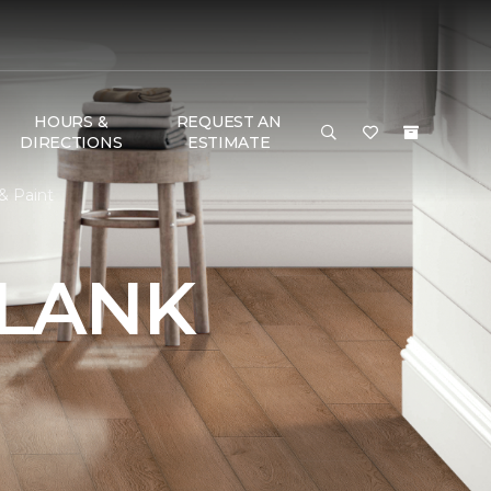
HOURS &
REQUEST AN
DIRECTIONS
ESTIMATE
& Paint
PLANK