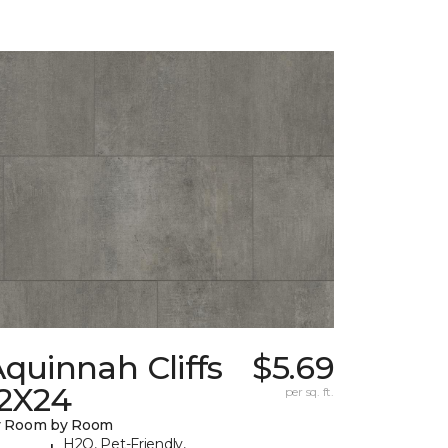
quinnah Cliffs
$5.69
12X24
per sq. ft.
y Room by Room
H2O, Pet-Friendly,