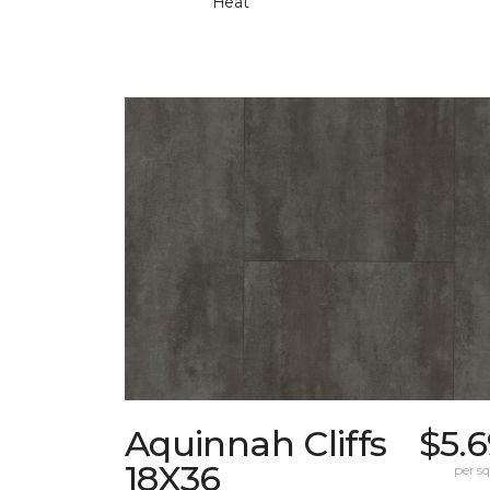
Heat
Aquinnah Cliffs
$5.
18X36
per sq.