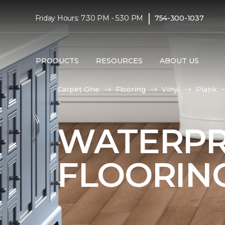
|
Friday Hours: 7:30 PM - 5:30 PM
754-300-1037
PRODUCTS
RESOURCES
ABOUT US
Carpet One
Flooring
Vinyl
Plank
WATERPR
FLOORIN