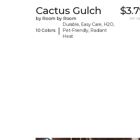
Cactus Gulch
$3.
by Room by Room
per sq.
Durable, Easy Care, H2O,
|
10 Colors
Pet-Friendly, Radiant
Heat