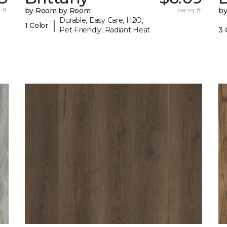
 ft.
by Room by Room
per sq. ft.
b
Durable, Easy Care, H2O,
|
1 Color
Pet-Friendly, Radiant Heat
3 