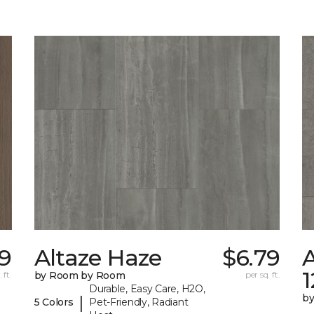
49
Altaze Haze
$6.79
A
 ft.
by Room by Room
per sq. ft.
Durable, Easy Care, H2O,
b
|
5 Colors
Pet-Friendly, Radiant