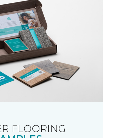
R FLOORING