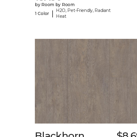
by Room by Room
H2O, Pet-Friendly, Radiant
|
1 Color
Heat
Blackhorn
$8.6