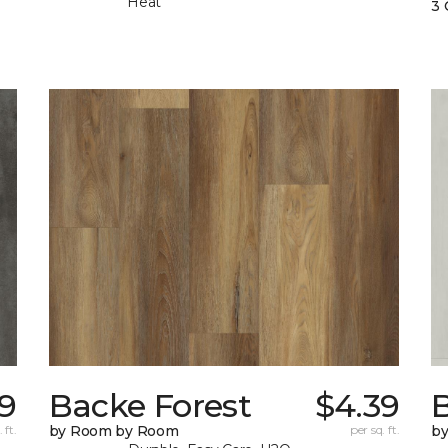
Heat
3 
69
Backe Forest
$4.39
B
 ft.
by Room by Room
per sq. ft.
b