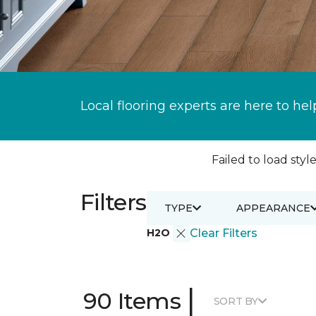
Local flooring experts are here to hel
Failed to load style
Filters
TYPE
APPEARANCE
H2O
Clear Filters
|
90 Items
SORT BY