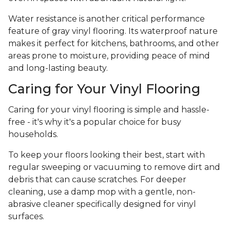
Water resistance is another critical performance
feature of gray vinyl flooring. Its waterproof nature
makes it perfect for kitchens, bathrooms, and other
areas prone to moisture, providing peace of mind
and long-lasting beauty.
Caring for Your Vinyl Flooring
Caring for your vinyl flooring is simple and hassle-
free - it's why it's a popular choice for busy
households.
To keep your floors looking their best, start with
regular sweeping or vacuuming to remove dirt and
debris that can cause scratches. For deeper
cleaning, use a damp mop with a gentle, non-
abrasive cleaner specifically designed for vinyl
surfaces.