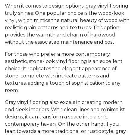
When it comes to design options, gray vinyl flooring
truly shines. One popular choice is the wood-look
vinyl, which mimics the natural beauty of wood with
realistic grain patterns and textures. This option
provides the warmth and charm of hardwood
without the associated maintenance and cost.
For those who prefer a more contemporary
aesthetic, stone-look vinyl flooring is an excellent
choice. It replicates the elegant appearance of
stone, complete with intricate patterns and
textures, adding a touch of sophistication to any
room.
Gray vinyl flooring also excels in creating modern
and sleek interiors. With clean lines and minimalist
designs, it can transform a space into a chic,
contemporary haven. On the other hand, if you
lean towards a more traditional or rustic style, gray