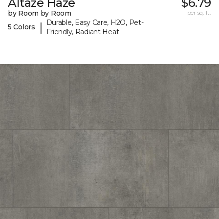
Altaze Haze
$6.79
by Room by Room
per sq. ft.
Durable, Easy Care, H2O, Pet-
|
5 Colors
Friendly, Radiant Heat