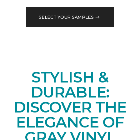
SELECT YOUR SAMPLES
STYLISH &
DURABLE:
DISCOVER THE
ELEGANCE OF
GRAY VINYL