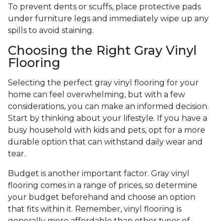
To prevent dents or scuffs, place protective pads
under furniture legs and immediately wipe up any
spills to avoid staining.
Choosing the Right Gray Vinyl
Flooring
Selecting the perfect gray vinyl flooring for your
home can feel overwhelming, but with a few
considerations, you can make an informed decision.
Start by thinking about your lifestyle. If you have a
busy household with kids and pets, opt for a more
durable option that can withstand daily wear and
tear.
Budget is another important factor. Gray vinyl
flooring comes in a range of prices, so determine
your budget beforehand and choose an option
that fits within it. Remember, vinyl flooring is
generally more affordable than other types of