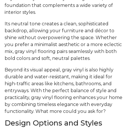
foundation that complements a wide variety of
interior styles.
Its neutral tone creates a clean, sophisticated
backdrop, allowing your furniture and décor to
shine without overpowering the space. Whether
you prefer a minimalist aesthetic or a more eclectic
mix, gray vinyl flooring pairs seamlessly with both
bold colors and soft, neutral palettes.
Beyond its visual appeal, gray vinyl is also highly
durable and water-resistant, making it ideal for
high-traffic areas like kitchens, bathrooms, and
entryways. With the perfect balance of style and
practicality, gray vinyl flooring enhances your home
by combining timeless elegance with everyday
functionality. What more could you ask for?
Design Options and Styles