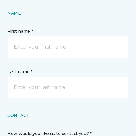
NAME
First name *
Last name *
CONTACT
How would you like us to contact you? *