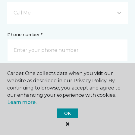
Call Me
Phone number *
Carpet One collects data when you visit our
Email address *
website as described in our Privacy Policy. By
continuing to browse, you accept and agree to
our enhancing your experience with cookies.
Learn more.
OK
Postal Code *