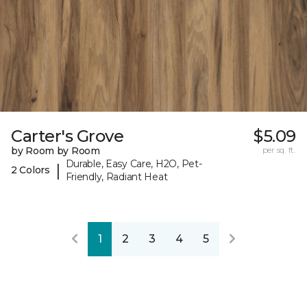
Carter's Grove
$5.09
by Room by Room
per sq. ft.
Durable, Easy Care, H2O, Pet-
|
2 Colors
Friendly, Radiant Heat
1
2
3
4
5