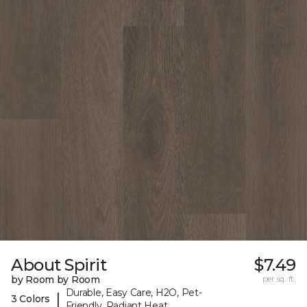
About Spirit
$7.49
by Room by Room
per sq. ft.
Durable, Easy Care, H2O, Pet-
|
3 Colors
Friendly, Radiant Heat