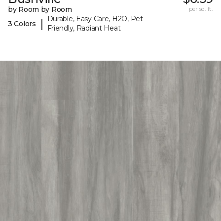
by Room by Room
per sq. ft.
Durable, Easy Care, H2O, Pet-
|
3 Colors
Friendly, Radiant Heat