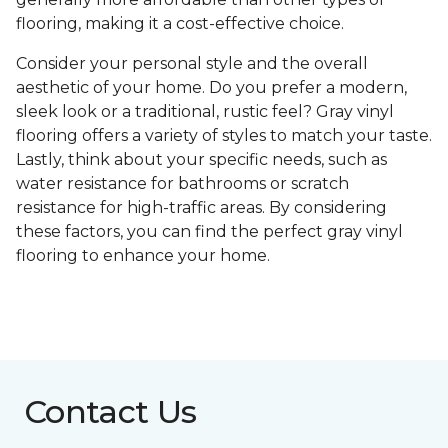
flooring, making it a cost-effective choice.
Consider your personal style and the overall
aesthetic of your home. Do you prefer a modern,
sleek look or a traditional, rustic feel? Gray vinyl
flooring offers a variety of styles to match your taste.
Lastly, think about your specific needs, such as
water resistance for bathrooms or scratch
resistance for high-traffic areas. By considering
these factors, you can find the perfect gray vinyl
flooring to enhance your home.
Contact Us