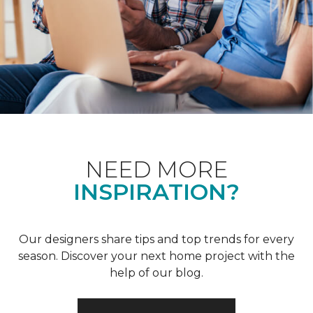
NEED MORE
INSPIRATION?
Our designers share tips and top trends for every
season. Discover your next home project with the
help of our blog.