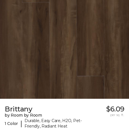
Brittany
$6.09
by Room by Room
per sq. ft.
Durable, Easy Care, H2O, Pet-
|
1 Color
Friendly, Radiant Heat