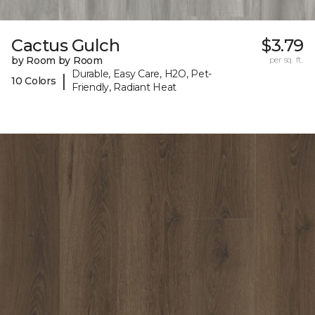
Cactus Gulch
$3.79
by Room by Room
per sq. ft.
Durable, Easy Care, H2O, Pet-
|
10 Colors
Friendly, Radiant Heat