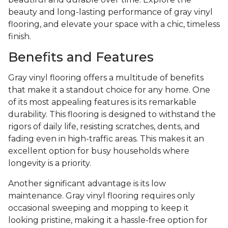
beauty and long-lasting performance of gray vinyl
flooring, and elevate your space with a chic, timeless
finish.
Benefits and Features
Gray vinyl flooring offers a multitude of benefits
that make it a standout choice for any home. One
of its most appealing features is its remarkable
durability. This flooring is designed to withstand the
rigors of daily life, resisting scratches, dents, and
fading even in high-traffic areas. This makes it an
excellent option for busy households where
longevity is a priority.
Another significant advantage is its low
maintenance. Gray vinyl flooring requires only
occasional sweeping and mopping to keep it
looking pristine, making it a hassle-free option for