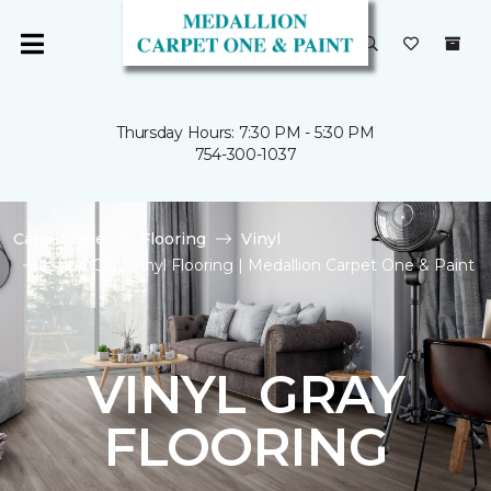
Thursday Hours: 7:30 PM - 5:30 PM
754-300-1037
Carpet One
Flooring
Vinyl
Shop Gray Vinyl Flooring | Medallion Carpet One & Paint
VINYL GRAY
FLOORING