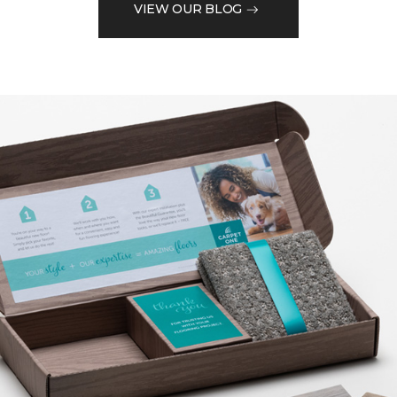
VIEW OUR BLOG