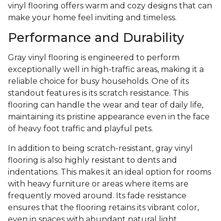
vinyl flooring offers warm and cozy designs that can
make your home feel inviting and timeless.
Performance and Durability
Gray vinyl flooring is engineered to perform
exceptionally well in high-traffic areas, making it a
reliable choice for busy households. One of its
standout features is its scratch resistance. This
flooring can handle the wear and tear of daily life,
maintaining its pristine appearance even in the face
of heavy foot traffic and playful pets.
In addition to being scratch-resistant, gray vinyl
flooring is also highly resistant to dents and
indentations. This makes it an ideal option for rooms
with heavy furniture or areas where items are
frequently moved around. Its fade resistance
ensures that the flooring retains its vibrant color,
even in spaces with abundant natural light.