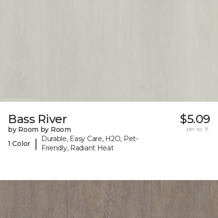
Bass River
$5.09
by Room by Room
per sq. ft.
Durable, Easy Care, H2O, Pet-
|
1 Color
Friendly, Radiant Heat