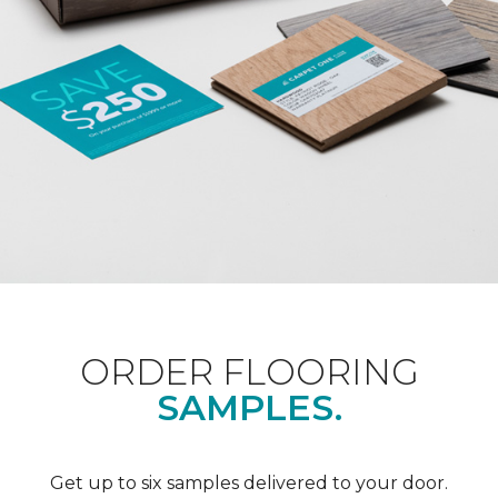
ORDER FLOORING
SAMPLES.
Get up to six samples delivered to your door.