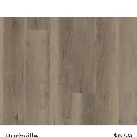
Bushville
$6.59