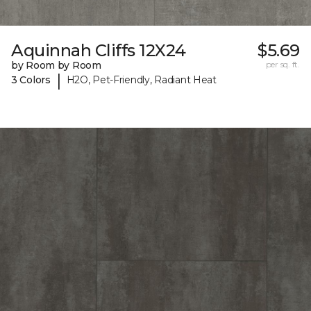
Aquinnah Cliffs 12X24
$5.69
by Room by Room
per sq. ft.
|
3 Colors
H2O, Pet-Friendly, Radiant Heat