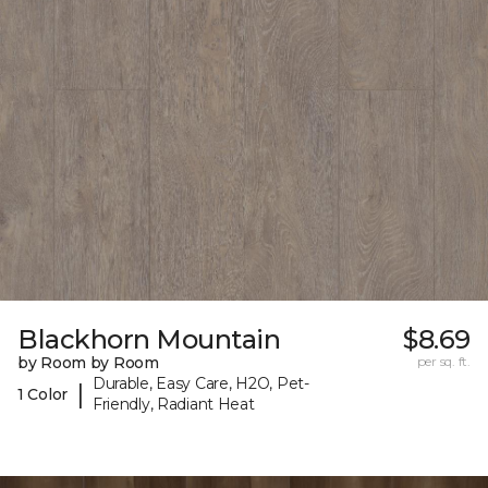
Blackhorn Mountain
$8.69
by Room by Room
per sq. ft.
Durable, Easy Care, H2O, Pet-
|
1 Color
Friendly, Radiant Heat