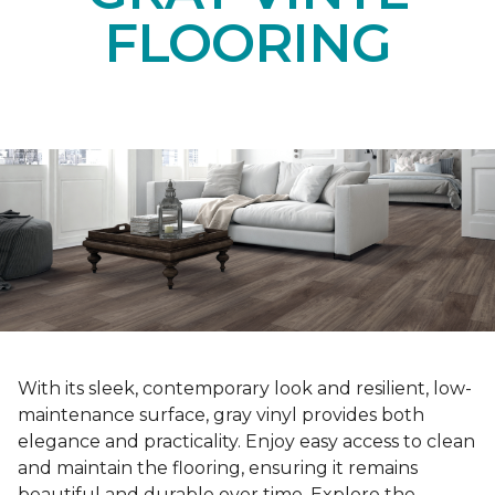
FLOORING
With its sleek, contemporary look and resilient, low-
maintenance surface, gray vinyl provides both
elegance and practicality. Enjoy easy access to clean
and maintain the flooring, ensuring it remains
beautiful and durable over time. Explore the