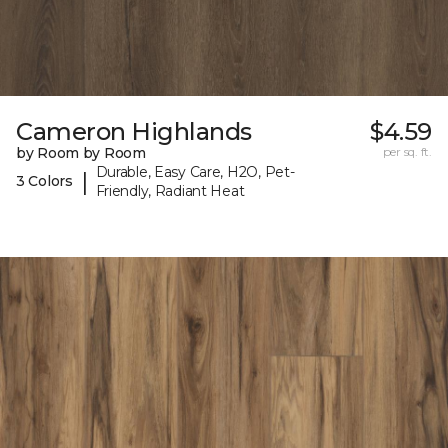
Cameron Highlands
$4.59
by Room by Room
per sq. ft.
Durable, Easy Care, H2O, Pet-
|
3 Colors
Friendly, Radiant Heat