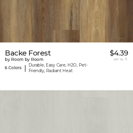
Backe Forest
$4.39
by Room by Room
per sq. ft.
Durable, Easy Care, H2O, Pet-
|
6 Colors
Friendly, Radiant Heat