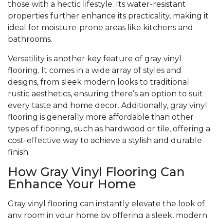
those with a hectic lifestyle. Its water-resistant
properties further enhance its practicality, making it
ideal for moisture-prone areas like kitchens and
bathrooms.
Versatility is another key feature of gray vinyl
flooring. It comes in a wide array of styles and
designs, from sleek modern looks to traditional
rustic aesthetics, ensuring there’s an option to suit
every taste and home decor. Additionally, gray vinyl
flooring is generally more affordable than other
types of flooring, such as hardwood or tile, offering a
cost-effective way to achieve a stylish and durable
finish.
How Gray Vinyl Flooring Can
Enhance Your Home
Gray vinyl flooring can instantly elevate the look of
any room in your home by offering a sleek, modern