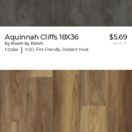
Aquinnah Cliffs 18X36
$5.69
by Room by Room
per sq. ft.
|
1 Color
H2O, Pet-Friendly, Radiant Heat