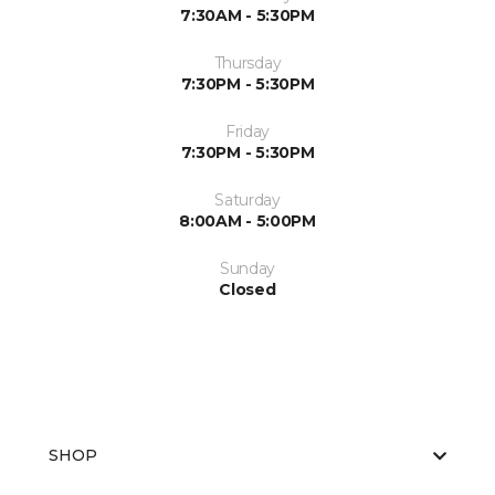
7:30AM - 5:30PM
Thursday
7:30PM - 5:30PM
Friday
7:30PM - 5:30PM
Saturday
8:00AM - 5:00PM
Sunday
Closed
SHOP