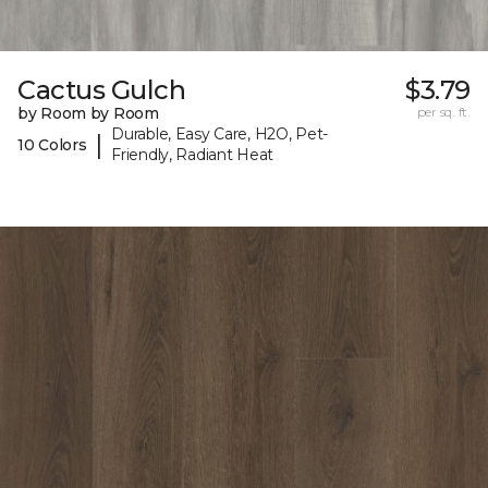
Cactus Gulch
$3.79
by Room by Room
per sq. ft.
Durable, Easy Care, H2O, Pet-
|
10 Colors
Friendly, Radiant Heat