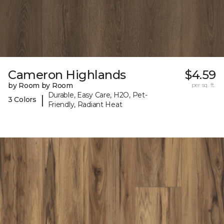
Cameron Highlands
$4.59
by Room by Room
per sq. ft.
Durable, Easy Care, H2O, Pet-
|
3 Colors
Friendly, Radiant Heat