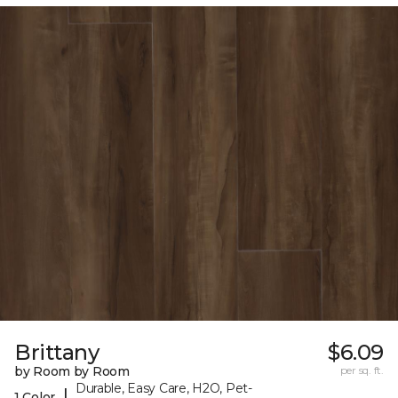
Brittany
$6.09
by Room by Room
per sq. ft.
Durable, Easy Care, H2O, Pet-
|
1 Color