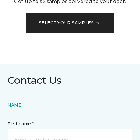
Get up to six samples delivered to your door.
SELECT YOUR SAMPLES
Contact Us
NAME
First name *