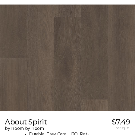
About Spirit
$7.49
by Room by Room
per sq. ft.
Durable, Easy Care, H2O, Pet-