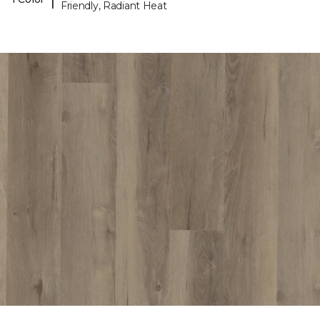
Friendly, Radiant Heat