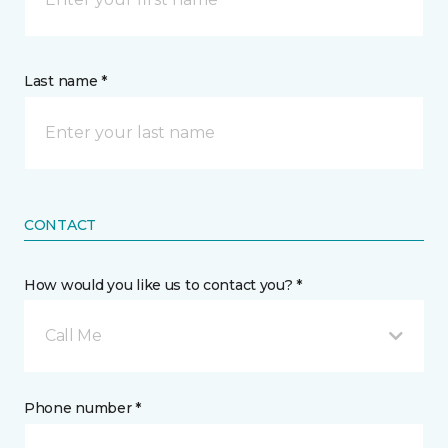
Last name *
CONTACT
How would you like us to contact you? *
Call Me
Phone number *