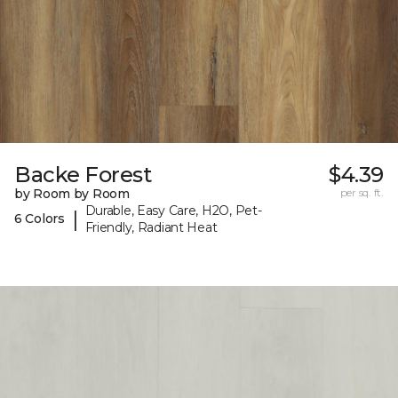
Backe Forest
$4.39
by Room by Room
per sq. ft.
Durable, Easy Care, H2O, Pet-
|
6 Colors
Friendly, Radiant Heat