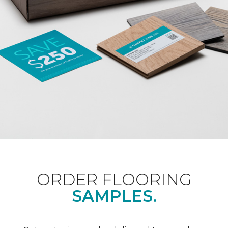
ORDER FLOORING
SAMPLES.