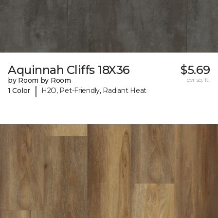
Aquinnah Cliffs 18X36
$5.69
by Room by Room
per sq. ft.
|
1 Color
H2O, Pet-Friendly, Radiant Heat