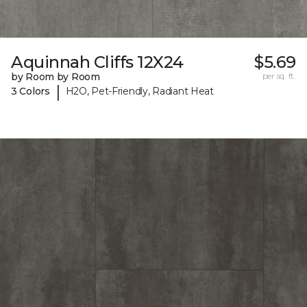
Aquinnah Cliffs 12X24
$5.69
by Room by Room
per sq. ft.
|
3 Colors
H2O, Pet-Friendly, Radiant Heat