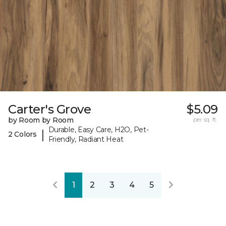
Carter's Grove
$5.09
by Room by Room
per sq. ft.
Durable, Easy Care, H2O, Pet-
|
2 Colors
Friendly, Radiant Heat
1
2
3
4
5