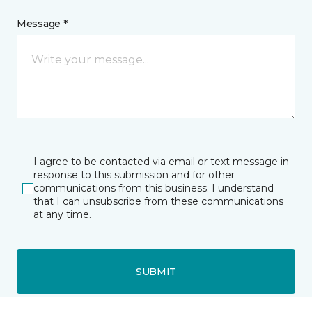
Message *
I agree to be contacted via email or text message in
response to this submission and for other
communications from this business. I understand
that I can unsubscribe from these communications
at any time.
SUBMIT