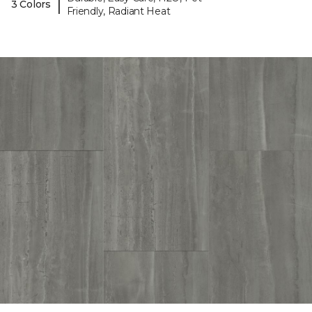
|
3 Colors
Friendly, Radiant Heat