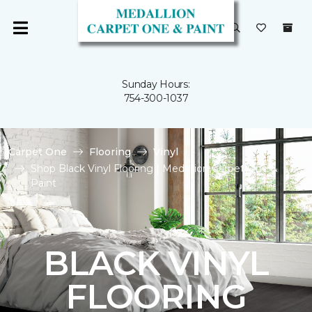
Sunday Hours:
754-300-1037
Carpet One
Flooring
Vinyl
Shop Black Vinyl Flooring | Medallion Carpet One &
Paint
BLACK VINYL
FLOORING