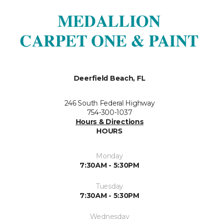
Deerfield Beach, FL
246 South Federal Highway
754-300-1037
Hours & Directions
HOURS
Monday
7:30AM - 5:30PM
Tuesday
7:30AM - 5:30PM
Wednesday