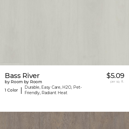
Bass River
$5.09
by Room by Room
per sq. ft.
Durable, Easy Care, H2O, Pet-
|
1 Color
Friendly, Radiant Heat