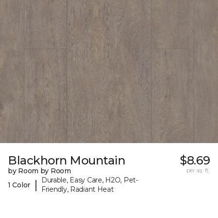
Blackhorn Mountain
$8.69
by Room by Room
per sq. ft.
Durable, Easy Care, H2O, Pet-
|
1 Color
Friendly, Radiant Heat