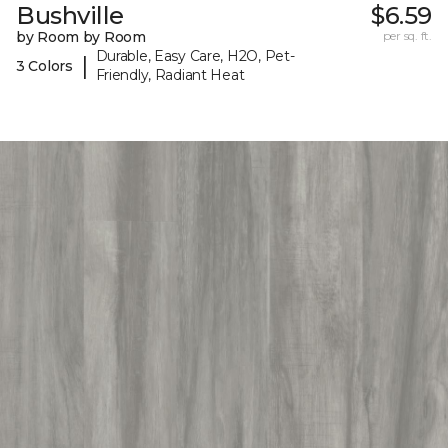
Bushville
$6.59
by Room by Room
per sq. ft.
Durable, Easy Care, H2O, Pet-
|
3 Colors
Friendly, Radiant Heat