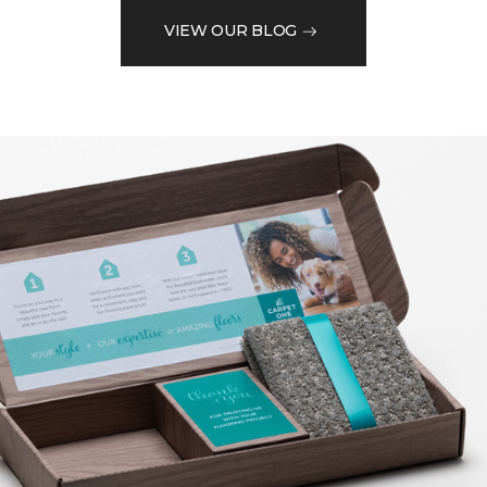
VIEW OUR BLOG