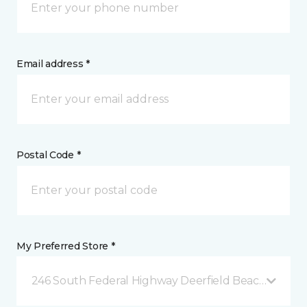
Email address *
Postal Code *
My Preferred Store *
246 South Federal Highway Deerfield Beach, FL