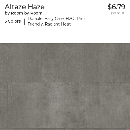
Altaze Haze
$6.79
by Room by Room
per sq. ft.
Durable, Easy Care, H2O, Pet-
|
5 Colors
Friendly, Radiant Heat