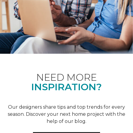
NEED MORE
INSPIRATION?
Our designers share tips and top trends for every
season. Discover your next home project with the
help of our blog.