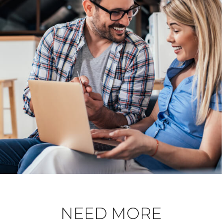
NEED MORE