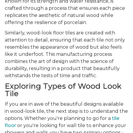
known for its strength and water resistance, is
crafted through a process that ensures each piece
replicates the aesthetic of natural wood while
offering the resilience of porcelain.
Similarly, wood-look floor tiles are created with
attention to detail, ensuring that each tile not only
resembles the appearance of wood but also feels
like it underfoot. This manufacturing process
combines the art of design with the science of
durability, resulting in a product that beautifully
withstands the tests of time and traffic.
Exploring Types of Wood Look
Tile
If you are in awe of the beautiful designs available
in wood-look tile, the next step is to understand the
options. Whether you're planning to go for a
tile
floor
or you're looking for wall tile to enhance your
showers and walls, you have two primary options -