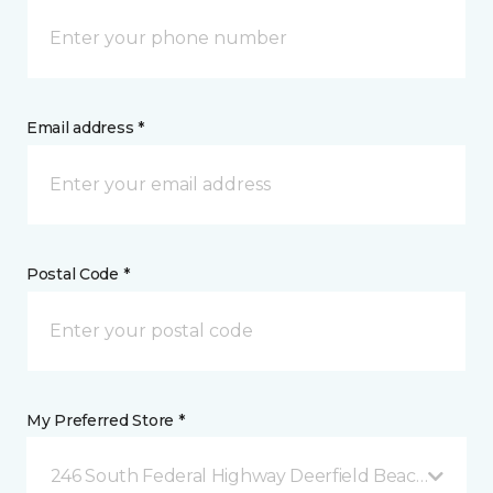
Email address *
Postal Code *
My Preferred Store *
246 South Federal Highway Deerfield Beach, FL