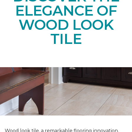
ELEGANCE OF
WOOD LOOK
TILE
Wood look tile, a remarkable flooring innovation,