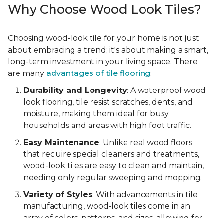
Why Choose Wood Look Tiles?
Choosing wood-look tile for your home is not just
about embracing a trend; it's about making a smart,
long-term investment in your living space. There
are many
advantages of tile flooring
:
Durability and Longevity
: A waterproof wood
look flooring, tile resist scratches, dents, and
moisture, making them ideal for busy
households and areas with high foot traffic.
Easy Maintenance
: Unlike real wood floors
that require special cleaners and treatments,
wood-look tiles are easy to clean and maintain,
needing only regular sweeping and mopping.
Variety of Styles
: With advancements in tile
manufacturing, wood-look tiles come in an
array of colors, patterns, and sizes, allowing for