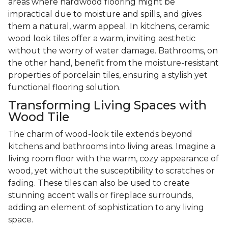
areas where hardwood flooring might be
impractical due to moisture and spills, and gives
them a natural, warm appeal. In kitchens, ceramic
wood look tiles offer a warm, inviting aesthetic
without the worry of water damage. Bathrooms, on
the other hand, benefit from the moisture-resistant
properties of porcelain tiles, ensuring a stylish yet
functional flooring solution.
Transforming Living Spaces with
Wood Tile
The charm of wood-look tile extends beyond
kitchens and bathrooms into living areas. Imagine a
living room floor with the warm, cozy appearance of
wood, yet without the susceptibility to scratches or
fading. These tiles can also be used to create
stunning accent walls or fireplace surrounds,
adding an element of sophistication to any living
space.