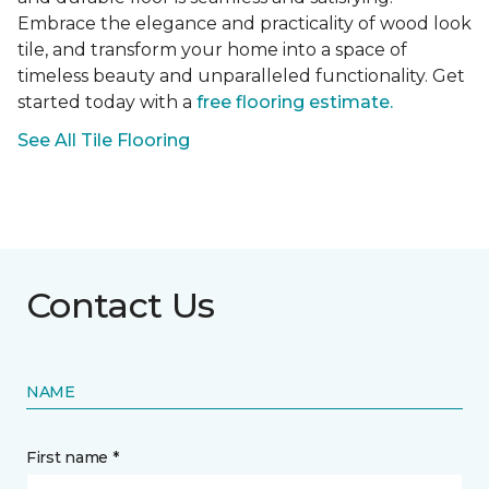
Embrace the elegance and practicality of wood look
tile, and transform your home into a space of
timeless beauty and unparalleled functionality. Get
started today with a
free flooring estimate.
See All Tile Flooring
Contact Us
NAME
First name *