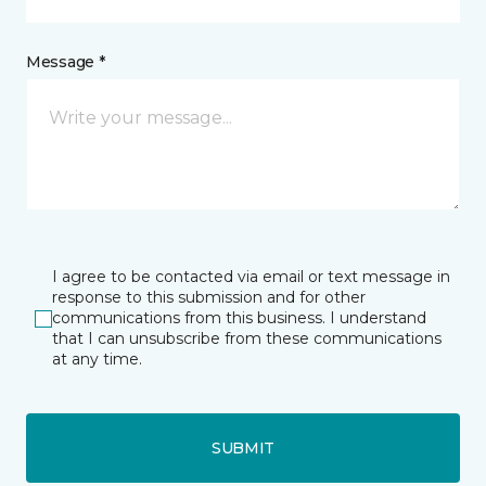
Message *
I agree to be contacted via email or text message in
response to this submission and for other
communications from this business. I understand
that I can unsubscribe from these communications
at any time.
SUBMIT