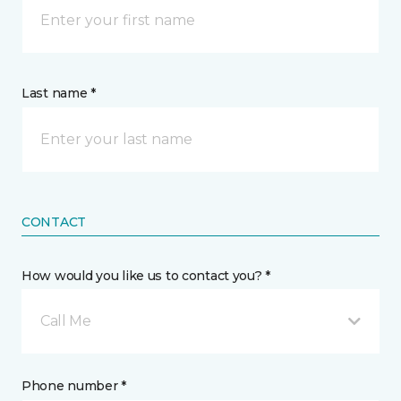
Last name *
CONTACT
How would you like us to contact you? *
Call Me
Phone number *