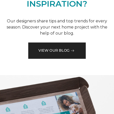
INSPIRATION?
Our designers share tips and top trends for every
season. Discover your next home project with the
help of our blog.
VIEW OUR BLOG