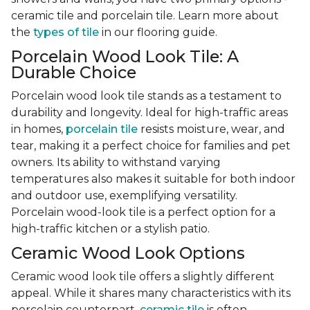
ceramic tile and porcelain tile. Learn more about
the
types of tile
in our flooring guide.
Porcelain Wood Look Tile: A
Durable Choice
Porcelain wood look tile stands as a testament to
durability and longevity. Ideal for high-traffic areas
in homes,
porcelain tile
resists moisture, wear, and
tear, making it a perfect choice for families and pet
owners. Its ability to withstand varying
temperatures also makes it suitable for both indoor
and outdoor use, exemplifying versatility.
Porcelain wood-look tile is a perfect option for a
high-traffic kitchen or a stylish patio.
Ceramic Wood Look Options
Ceramic wood look tile offers a slightly different
appeal. While it shares many characteristics with its
porcelain counterpart,
ceramic tile
is often