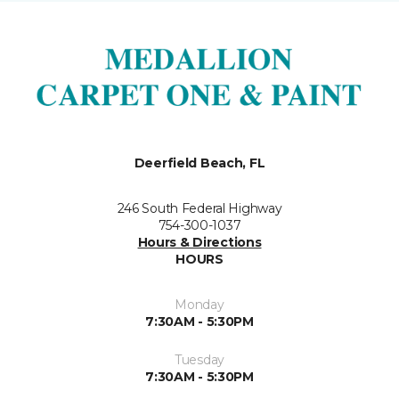
Deerfield Beach, FL
246 South Federal Highway
754-300-1037
Hours & Directions
HOURS
Monday
7:30AM - 5:30PM
Tuesday
7:30AM - 5:30PM