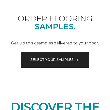
ORDER FLOORING
SAMPLES.
Get up to six samples delivered to your door.
SELECT YOUR SAMPLES
DISCOVER THE