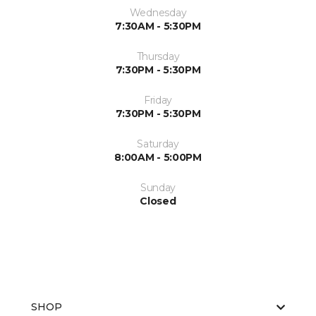
Wednesday
7:30AM - 5:30PM
Thursday
7:30PM - 5:30PM
Friday
7:30PM - 5:30PM
Saturday
8:00AM - 5:00PM
Sunday
Closed
SHOP