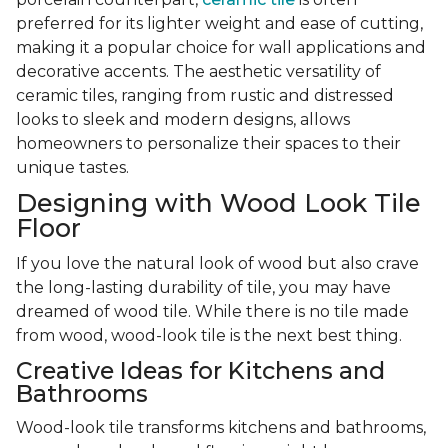
preferred for its lighter weight and ease of cutting,
making it a popular choice for wall applications and
decorative accents. The aesthetic versatility of
ceramic tiles, ranging from rustic and distressed
looks to sleek and modern designs, allows
homeowners to personalize their spaces to their
unique tastes.
Designing with Wood Look Tile
Floor
If you love the natural look of wood but also crave
the long-lasting durability of tile, you may have
dreamed of wood tile. While there is no tile made
from wood, wood-look tile is the next best thing.
Creative Ideas for Kitchens and
Bathrooms
Wood-look tile transforms kitchens and bathrooms,