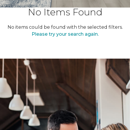
No Items Found
No items could be found with the selected filters.
Please try your search again.