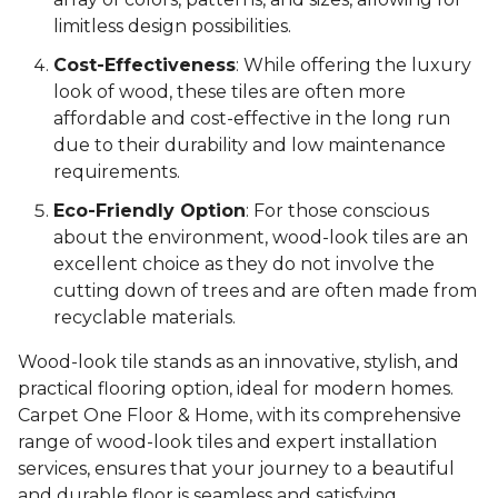
limitless design possibilities.
Cost-Effectiveness
: While offering the luxury
look of wood, these tiles are often more
affordable and cost-effective in the long run
due to their durability and low maintenance
requirements.
Eco-Friendly Option
: For those conscious
about the environment, wood-look tiles are an
excellent choice as they do not involve the
cutting down of trees and are often made from
recyclable materials.
Wood-look tile stands as an innovative, stylish, and
practical flooring option, ideal for modern homes.
Carpet One Floor & Home, with its comprehensive
range of wood-look tiles and expert installation
services, ensures that your journey to a beautiful
and durable floor is seamless and satisfying.