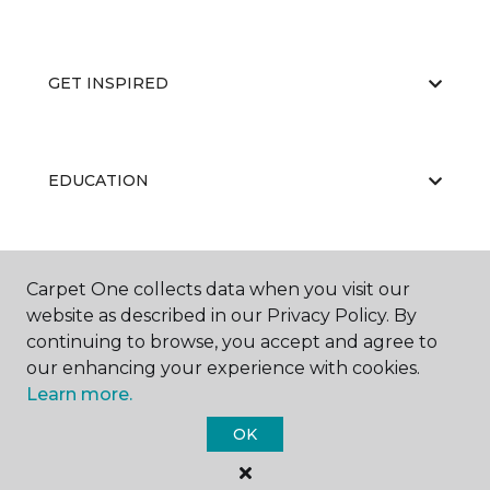
GET INSPIRED
EDUCATION
ABOUT US
Carpet One collects data when you visit our
website as described in our Privacy Policy. By
continuing to browse, you accept and agree to
our enhancing your experience with cookies.
Learn more.
OK
©
2026
Carpet One Floor & Home.
All Rights Reserved