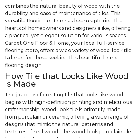
combines the natural beauty of wood with the
durability and ease of maintenance of tiles. This
versatile flooring option has been capturing the
hearts of homeowners and designers alike, offering
a practical yet elegant solution for various spaces.
Carpet One Floor & Home, your local full-service
flooring store, offers a wide variety of wood-look tile,
tailored for those seeking this beautiful home
flooring design.
How Tile that Looks Like Wood
is Made
The journey of creating tile that looks like wood
begins with high-definition printing and meticulous
craftsmanship. Wood-look tile is primarily made
from porcelain or ceramic, offering a wide range of
designs that mimic the natural patterns and
textures of real wood. The wood-look porcelain tile,