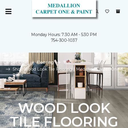
Monday Hours: 7:30 AM - 5:30 PM
754-300-1037
Carpet One
Flooring
Tile
Shop Wood Look Tile Flooring | Medallion Carpet One &
Paint
WOOD LOOK
TILE FLOORING