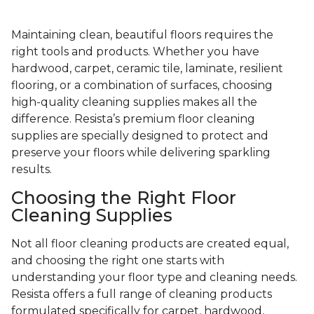
Maintaining clean, beautiful floors requires the
right tools and products. Whether you have
hardwood, carpet, ceramic tile, laminate, resilient
flooring, or a combination of surfaces, choosing
high-quality cleaning supplies makes all the
difference. Resista’s premium floor cleaning
supplies are specially designed to protect and
preserve your floors while delivering sparkling
results.
Choosing the Right Floor
Cleaning Supplies
Not all floor cleaning products are created equal,
and choosing the right one starts with
understanding your floor type and cleaning needs.
Resista offers a full range of cleaning products
formulated specifically for carpet, hardwood,