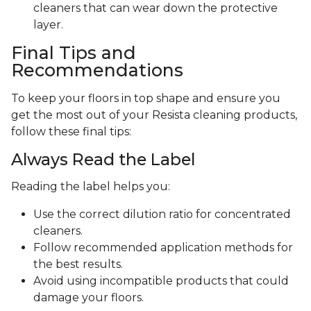
cleaners that can wear down the protective
layer.
Final Tips and
Recommendations
To keep your floors in top shape and ensure you
get the most out of your Resista cleaning products,
follow these final tips:
Always Read the Label
Reading the label helps you:
Use the correct dilution ratio for concentrated
cleaners.
Follow recommended application methods for
the best results.
Avoid using incompatible products that could
damage your floors.