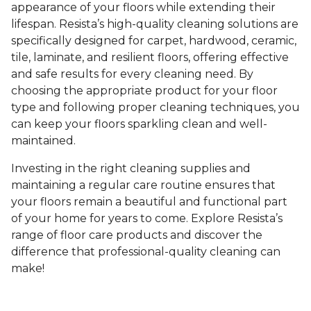
appearance of your floors while extending their
lifespan. Resista’s high-quality cleaning solutions are
specifically designed for carpet, hardwood, ceramic,
tile, laminate, and resilient floors, offering effective
and safe results for every cleaning need. By
choosing the appropriate product for your floor
type and following proper cleaning techniques, you
can keep your floors sparkling clean and well-
maintained.
Investing in the right cleaning supplies and
maintaining a regular care routine ensures that
your floors remain a beautiful and functional part
of your home for years to come. Explore Resista’s
range of floor care products and discover the
difference that professional-quality cleaning can
make!