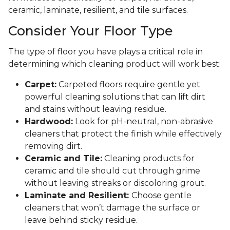
ceramic, laminate, resilient, and tile surfaces.
Consider Your Floor Type
The type of floor you have plays a critical role in
determining which cleaning product will work best:
Carpet:
Carpeted floors require gentle yet
powerful cleaning solutions that can lift dirt
and stains without leaving residue.
Hardwood:
Look for pH-neutral, non-abrasive
cleaners that protect the finish while effectively
removing dirt.
Ceramic and Tile:
Cleaning products for
ceramic and tile should cut through grime
without leaving streaks or discoloring grout.
Laminate and Resilient:
Choose gentle
cleaners that won’t damage the surface or
leave behind sticky residue.