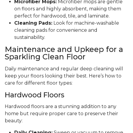
Microfiber Mops:
Microfiber mops are gentle
on floors and highly absorbent, making them
perfect for hardwood, tile, and laminate.
Cleaning Pads:
Look for machine-washable
cleaning pads for convenience and
sustainability.
Maintenance and Upkeep for a
Sparkling Clean Floor
Daily maintenance and regular deep cleaning will
keep your floors looking their best. Here’s how to
care for different floor types:
Hardwood Floors
Hardwood floors are a stunning addition to any
home but require proper care to preserve their
beauty:
Daily Cleaning:
Sweep or vacuum to remove