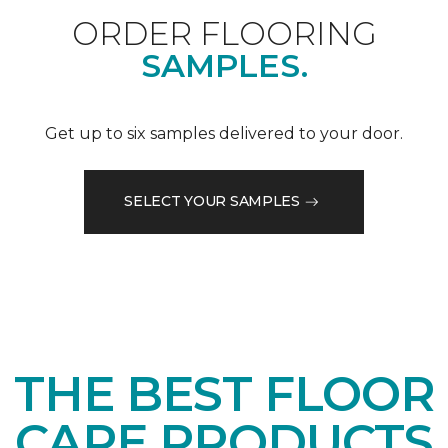
ORDER FLOORING
SAMPLES.
Get up to six samples delivered to your door.
SELECT YOUR SAMPLES
THE BEST FLOOR
CARE PRODUCTS