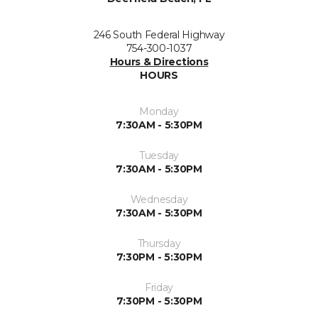
246 South Federal Highway
754-300-1037
Hours & Directions
HOURS
Monday
7:30AM - 5:30PM
Tuesday
7:30AM - 5:30PM
Wednesday
7:30AM - 5:30PM
Thursday
7:30PM - 5:30PM
Friday
7:30PM - 5:30PM