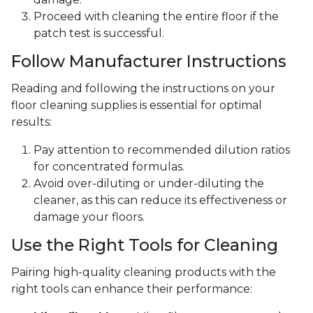
Proceed with cleaning the entire floor if the
patch test is successful.
Follow Manufacturer Instructions
Reading and following the instructions on your
floor cleaning supplies is essential for optimal
results:
Pay attention to recommended dilution ratios
for concentrated formulas.
Avoid over-diluting or under-diluting the
cleaner, as this can reduce its effectiveness or
damage your floors.
Use the Right Tools for Cleaning
Pairing high-quality cleaning products with the
right tools can enhance their performance: