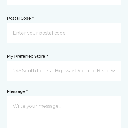
Postal Code *
My Preferred Store *
246 South Federal Highway Deerfield Beach, FL
Message *