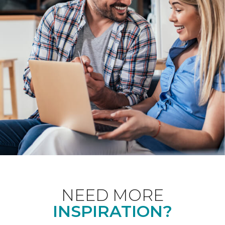
NEED MORE
INSPIRATION?