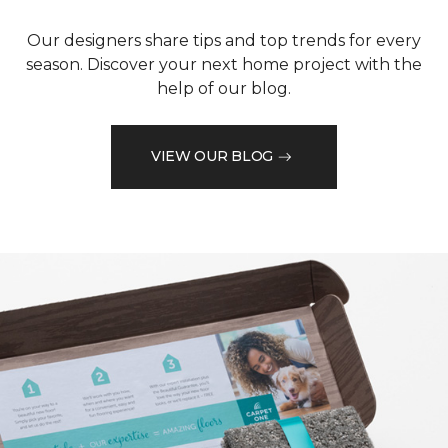
Our designers share tips and top trends for every
season. Discover your next home project with the
help of our blog.
VIEW OUR BLOG