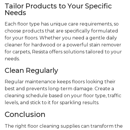
Tailor Products to Your Specific
Needs
Each floor type has unique care requirements, so
choose products that are specifically formulated
for your floors. Whether you need a gentle daily
cleaner for hardwood or a powerful stain remover
for carpets, Resista offers solutions tailored to your
needs.
Clean Regularly
Regular maintenance keeps floors looking their
best and prevents long-term damage. Create a
cleaning schedule based on your floor type, traffic
levels, and stick to it for sparkling results.
Conclusion
The right floor cleaning supplies can transform the