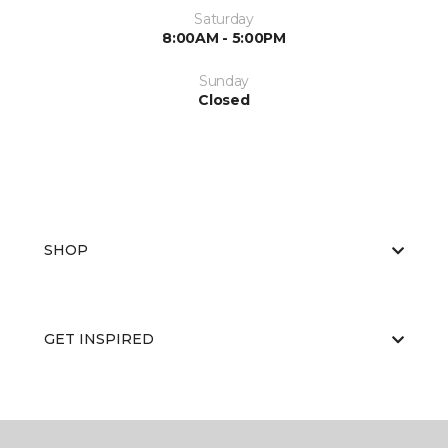
Saturday
8:00AM - 5:00PM
Sunday
Closed
SHOP
GET INSPIRED
EDUCATION