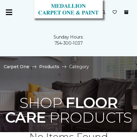
Sunday Hours:
754-300-1037
Carpet One
Products
Category
SHOP
FLOOR
CARE
PRODUCTS
No Items Found