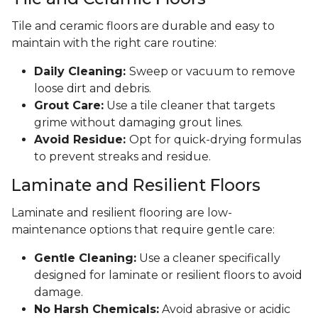
Tile and ceramic floors are durable and easy to
maintain with the right care routine:
Daily Cleaning:
Sweep or vacuum to remove
loose dirt and debris.
Grout Care:
Use a tile cleaner that targets
grime without damaging grout lines.
Avoid Residue:
Opt for quick-drying formulas
to prevent streaks and residue.
Laminate and Resilient Floors
Laminate and resilient flooring are low-
maintenance options that require gentle care:
Gentle Cleaning:
Use a cleaner specifically
designed for laminate or resilient floors to avoid
damage.
No Harsh Chemicals:
Avoid abrasive or acidic