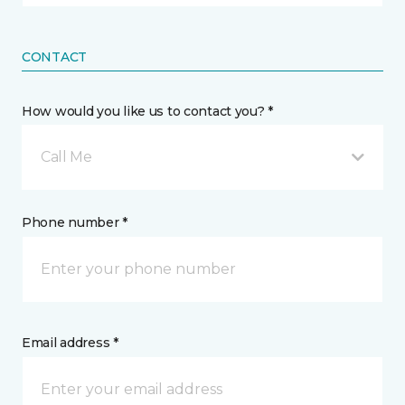
CONTACT
How would you like us to contact you? *
Call Me
Phone number *
Email address *