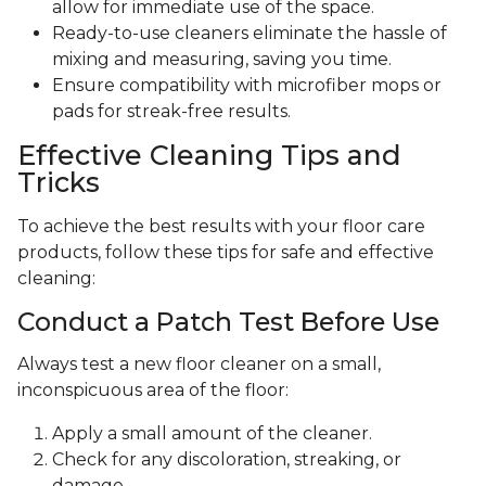
allow for immediate use of the space.
Ready-to-use cleaners eliminate the hassle of
mixing and measuring, saving you time.
Ensure compatibility with microfiber mops or
pads for streak-free results.
Effective Cleaning Tips and
Tricks
To achieve the best results with your floor care
products, follow these tips for safe and effective
cleaning:
Conduct a Patch Test Before Use
Always test a new floor cleaner on a small,
inconspicuous area of the floor:
Apply a small amount of the cleaner.
Check for any discoloration, streaking, or
damage.