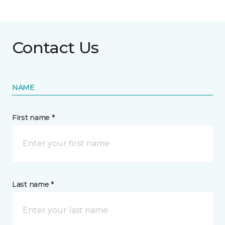
Contact Us
NAME
First name *
Last name *