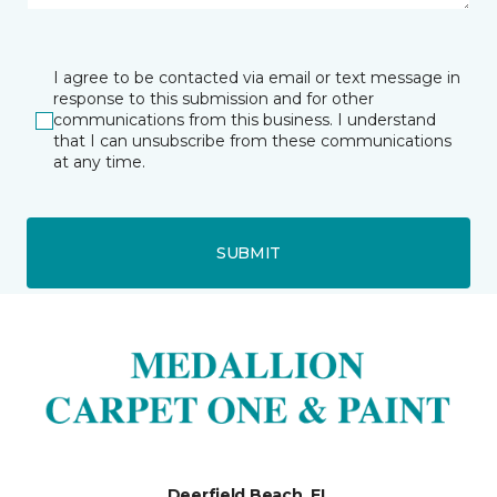
I agree to be contacted via email or text message in
response to this submission and for other
communications from this business. I understand
that I can unsubscribe from these communications
at any time.
SUBMIT
Deerfield Beach, FL