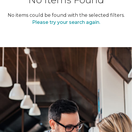
No items could be found with the selected filters.
Please try your search again.