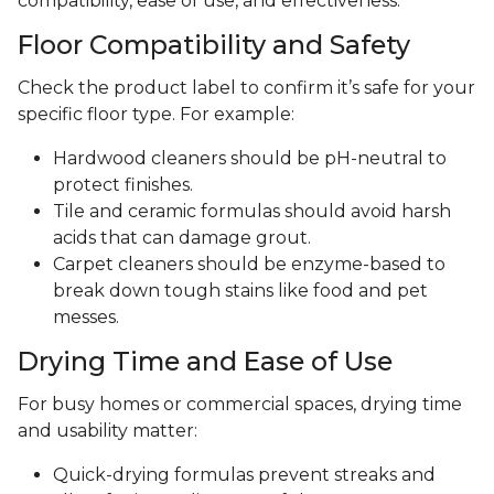
compatibility, ease of use, and effectiveness.
Floor Compatibility and Safety
Check the product label to confirm it’s safe for your
specific floor type. For example:
Hardwood cleaners should be pH-neutral to
protect finishes.
Tile and ceramic formulas should avoid harsh
acids that can damage grout.
Carpet cleaners should be enzyme-based to
break down tough stains like food and pet
messes.
Drying Time and Ease of Use
For busy homes or commercial spaces, drying time
and usability matter:
Quick-drying formulas prevent streaks and