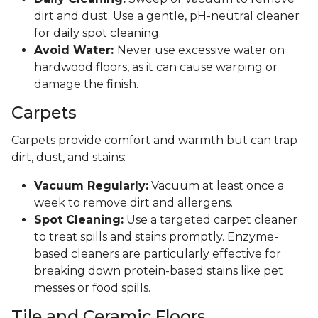
dirt and dust. Use a gentle, pH-neutral cleaner
for daily spot cleaning.
Avoid Water:
Never use excessive water on
hardwood floors, as it can cause warping or
damage the finish.
Carpets
Carpets provide comfort and warmth but can trap
dirt, dust, and stains:
Vacuum Regularly:
Vacuum at least once a
week to remove dirt and allergens.
Spot Cleaning:
Use a targeted carpet cleaner
to treat spills and stains promptly. Enzyme-
based cleaners are particularly effective for
breaking down protein-based stains like pet
messes or food spills.
Tile and Ceramic Floors