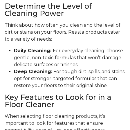
Determine the Level of
Cleaning Power
Think about how often you clean and the level of
dirt or stains on your floors. Resista products cater
to a variety of needs:
Daily Cleaning:
For everyday cleaning, choose
gentle, non-toxic formulas that won’t damage
delicate surfaces or finishes.
Deep Cleaning:
For tough dirt, spills, and stains,
opt for stronger, targeted formulas that can
restore your floors to their original shine.
Key Features to Look for in a
Floor Cleaner
When selecting floor cleaning products, it’s
important to look for features that ensure