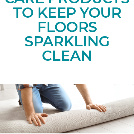
TO KEEP YOUR
FLOORS
SPARKLING
CLEAN