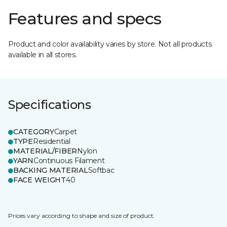
Features and specs
Product and color availability varies by store. Not all products
available in all stores.
Specifications
CATEGORY
Carpet
TYPE
Residential
MATERIAL/FIBER
Nylon
YARN
Continuous Filament
BACKING MATERIAL
Softbac
FACE WEIGHT
40
Prices vary according to shape and size of product.