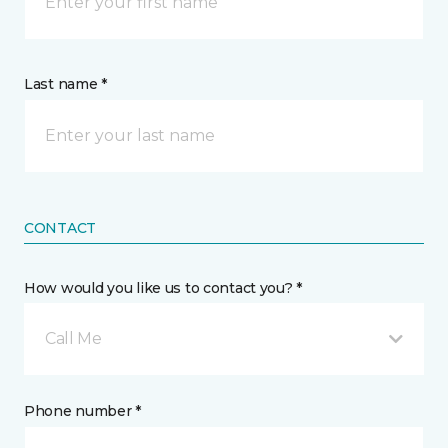
Last name *
CONTACT
How would you like us to contact you? *
Call Me
Phone number *