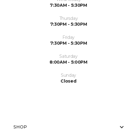
7:30AM - 5:30PM
Thursday
7:30PM - 5:30PM
Friday
7:30PM - 5:30PM
Saturday
8:00AM - 5:00PM
Sunday
Closed
SHOP