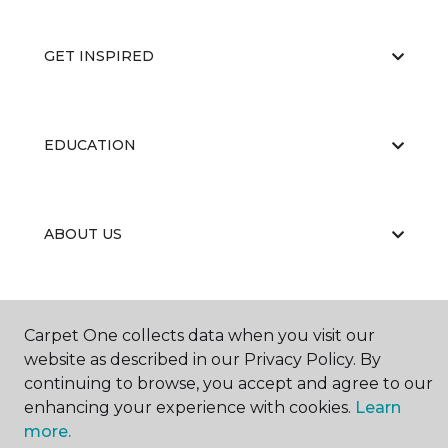
GET INSPIRED
EDUCATION
ABOUT US
Carpet One collects data when you visit our
website as described in our Privacy Policy. By
continuing to browse, you accept and agree to our
©
2026
Carpet One Floor & Home.
enhancing your experience with cookies.
Learn
All Rights Reserved
more.