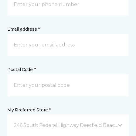
Email address *
Postal Code *
My Preferred Store *
246 South Federal Highway Deerfield Beach, FL