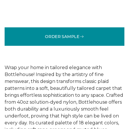
ORDER SAMPLE
Wrap your home in tailored elegance with
Bottlehouse! Inspired by the artistry of fine
menswear, this design transforms classic plaid
patterns into a soft, beautifully tailored carpet that
brings effortless sophistication to any space. Crafted
from 40oz solution-dyed nylon, Bottlehouse offers
both durability and a luxuriously smooth feel
underfoot, proving that high style can be lived on
every day. Its curated palette of 18 elegant colors,