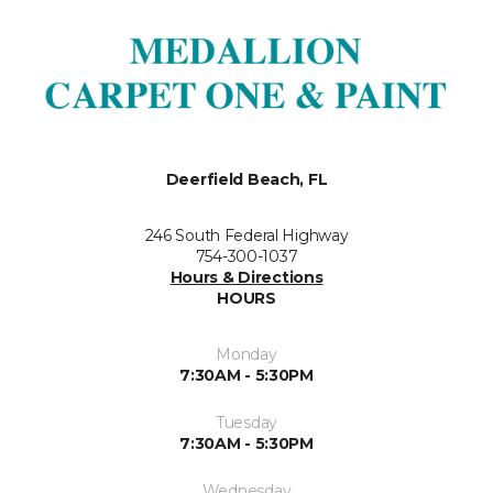
Deerfield Beach, FL
246 South Federal Highway
754-300-1037
Hours & Directions
HOURS
Monday
7:30AM - 5:30PM
Tuesday
7:30AM - 5:30PM
Wednesday