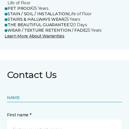
Life of Floor
PET PROOF
25 Years
STAIN / SOIL / INSTALLATION
Life of Floor
STAIRS & HALLWAYS WEAR
25 Years
THE BEAUTIFUL GUARANTEE
120 Days
WEAR / TEXTURE RETENTION / FADE
25 Years
Learn More About Warranties
Contact Us
NAME
First name *