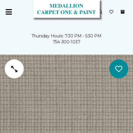
Thursday Hours: 7:30 PM - 5:30 PM
754-300-1037