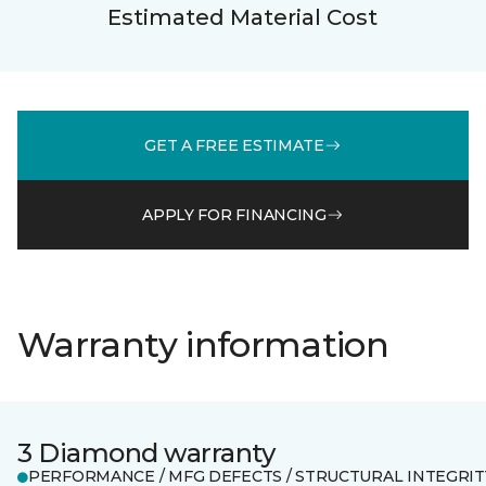
Estimated Material Cost
GET A FREE ESTIMATE
APPLY FOR FINANCING
Warranty information
3 Diamond warranty
PERFORMANCE / MFG DEFECTS / STRUCTURAL INTEGRIT