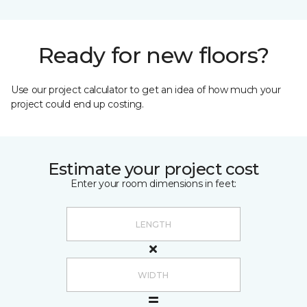
Ready for new floors?
Use our project calculator to get an idea of how much your
project could end up costing.
Estimate your project cost
Enter your room dimensions in feet: