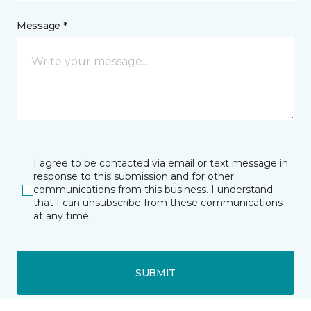
Message *
I agree to be contacted via email or text message in
response to this submission and for other
communications from this business. I understand
that I can unsubscribe from these communications
at any time.
SUBMIT