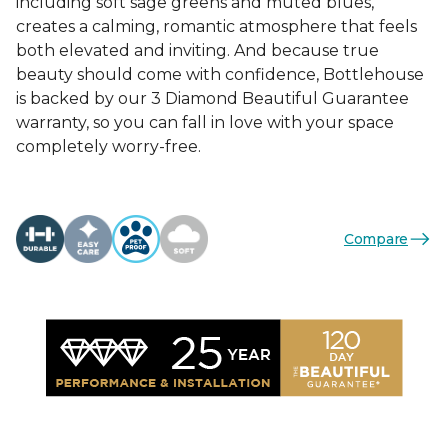
including soft sage greens and muted blues,
creates a calming, romantic atmosphere that feels
both elevated and inviting. And because true
beauty should come with confidence, Bottlehouse
is backed by our 3 Diamond Beautiful Guarantee
warranty, so you can fall in love with your space
completely worry-free.
Compare