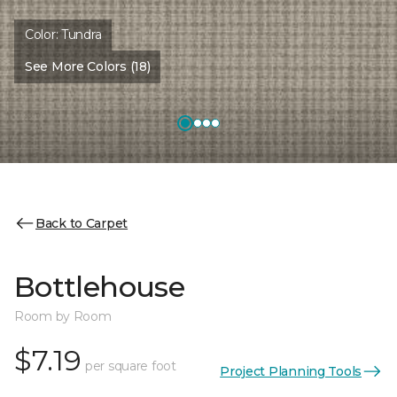
Color:
Tundra
See More Colors (18)
Back to Carpet
Bottlehouse
Room by Room
$7.19
per square foot
Project Planning Tools