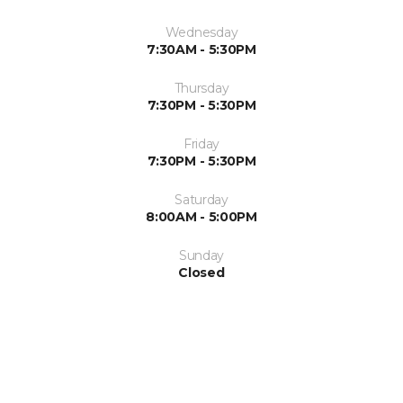
Wednesday
7:30AM - 5:30PM
Thursday
7:30PM - 5:30PM
Friday
7:30PM - 5:30PM
Saturday
8:00AM - 5:00PM
Sunday
Closed