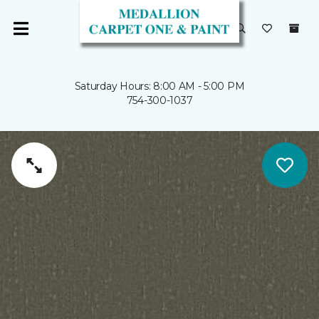
Saturday Hours: 8:00 AM - 5:00 PM
754-300-1037