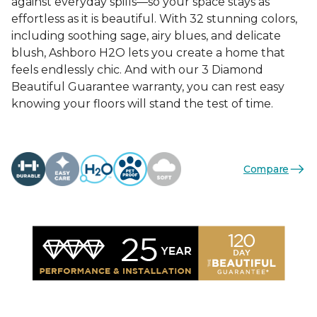
against everyday spills—so your space stays as
effortless as it is beautiful. With 32 stunning colors,
including soothing sage, airy blues, and delicate
blush, Ashboro H2O lets you create a home that
feels endlessly chic. And with our 3 Diamond
Beautiful Guarantee warranty, you can rest easy
knowing your floors will stand the test of time.
Compare