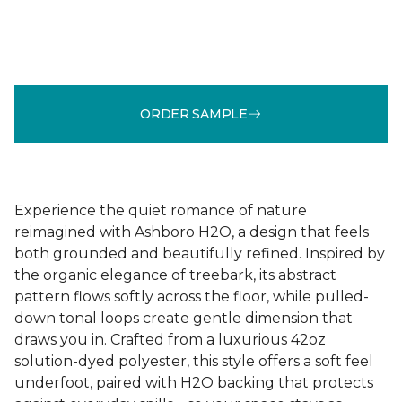
ORDER SAMPLE
Experience the quiet romance of nature
reimagined with Ashboro H2O, a design that feels
both grounded and beautifully refined. Inspired by
the organic elegance of treebark, its abstract
pattern flows softly across the floor, while pulled-
down tonal loops create gentle dimension that
draws you in. Crafted from a luxurious 42oz
solution-dyed polyester, this style offers a soft feel
underfoot, paired with H2O backing that protects