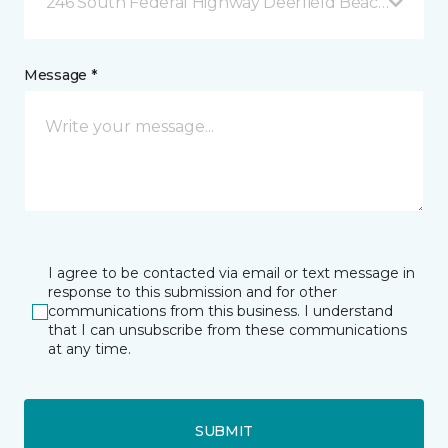
246 South Federal Highway Deerfield Beach, FL
Message *
I agree to be contacted via email or text message in
response to this submission and for other
communications from this business. I understand
that I can unsubscribe from these communications
at any time.
SUBMIT