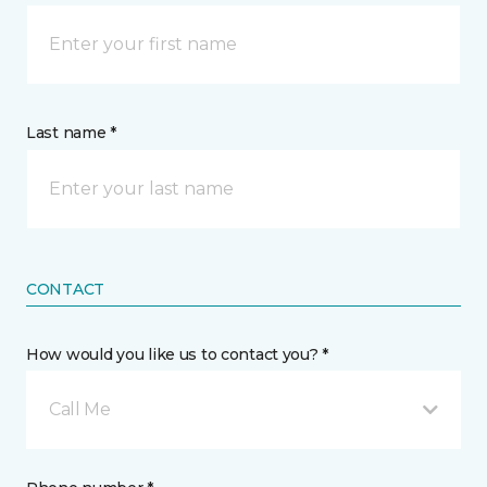
Last name *
CONTACT
How would you like us to contact you? *
Call Me