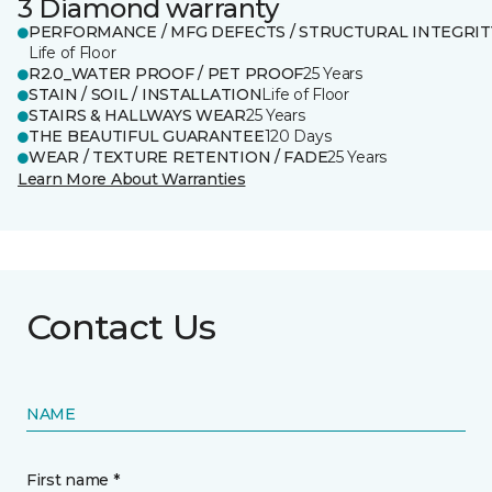
3 Diamond warranty
PERFORMANCE / MFG DEFECTS / STRUCTURAL INTEGRIT
Life of Floor
R2.0_WATER PROOF / PET PROOF
25 Years
STAIN / SOIL / INSTALLATION
Life of Floor
STAIRS & HALLWAYS WEAR
25 Years
THE BEAUTIFUL GUARANTEE
120 Days
WEAR / TEXTURE RETENTION / FADE
25 Years
Learn More About Warranties
Contact Us
NAME
First name *