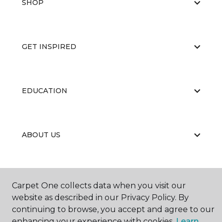
SHOP
GET INSPIRED
EDUCATION
ABOUT US
Carpet One collects data when you visit our
website as described in our Privacy Policy. By
continuing to browse, you accept and agree to our
©
2026
Carpet One Floor & Home.
enhancing your experience with cookies.
Learn