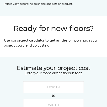
Prices vary according to shape and size of product.
Ready for new floors?
Use our project calculator to get an idea of how much your
project could end up costing.
Estimate your project cost
Enter your room dimensions in feet: