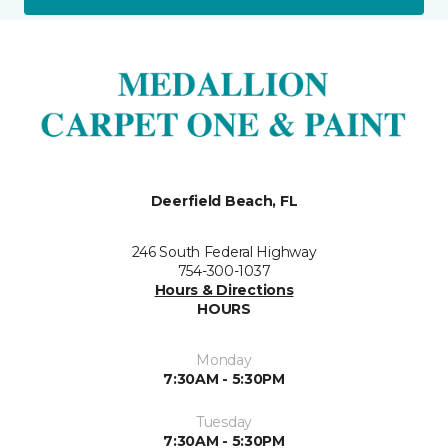
Deerfield Beach, FL
246 South Federal Highway
754-300-1037
Hours & Directions
HOURS
Monday
7:30AM - 5:30PM
Tuesday
7:30AM - 5:30PM