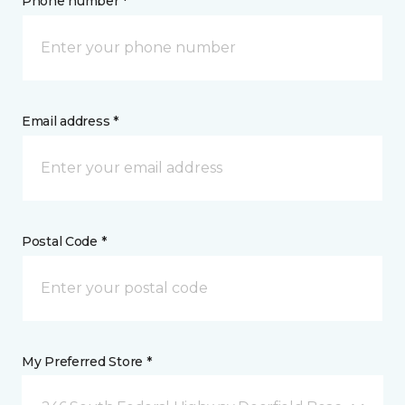
Phone number *
Email address *
Postal Code *
My Preferred Store *