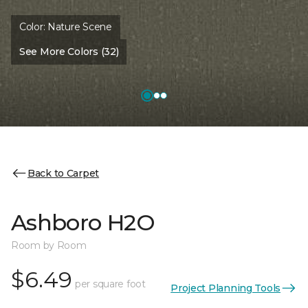
Color:
Nature Scene
See More Colors (32)
Back to Carpet
Ashboro H2O
Room by Room
$6.49
per square foot
Project Planning Tools