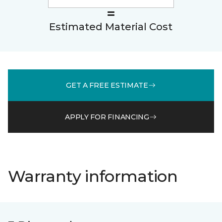
Estimated Material Cost
GET A FREE ESTIMATE
APPLY FOR FINANCING
Warranty information