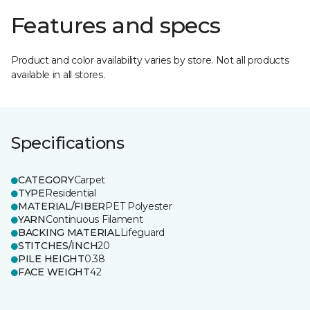
Features and specs
Product and color availability varies by store. Not all products
available in all stores.
Specifications
CATEGORY
Carpet
TYPE
Residential
MATERIAL/FIBER
PET Polyester
YARN
Continuous Filament
BACKING MATERIAL
Lifeguard
STITCHES/INCH
20
PILE HEIGHT
0.38
FACE WEIGHT
42