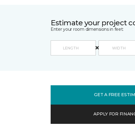
Estimate your project c
Enter your room dimensions in feet:
GET A FREE ESTI
APPLY FOR FINAN