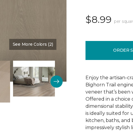
$8.99
per squar
See More Colors (2)
Color:
Fieldstone
ORDER 
Enjoy the artisan-c
Bighorn Trail engin
veneer that’s been w
Offered in a choice
dimensional stability
is ideally suited f
kitchen, baths, and
impressively stylish 