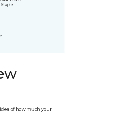
 Staple
t.
new
n idea of how much your