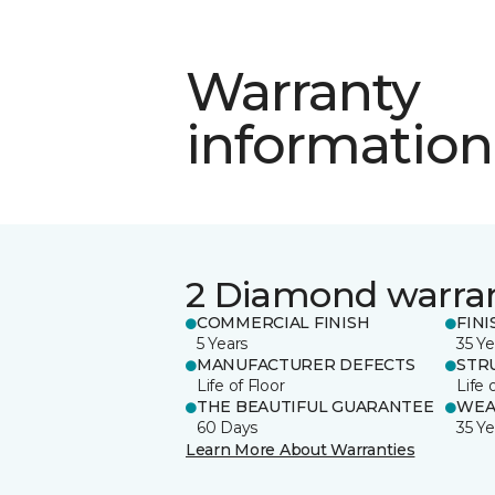
Warranty
information
2 Diamond warra
COMMERCIAL FINISH
FINI
5 Years
35 Ye
MANUFACTURER DEFECTS
STR
Life of Floor
Life 
THE BEAUTIFUL GUARANTEE
WEA
60 Days
35 Ye
Learn More About Warranties