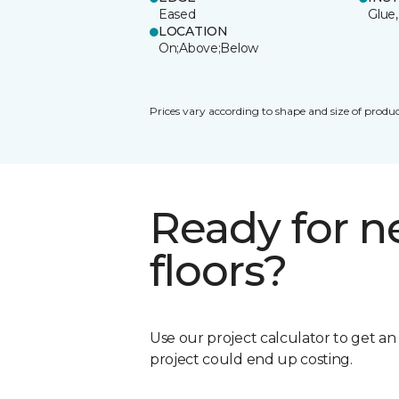
Eased
Glue,
LOCATION
On;Above;Below
Prices vary according to shape and size of produc
Ready for 
floors?
Use our project calculator to get a
project could end up costing.