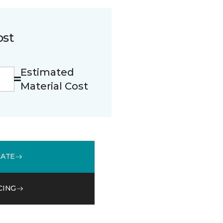
ost
Estimated
Material Cost
MATE
CING