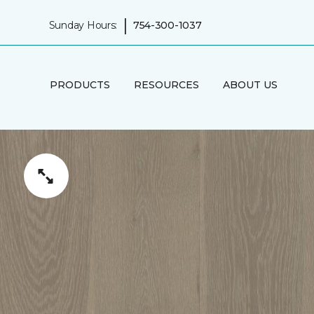
|
Sunday Hours:
754-300-1037
PRODUCTS
RESOURCES
ABOUT US