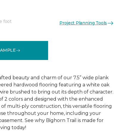
e foot
Project Planning Tools
See More Colors (2)
SAMPLE
rafted beauty and charm of our 7.5” wide plank
eered hardwood flooring featuring a white oak
ire brushed to bring out its depth of character.
 of 2 colors and designed with the enhanced
 of multi-ply construction, this versatile flooring
or use throughout your home, including your
 basement. See why Bighorn Trail is made for
living today!