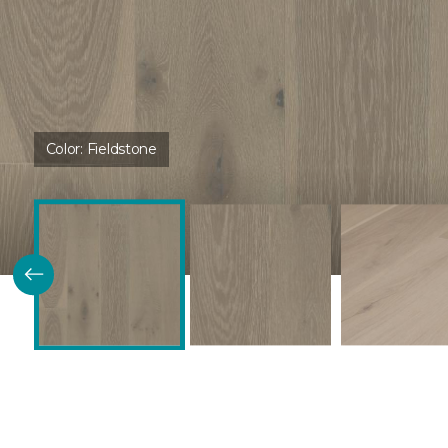
Color:
Fieldstone