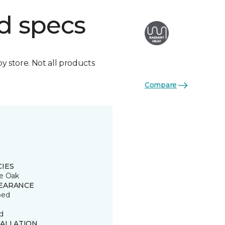
d specs
by store. Not all products
Compare
CIES
e Oak
EARANCE
ped
d
TALLATION