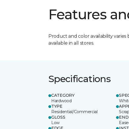
Features an
Product and color availability varies 
available in all stores.
Specifications
CATEGORY
SPE
Hardwood
Whit
TYPE
APP
Residential/Commercial
Scra
GLOSS
END
Low
Ease
EDGE
INS