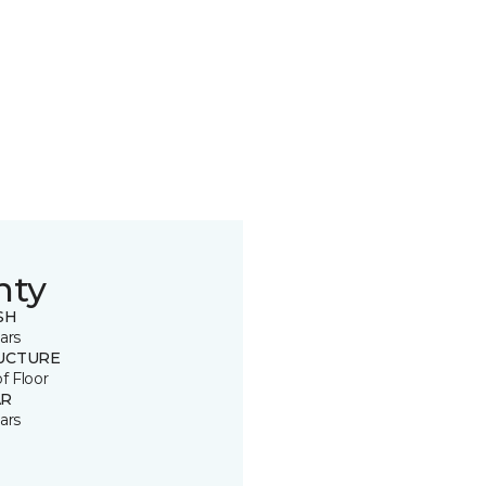
nty
SH
ars
UCTURE
of Floor
R
ars