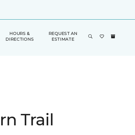
HOURS &
REQUEST AN
DIRECTIONS
ESTIMATE
n Trail