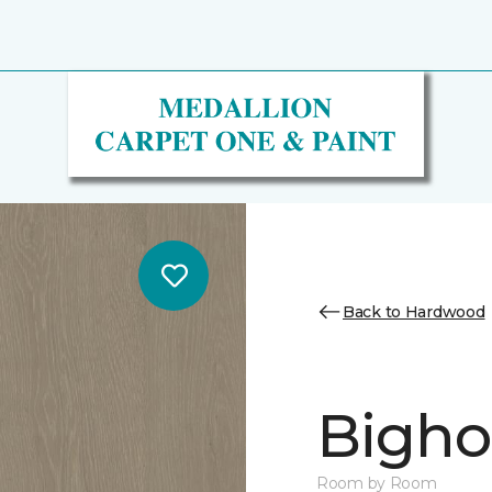
Back to Hardwood
Bighor
Room by Room