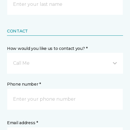
CONTACT
How would you like us to contact you? *
Call Me
Phone number *
Email address *