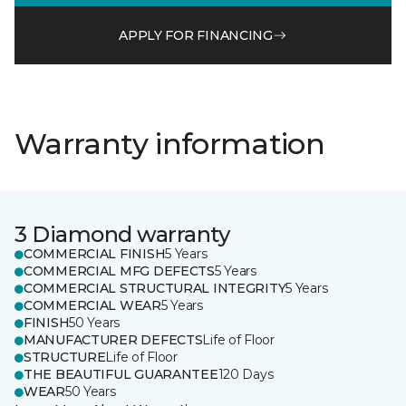
APPLY FOR FINANCING
Warranty information
3 Diamond warranty
COMMERCIAL FINISH
5 Years
COMMERCIAL MFG DEFECTS
5 Years
COMMERCIAL STRUCTURAL INTEGRITY
5 Years
COMMERCIAL WEAR
5 Years
FINISH
50 Years
MANUFACTURER DEFECTS
Life of Floor
STRUCTURE
Life of Floor
THE BEAUTIFUL GUARANTEE
120 Days
WEAR
50 Years