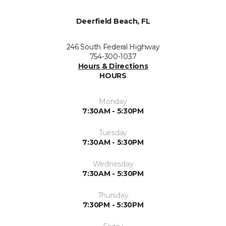
Deerfield Beach, FL
246 South Federal Highway
754-300-1037
Hours & Directions
HOURS
Monday
7:30AM - 5:30PM
Tuesday
7:30AM - 5:30PM
Wednesday
7:30AM - 5:30PM
Thursday
7:30PM - 5:30PM