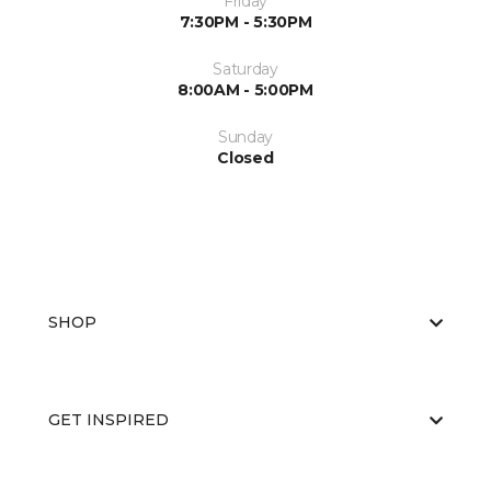
Friday
7:30PM - 5:30PM
Saturday
8:00AM - 5:00PM
Sunday
Closed
SHOP
GET INSPIRED