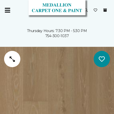
Thursday Hours: 7:30 PM - 5:30 PM
754-300-1037