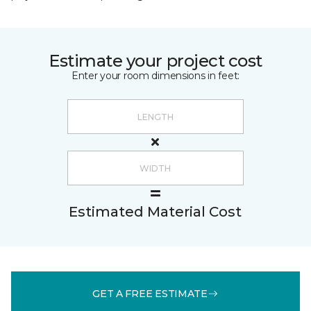
Estimate your project cost
Enter your room dimensions in feet:
Estimated Material Cost
GET A FREE ESTIMATE