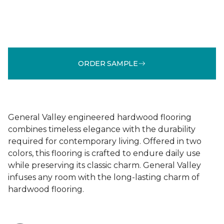
ORDER SAMPLE
General Valley engineered hardwood flooring
combines timeless elegance with the durability
required for contemporary living. Offered in two
colors, this flooring is crafted to endure daily use
while preserving its classic charm. General Valley
infuses any room with the long-lasting charm of
hardwood flooring.