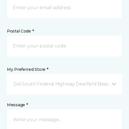
Postal Code *
My Preferred Store *
246 South Federal Highway Deerfield Beach, FL
Message *