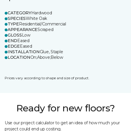
CATEGORY
Hardwood
SPECIES
White Oak
TYPE
Residential/Commercial
APPEARANCE
Scraped
GLOSS
Low
END
Eased
EDGE
Eased
INSTALLATION
Glue, Staple
LOCATION
On;Above;Below
Prices vary according to shape and size of product.
Ready for new floors?
Use our project calculator to get an idea of how much your
project could end up costing.