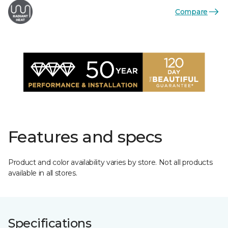
Compare
Features and specs
Product and color availability varies by store. Not all products
available in all stores.
Specifications