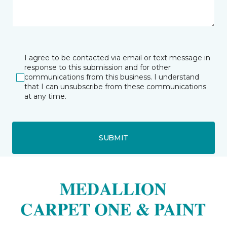
I agree to be contacted via email or text message in
response to this submission and for other
communications from this business. I understand
that I can unsubscribe from these communications
at any time.
SUBMIT