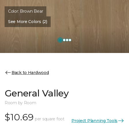
Color:
Brown Bear
See More Colors (2)
Back to Hardwood
General Valley
Room by Room
$10.69
per square foot
Project Planning Tools