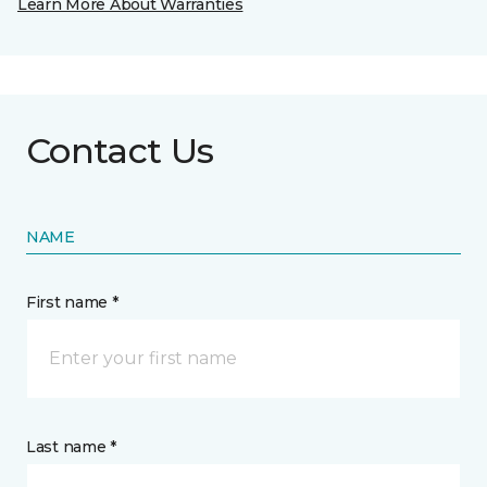
Learn More About Warranties
Contact Us
NAME
First name *
Last name *