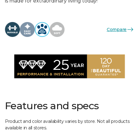
is made for extraordinary living today!
Compare
Features and specs
Product and color availability varies by store. Not all products
available in all stores.