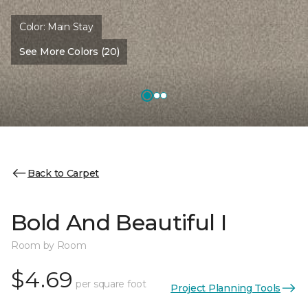
Color:
Main Stay
See More Colors (20)
Back to Carpet
Bold And Beautiful I
Room by Room
$4.69
per square foot
Project Planning Tools