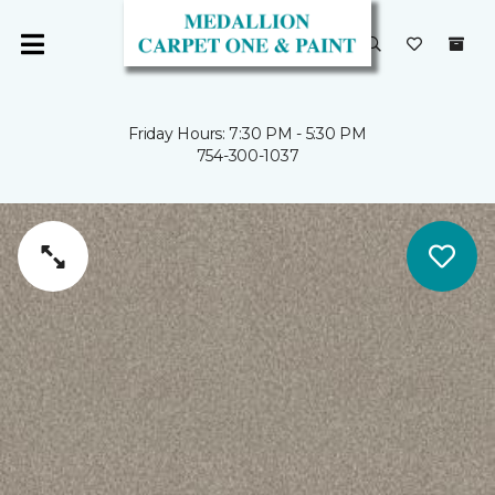
Friday Hours: 7:30 PM - 5:30 PM
754-300-1037