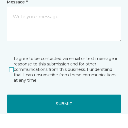
Message *
I agree to be contacted via email or text message in
response to this submission and for other
communications from this business. I understand
that I can unsubscribe from these communications
at any time.
SUBMIT