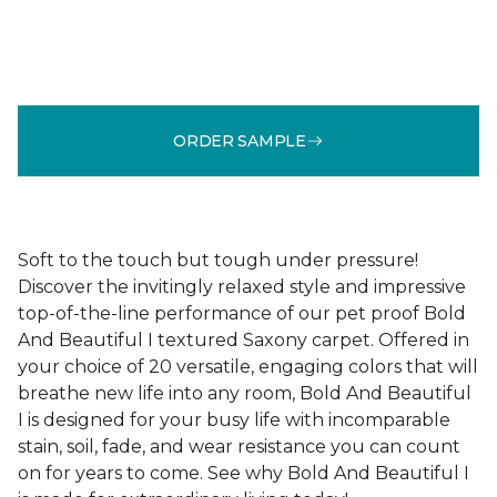
ORDER SAMPLE
Soft to the touch but tough under pressure!
Discover the invitingly relaxed style and impressive
top-of-the-line performance of our pet proof Bold
And Beautiful I textured Saxony carpet. Offered in
your choice of 20 versatile, engaging colors that will
breathe new life into any room, Bold And Beautiful
I is designed for your busy life with incomparable
stain, soil, fade, and wear resistance you can count
on for years to come. See why Bold And Beautiful I