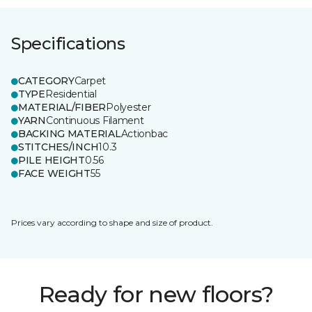
Specifications
CATEGORY
Carpet
TYPE
Residential
MATERIAL/FIBER
Polyester
YARN
Continuous Filament
BACKING MATERIAL
Actionbac
STITCHES/INCH
10.3
PILE HEIGHT
0.56
FACE WEIGHT
55
Prices vary according to shape and size of product.
Ready for new floors?