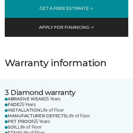
GET A FREE ESTIMATE
APPLY FOR FINANCING
Warranty information
3 Diamond warranty
ABRASIVE WEAR
25 Years
FADE
25 Years
INSTALLATION
Life of Floor
MANUFACTURER DEFECTS
Life of Floor
PET PROOF
25 Years
SOIL
Life of Floor
STAIN
Life of Floor