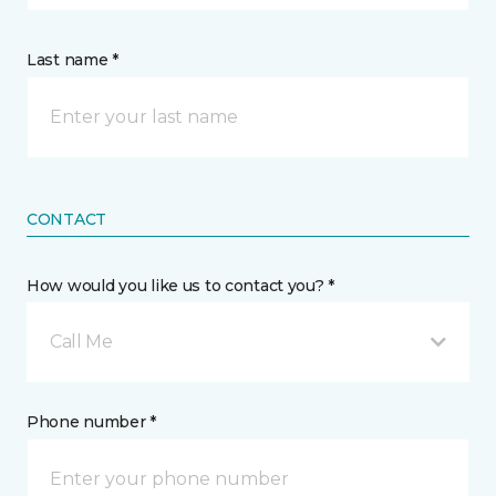
Last name *
CONTACT
How would you like us to contact you? *
Call Me
Phone number *