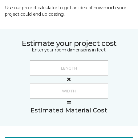
Use our project calculator to get an idea of how much your
project could end up costing.
Estimate your project cost
Enter your room dimensions in feet:
Estimated Material Cost