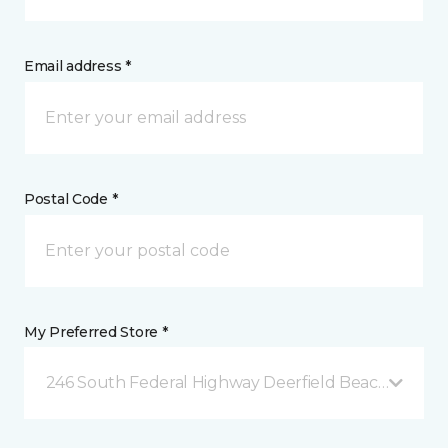
Email address *
Postal Code *
My Preferred Store *
246 South Federal Highway Deerfield Beach, FL