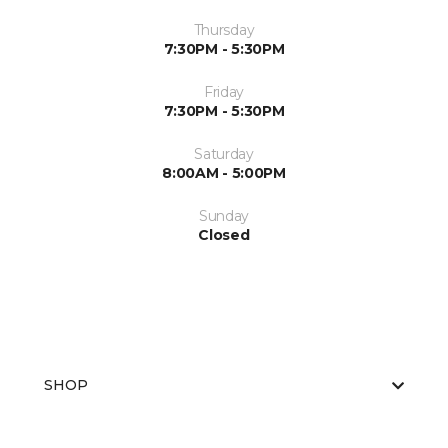
Thursday
7:30PM - 5:30PM
Friday
7:30PM - 5:30PM
Saturday
8:00AM - 5:00PM
Sunday
Closed
SHOP