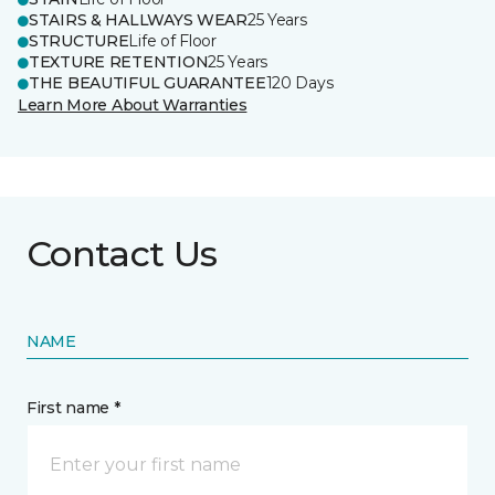
STAIRS & HALLWAYS WEAR
25 Years
STRUCTURE
Life of Floor
TEXTURE RETENTION
25 Years
THE BEAUTIFUL GUARANTEE
120 Days
Learn More About Warranties
Contact Us
NAME
First name *