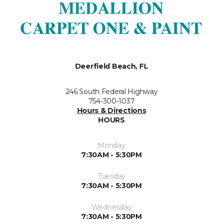
Deerfield Beach, FL
246 South Federal Highway
754-300-1037
Hours & Directions
HOURS
Monday
7:30AM - 5:30PM
Tuesday
7:30AM - 5:30PM
Wednesday
7:30AM - 5:30PM