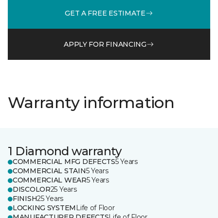
GET A FREE ESTIMATE
APPLY FOR FINANCING
Warranty information
1 Diamond warranty
COMMERCIAL MFG DEFECTS
5 Years
COMMERCIAL STAIN
5 Years
COMMERCIAL WEAR
5 Years
DISCOLOR
25 Years
FINISH
25 Years
LOCKING SYSTEM
Life of Floor
MANUFACTURER DEFECTS
Life of Floor