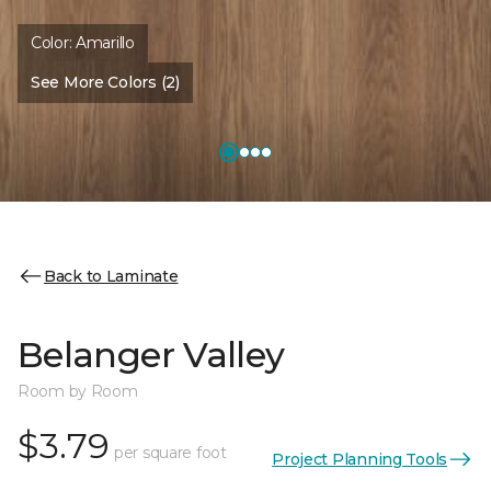
Color:
Amarillo
See More Colors (2)
Back to Laminate
Belanger Valley
Room by Room
$3.79
per square foot
Project Planning Tools