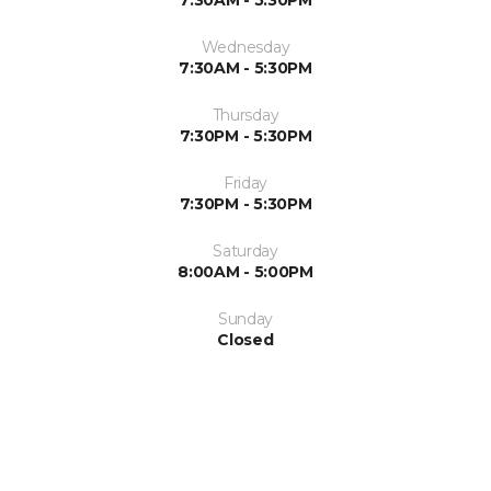
7:30AM - 5:30PM
Wednesday
7:30AM - 5:30PM
Thursday
7:30PM - 5:30PM
Friday
7:30PM - 5:30PM
Saturday
8:00AM - 5:00PM
Sunday
Closed