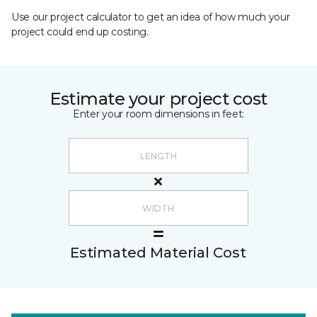
Use our project calculator to get an idea of how much your
project could end up costing.
Estimate your project cost
Enter your room dimensions in feet:
Estimated Material Cost