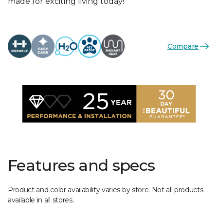
made for exciting living today!
Compare
Features and specs
Product and color availability varies by store. Not all products
available in all stores.