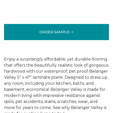
ORDER SAMPLE
Enjoy a surprisingly affordable, yet durable flooring
that offers the beautifully realistic look of gorgeous
hardwood with our waterproof, pet proof Belanger
Valley 5” x 47” laminate plank. Designed to dress up
any room, including your kitchen, baths, and
basement, economical Belanger Valley is made for
modern living with impressive resistance against
spills, pet accidents, stains, scratches, wear, and
more for years to come. See why Belanger Valley is