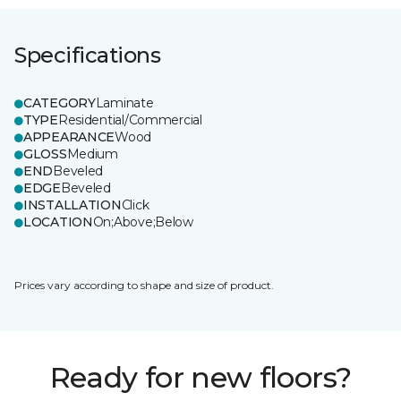
Specifications
CATEGORY
Laminate
TYPE
Residential/Commercial
APPEARANCE
Wood
GLOSS
Medium
END
Beveled
EDGE
Beveled
INSTALLATION
Click
LOCATION
On;Above;Below
Prices vary according to shape and size of product.
Ready for new floors?