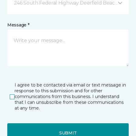
246 South Federal Highway Deerfield Beach, FL
Message *
I agree to be contacted via email or text message in
response to this submission and for other
communications from this business. I understand
that I can unsubscribe from these communications
at any time.
SUBMIT