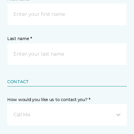
Last name *
CONTACT
How would you like us to contact you? *
Call Me