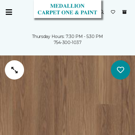
Thursday Hours: 7:30 PM - 5:30 PM
754-300-1037