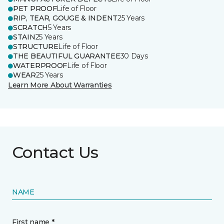
PET PROOF
Life of Floor
RIP, TEAR, GOUGE & INDENT
25 Years
SCRATCH
5 Years
STAIN
25 Years
STRUCTURE
Life of Floor
THE BEAUTIFUL GUARANTEE
30 Days
WATERPROOF
Life of Floor
WEAR
25 Years
Learn More About Warranties
Contact Us
NAME
First name *