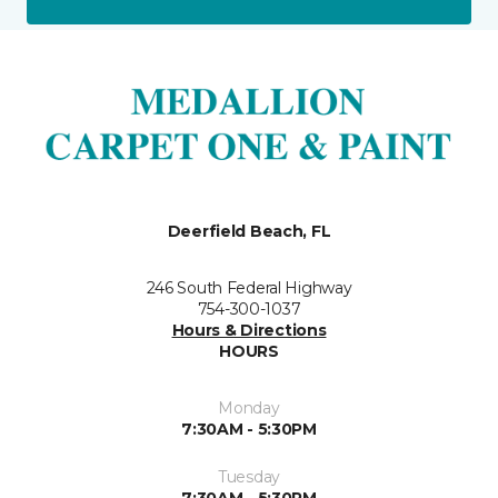
Deerfield Beach, FL
246 South Federal Highway
754-300-1037
Hours & Directions
HOURS
Monday
7:30AM - 5:30PM
Tuesday