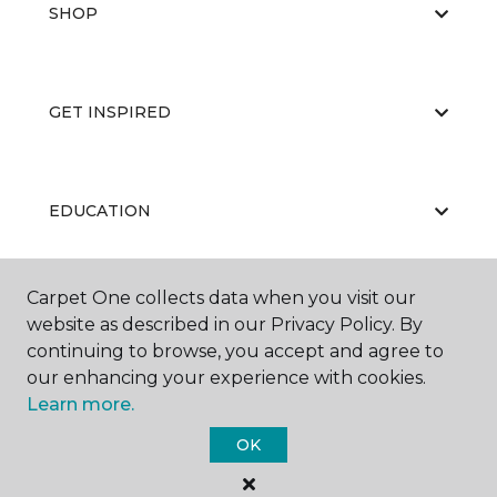
SHOP
GET INSPIRED
EDUCATION
Carpet One collects data when you visit our
ABOUT US
website as described in our Privacy Policy. By
continuing to browse, you accept and agree to
our enhancing your experience with cookies.
Learn more.
OK
©
2026
Carpet One Floor & Home.