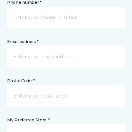
Phone number *
Email address *
Postal Code *
My Preferred Store *