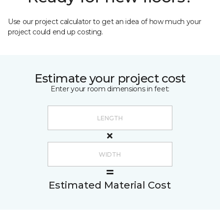
Use our project calculator to get an idea of how much your
project could end up costing.
Estimate your project cost
Enter your room dimensions in feet:
Estimated Material Cost