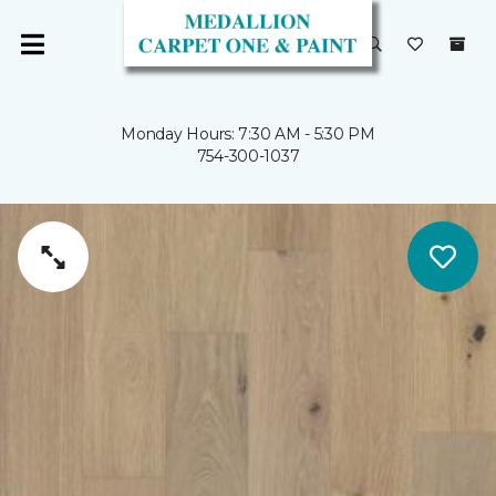
Monday Hours: 7:30 AM - 5:30 PM
754-300-1037