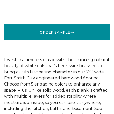
ORDER SAMPLE
Invest in a timeless classic with the stunning natural
beauty of white oak that’s been wire brushed to
bring out its fascinating character in our 7.5” wide
Fort Smith Oak engineered hardwood flooring.
Choose from 5 engaging colors to enhance any
space. Plus, unlike solid wood, each plank is crafted
with multiple layers for added stability where
moisture is an issue, so you can use it anywhere,
including the kitchen, baths, and basement. See