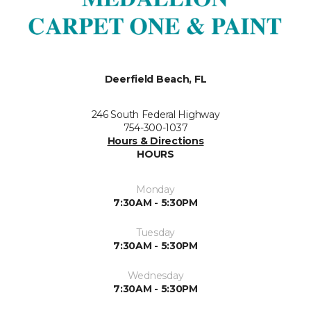
Deerfield Beach, FL
246 South Federal Highway
754-300-1037
Hours & Directions
HOURS
Monday
7:30AM - 5:30PM
Tuesday
7:30AM - 5:30PM
Wednesday
7:30AM - 5:30PM