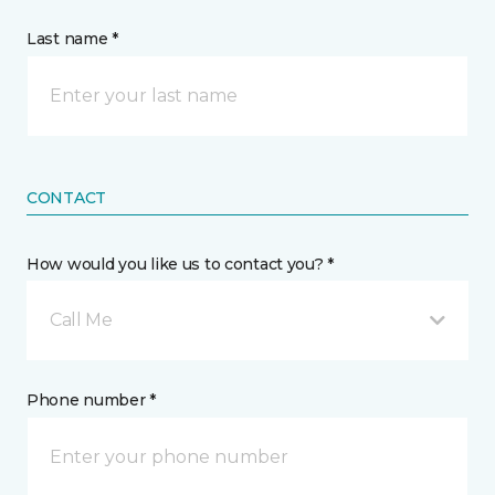
Last name *
CONTACT
How would you like us to contact you? *
Call Me
Phone number *