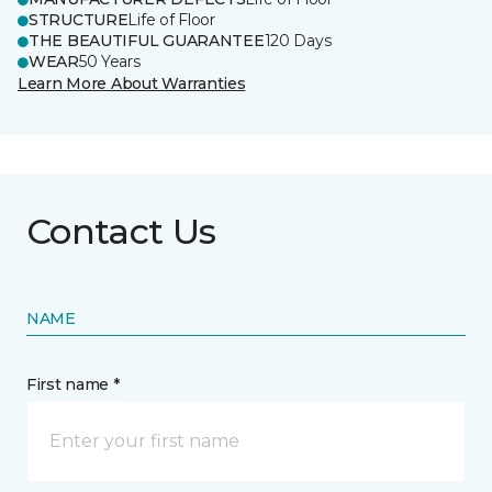
STRUCTURE
Life of Floor
THE BEAUTIFUL GUARANTEE
120 Days
WEAR
50 Years
Learn More About Warranties
Contact Us
NAME
First name *