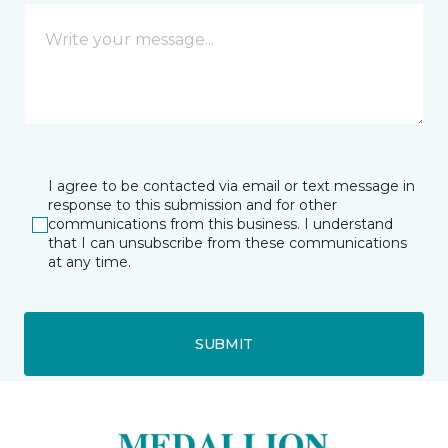
I agree to be contacted via email or text message in
response to this submission and for other
communications from this business. I understand
that I can unsubscribe from these communications
at any time.
SUBMIT