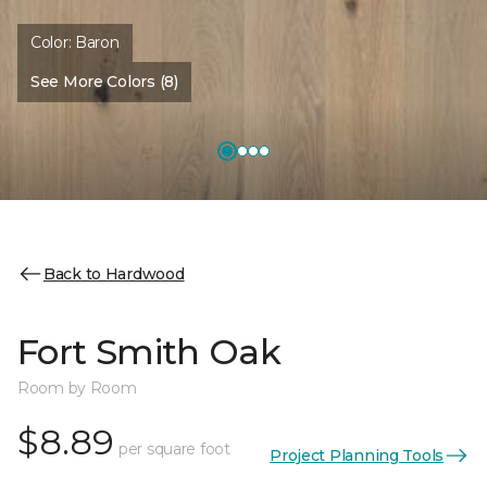
Color:
Baron
See More Colors (8)
Back to Hardwood
Fort Smith Oak
Room by Room
$8.89
per square foot
Project Planning Tools