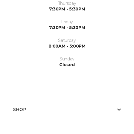
Thursday
7:30PM - 5:30PM
Friday
7:30PM - 5:30PM
Saturday
8:00AM - 5:00PM
Sunday
Closed
SHOP