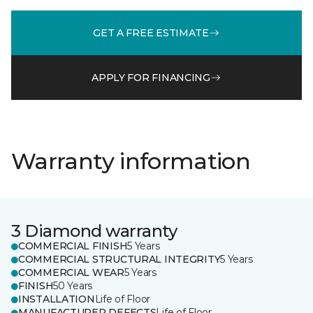
GET A FREE ESTIMATE
APPLY FOR FINANCING
Warranty information
3 Diamond warranty
COMMERCIAL FINISH
5 Years
COMMERCIAL STRUCTURAL INTEGRITY
5 Years
COMMERCIAL WEAR
5 Years
FINISH
50 Years
INSTALLATION
Life of Floor
MANUFACTURER DEFECTS
Life of Floor