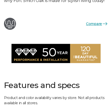
why Fort Smith Oak is made for stylish living today!
Compare
Features and specs
Product and color availability varies by store. Not all products
available in all stores.