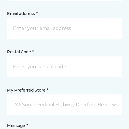
Email address *
Postal Code *
My Preferred Store *
246 South Federal Highway Deerfield Beach, FL
Message *