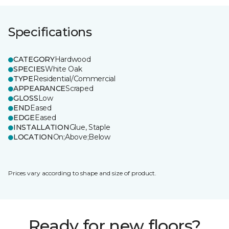
Specifications
CATEGORY
Hardwood
SPECIES
White Oak
TYPE
Residential/Commercial
APPEARANCE
Scraped
GLOSS
Low
END
Eased
EDGE
Eased
INSTALLATION
Glue, Staple
LOCATION
On;Above;Below
Prices vary according to shape and size of product.
Ready for new floors?