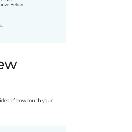
bove;Below
t.
new
n idea of how much your