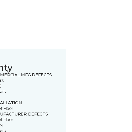
nty
MERCIAL MFG DEFECTS
rs
E
ars
TALLATION
of Floor
UFACTURER DEFECTS
of Floor
IN
ars