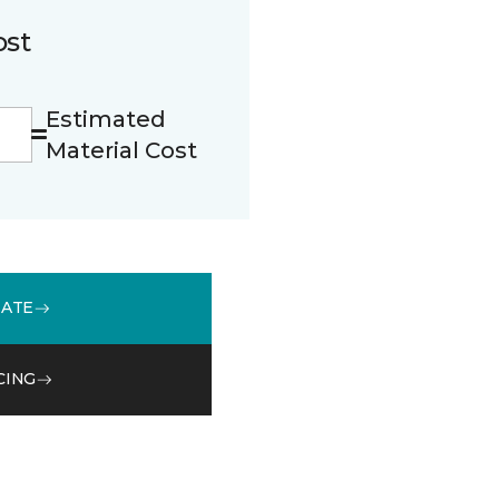
ost
Estimated
Material Cost
MATE
CING