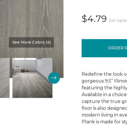
$4.79
per squar
See More Colors (4)
Color:
Discovery Oak
ORDER 
Redefine the look o
gorgeous 9.5” Illino
featuring the highly
Available in a choic
capture the true gr
floor is also design
modern living in eve
Plank is made for sty