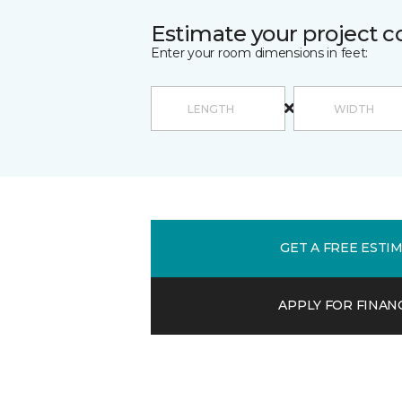
Estimate your project c
Enter your room dimensions in feet:
GET A FREE ESTI
APPLY FOR FINAN