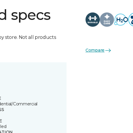
d specs
by store. Not all products
Compare
E
dential/Commercial
SS
E
led
ATION