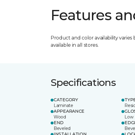
Features an
Product and color availability varies 
available in all stores.
Specifications
CATEGORY
TYP
Laminate
Resi
APPEARANCE
GLO
Wood
Low
END
EDG
Beveled
Beve
INSTALLATION
LOC