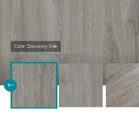
Color:
Discovery Oak