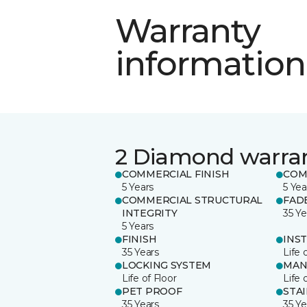
Warranty
information
2 Diamond warra
COMMERCIAL FINISH
COM
5 Years
5 Yea
COMMERCIAL STRUCTURAL
FAD
INTEGRITY
35 Ye
5 Years
FINISH
INS
35 Years
Life 
LOCKING SYSTEM
MAN
Life of Floor
Life 
PET PROOF
STA
35 Years
35 Ye