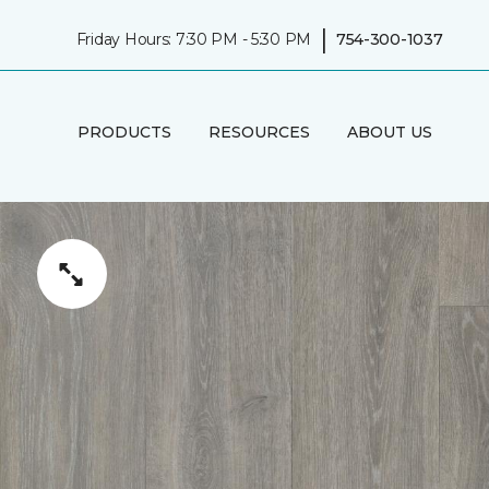
|
Friday Hours: 7:30 PM - 5:30 PM
754-300-1037
PRODUCTS
RESOURCES
ABOUT US