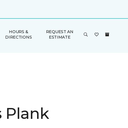
HOURS &
REQUEST AN
DIRECTIONS
ESTIMATE
is Plank