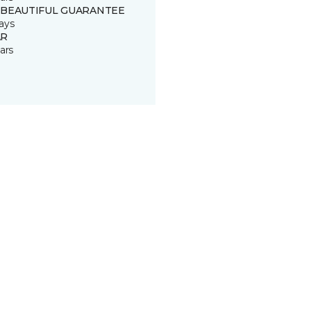
 BEAUTIFUL GUARANTEE
ays
R
ars