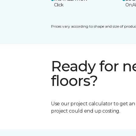
Click
On;A
Prices vary according to shape and size of produc
Ready for 
floors?
Use our project calculator to get a
project could end up costing.