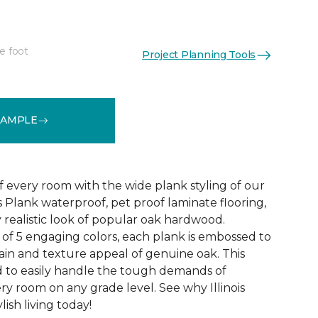
e foot
Project Planning Tools
See More Colors (4)
SAMPLE
f every room with the wide plank styling of our
is Plank waterproof, pet proof laminate flooring,
 realistic look of popular oak hardwood.
e of 5 engaging colors, each plank is embossed to
ain and texture appeal of genuine oak. This
ed to easily handle the tough demands of
ry room on any grade level. See why Illinois
lish living today!