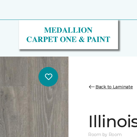
Back to Laminate
Illino
Room by Room