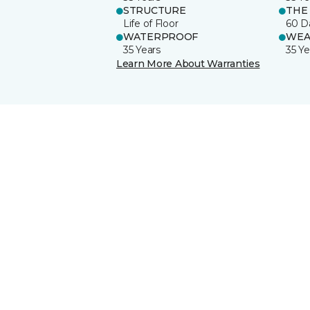
STRUCTURE
THE
Life of Floor
60 D
WATERPROOF
WEA
35 Years
35 Ye
Learn More About Warranties