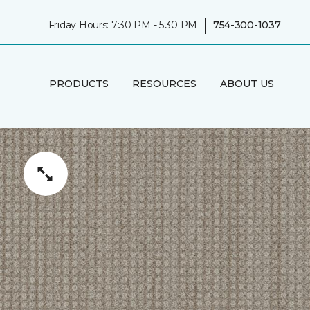
|
Friday Hours: 7:30 PM - 5:30 PM
754-300-1037
PRODUCTS
RESOURCES
ABOUT US