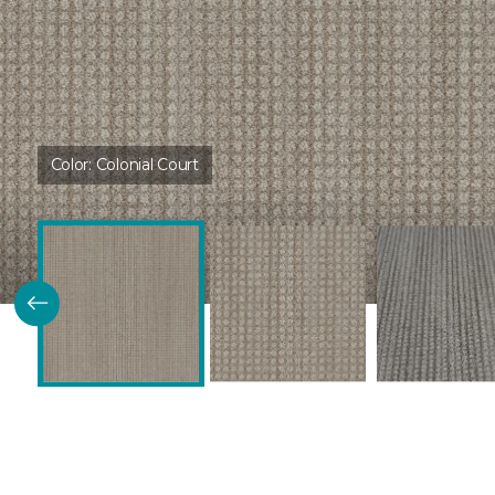
Color:
Colonial Court