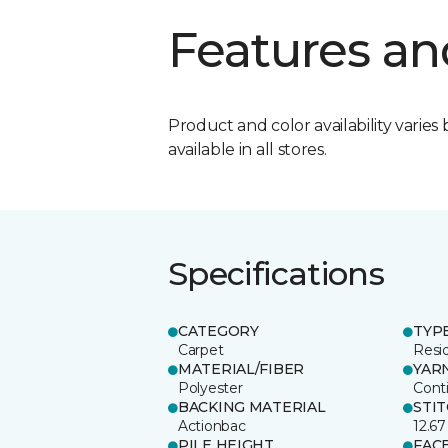
Features an
Product and color availability varies 
available in all stores.
Specifications
CATEGORY
TYP
Carpet
Resid
MATERIAL/FIBER
YAR
Polyester
Cont
BACKING MATERIAL
STI
Actionbac
12.67
PILE HEIGHT
FAC