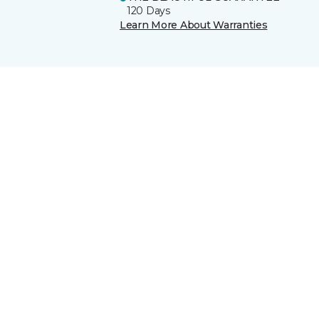
120 Days
Learn More About Warranties