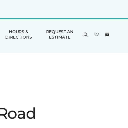
HOURS &
REQUEST AN
DIRECTIONS
ESTIMATE
 Road