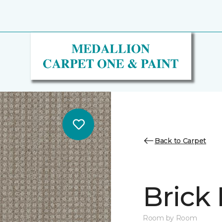
Back to Carpet
Brick
Room by Room