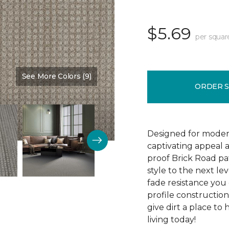
$5.69
per squar
See More Colors (9)
Color:
Colonial Court
ORDER 
Designed for modern
captivating appeal a
proof Brick Road pa
style to the next lev
fade resistance you 
profile construction
give dirt a place to
living today!