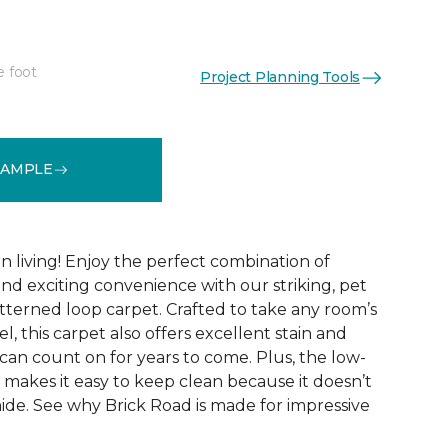
e foot
Project Planning Tools
See More Colors (9)
SAMPLE
 living! Enjoy the perfect combination of
nd exciting convenience with our striking, pet
tterned loop carpet. Crafted to take any room’s
el, this carpet also offers excellent stain and
can count on for years to come. Plus, the low-
 makes it easy to keep clean because it doesn’t
 hide. See why Brick Road is made for impressive