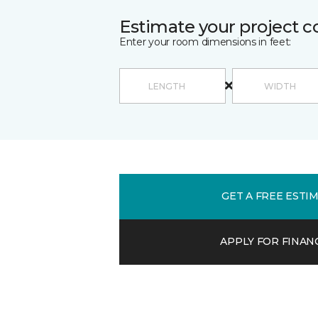
Estimate your project c
Enter your room dimensions in feet:
GET A FREE ESTI
APPLY FOR FINAN