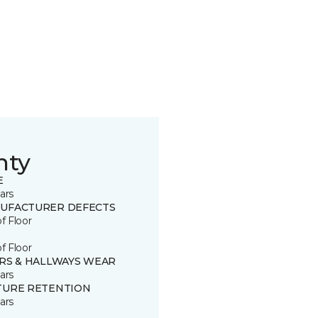
nty
E
ars
UFACTURER DEFECTS
of Floor
of Floor
IRS & HALLWAYS WEAR
ars
TURE RETENTION
ars