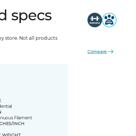
d specs
by store. Not all products
Compare
E
ential
N
inuous Filament
TCHES/INCH
E WEIGHT