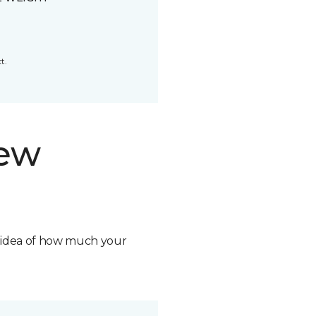
t.
new
n idea of how much your