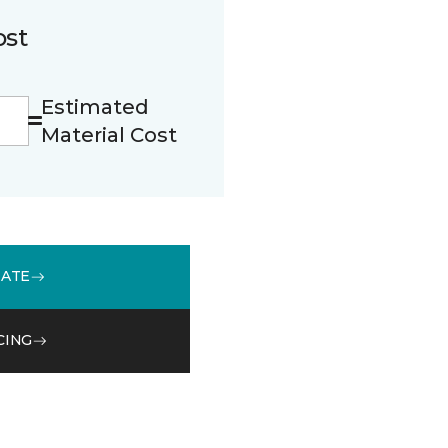
ost
Estimated
Material Cost
MATE
CING