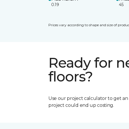
0.19
45
Prices vary according to shape and size of produc
Ready for 
floors?
Use our project calculator to get a
project could end up costing.