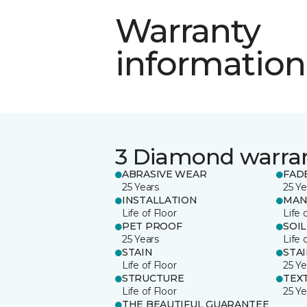
Warranty
information
3 Diamond warra
ABRASIVE WEAR
FAD
25 Years
25 Ye
INSTALLATION
MAN
Life of Floor
Life 
PET PROOF
SOIL
25 Years
Life 
STAIN
STA
Life of Floor
25 Ye
STRUCTURE
TEX
Life of Floor
25 Ye
THE BEAUTIFUL GUARANTEE