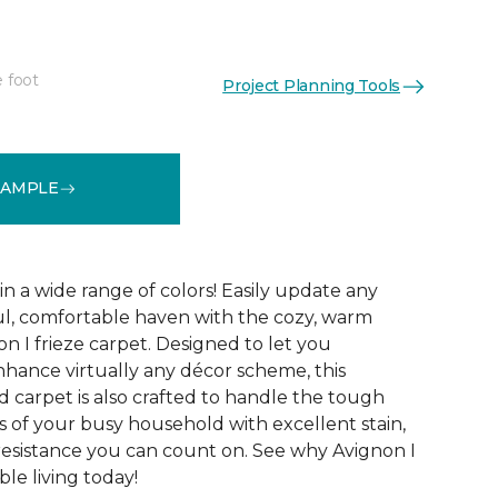
e foot
Project Planning Tools
See More Colors (32)
SAMPLE
 in a wide range of colors! Easily update any
ul, comfortable haven with the cozy, warm
n I frieze carpet. Designed to let you
ance virtually any décor scheme, this
d carpet is also crafted to handle the tough
 of your busy household with excellent stain,
 resistance you can count on. See why Avignon I
le living today!