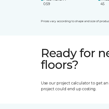
0.59
45
Prices vary according to shape and size of produc
Ready for 
floors?
Use our project calculator to get a
project could end up costing.