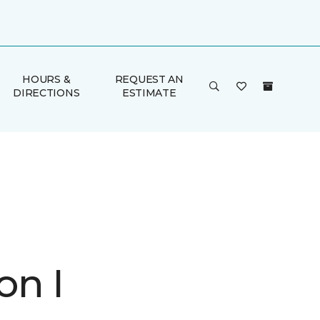
HOURS &
REQUEST AN
DIRECTIONS
ESTIMATE
on I