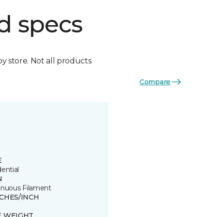
d specs
by store. Not all products
Compare
E
ential
N
inuous Filament
TCHES/INCH
E WEIGHT