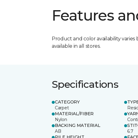
Features an
Product and color availability varies 
available in all stores.
Specifications
CATEGORY
TYP
Carpet
Resid
MATERIAL/FIBER
YAR
Nylon
Cont
BACKING MATERIAL
STI
AB
6.7
PILE HEIGHT
FAC