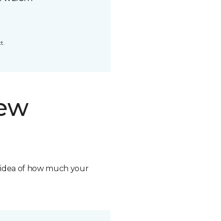
t.
new
n idea of how much your