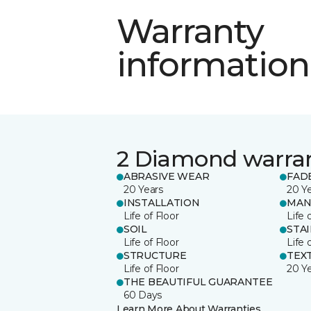
Warranty
information
2 Diamond warra
ABRASIVE WEAR
FAD
20 Years
20 Y
INSTALLATION
MAN
Life of Floor
Life 
SOIL
STA
Life of Floor
Life 
STRUCTURE
TEX
Life of Floor
20 Y
THE BEAUTIFUL GUARANTEE
60 Days
Learn More About Warranties