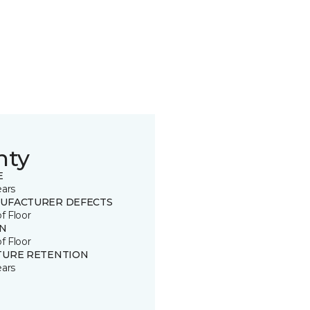
nty
E
ears
UFACTURER DEFECTS
of Floor
IN
of Floor
TURE RETENTION
ears