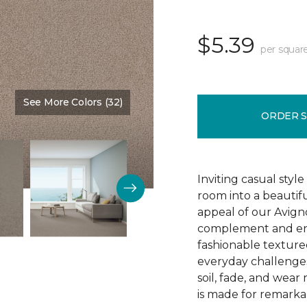
$5.39
per squar
See More Colors (32)
Color:
Gentle Touch
ORDER 
Inviting casual style
room into a beautif
appeal of our Avigno
complement and enh
fashionable texture
everyday challenges
soil, fade, and wear
is made for remarkab