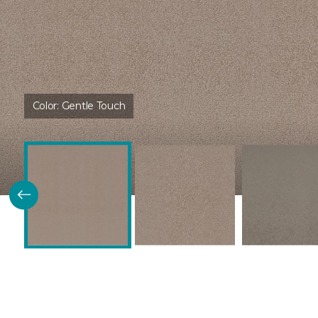
Color:
Gentle Touch