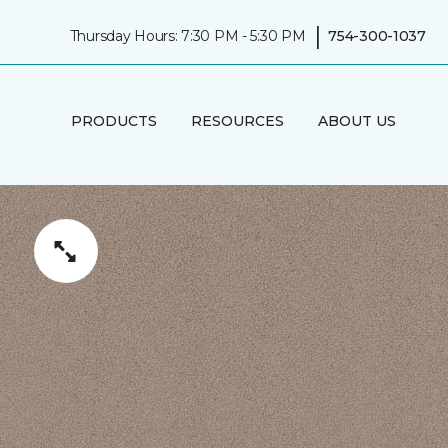
|
Thursday Hours: 7:30 PM - 5:30 PM
754-300-1037
PRODUCTS
RESOURCES
ABOUT US