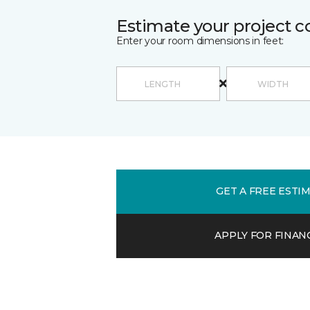
Estimate your project c
Enter your room dimensions in feet:
GET A FREE ESTI
APPLY FOR FINAN