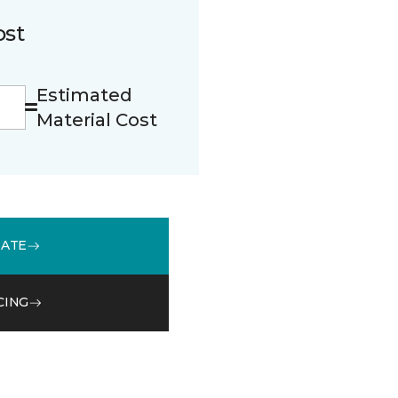
ost
Estimated
Material Cost
MATE
CING