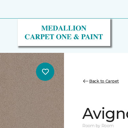
Back to Carpet
Avign
Room by Room