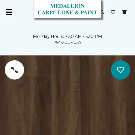
Monday Hours: 7:30 AM - 5:30 PM
754-300-1037