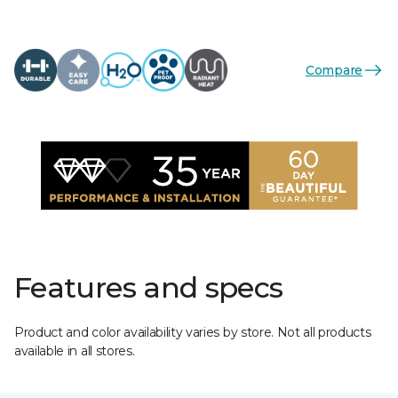
Compare
Features and specs
Product and color availability varies by store. Not all products
available in all stores.