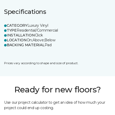
Specifications
CATEGORY
Luxury Vinyl
TYPE
Residential/Commercial
INSTALLATION
Click
LOCATION
On;Above;Below
BACKING MATERIAL
Pad
Prices vary according to shape and size of product.
Ready for new floors?
Use our project calculator to get an idea of how much your
project could end up costing.