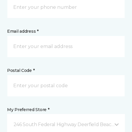
Email address *
Postal Code *
My Preferred Store *
246 South Federal Highway Deerfield Beach, FL