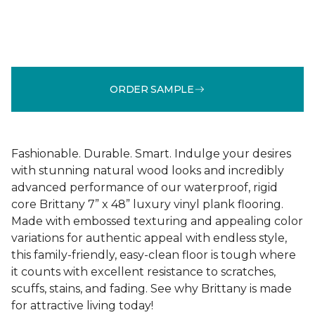
ORDER SAMPLE
Fashionable. Durable. Smart. Indulge your desires
with stunning natural wood looks and incredibly
advanced performance of our waterproof, rigid
core Brittany 7” x 48” luxury vinyl plank flooring.
Made with embossed texturing and appealing color
variations for authentic appeal with endless style,
this family-friendly, easy-clean floor is tough where
it counts with excellent resistance to scratches,
scuffs, stains, and fading. See why Brittany is made
for attractive living today!