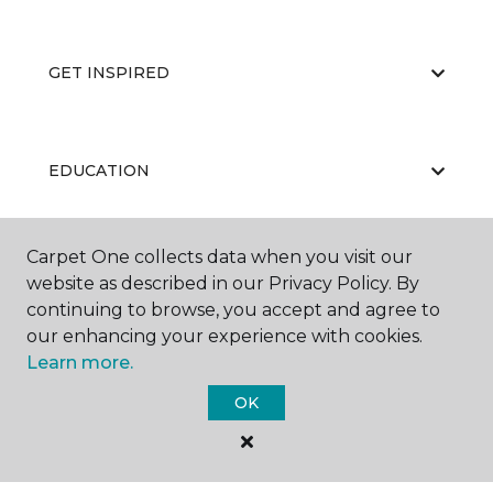
GET INSPIRED
EDUCATION
Carpet One collects data when you visit our
ABOUT US
website as described in our Privacy Policy. By
continuing to browse, you accept and agree to
our enhancing your experience with cookies.
Learn more.
OK
©
2026
Carpet One Floor & Home.
All Rights Reserved