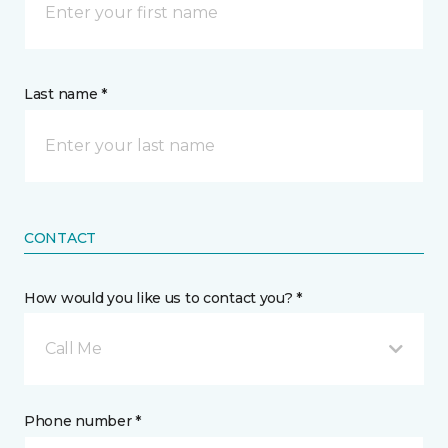
Last name *
CONTACT
How would you like us to contact you? *
Call Me
Phone number *