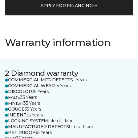
APPLY FOR FINANCING
Warranty information
2 Diamond warranty
COMMERCIAL MFG DEFECTS
1 Years
COMMERCIAL WEAR
15 Years
DISCOLOR
35 Years
FADE
35 Years
FINISH
35 Years
GOUGE
35 Years
INDENT
35 Years
LOCKING SYSTEM
Life of Floor
MANUFACTURER DEFECTS
Life of Floor
PET PROOF
35 Years