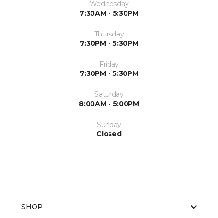
Wednesday
7:30AM - 5:30PM
Thursday
7:30PM - 5:30PM
Friday
7:30PM - 5:30PM
Saturday
8:00AM - 5:00PM
Sunday
Closed
SHOP