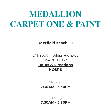
Deerfield Beach, FL
246 South Federal Highway
754-300-1037
Hours & Directions
HOURS
Monday
7:30AM - 5:30PM
Tuesday
7:30AM - 5:30PM