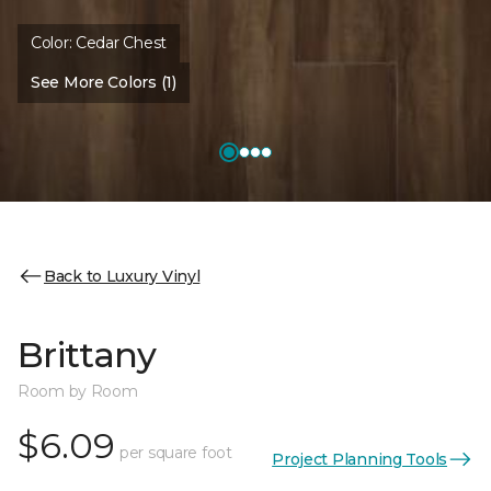
Color:
Cedar Chest
See More Colors (1)
Back to Luxury Vinyl
Brittany
Room by Room
$6.09
per square foot
Project Planning Tools