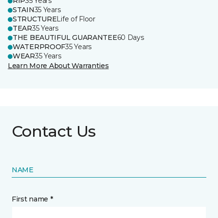
RIP
35 Years
STAIN
35 Years
STRUCTURE
Life of Floor
TEAR
35 Years
THE BEAUTIFUL GUARANTEE
60 Days
WATERPROOF
35 Years
WEAR
35 Years
Learn More About Warranties
Contact Us
NAME
First name *