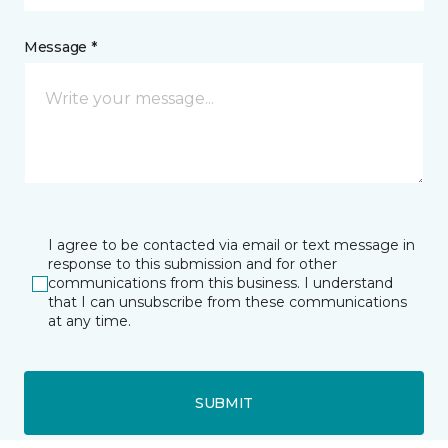
Message *
I agree to be contacted via email or text message in
response to this submission and for other
communications from this business. I understand
that I can unsubscribe from these communications
at any time.
SUBMIT