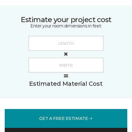
Estimate your project cost
Enter your room dimensions in feet:
Estimated Material Cost
GET A FREE ESTIMATE