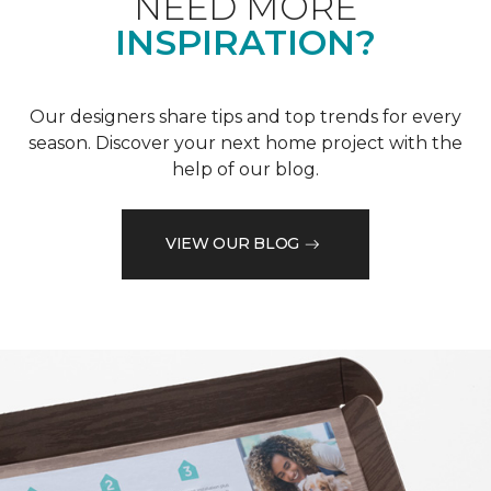
NEED MORE
INSPIRATION?
Our designers share tips and top trends for every
season. Discover your next home project with the
help of our blog.
VIEW OUR BLOG