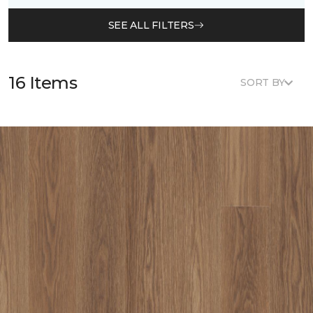
SEE ALL FILTERS
16 Items
SORT BY