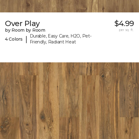
Over Play
$4.99
by Room by Room
per sq. ft.
Durable, Easy Care, H2O, Pet-
|
4 Colors
Friendly, Radiant Heat