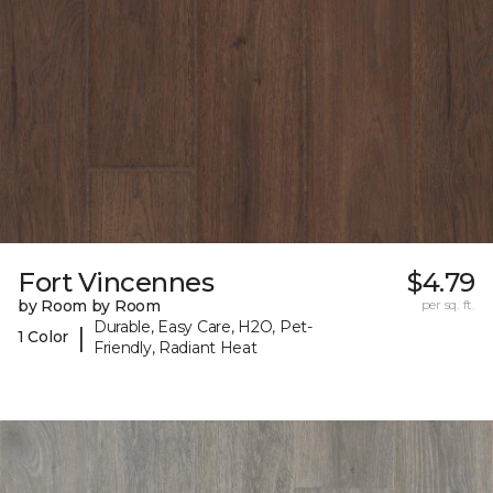
Fort Vincennes
$4.79
by Room by Room
per sq. ft.
Durable, Easy Care, H2O, Pet-
|
1 Color
Friendly, Radiant Heat