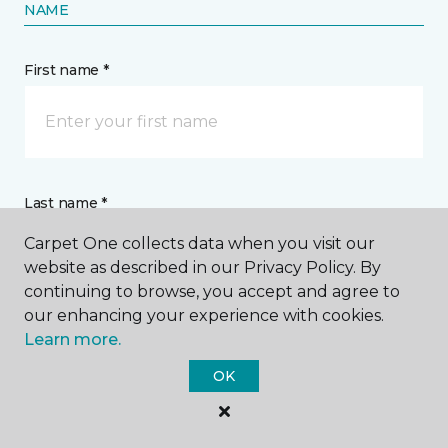
NAME
First name *
Last name *
Carpet One collects data when you visit our
website as described in our Privacy Policy. By
continuing to browse, you accept and agree to
our enhancing your experience with cookies.
Learn more.
CONTACT
OK
How would you like us to contact you? *