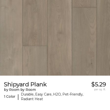
Shipyard Plank
$5.29
by Room by Room
per sq. ft.
Durable, Easy Care, H2O, Pet-Friendly,
|
1 Color
Radiant Heat