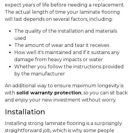
expect years of life before needing a replacement.
The actual length of time your laminate flooring
will last depends on several factors, including:
The quality of the installation and materials
used
The amount of wear and tear it receives
How well it's maintained and if it sustains any
damage from heavy impacts or water
Whether you follow the instructions provided
by the manufacturer
An additional way to ensure maximum longevity is
with
solid warranty protection
, so you can sit back
and enjoy your new investment without worry.
Installation
Installing strong laminate flooring is a surprisingly
straightforward job, which is why some people