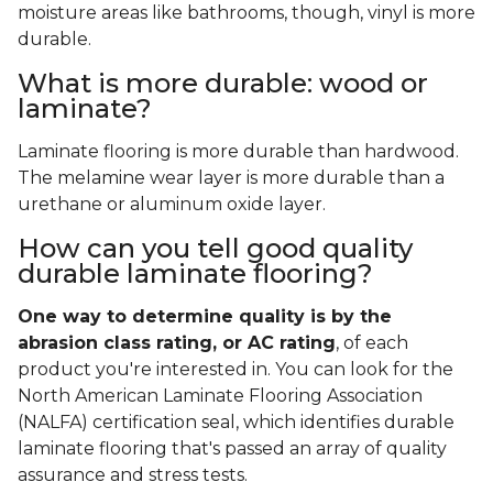
moisture areas like bathrooms, though, vinyl is more
durable.
What is more durable: wood or
laminate?
Laminate flooring is more durable than hardwood.
The melamine wear layer is more durable than a
urethane or aluminum oxide layer.
How can you tell good quality
durable laminate flooring?
One way to determine quality is by the
abrasion class rating, or AC rating
, of each
product you're interested in. You can look for the
North American Laminate Flooring Association
(NALFA) certification seal, which identifies durable
laminate flooring that's passed an array of quality
assurance and stress tests.