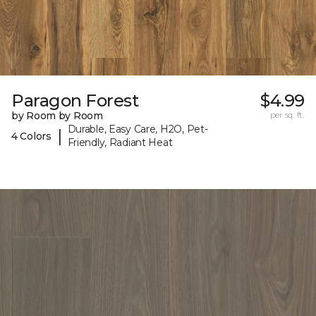
Paragon Forest
$4.99
by Room by Room
per sq. ft.
Durable, Easy Care, H2O, Pet-
|
4 Colors
Friendly, Radiant Heat