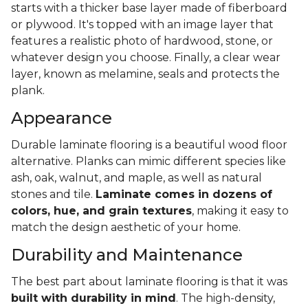
starts with a thicker base layer made of fiberboard
or plywood. It's topped with an image layer that
features a realistic photo of hardwood, stone, or
whatever design you choose. Finally, a clear wear
layer, known as melamine, seals and protects the
plank.
Appearance
Durable laminate flooring is a beautiful wood floor
alternative. Planks can mimic different species like
ash, oak, walnut, and maple, as well as natural
stones and tile.
Laminate comes in dozens of
colors, hue, and grain textures
, making it easy to
match the design aesthetic of your home.
Durability and Maintenance
The best part about laminate flooring is that it was
built with durability in mind
. The high-density,