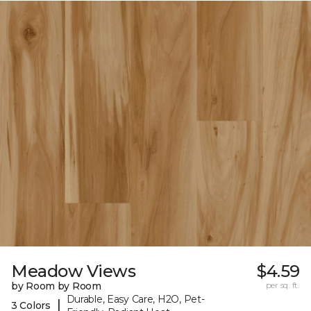
Meadow Views
$4.59
by Room by Room
per sq. ft.
Durable, Easy Care, H2O, Pet-
|
3 Colors