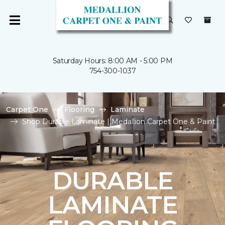
Saturday Hours: 8:00 AM - 5:00 PM
754-300-1037
Carpet One
Flooring
Laminate
Shop Durable Laminate | Medallion Carpet One & Paint
DURABLE
LAMINATE