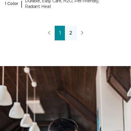
Durable, Easy Care, H2O, Pet-Friendly,
|
1 Color
Radiant Heat
1
2