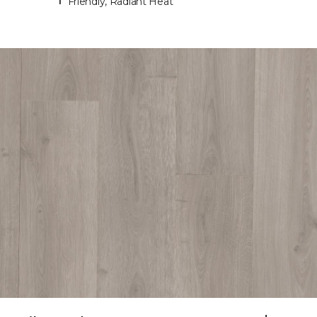
Friendly, Radiant Heat