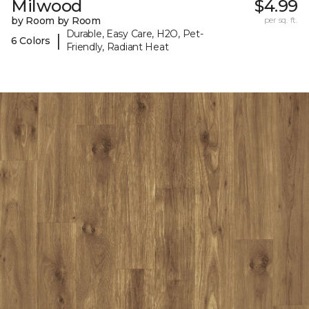
Milwood
$4.99
by Room by Room
per sq. ft.
Durable, Easy Care, H2O, Pet-
|
6 Colors
Friendly, Radiant Heat