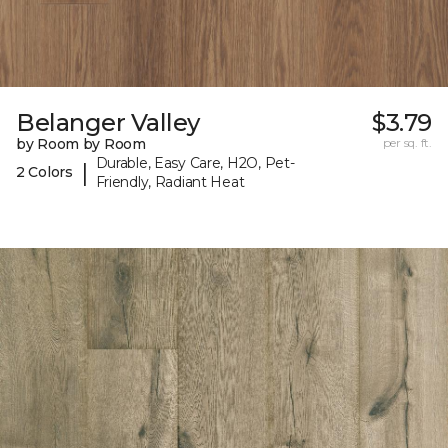
Belanger Valley
$3.79
by Room by Room
per sq. ft.
Durable, Easy Care, H2O, Pet-
|
2 Colors
Friendly, Radiant Heat