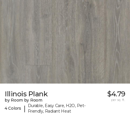
Illinois Plank
$4.79
by Room by Room
per sq. ft.
Durable, Easy Care, H2O, Pet-
|
4 Colors
Friendly, Radiant Heat