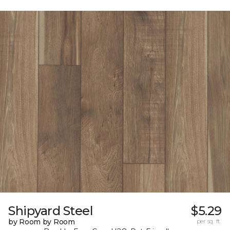
Shipyard Steel
$5.29
by Room by Room
per sq. ft.