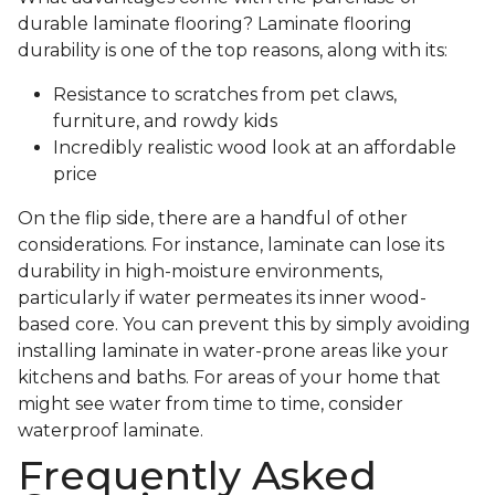
durable laminate flooring? Laminate flooring
durability is one of the top reasons, along with its:
Resistance to scratches from pet claws,
furniture, and rowdy kids
Incredibly realistic wood look at an affordable
price
On the flip side, there are a handful of other
considerations. For instance, laminate can lose its
durability in high-moisture environments,
particularly if water permeates its inner wood-
based core. You can prevent this by simply avoiding
installing laminate in water-prone areas like your
kitchens and baths. For areas of your home that
might see water from time to time, consider
waterproof laminate.
Frequently Asked