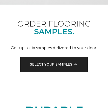
ORDER FLOORING
SAMPLES.
Get up to six samples delivered to your door.
SELECT YOUR SAMPLES