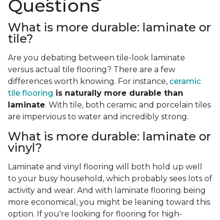
Questions
What is more durable: laminate or
tile?
Are you debating between tile-look laminate
versus actual tile flooring? There are a few
differences worth knowing. For instance,
ceramic
tile flooring
is naturally more durable than
laminate
. With tile, both ceramic and porcelain tiles
are impervious to water and incredibly strong.
What is more durable: laminate or
vinyl?
Laminate and vinyl flooring will both hold up well
to your busy household, which probably sees lots of
activity and wear. And with laminate flooring being
more economical, you might be leaning toward this
option. If you're looking for flooring for high-