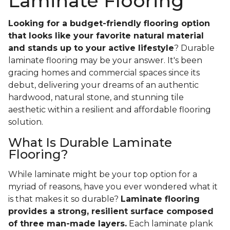
Laminate Flooring
Looking for a budget-friendly flooring option
that looks like your favorite natural material
and stands up to your active lifestyle
? Durable
laminate flooring may be your answer. It's been
gracing homes and commercial spaces since its
debut, delivering your dreams of an authentic
hardwood, natural stone, and stunning tile
aesthetic within a resilient and affordable flooring
solution.
What Is Durable Laminate
Flooring?
While laminate might be your top option for a
myriad of reasons, have you ever wondered what it
is that makes it so durable?
Laminate flooring
provides a strong, resilient surface composed
of three man-made layers.
Each laminate plank