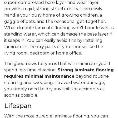
super-compressed base layer and wear layer
provide a rigid, strong structure that can easily
handle your busy home of growing children, a
gaggle of pets, and the occasional get-together.
What durable laminate flooring won't handle well is
standing water, which can damage the base layer if
it seeps in. You can easily avoid this by installing
laminate in the dry parts of your house like the
living room, bedroom or home office.
The good news for you is that with laminate, you’ll
spend less time cleaning.
Strong laminate flooring
requires minimal maintenance
beyond routine
cleaning and sweeping. To avoid water damage,
you simply need to dry any spills or accidents as
soon as possible.
Lifespan
With the most durable laminate flooring, you can