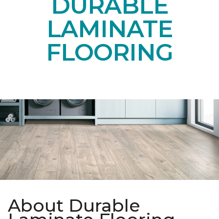
DURABLE
LAMINATE
FLOORING
About Durable