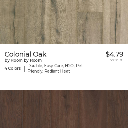
Colonial Oak
$4.79
by Room by Room
per sq. ft.
Durable, Easy Care, H2O, Pet-
|
4 Colors
Friendly, Radiant Heat