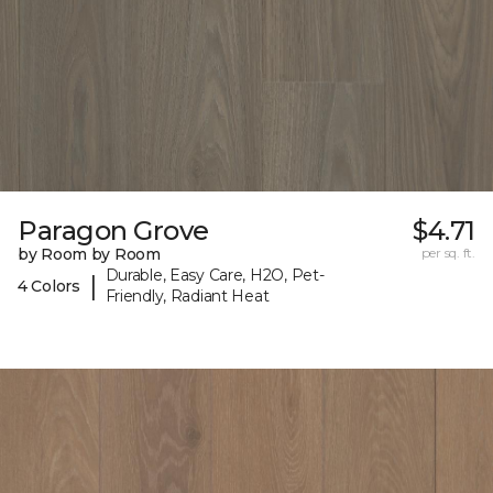
Paragon Grove
$4.71
by Room by Room
per sq. ft.
Durable, Easy Care, H2O, Pet-
|
4 Colors
Friendly, Radiant Heat