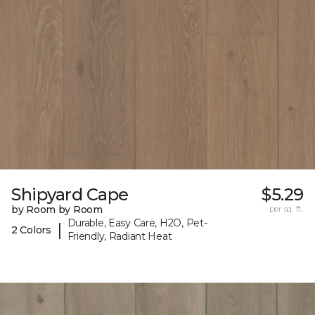
Shipyard Cape
$5.29
by Room by Room
per sq. ft.
Durable, Easy Care, H2O, Pet-
|
2 Colors
Friendly, Radiant Heat