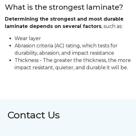
What is the strongest laminate?
Determining the strongest and most durable
laminate depends on several factors
, such as:
Wear layer
Abrasion criteria (AC) rating, which tests for
durability, abrasion, and impact resistance
Thickness - The greater the thickness, the more
impact resistant, quieter, and durable it will be.
Contact Us