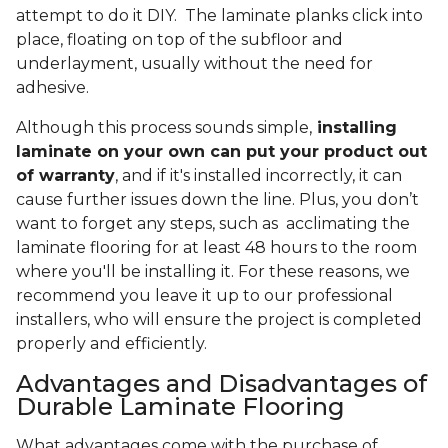
attempt to do it DIY. The laminate planks click into
place, floating on top of the subfloor and
underlayment, usually without the need for
adhesive.
Although this process sounds simple,
installing
laminate on your own can put your product out
of warranty
, and if it's installed incorrectly, it can
cause further issues down the line. Plus, you don’t
want to forget any steps, such as acclimating the
laminate flooring for at least 48 hours to the room
where you'll be installing it. For these reasons, we
recommend you leave it up to our professional
installers, who will ensure the project is completed
properly and efficiently.
Advantages and Disadvantages of
Durable Laminate Flooring
What advantages come with the purchase of