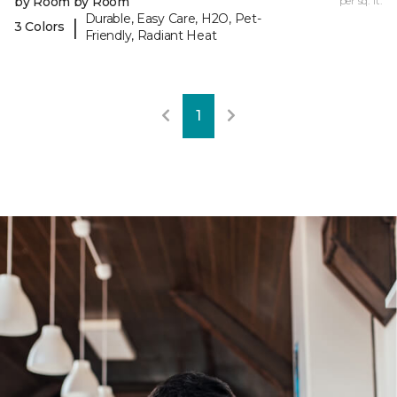
by Room by Room
per sq. ft.
Durable, Easy Care, H2O, Pet-
|
3 Colors
Friendly, Radiant Heat
1