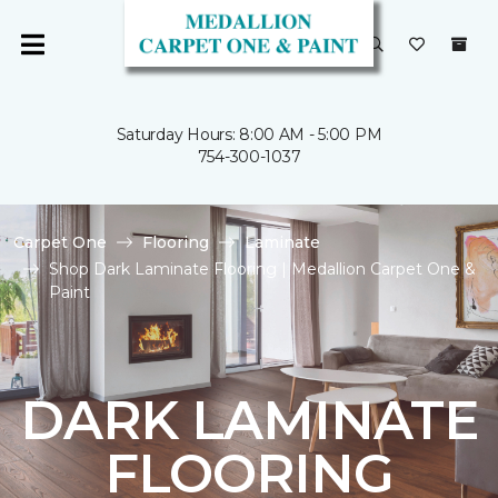
Saturday Hours: 8:00 AM - 5:00 PM
754-300-1037
Carpet One
Flooring
Laminate
Shop Dark Laminate Flooring | Medallion Carpet One &
Paint
DARK LAMINATE
FLOORING