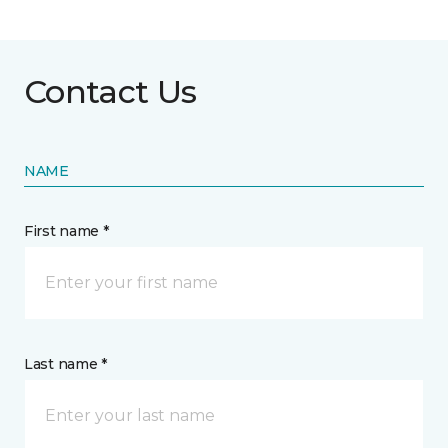
Contact Us
NAME
First name *
Last name *