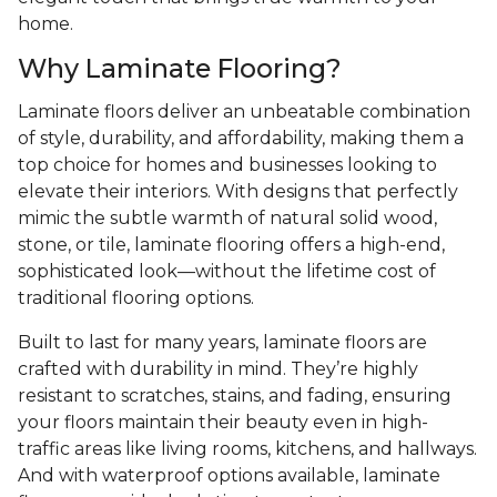
home.
Why Laminate Flooring?
Laminate floors deliver an unbeatable combination
of style, durability, and affordability, making them a
top choice for homes and businesses looking to
elevate their interiors. With designs that perfectly
mimic the subtle warmth of natural solid wood,
stone, or tile, laminate flooring offers a high-end,
sophisticated look—without the lifetime cost of
traditional flooring options.
Built to last for many years, laminate floors are
crafted with durability in mind. They’re highly
resistant to scratches, stains, and fading, ensuring
your floors maintain their beauty even in high-
traffic areas like living rooms, kitchens, and hallways.
And with waterproof options available, laminate