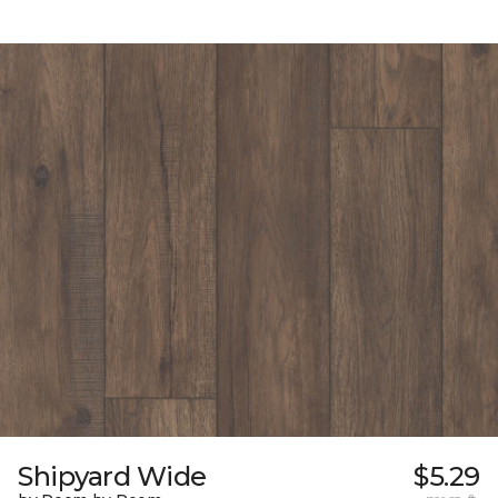
Shipyard Wide
$5.29