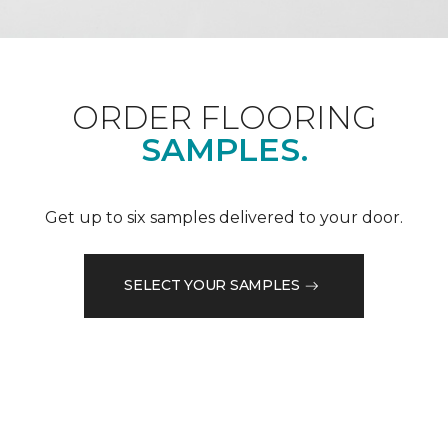
ORDER FLOORING
SAMPLES.
Get up to six samples delivered to your door.
SELECT YOUR SAMPLES