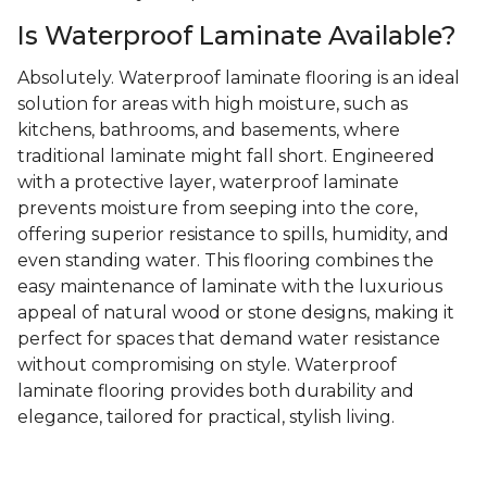
Is Waterproof Laminate Available?
Absolutely. Waterproof laminate flooring is an ideal
solution for areas with high moisture, such as
kitchens, bathrooms, and basements, where
traditional laminate might fall short. Engineered
with a protective layer, waterproof laminate
prevents moisture from seeping into the core,
offering superior resistance to spills, humidity, and
even standing water. This flooring combines the
easy maintenance of laminate with the luxurious
appeal of natural wood or stone designs, making it
perfect for spaces that demand water resistance
without compromising on style. Waterproof
laminate flooring provides both durability and
elegance, tailored for practical, stylish living.