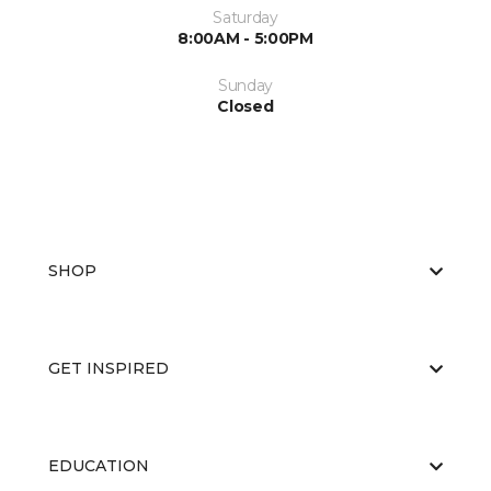
Saturday
8:00AM - 5:00PM
Sunday
Closed
SHOP
GET INSPIRED
EDUCATION