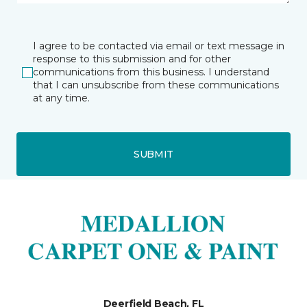
I agree to be contacted via email or text message in
response to this submission and for other
communications from this business. I understand
that I can unsubscribe from these communications
at any time.
SUBMIT
Deerfield Beach, FL