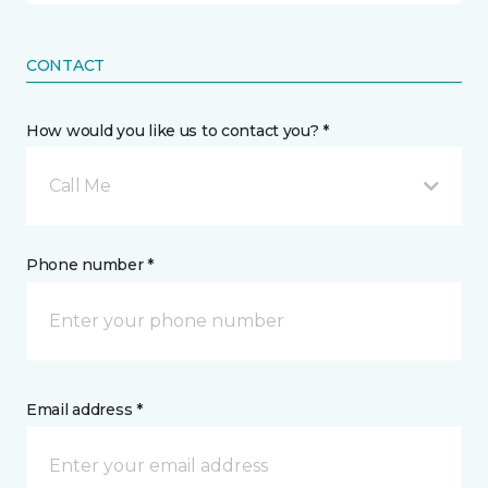
CONTACT
How would you like us to contact you? *
Call Me
Phone number *
Email address *