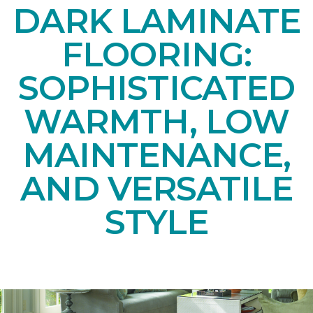
DARK LAMINATE
FLOORING:
SOPHISTICATED
WARMTH, LOW
MAINTENANCE,
AND VERSATILE
STYLE