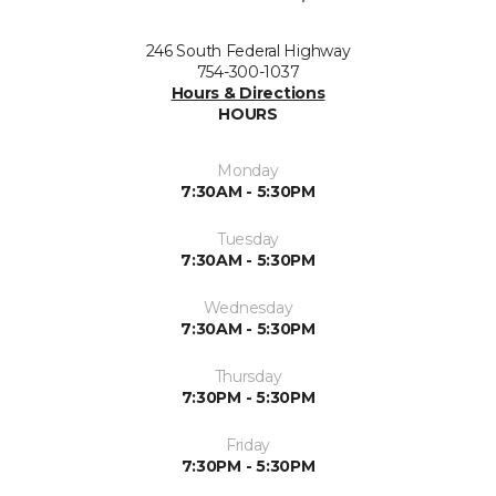
246 South Federal Highway
754-300-1037
Hours & Directions
HOURS
Monday
7:30AM - 5:30PM
Tuesday
7:30AM - 5:30PM
Wednesday
7:30AM - 5:30PM
Thursday
7:30PM - 5:30PM
Friday
7:30PM - 5:30PM