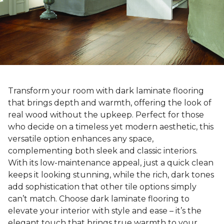
Transform your room with dark laminate flooring
that brings depth and warmth, offering the look of
real wood without the upkeep. Perfect for those
who decide on a timeless yet modern aesthetic, this
versatile option enhances any space,
complementing both sleek and classic interiors.
With its low-maintenance appeal, just a quick clean
keeps it looking stunning, while the rich, dark tones
add sophistication that other tile options simply
can’t match. Choose dark laminate flooring to
elevate your interior with style and ease – it’s the
elegant touch that brings true warmth to your