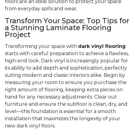
floors are an ideal solution to protect your space
from everyday spills and wear.
Transform Your Space: Top Tips for
a Stunning Laminate Flooring
Project
Transforming your space with
dark vinyl flooring
starts with careful preparation to achieve a flawless,
high-end look. Dark vinyl is increasingly popular for
its ability to add depth and sophistication, perfectly
suiting modern and classic interiors alike. Begin by
measuring your room to ensure you purchase the
right amount of flooring, keeping extra pieces on
hand for any necessary adjustments. Clear out
furniture and ensure the subfloor is clean, dry, and
level—this foundation is essential for a smooth
installation that maximizes the longevity of your
new dark vinyl floors.