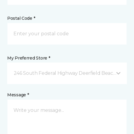
Postal Code *
My Preferred Store *
246 South Federal Highway Deerfield Beach, FL
Message *