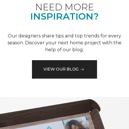
NEED MORE
INSPIRATION?
Our designers share tips and top trends for every
season. Discover your next home project with the
help of our blog.
VIEW OUR BLOG