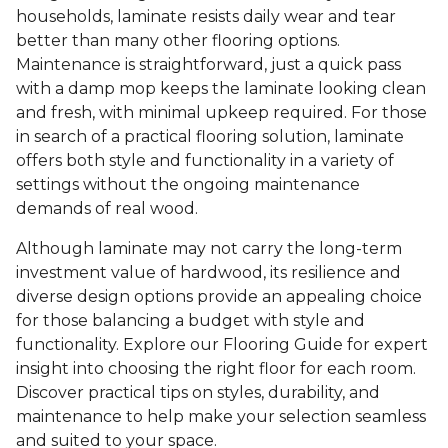
households, laminate resists daily wear and tear
better than many other flooring options.
Maintenance is straightforward, just a quick pass
with a damp mop keeps the laminate looking clean
and fresh, with minimal upkeep required. For those
in search of a practical flooring solution, laminate
offers both style and functionality in a variety of
settings without the ongoing maintenance
demands of real wood.
Although laminate may not carry the long-term
investment value of hardwood, its resilience and
diverse design options provide an appealing choice
for those balancing a budget with style and
functionality. Explore our Flooring Guide for expert
insight into choosing the right floor for each room.
Discover practical tips on styles, durability, and
maintenance to help make your selection seamless
and suited to your space.