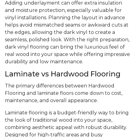
Adding underlayment can offer extra insulation
and moisture protection, especially valuable for
vinyl installations. Planning the layout in advance
helps avoid mismatched seams or awkward cuts at
the edges, allowing the dark vinyl to create a
seamless, polished look. With the right preparation,
dark vinyl flooring can bring the luxurious feel of
real wood into your space while offering impressive
durability and low maintenance.
Laminate vs Hardwood Flooring
The primary differences between Hardwood
Flooring and laminate floors come down to cost,
maintenance, and overall appearance.
Laminate flooring is a budget-friendly way to bring
the look of traditional wood into your space,
combining aesthetic appeal with robust durability.
Designed for high-traffic areas and busy