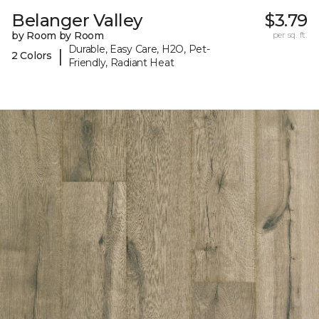
Belanger Valley
$3.79
by Room by Room
per sq. ft.
Durable, Easy Care, H2O, Pet-
|
2 Colors
Friendly, Radiant Heat