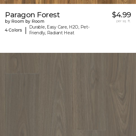
Paragon Forest
$4.99
by Room by Room
per sq. ft.
Durable, Easy Care, H2O, Pet-
|
4 Colors
Friendly, Radiant Heat