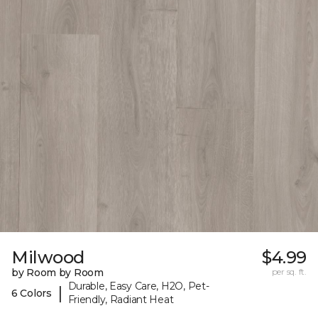
Milwood
$4.99
by Room by Room
per sq. ft.
Durable, Easy Care, H2O, Pet-
|
6 Colors
Friendly, Radiant Heat