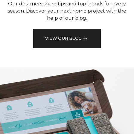
Our designers share tips and top trends for every
season. Discover your next home project with the
help of our blog.
VIEW OUR BLOG