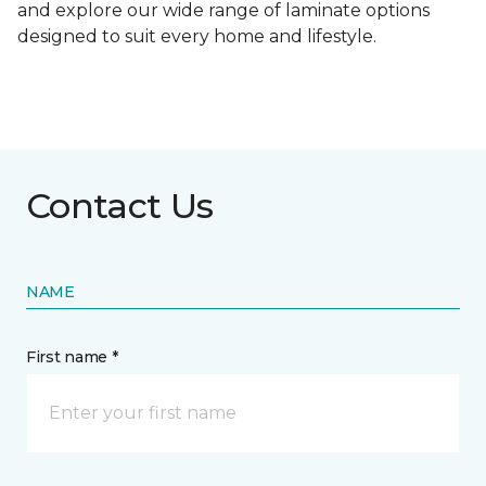
and explore our wide range of laminate options
designed to suit every home and lifestyle.
Contact Us
NAME
First name *