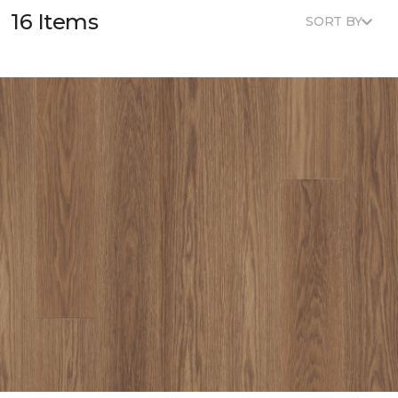
16 Items
SORT BY