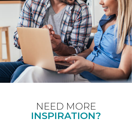
NEED MORE
INSPIRATION?