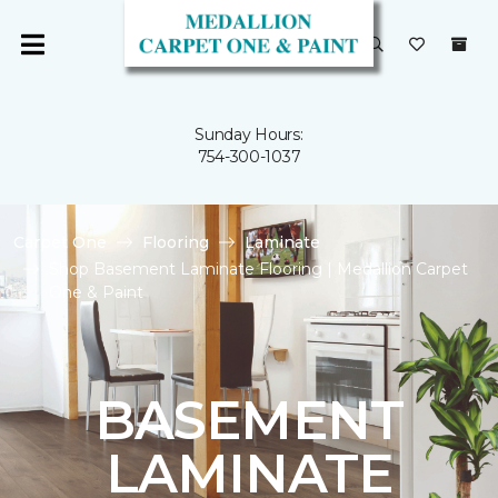
Sunday Hours:
754-300-1037
Carpet One
Flooring
Laminate
Shop Basement Laminate Flooring | Medallion Carpet
One & Paint
BASEMENT
LAMINATE