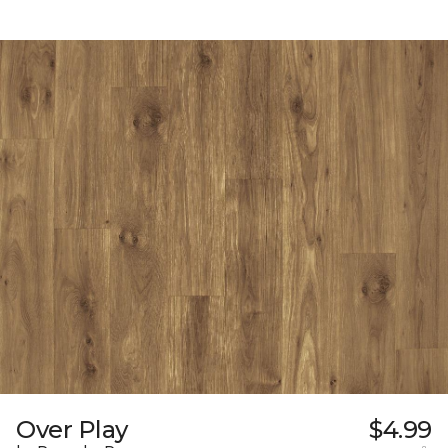
Over Play
$4.99