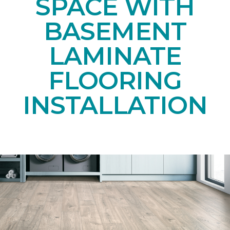
SPACE WITH
BASEMENT
LAMINATE
FLOORING
INSTALLATION