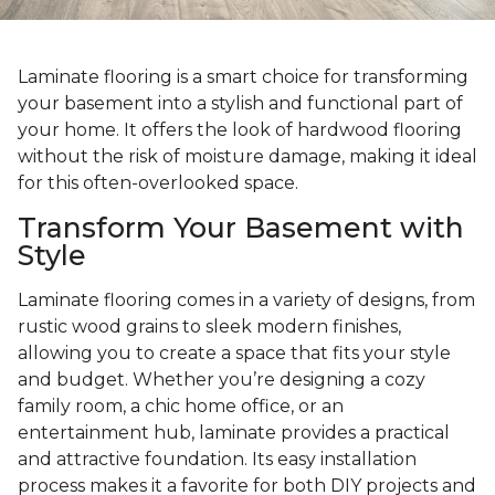
Laminate flooring is a smart choice for transforming
your basement into a stylish and functional part of
your home. It offers the look of hardwood flooring
without the risk of moisture damage, making it ideal
for this often-overlooked space.
Transform Your Basement with
Style
Laminate flooring comes in a variety of designs, from
rustic wood grains to sleek modern finishes,
allowing you to create a space that fits your style
and budget. Whether you’re designing a cozy
family room, a chic home office, or an
entertainment hub, laminate provides a practical
and attractive foundation. Its easy installation
process makes it a favorite for both DIY projects and