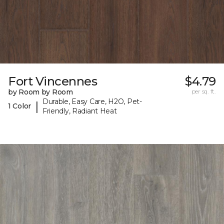
Fort Vincennes
$4.79
by Room by Room
per sq. ft.
Durable, Easy Care, H2O, Pet-
|
1 Color
Friendly, Radiant Heat