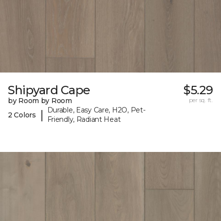
Shipyard Cape
$5.29
by Room by Room
per sq. ft.
Durable, Easy Care, H2O, Pet-
|
2 Colors
Friendly, Radiant Heat