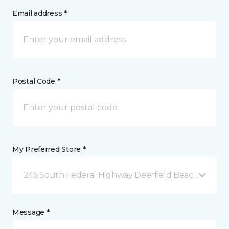
Email address *
Postal Code *
My Preferred Store *
246 South Federal Highway Deerfield Beach, FL
Message *