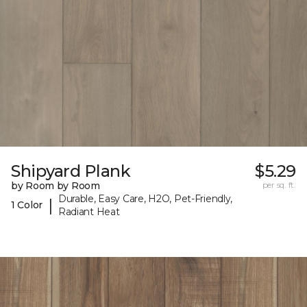
Shipyard Plank
$5.29
by Room by Room
per sq. ft.
Durable, Easy Care, H2O, Pet-Friendly,
|
1 Color
Radiant Heat