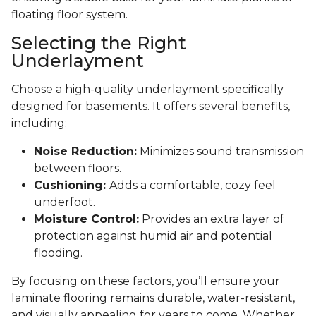
floating floor system.
Selecting the Right
Underlayment
Choose a high-quality underlayment specifically
designed for basements. It offers several benefits,
including:
Noise Reduction:
Minimizes sound transmission
between floors.
Cushioning:
Adds a comfortable, cozy feel
underfoot.
Moisture Control:
Provides an extra layer of
protection against humid air and potential
flooding.
By focusing on these factors, you’ll ensure your
laminate flooring remains durable, water-resistant,
and visually appealing for years to come. Whether