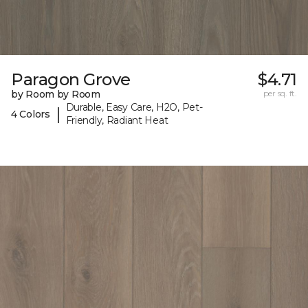
Paragon Grove
$4.71
by Room by Room
per sq. ft.
Durable, Easy Care, H2O, Pet-
|
4 Colors
Friendly, Radiant Heat