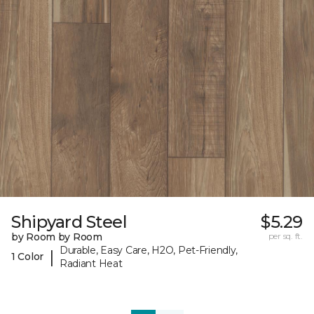
Shipyard Steel
$5.29
by Room by Room
per sq. ft.
Durable, Easy Care, H2O, Pet-Friendly,
|
1 Color
Radiant Heat