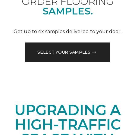
ORDER FLOORING
SAMPLES.
Get up to six samples delivered to your door.
SELECT YOUR SAMPLES
UPGRADING A
HIGH-TRAFFIC