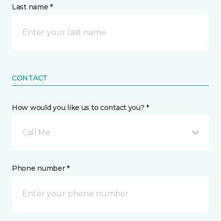
Last name *
CONTACT
How would you like us to contact you? *
Call Me
Phone number *