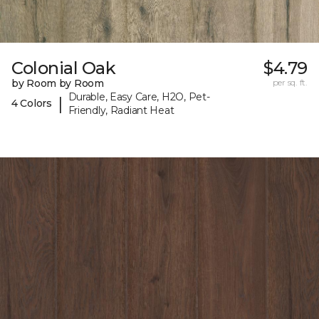
Colonial Oak
$4.79
by Room by Room
per sq. ft.
Durable, Easy Care, H2O, Pet-
|
4 Colors
Friendly, Radiant Heat