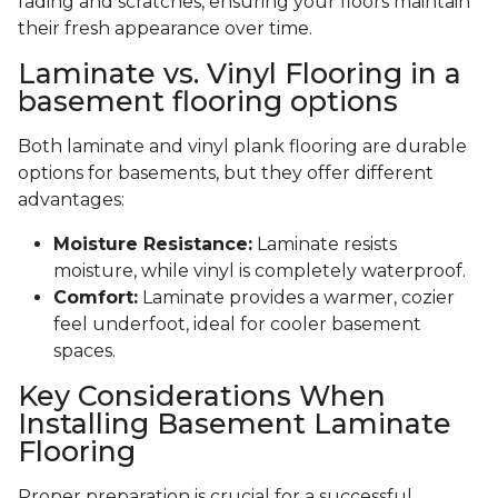
fading and scratches, ensuring your floors maintain
their fresh appearance over time.
Laminate vs. Vinyl Flooring in a
basement flooring options
Both laminate and vinyl plank flooring are durable
options for basements, but they offer different
advantages:
Moisture Resistance:
Laminate resists
moisture, while vinyl is completely waterproof.
Comfort:
Laminate provides a warmer, cozier
feel underfoot, ideal for cooler basement
spaces.
Key Considerations When
Installing Basement Laminate
Flooring
Proper preparation is crucial for a successful