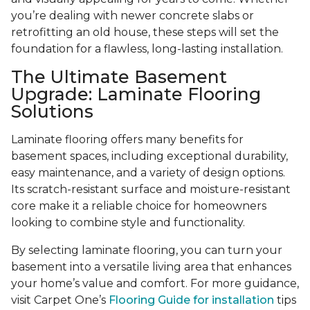
you’re dealing with newer concrete slabs or
retrofitting an old house, these steps will set the
foundation for a flawless, long-lasting installation.
The Ultimate Basement
Upgrade: Laminate Flooring
Solutions
Laminate flooring offers many benefits for
basement spaces, including exceptional durability,
easy maintenance, and a variety of design options.
Its scratch-resistant surface and moisture-resistant
core make it a reliable choice for homeowners
looking to combine style and functionality.
By selecting laminate flooring, you can turn your
basement into a versatile living area that enhances
your home’s value and comfort. For more guidance,
visit Carpet One’s
Flooring Guide for installation
tips