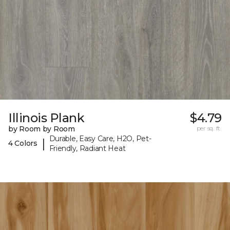
Illinois Plank
$4.79
by Room by Room
per sq. ft.
Durable, Easy Care, H2O, Pet-
|
4 Colors
Friendly, Radiant Heat