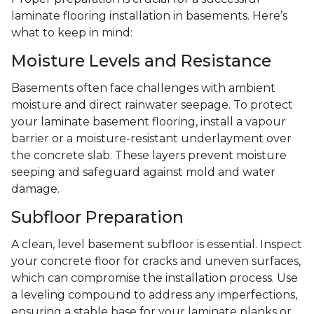
laminate flooring installation in basements. Here’s
what to keep in mind:
Moisture Levels and Resistance
Basements often face challenges with ambient
moisture and direct rainwater seepage. To protect
your laminate basement flooring, install a vapour
barrier or a moisture-resistant underlayment over
the concrete slab. These layers prevent moisture
seeping and safeguard against mold and water
damage.
Subfloor Preparation
A clean, level basement subfloor is essential. Inspect
your concrete floor for cracks and uneven surfaces,
which can compromise the installation process. Use
a leveling compound to address any imperfections,
ensuring a stable base for your laminate planks or