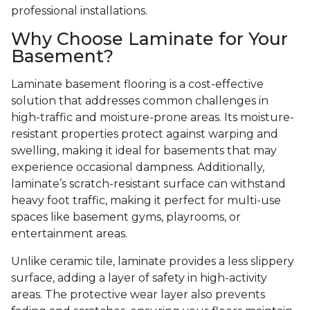
professional installations.
Why Choose Laminate for Your
Basement?
Laminate basement flooring is a cost-effective
solution that addresses common challenges in
high-traffic and moisture-prone areas. Its moisture-
resistant properties protect against warping and
swelling, making it ideal for basements that may
experience occasional dampness. Additionally,
laminate’s scratch-resistant surface can withstand
heavy foot traffic, making it perfect for multi-use
spaces like basement gyms, playrooms, or
entertainment areas.
Unlike ceramic tile, laminate provides a less slippery
surface, adding a layer of safety in high-activity
areas. The protective wear layer also prevents