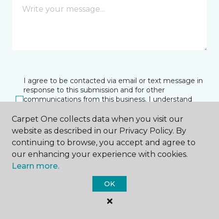
I agree to be contacted via email or text message in
response to this submission and for other
communications from this business. I understand
that I can unsubscribe from these communications
at any time.
Carpet One collects data when you visit our
website as described in our Privacy Policy. By
continuing to browse, you accept and agree to
our enhancing your experience with cookies.
SUBMIT
Learn more.
OK