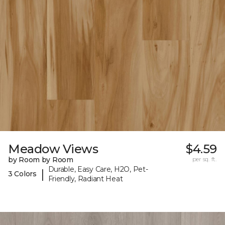
Meadow Views
$4.59
by Room by Room
per sq. ft.
Durable, Easy Care, H2O, Pet-
|
3 Colors
Friendly, Radiant Heat