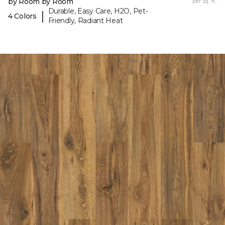
by Room by Room
per sq. ft.
Durable, Easy Care, H2O, Pet-
|
4 Colors
Friendly, Radiant Heat