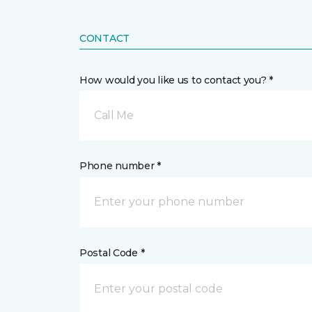
CONTACT
How would you like us to contact you? *
Call Me
Phone number *
Postal Code *