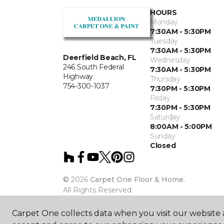
HOURS
Monday
7:30AM - 5:30PM
Tuesday
7:30AM - 5:30PM
Deerfield Beach, FL
Wednesday
246 South Federal
7:30AM - 5:30PM
Highway
Thursday
754-300-1037
7:30PM - 5:30PM
Friday
7:30PM - 5:30PM
Saturday
8:00AM - 5:00PM
Sunday
Closed
©
2026
Carpet One Floor & Home.
All Rights Reserved
Carpet One collects data when you visit our website a