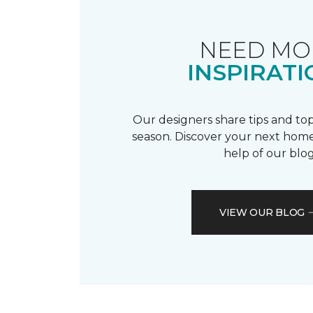
NEED MO
INSPIRATI
Our designers share tips and top
season. Discover your next home
help of our blog
VIEW OUR BLOG