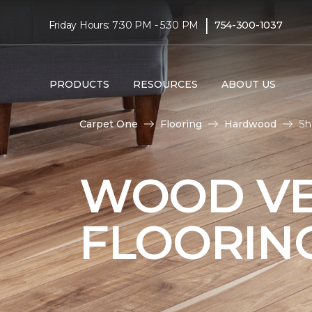
|
Friday Hours: 7:30 PM - 5:30 PM
754-300-1037
PRODUCTS
RESOURCES
ABOUT US
Carpet One
Flooring
Hardwood
Sh
WOOD V
FLOORIN