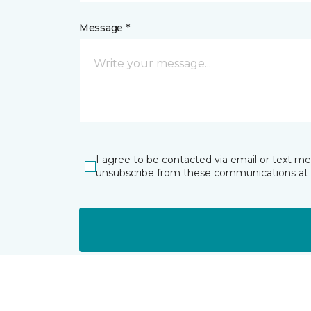
Message *
I agree to be contacted via email or text m
unsubscribe from these communications at 