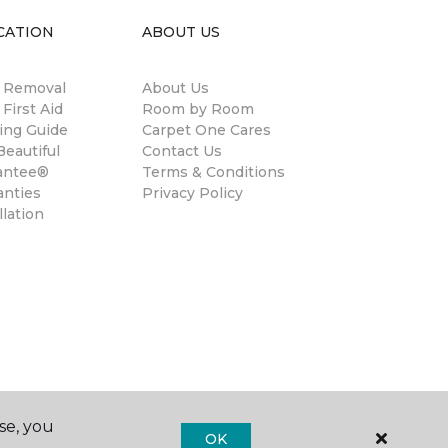
CATION
ABOUT US
n Removal
About Us
 First Aid
Room by Room
ing Guide
Carpet One Cares
eautiful
Contact Us
antee®
Terms & Conditions
anties
Privacy Policy
llation
se, you
OK