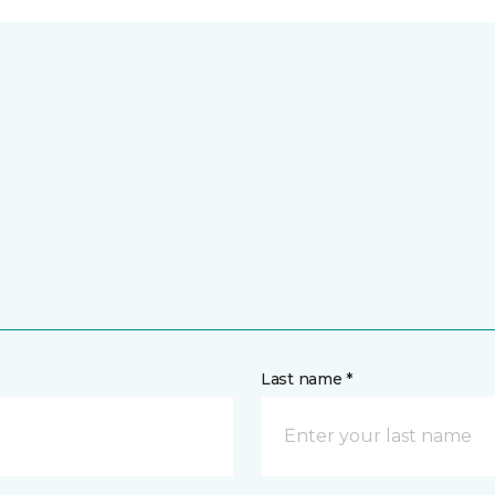
Last name *