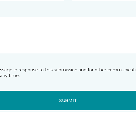
essage in response to this submission and for other communicatio
any time.
SUBMIT