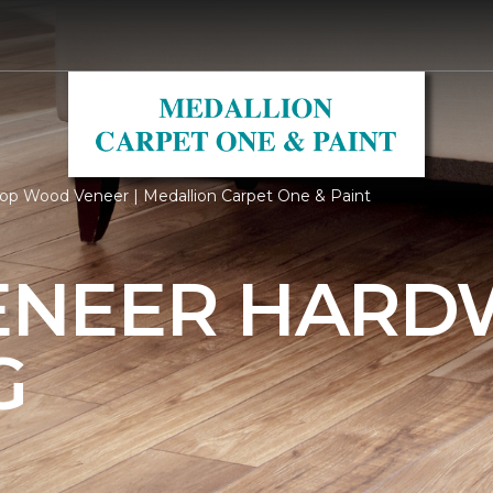
op Wood Veneer | Medallion Carpet One & Paint
ENEER HAR
G