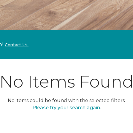
p!
Contact Us.
No Items Foun
No items could be found with the selected filters.
Please try your search again.