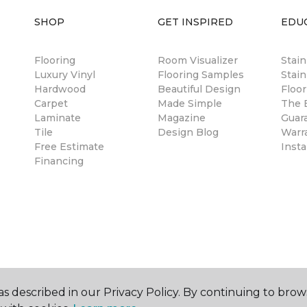
SHOP
GET INSPIRED
EDU
Flooring
Room Visualizer
Stai
Luxury Vinyl
Flooring Samples
Stain
Hardwood
Beautiful Design
Floor
Carpet
Made Simple
The B
Laminate
Magazine
Guar
Tile
Design Blog
Warr
Free Estimate
Insta
Financing
s described in our Privacy Policy. By continuing to brow