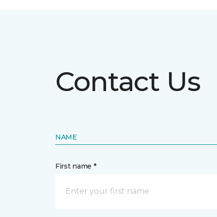
Contact Us
NAME
First name *