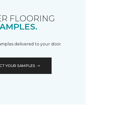
R FLOORING
AMPLES.
samples delivered to your door.
CT YOUR SAMPLES