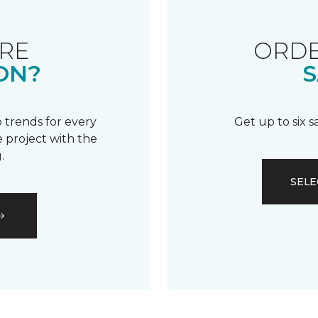
RE
ORDE
ON?
S
 trends for every
Get up to six 
 project with the
.
SELE