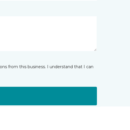
ns from this business. I understand that I can