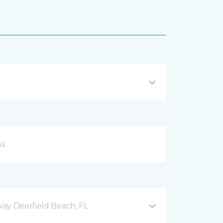
ay Deerfield Beach, FL