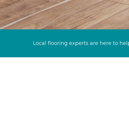
Local flooring experts are here to hel