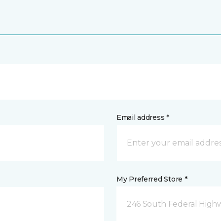
Email address *
My Preferred Store *
246 South Federal Highw