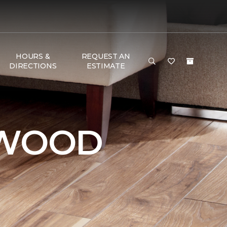
HOURS &
REQUEST AN
DIRECTIONS
ESTIMATE
DWOOD