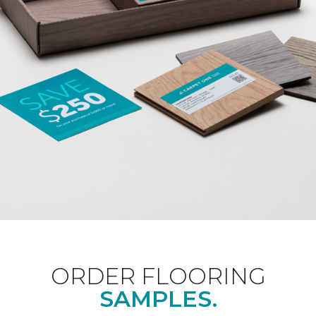
ORDER FLOORING
SAMPLES.