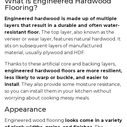
What Is Engineered Hardwood
Flooring?
Engineered hardwood is made up of multiple
layers that result in a durable and often water-
resistant floor.
The top layer, also known as the
veneer or wear layer, features natural hardwood. It
sits on subsequent layers of manufactured
material, usually plywood and HDF.
Thanks to these artificial core and backing layers,
engineered hardwood floors are more resilient,
less likely to warp or buckle, and easier to
install
. They also provide some moisture resistance,
so you can install them in your kitchen without
worrying about cooking messy meals.
Appearance
Engineered wood flooring
looks come in a variety