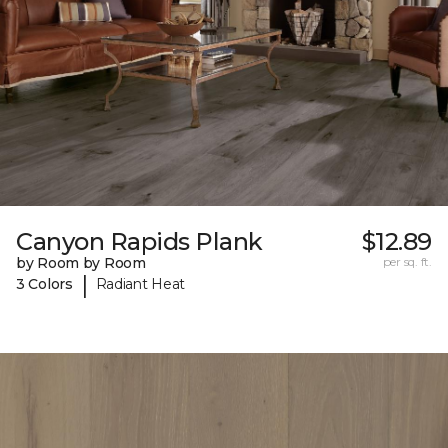
Canyon Rapids Plank
$12.89
by Room by Room
per sq. ft.
|
3 Colors
Radiant Heat