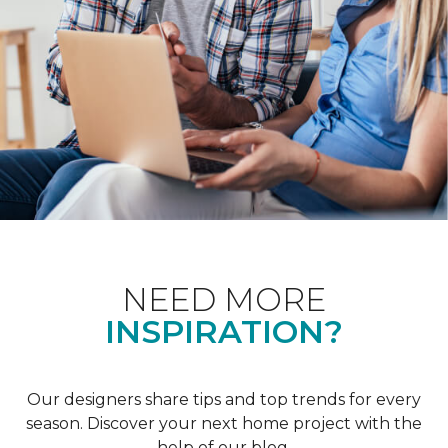
NEED MORE
INSPIRATION?
Our designers share tips and top trends for every
season. Discover your next home project with the
help of our blog.