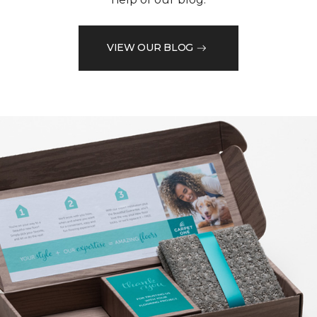
VIEW OUR BLOG