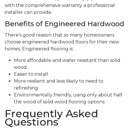
with the comprehensive warranty a professional
installer can provide.
Benefits of Engineered Hardwood
There’s good reason that so many homeowners
choose engineered hardwood floors for their new
homes. Engineered flooring is:
More affordable and water resistant than solid
wood
Easier to install
More resilient and less likely to need to
refinishing
Environmentally friendly, using only about half
the wood of solid wood flooring options
Frequently Asked
Questions