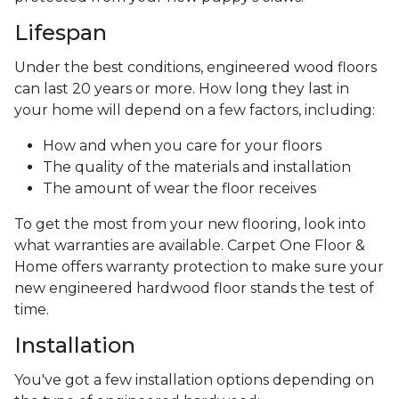
Lifespan
Under the best conditions, engineered wood floors
can last 20 years or more. How long they last in
your home will depend on a few factors, including:
How and when you care for your floors
The quality of the materials and installation
The amount of wear the floor receives
To get the most from your new flooring, look into
what warranties are available. Carpet One Floor &
Home offers warranty protection to make sure your
new engineered hardwood floor stands the test of
time.
Installation
You've got a few installation options depending on