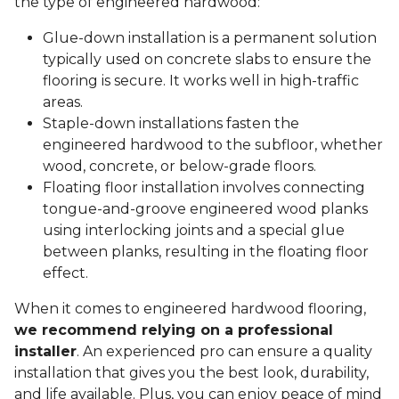
the type of engineered hardwood:
Glue-down installation is a permanent solution
typically used on concrete slabs to ensure the
flooring is secure. It works well in high-traffic
areas.
Staple-down installations fasten the
engineered hardwood to the subfloor, whether
wood, concrete, or below-grade floors.
Floating floor installation involves connecting
tongue-and-groove engineered wood planks
using interlocking joints and a special glue
between planks, resulting in the floating floor
effect.
When it comes to engineered hardwood flooring,
we recommend relying on a professional
installer
. An experienced pro can ensure a quality
installation that gives you the best look, durability,
and life available. Plus, you can enjoy peace of mind