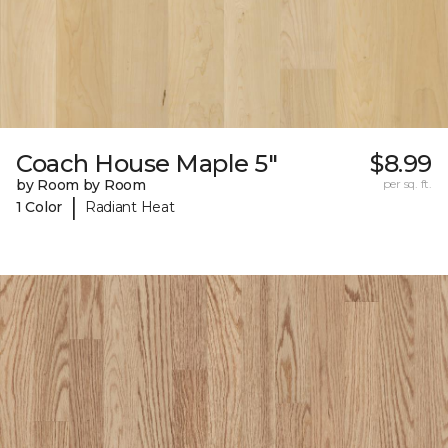
Coach House Maple 5"
$8.99
by Room by Room
per sq. ft.
|
1 Color
Radiant Heat