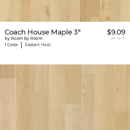
Coach House Maple 3"
$9.09
by Room by Room
per sq. ft.
|
1 Color
Radiant Heat