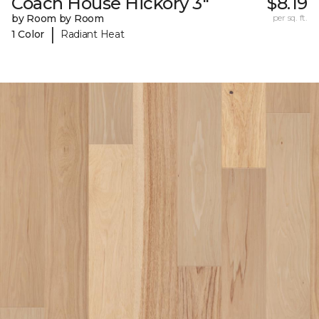
Coach House Hickory 3"
$8.19
by Room by Room
per sq. ft.
|
1 Color
Radiant Heat