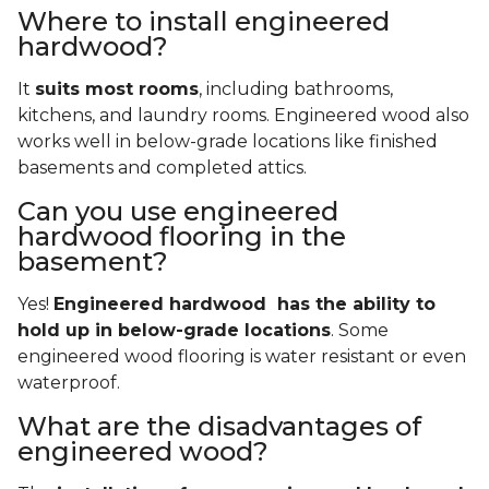
Where to install engineered
hardwood?
It
suits most rooms
, including bathrooms,
kitchens, and laundry rooms. Engineered wood also
works well in below-grade locations like finished
basements and completed attics.
Can you use engineered
hardwood flooring in the
basement?
Yes!
Engineered hardwood has the ability to
hold up in below-grade locations
. Some
engineered wood flooring is water resistant or even
waterproof.
What are the disadvantages of
engineered wood?