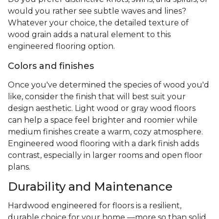
would you rather see subtle waves and lines?
Whatever your choice, the detailed texture of
wood grain adds a natural element to this
engineered flooring option.
Colors and finishes
Once you've determined the species of wood you'd
like, consider the finish that will best suit your
design aesthetic. Light wood or gray wood floors
can help a space feel brighter and roomier while
medium finishes create a warm, cozy atmosphere.
Engineered wood flooring with a dark finish adds
contrast, especially in larger rooms and open floor
plans.
Durability and Maintenance
Hardwood engineered for floors is a resilient,
durable choice for your home —more so than solid