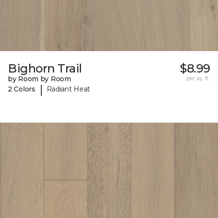
Bighorn Trail
$8.99
by Room by Room
per sq. ft.
|
2 Colors
Radiant Heat