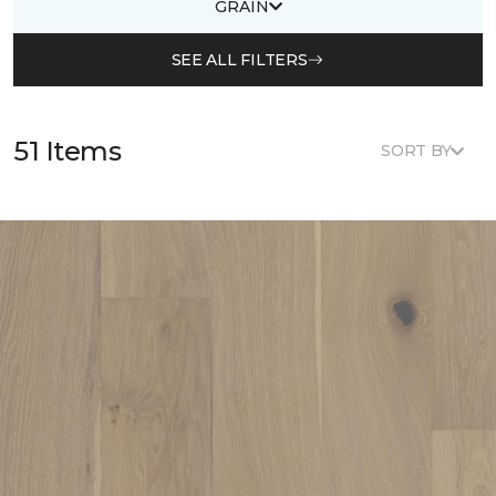
GRAIN
SEE ALL FILTERS
51 Items
SORT BY