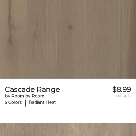
Cascade Range
$8.99
by Room by Room
per sq. ft.
|
5 Colors
Radiant Heat