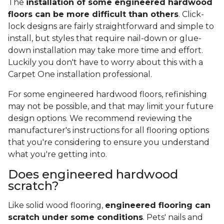
The
installation of some engineered hardwood
floors can be more difficult than others
. Click-
lock designs are fairly straightforward and simple to
install, but styles that require nail-down or glue-
down installation may take more time and effort.
Luckily you don't have to worry about this with a
Carpet One installation professional.
For some engineered hardwood floors, refinishing
may not be possible, and that may limit your future
design options. We recommend reviewing the
manufacturer's instructions for all flooring options
that you're considering to ensure you understand
what you're getting into.
Does engineered hardwood
scratch?
Like solid wood flooring,
engineered flooring can
scratch under some conditions
. Pets' nails and