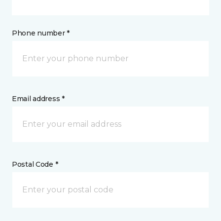
Phone number *
Email address *
Postal Code *