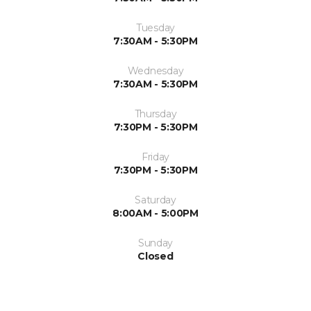
Tuesday
7:30AM - 5:30PM
Wednesday
7:30AM - 5:30PM
Thursday
7:30PM - 5:30PM
Friday
7:30PM - 5:30PM
Saturday
8:00AM - 5:00PM
Sunday
Closed