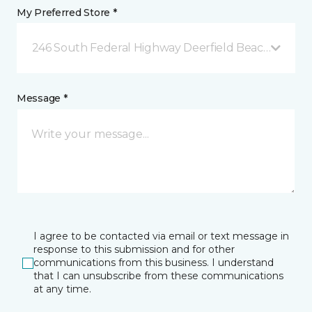
My Preferred Store *
246 South Federal Highway Deerfield Beach, FL
Message *
I agree to be contacted via email or text message in
response to this submission and for other
communications from this business. I understand
that I can unsubscribe from these communications
at any time.