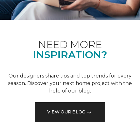
NEED MORE
INSPIRATION?
Our designers share tips and top trends for every
season. Discover your next home project with the
help of our blog.
VIEW OUR BLOG