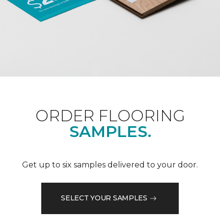
ORDER FLOORING
SAMPLES.
Get up to six samples delivered to your door.
SELECT YOUR SAMPLES