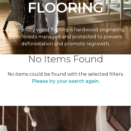
FLOORING
Eco-friendly wood flooring is hardwood originating
from forests managed and protected to prevent
deforestation and promote regrowth.
No Items Found
No items could be found with the selected filters.
Please try your search again.