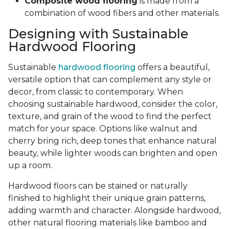
Composite wood flooring
is made from a
combination of wood fibers and other materials.
Designing with Sustainable
Hardwood Flooring
Sustainable
hardwood flooring
offers a beautiful,
versatile option that can complement any style or
decor, from classic to contemporary. When
choosing sustainable hardwood, consider the color,
texture, and grain of the wood to find the perfect
match for your space. Options like walnut and
cherry bring rich, deep tones that enhance natural
beauty, while lighter woods can brighten and open
up a room.
Hardwood floors can be stained or naturally
finished to highlight their unique grain patterns,
adding warmth and character. Alongside hardwood,
other natural flooring materials like bamboo and