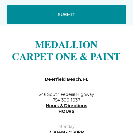
SUBMIT
Deerfield Beach, FL
246 South Federal Highway
754-300-1037
Hours & Directions
HOURS
Monday
7:30AM - 5:30PM