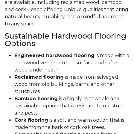
are available, including reclaimed wood, bamboo,
and cork—each offering unique qualities that bring
natural beauty, durability, and a mindful approach
to any space.
Sustainable Hardwood Flooring
Options
Engineered hardwood flooring
is made with a
hardwood veneer on the surface and softer
wood underneath.
Reclaimed flooring
is made from salvaged
wood from old buildings, barns, and other
structures.
Bamboo flooring
is a highly renewable and
sustainable option that is resistant to moisture
and pests.
Cork flooring
is a soft and warm option that is
made from the bark of cork oak trees.