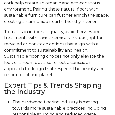
cork help create an organic and eco-conscious
environment. Pairing these natural floors with
sustainable furniture can further enrich the space,
creating a harmonious, earth-friendly interior.
To maintain indoor air quality, avoid finishes and
treatments with toxic chemicals. Instead, opt for
recycled or non-toxic options that align with a
commitment to sustainability and health.
Sustainable flooring choices not only elevate the
look of a room but also reflect a conscious
approach to design that respects the beauty and
resources of our planet.
Expert Tips & Trends Shaping
the Industry
The hardwood flooring industry is moving
towards more sustainable practices, including
responsible sourcing and reduced waste.