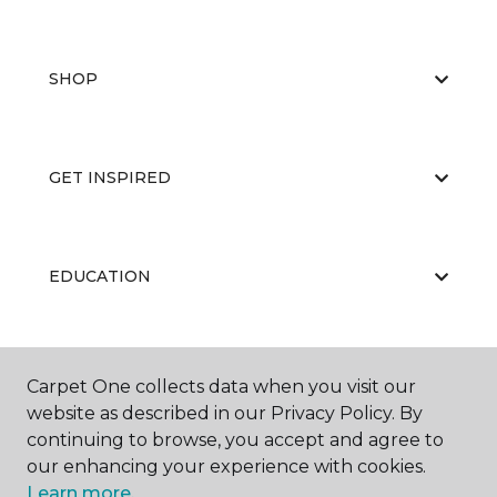
SHOP
GET INSPIRED
EDUCATION
ABOUT US
Carpet One collects data when you visit our
website as described in our Privacy Policy. By
continuing to browse, you accept and agree to
our enhancing your experience with cookies.
Learn more.