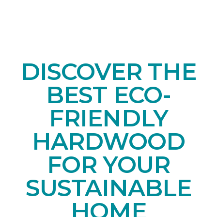
DISCOVER THE
BEST ECO-
FRIENDLY
HARDWOOD
FOR YOUR
SUSTAINABLE
HOME