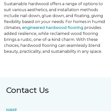
Sustainable hardwood offers a range of options to
suit various aesthetics, and installation methods
include nail-down, glue-down, and floating, giving
flexibility based on your needs. For homes in humid
climates,
engineered hardwood flooring
provides
added resilience, while reclaimed wood flooring
brings a rustic, one-of-a-kind charm. With these
choices, hardwood flooring can seamlessly blend
beauty, practicality, and sustainability in any space.
Contact Us
NAME