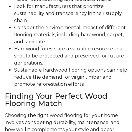
Look for manufacturers that prioritize
sustainability and transparency in their supply
chain.
Consider the environmental impact of different
flooring materials, including hardwood, carpet,
and laminate.
Hardwood forests are a valuable resource that
should be protected and preserved for future
generations.
Sustainable hardwood flooring options can help
reduce the demand for virgin timber and
promote reforestation efforts.
Finding Your Perfect Wood
Flooring Match
Choosing the right wood flooring for your home
involves considering durability, maintenance, and
how well it complements your style and decor.