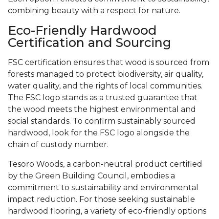
combining beauty with a respect for nature.
Eco-Friendly Hardwood
Certification and Sourcing
FSC certification ensures that wood is sourced from
forests managed to protect biodiversity, air quality,
water quality, and the rights of local communities.
The FSC logo stands as a trusted guarantee that
the wood meets the highest environmental and
social standards. To confirm sustainably sourced
hardwood, look for the FSC logo alongside the
chain of custody number.
Tesoro Woods, a carbon-neutral product certified
by the Green Building Council, embodies a
commitment to sustainability and environmental
impact reduction. For those seeking sustainable
hardwood flooring, a variety of eco-friendly options