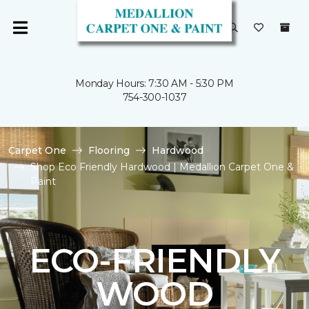
Monday Hours: 7:30 AM - 5:30 PM
754-300-1037
Carpet One
Flooring
Hardwood
Shop Eco Friendly Hardwood | Medallion Carpet One &
Paint
ECO-FRIENDLY
WOOD