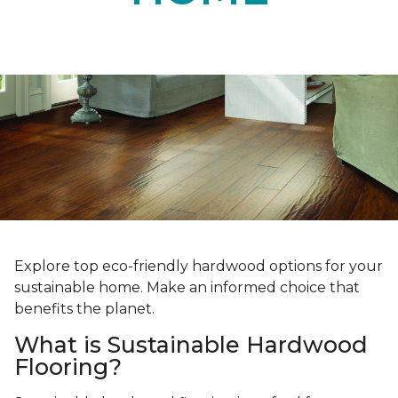
Explore top eco-friendly hardwood options for your
sustainable home. Make an informed choice that
benefits the planet.
What is Sustainable Hardwood
Flooring?