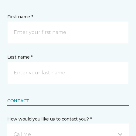
First name *
Last name *
CONTACT
How would you like us to contact you? *
Call Me