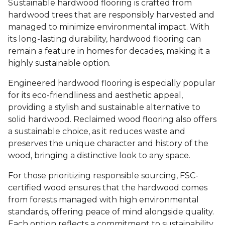
Sustainable hardwood flooring is crafted from
hardwood trees that are responsibly harvested and
managed to minimize environmental impact. With
its long-lasting durability, hardwood flooring can
remain a feature in homes for decades, making it a
highly sustainable option.
Engineered hardwood flooring is especially popular
for its eco-friendliness and aesthetic appeal,
providing a stylish and sustainable alternative to
solid hardwood. Reclaimed wood flooring also offers
a sustainable choice, as it reduces waste and
preserves the unique character and history of the
wood, bringing a distinctive look to any space.
For those prioritizing responsible sourcing, FSC-
certified wood ensures that the hardwood comes
from forests managed with high environmental
standards, offering peace of mind alongside quality.
Each option reflects a commitment to sustainability,