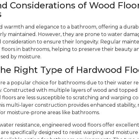
nd Considerations of Wood Floor
s
d warmth and elegance to a bathroom, offering a durabl
ly maintained. However, they are prone to water dama
l consideration to ensure their longevity. Regular mainte
floors in bathrooms, helping to preserve their beauty 
used by moisture.
he Right Type of Hardwood Flo
re a popular choice for bathrooms due to their water re
ity. Constructed with multiple layers of wood and toppe
floors are less susceptible to scratching and warping c
is multi-layer construction provides enhanced stability,
 for moisture-prone areas like bathrooms.
r water resistance, engineered wood floors offer excellent
are specifically designed to resist warping and moistu