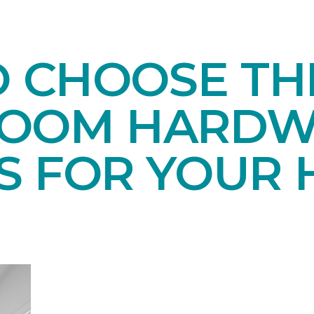
O CHOOSE TH
ROOM HARD
S FOR YOUR