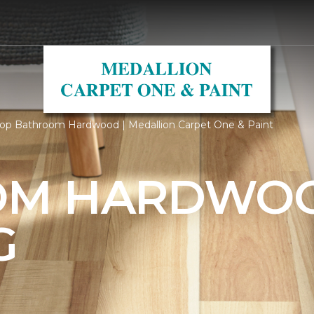
op Bathroom Hardwood | Medallion Carpet One & Paint
OM HARDWO
G