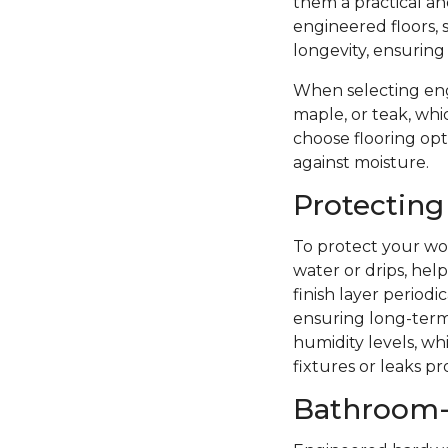
them a practical a
engineered floors, 
longevity, ensuring
When selecting eng
maple, or teak, whi
choose flooring opti
against moisture.
Protecting
To protect your woo
water or drips, hel
finish layer period
ensuring long-term 
humidity levels, wh
fixtures or leaks p
Bathroom-