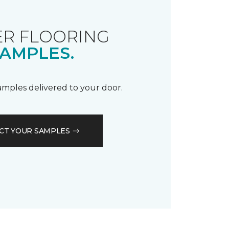
R FLOORING
AMPLES.
samples delivered to your door.
CT YOUR SAMPLES