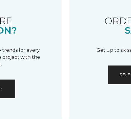
RE
ORDE
ON?
S
 trends for every
Get up to six 
 project with the
.
SELE