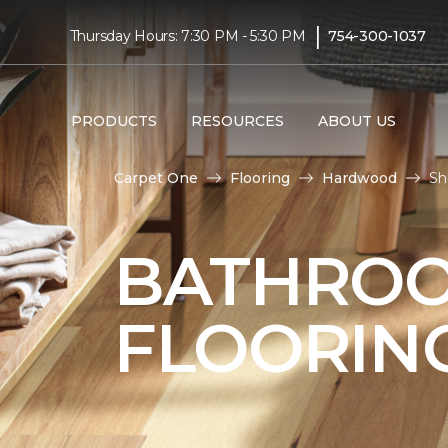
|
Thursday Hours: 7:30 PM - 5:30 PM
754-300-1037
PRODUCTS
RESOURCES
ABOUT US
Carpet One
Flooring
Hardwood
Sh
BATHRO
FLOORIN