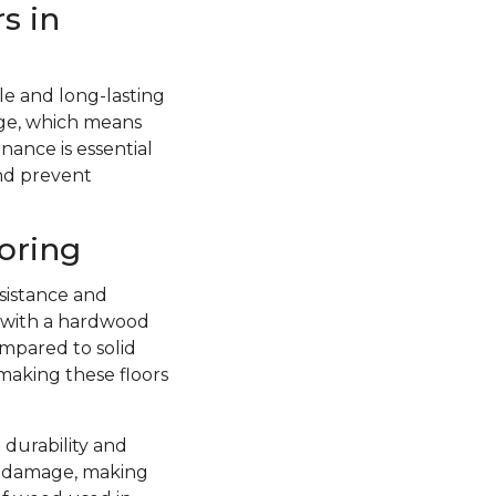
s in
e and long-lasting
ge, which means
nance is essential
and prevent
oring
sistance and
d with a hardwood
ompared to solid
 making these floors
 durability and
re damage, making