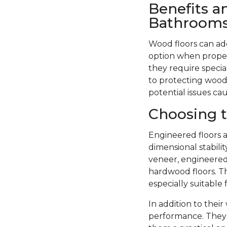
Benefits a
Bathroom
Wood floors can ad
option when proper
they require specia
to protecting wood 
potential issues ca
Choosing t
Engineered floors a
dimensional stabil
veneer, engineered 
hardwood floors. Th
especially suitable
In addition to thei
performance. They 