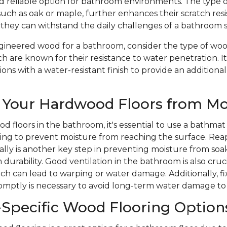
nd reliable option for bathroom environments. The type 
such as oak or maple, further enhances their scratch res
 they can withstand the daily challenges of a bathroom 
ineered wood for a bathroom, consider the type of wood
ch are known for their resistance to water penetration. It
ons with a water-resistant finish to provide an additional
 Your Hardwood Floors from Mo
d floors in the bathroom, it's essential to use a bathmat
ping to prevent moisture from reaching the surface. Rea
ically is another key step in preventing moisture from soa
durability. Good ventilation in the bathroom is also cruc
ich can lead to warping or water damage. Additionally, 
romptly is necessary to avoid long-term water damage to
Specific Wood Flooring Option