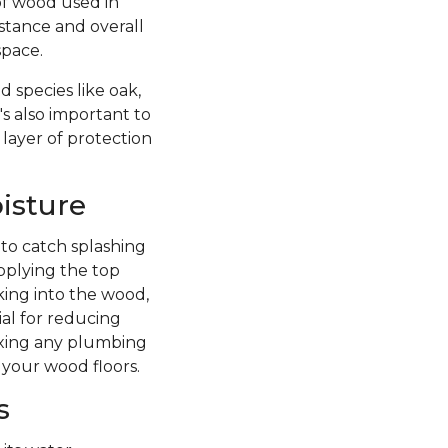
of wood used in
istance and overall
space.
 species like oak,
's also important to
 layer of protection
isture
 to catch splashing
pplying the top
king into the wood,
ial for reducing
fixing any plumbing
 your wood floors.
s