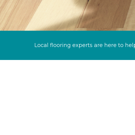
Local flooring experts are here to hel