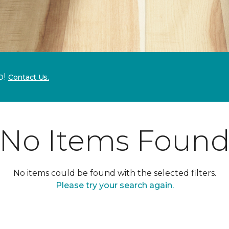
p!
Contact Us.
No Items Foun
No items could be found with the selected filters.
Please try your search again.