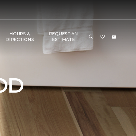
HOURS &
REQUEST AN
DIRECTIONS
ESTIMATE
OD