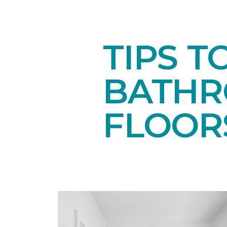
TIPS T
BATH
FLOOR