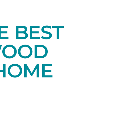
E BEST
WOOD
 HOME