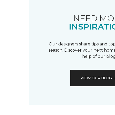
NEED MO
INSPIRATI
Our designers share tips and top
season. Discover your next home
help of our blog
VIEW OUR BLOG