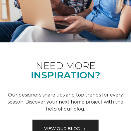
NEED MORE
INSPIRATION?
Our designers share tips and top trends for every
season. Discover your next home project with the
help of our blog.
VIEW OUR BLOG