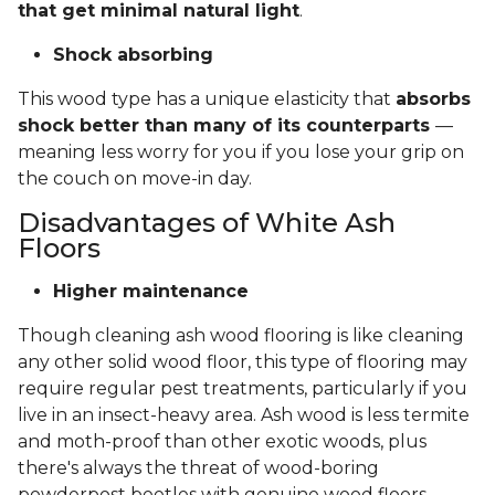
that get minimal natural light
.
Shock absorbing
This wood type has a unique elasticity that
absorbs
shock better than many of its counterparts
—
meaning less worry for you if you lose your grip on
the couch on move-in day.
Disadvantages of White Ash
Floors
Higher maintenance
Though cleaning ash wood flooring is like cleaning
any other solid wood floor, this type of flooring may
require regular pest treatments, particularly if you
live in an insect-heavy area. Ash wood is less termite
and moth-proof than other exotic woods, plus
there's always the threat of wood-boring
powderpost beetles with genuine wood floors.