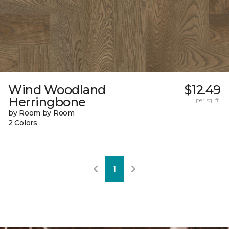
Wind Woodland
$12.49
Herringbone
per sq. ft.
by Room by Room
2 Colors
1