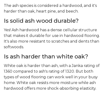
The ash species is considered a hardwood, and it's
harder than oak, heart pine, and beech.
Is solid ash wood durable?
Yes! Ash hardwood has a dense cellular structure
that makes it durable for use in hardwood flooring.
It's also more resistant to scratches and dents than
softwoods.
Is ash harder than white oak?
White oak is harder than ash, with a Janka rating of
1360 compared to ash's rating of 1320. But both
types of wood flooring can work well in your busy
home. White oak resists more moisture while ash
hardwood offers more shock-absorbing elasticity.