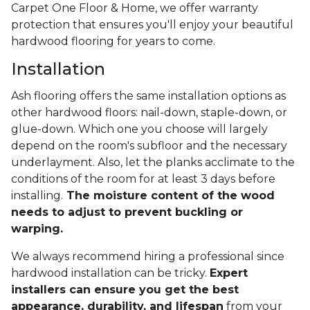
Carpet One Floor & Home, we offer warranty
protection that ensures you'll enjoy your beautiful
hardwood flooring for years to come.
Installation
Ash flooring offers the same installation options as
other hardwood floors: nail-down, staple-down, or
glue-down. Which one you choose will largely
depend on the room's subfloor and the necessary
underlayment. Also, let the planks acclimate to the
conditions of the room for at least 3 days before
installing.
The moisture content of the wood
needs to adjust to prevent buckling or
warping.
We always recommend hiring a professional since
hardwood installation can be tricky.
Expert
installers can ensure you get the best
appearance, durability, and lifespan
from your