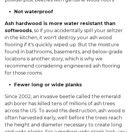
Not waterproof
Ash hardwood is more water resistant than
softwoods
, so if you accidentally spill your seltzer
in the kitchen, it won't destroy your ash wood
flooring if it's quickly wiped up. But the moisture
found in bathrooms, basements, and below-grade
locations is another story, which is why we
recommend considering engineered ash flooring
for those rooms.
Fewer long or wide planks
Since 2002, an invasive beetle called the emerald
ash borer has killed tens of millions of ash trees
across the US. To avoid this destruction, ash wood is
often harvested early, well before the trees reach
the height and diameter necessary to create long
and wide planks. For a modern wide plank look, you