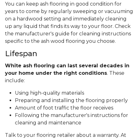
You can keep ash flooring in good condition for
years to come by regularly sweeping or vacuuming
on a hardwood setting and immediately cleaning
up any liquid that finds its way to your floor. Check
the manufacturer's guide for cleaning instructions
specific to the ash wood flooring you choose.
Lifespan
White ash flooring can last several decades in
your home under the right conditions
. These
include:
Using high-quality materials
Preparing and installing the flooring properly
Amount of foot traffic the floor receives
Following the manufacturer's instructions for
cleaning and maintenance
Talk to your flooring retailer about a warranty. At