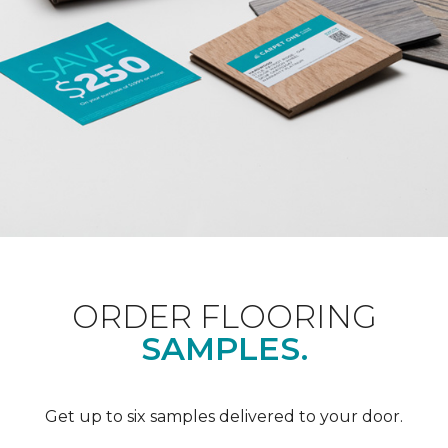
ORDER FLOORING
SAMPLES.
Get up to six samples delivered to your door.