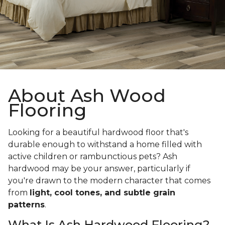
About Ash Wood
Flooring
Looking for a beautiful hardwood floor that's
durable enough to withstand a home filled with
active children or rambunctious pets? Ash
hardwood may be your answer, particularly if
you're drawn to the modern character that comes
from
light, cool tones, and subtle grain
patterns
.
What Is Ash Hardwood Flooring?