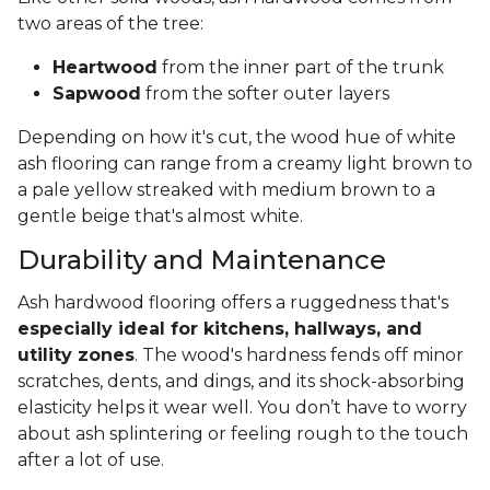
two areas of the tree:
Heartwood
from the inner part of the trunk
Sapwood
from the softer outer layers
Depending on how it's cut, the wood hue of white
ash flooring can range from a creamy light brown to
a pale yellow streaked with medium brown to a
gentle beige that's almost white.
Durability and Maintenance
Ash hardwood flooring offers a ruggedness that's
especially ideal for kitchens, hallways, and
utility zones
. The wood's hardness fends off minor
scratches, dents, and dings, and its shock-absorbing
elasticity helps it wear well. You don’t have to worry
about ash splintering or feeling rough to the touch
after a lot of use.