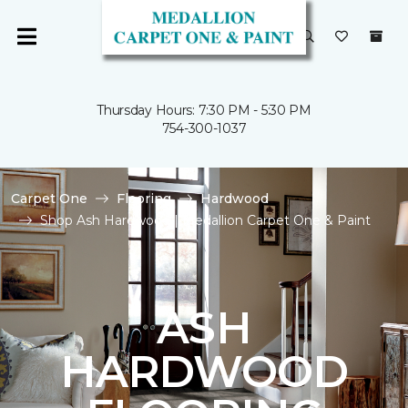
Thursday Hours: 7:30 PM - 5:30 PM
754-300-1037
Carpet One
Flooring
Hardwood
Shop Ash Hardwood | Medallion Carpet One & Paint
ASH
HARDWOOD