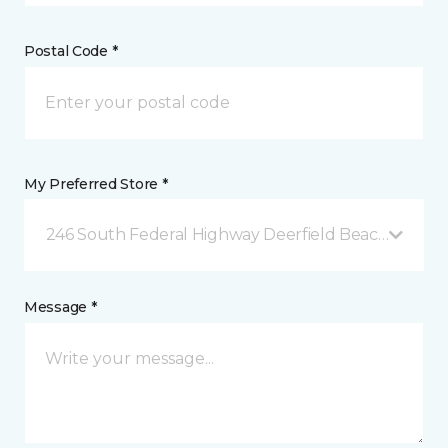
Postal Code *
My Preferred Store *
246 South Federal Highway Deerfield Beach, FL
Message *