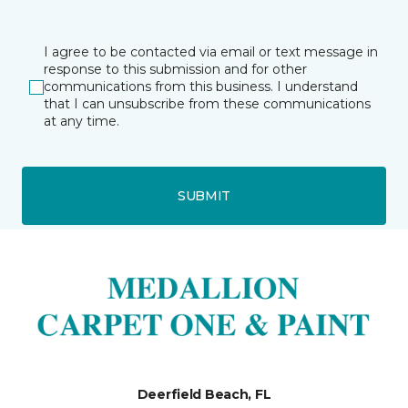
I agree to be contacted via email or text message in
response to this submission and for other
communications from this business. I understand
that I can unsubscribe from these communications
at any time.
SUBMIT
Deerfield Beach, FL