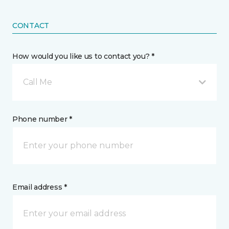
CONTACT
How would you like us to contact you? *
Call Me
Phone number *
Email address *