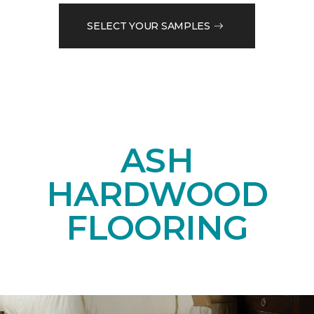
SELECT YOUR SAMPLES
ASH
HARDWOOD
FLOORING