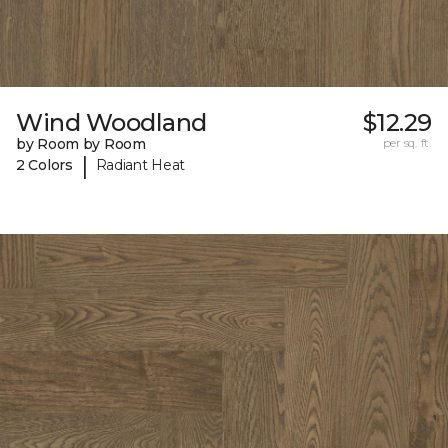
Wind Woodland
$12.29
by Room by Room
per sq. ft.
|
2 Colors
Radiant Heat