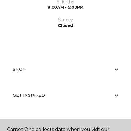
Saturday
8:00AM - 5:00PM
Sunday
Closed
SHOP
GET INSPIRED
EDUCATION
Carpet One collects data when you visit our