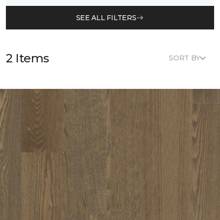
SEE ALL FILTERS
2 Items
SORT BY