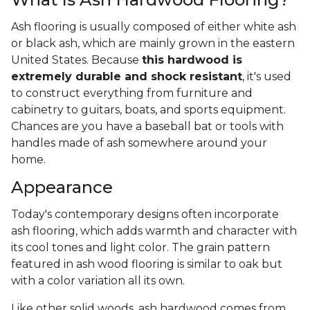
Ash flooring is usually composed of either white ash
or black ash, which are mainly grown in the eastern
United States. Because
this hardwood is
extremely durable and shock resistant
, it's used
to construct everything from furniture and
cabinetry to guitars, boats, and sports equipment.
Chances are you have a baseball bat or tools with
handles made of ash somewhere around your
home.
Appearance
Today's contemporary designs often incorporate
ash flooring, which adds warmth and character with
its cool tones and light color. The grain pattern
featured in ash wood flooring is similar to oak but
with a color variation all its own.
Like other solid woods, ash hardwood comes from