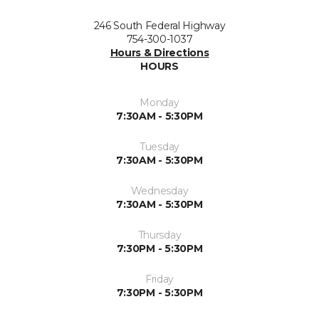
246 South Federal Highway
754-300-1037
Hours & Directions
HOURS
Monday
7:30AM - 5:30PM
Tuesday
7:30AM - 5:30PM
Wednesday
7:30AM - 5:30PM
Thursday
7:30PM - 5:30PM
Friday
7:30PM - 5:30PM