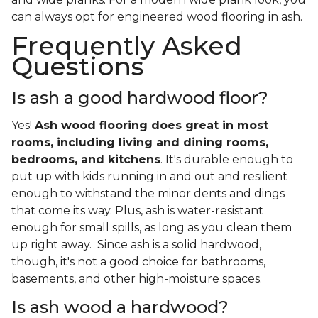
can always opt for engineered wood flooring in ash.
Frequently Asked
Questions
Is ash a good hardwood floor?
Yes!
Ash wood flooring does great in most
rooms, including living and dining rooms,
bedrooms, and kitchens
. It's durable enough to
put up with kids running in and out and resilient
enough to withstand the minor dents and dings
that come its way. Plus, ash is water-resistant
enough for small spills, as long as you clean them
up right away. Since ash is a solid hardwood,
though, it's not a good choice for bathrooms,
basements, and other high-moisture spaces.
Is ash wood a hardwood?