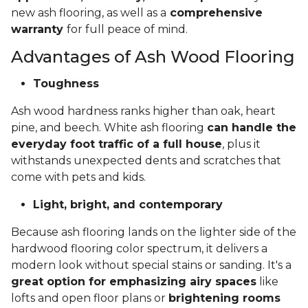
new ash flooring, as well as a
comprehensive
warranty
for full peace of mind.
Advantages of Ash Wood Flooring
Toughness
Ash wood hardness ranks higher than oak, heart
pine, and beech. White ash flooring
can handle the
everyday foot traffic of a full house
, plus it
withstands unexpected dents and scratches that
come with pets and kids.
Light, bright, and contemporary
Because ash flooring lands on the lighter side of the
hardwood flooring color spectrum, it delivers a
modern look without special stains or sanding. It's a
great option for emphasizing airy spaces
like
lofts and open floor plans or
brightening rooms