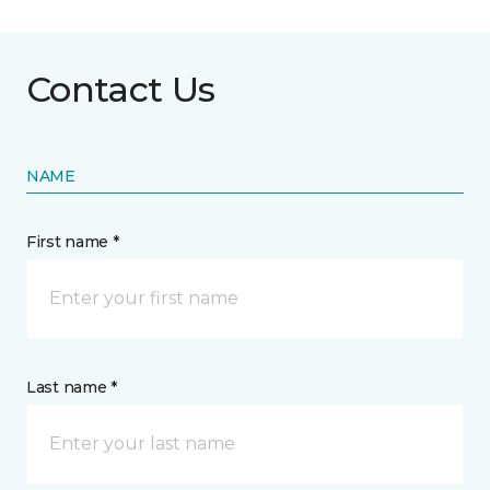
Contact Us
NAME
First name *
Last name *