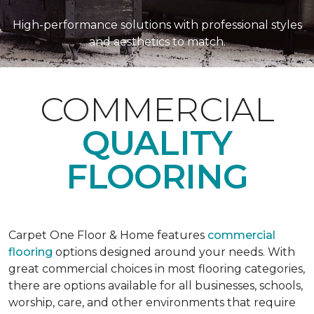
High-performance solutions with professional styles
and aesthetics to match.
COMMERCIAL
QUALITY
FLOORING
Carpet One Floor & Home features
commercial
flooring
options designed around your needs. With
great commercial choices in most flooring categories,
there are options available for all businesses, schools,
worship, care, and other environments that require