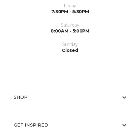
Friday
7:30PM - 5:30PM
Saturday
8:00AM - 5:00PM
Sunday
Closed
SHOP
GET INSPIRED