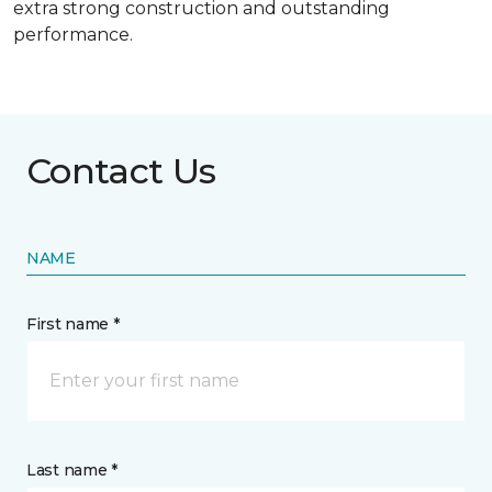
extra strong construction and outstanding
performance.
Contact Us
NAME
First name *
Last name *