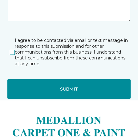
I agree to be contacted via email or text message in
response to this submission and for other
communications from this business. I understand
that I can unsubscribe from these communications
at any time.
SUBMIT