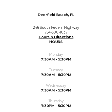
Deerfield Beach, FL
246 South Federal Highway
754-300-1037
Hours & Directions
HOURS
Monday
7:30AM - 5:30PM
Tuesday
7:30AM - 5:30PM
Wednesday
7:30AM - 5:30PM
Thursday
7:30PM - 5:30PM