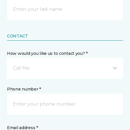
CONTACT
How would you like us to contact you? *
Call Me
Phone number *
Email address *