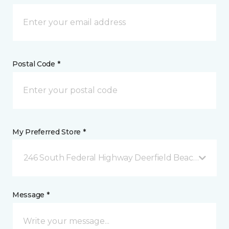
Postal Code *
My Preferred Store *
246 South Federal Highway Deerfield Beach, FL
Message *