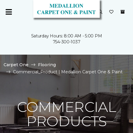
Saturday Hours: 8:00 AM - 5:00 PM
754-300-1037
Carpet One
Flooring
Commercial_Product | Medallion Carpet One & Paint
COMMERCIAL
PRODUCTS