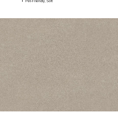
Pet-Friendly, Soft