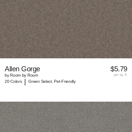
Allen Gorge
$5.79
by Room by Room
per sq. ft.
|
20 Colors
Green Select, Pet-Friendly