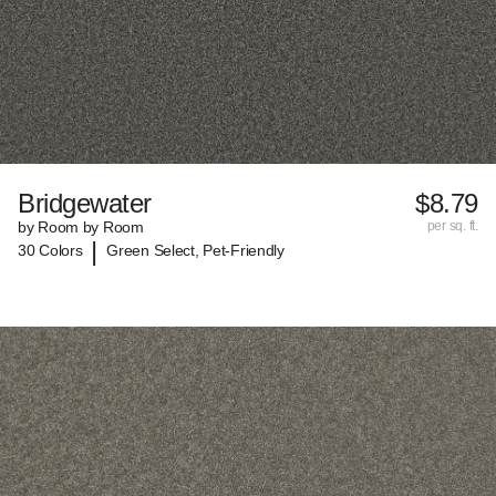
Bridgewater
$8.79
by Room by Room
per sq. ft.
|
30 Colors
Green Select, Pet-Friendly