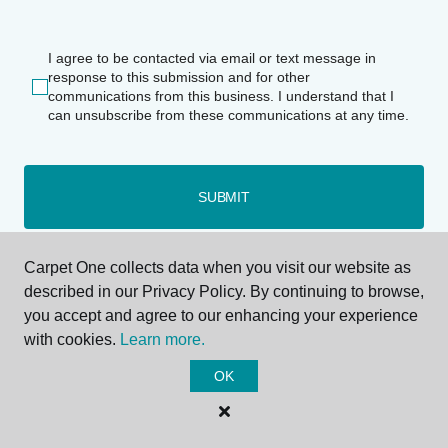
I agree to be contacted via email or text message in
response to this submission and for other
communications from this business. I understand that I
can unsubscribe from these communications at any time.
SUBMIT
Carpet One collects data when you visit our website as
described in our Privacy Policy. By continuing to browse,
you accept and agree to our enhancing your experience
with cookies.
Learn more.
OK
Deerfield Beach, FL