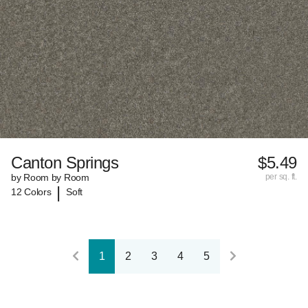
Canton Springs
$5.49
by Room by Room
per sq. ft.
|
12 Colors
Soft
1
2
3
4
5