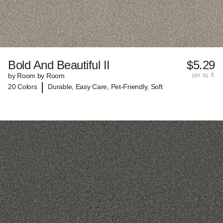
Bold And Beautiful II
$5.29
by Room by Room
per sq. ft.
|
20 Colors
Durable, Easy Care, Pet-Friendly, Soft