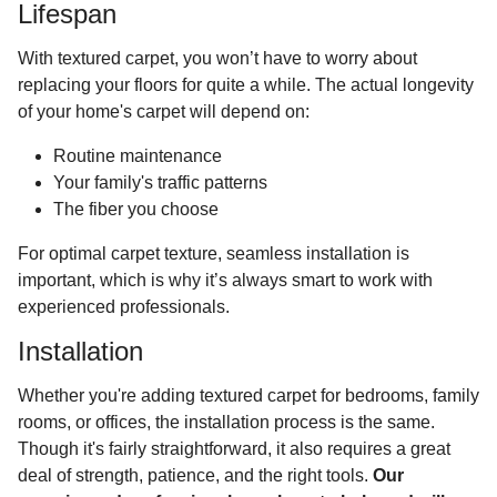
Lifespan
With textured carpet, you won’t have to worry about
replacing your floors for quite a while. The actual longevity
of your home's carpet will depend on:
Routine maintenance
Your family's traffic patterns
The fiber you choose
For optimal carpet texture, seamless installation is
important, which is why it’s always smart to work with
experienced professionals.
Installation
Whether you're adding textured carpet for bedrooms, family
rooms, or offices, the installation process is the same.
Though it's fairly straightforward, it also requires a great
deal of strength, patience, and the right tools.
Our