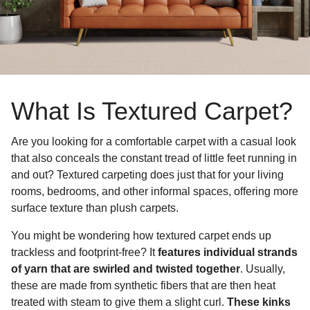
What Is Textured Carpet?
Are you looking for a comfortable carpet with a casual look
that also conceals the constant tread of little feet running in
and out? Textured carpeting does just that for your living
rooms, bedrooms, and other informal spaces, offering more
surface texture than plush carpets.
You might be wondering how textured carpet ends up
trackless and footprint-free? It
features individual strands
of yarn that are swirled and twisted together
. Usually,
these are made from synthetic fibers that are then heat
treated with steam to give them a slight curl.
These kinks