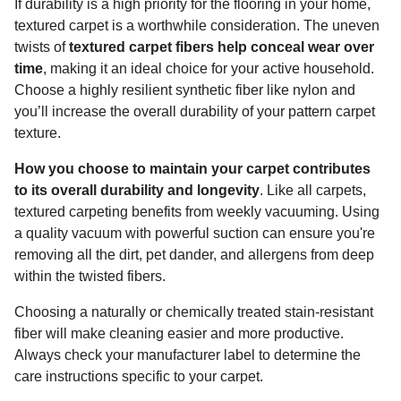
If durability is a high priority for the flooring in your home,
textured carpet is a worthwhile consideration. The uneven
twists of
textured carpet fibers help conceal wear over
time
, making it an ideal choice for your active household.
Choose a highly resilient synthetic fiber like nylon and
you’ll increase the overall durability of your pattern carpet
texture.
How you choose to maintain your carpet contributes
to its overall durability and longevity
. Like all carpets,
textured carpeting benefits from weekly vacuuming. Using
a quality vacuum with powerful suction can ensure you're
removing all the dirt, pet dander, and allergens from deep
within the twisted fibers.
Choosing a naturally or chemically treated stain-resistant
fiber will make cleaning easier and more productive.
Always check your manufacturer label to determine the
care instructions specific to your carpet.