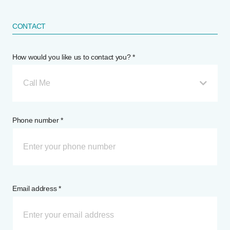
CONTACT
How would you like us to contact you? *
Call Me
Phone number *
Email address *