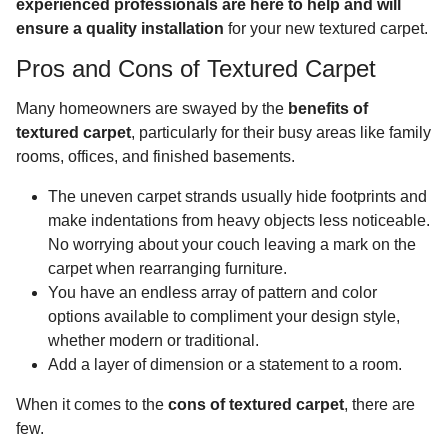
experienced professionals are here to help and will
ensure a quality installation
for your new textured carpet.
Pros and Cons of Textured Carpet
Many homeowners are swayed by the
benefits of
textured carpet
, particularly for their busy areas like family
rooms, offices, and finished basements.
The uneven carpet strands usually hide footprints and
make indentations from heavy objects less noticeable.
No worrying about your couch leaving a mark on the
carpet when rearranging furniture.
You have an endless array of pattern and color
options available to compliment your design style,
whether modern or traditional.
Add a layer of dimension or a statement to a room.
When it comes to the
cons of textured carpet
, there are
few.