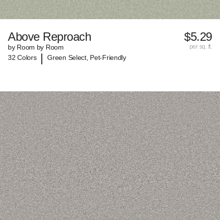
Above Reproach
$5.29
by Room by Room
per sq. ft.
|
32 Colors
Green Select, Pet-Friendly