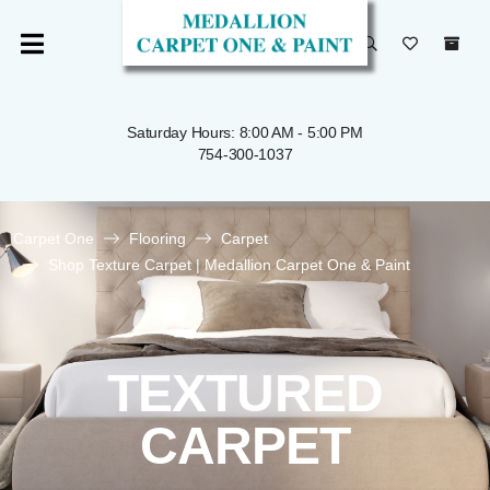
Saturday Hours: 8:00 AM - 5:00 PM
754-300-1037
Carpet One
Flooring
Carpet
Shop Texture Carpet | Medallion Carpet One & Paint
TEXTURED
CARPET