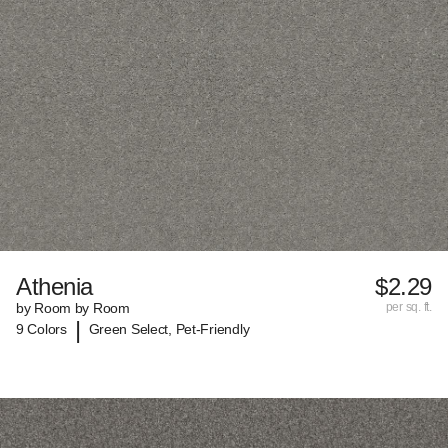
Athenia
$2.29
by Room by Room
per sq. ft.
|
9 Colors
Green Select, Pet-Friendly