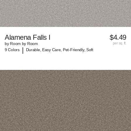
Alamena Falls I
$4.49
by Room by Room
per sq. ft.
|
9 Colors
Durable, Easy Care, Pet-Friendly, Soft