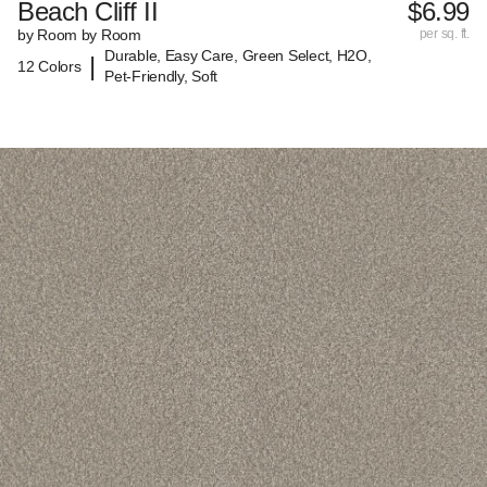
Beach Cliff II
$6.99
by Room by Room
per sq. ft.
Durable, Easy Care, Green Select, H2O,
|
12 Colors
Pet-Friendly, Soft