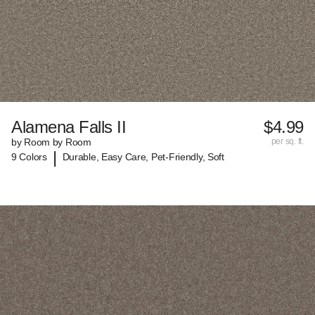
Alamena Falls II
$4.99
by Room by Room
per sq. ft.
|
9 Colors
Durable, Easy Care, Pet-Friendly, Soft