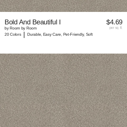
Bold And Beautiful I
$4.69
by Room by Room
per sq. ft.
|
20 Colors
Durable, Easy Care, Pet-Friendly, Soft