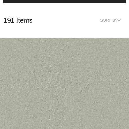
191 Items
SORT BY