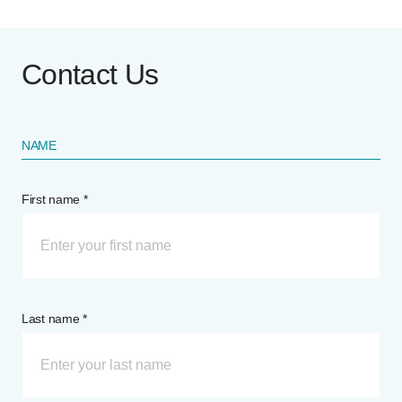
Contact Us
NAME
First name *
Last name *