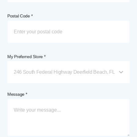
Postal Code *
My Preferred Store *
246 South Federal Highway Deerfield Beach, FL
Message *