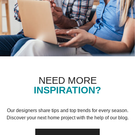
NEED MORE
INSPIRATION?
Our designers share tips and top trends for every season.
Discover your next home project with the help of our blog.