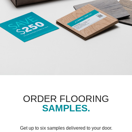
ORDER FLOORING
SAMPLES.
Get up to six samples delivered to your door.