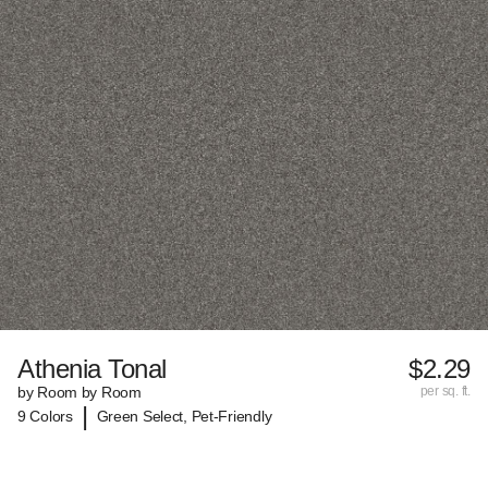
Athenia Tonal
$2.29
by Room by Room
per sq. ft.
|
9 Colors
Green Select, Pet-Friendly