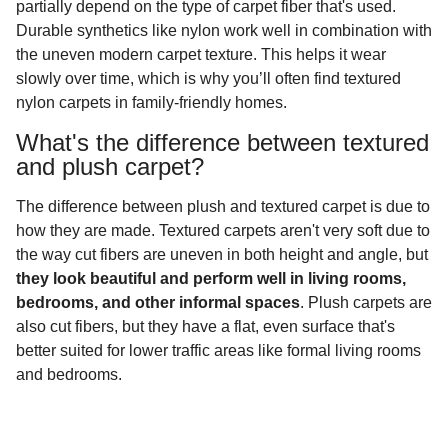
partially depend on the type of carpet fiber that's used.
Durable synthetics like nylon work well in combination with
the uneven modern carpet texture. This helps it wear
slowly over time, which is why you’ll often find textured
nylon carpets in family-friendly homes.
What's the difference between textured
and plush carpet?
The difference between plush and textured carpet is due to
how they are made. Textured carpets aren't very soft due to
the way cut fibers are uneven in both height and angle, but
they look beautiful and perform well in living rooms,
bedrooms, and other informal spaces
. Plush carpets are
also cut fibers, but they have a flat, even surface that's
better suited for lower traffic areas like formal living rooms
and bedrooms.