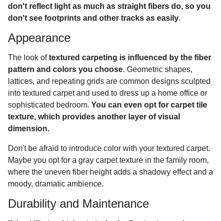
don't reflect light as much as straight fibers do, so you
don't see footprints and other tracks as easily
.
Appearance
The look of
textured carpeting is influenced by the fiber
pattern and colors you choose
. Geometric shapes,
lattices, and repeating grids are common designs sculpted
into textured carpet and used to dress up a home office or
sophisticated bedroom.
You can even opt for carpet tile
texture, which provides another layer of visual
dimension.
Don't be afraid to introduce color with your textured carpet.
Maybe you opt for a gray carpet texture in the family room,
where the uneven fiber height adds a shadowy effect and a
moody, dramatic ambience.
Durability and Maintenance