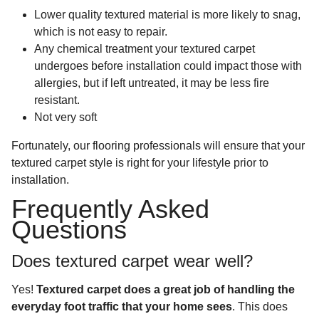
Lower quality textured material is more likely to snag,
which is not easy to repair.
Any chemical treatment your textured carpet
undergoes before installation could impact those with
allergies, but if left untreated, it may be less fire
resistant.
Not very soft
Fortunately, our flooring professionals will ensure that your
textured carpet style is right for your lifestyle prior to
installation.
Frequently Asked
Questions
Does textured carpet wear well?
Yes!
Textured carpet does a great job of handling the
everyday foot traffic that your home sees
. This does