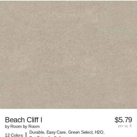
Beach Cliff I
$5.79
by Room by Room
per sq. ft.
Durable, Easy Care, Green Select, H2O,
|
12 Colors