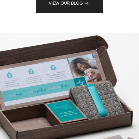
VIEW OUR BLOG