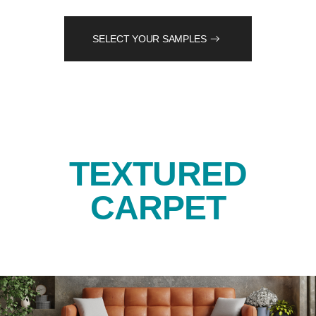
SELECT YOUR SAMPLES
TEXTURED
CARPET