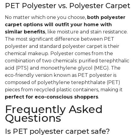
PET Polyester vs. Polyester Carpet
No matter which one you choose,
both polyester
carpet options will outfit your home with
similar benefits
, like moisture and stain resistance.
The most significant difference between PET
polyester and standard polyester carpet is their
chemical makeup. Polyester comes from the
combination of two chemicals: purified terephthalic
acid (PTS) and monoethylene glycol (MEG). The
eco-friendly version known as PET polyester is
composed of polyethylene terephthalate (PET)
pieces from recycled plastic containers, making it
perfect for eco-conscious shoppers
.
Frequently Asked
Questions
Is PET polyester carpet safe?