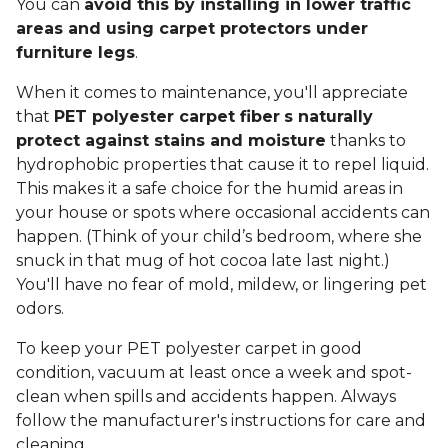
You can
avoid this by installing in lower traffic
areas and using carpet protectors under
furniture legs
.
When it comes to maintenance, you'll appreciate
that
PET polyester carpet fiber
s naturally
protect against stains and moisture
thanks to
hydrophobic properties that cause it to repel liquid.
This makes it a safe choice for the humid areas in
your house or spots where occasional accidents can
happen. (Think of your child’s bedroom, where she
snuck in that mug of hot cocoa late last night.)
You'll have no fear of mold, mildew, or lingering pet
odors.
To keep your PET polyester carpet in good
condition, vacuum at least once a week and spot-
clean when spills and accidents happen. Always
follow the manufacturer's instructions for care and
cleaning.