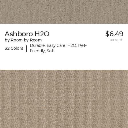
Ashboro H2O
$6.49
by Room by Room
per sq. ft.
Durable, Easy Care, H2O, Pet-
|
32 Colors
Friendly, Soft