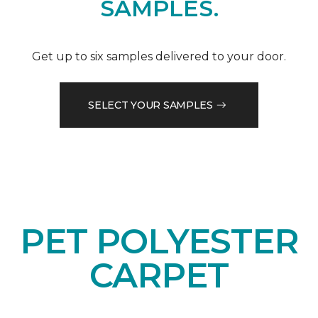
SAMPLES.
Get up to six samples delivered to your door.
SELECT YOUR SAMPLES
PET POLYESTER
CARPET