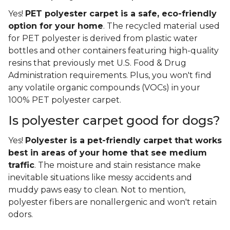
Yes!
PET polyester carpet is a safe, eco-friendly
option for your home
. The recycled material used
for PET polyester is derived from plastic water
bottles and other containers featuring high-quality
resins that previously met U.S. Food & Drug
Administration requirements. Plus, you won't find
any volatile organic compounds (VOCs) in your
100% PET polyester carpet.
Is polyester carpet good for dogs?
Yes!
Polyester is a pet-friendly carpet that works
best in areas of your home that see medium
traffic
. The moisture and stain resistance make
inevitable situations like messy accidents and
muddy paws easy to clean. Not to mention,
polyester fibers are nonallergenic and won't retain
odors.