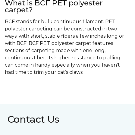
What is BCF PET polyester
carpet?
BCF stands for bulk continuous filament. PET
polyester carpeting can be constructed in two
ways: with short, stable fibers a few inches long or
with BCF. BCF PET polyester carpet features
sections of carpeting made with one long,
continuous fiber. Its higher resistance to pulling
can come in handy especially when you haven’t
had time to trim your cat’s claws.
Contact Us