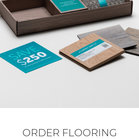
ORDER FLOORING