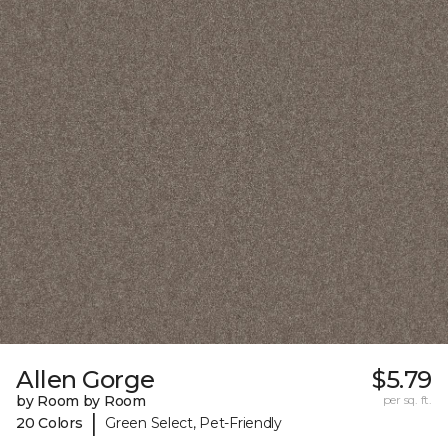
Allen Gorge
$5.79
by Room by Room
per sq. ft.
|
20 Colors
Green Select, Pet-Friendly