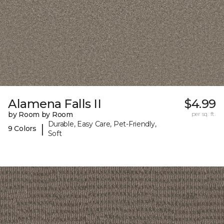
Alamena Falls II
$4.99
by Room by Room
per sq. ft.
Durable, Easy Care, Pet-Friendly,
|
9 Colors
Soft