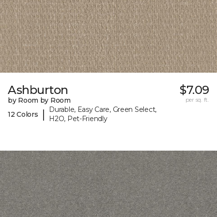
Ashburton
$7.09
by Room by Room
per sq. ft.
Durable, Easy Care, Green Select,
|
12 Colors
H2O, Pet-Friendly