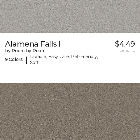
Alamena Falls I
$4.49
by Room by Room
per sq. ft.
Durable, Easy Care, Pet-Friendly,
|
9 Colors
Soft