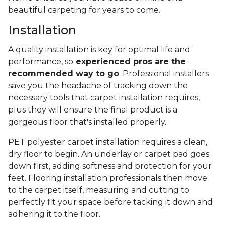
beautiful carpeting for years to come.
Installation
A quality installation is key for optimal life and
performance, so
experienced pros are the
recommended way to go
. Professional installers
save you the headache of tracking down the
necessary tools that carpet installation requires,
plus they will ensure the final product is a
gorgeous floor that's installed properly.
PET polyester carpet installation requires a clean,
dry floor to begin. An underlay or carpet pad goes
down first, adding softness and protection for your
feet. Flooring installation professionals then move
to the carpet itself, measuring and cutting to
perfectly fit your space before tacking it down and
adhering it to the floor.