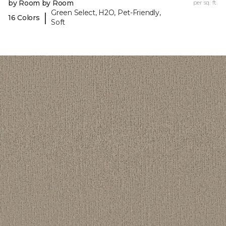
by Room by Room
per sq. ft.
Green Select, H2O, Pet-Friendly,
|
16 Colors
Soft