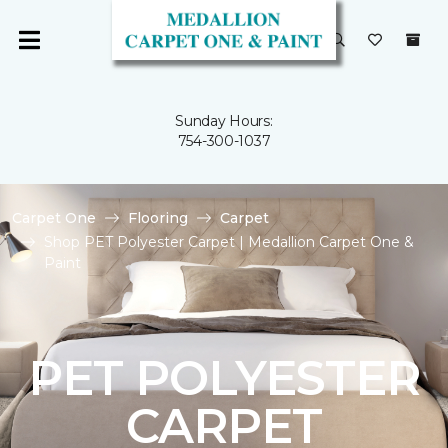
Sunday Hours:
754-300-1037
Carpet One
Flooring
Carpet
Shop PET Polyester Carpet | Medallion Carpet One &
Paint
PET POLYESTER
CARPET