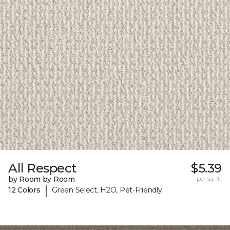
All Respect
$5.39
by Room by Room
per sq. ft.
|
12 Colors
Green Select, H2O, Pet-Friendly