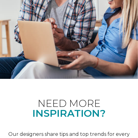
NEED MORE
INSPIRATION?
Our designers share tips and top trends for every