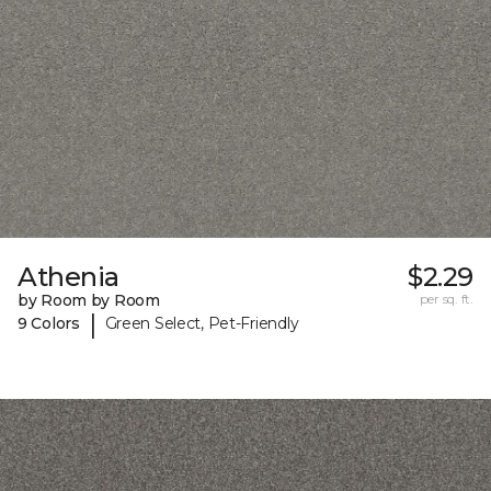
Athenia
$2.29
by Room by Room
per sq. ft.
|
9 Colors
Green Select, Pet-Friendly