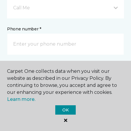
Call Me
Phone number *
Email address *
Carpet One collects data when you visit our
website as described in our Privacy Policy. By
continuing to browse, you accept and agree to
our enhancing your experience with cookies.
Learn more.
Postal Code *
OK