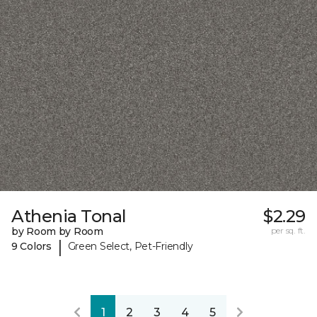
Athenia Tonal
$2.29
by Room by Room
per sq. ft.
|
9 Colors
Green Select, Pet-Friendly
1
2
3
4
5