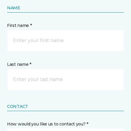
NAME
First name *
Last name *
CONTACT
How would you like us to contact you? *