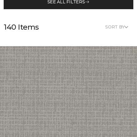
SEE ALL FILTERS
140 Items
SORT BY