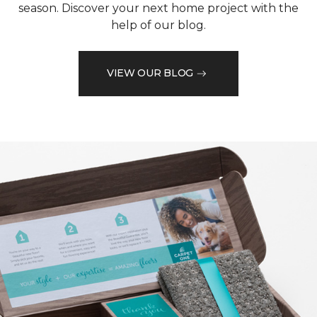
season. Discover your next home project with the
help of our blog.
VIEW OUR BLOG