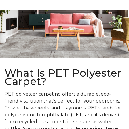
What Is PET Polyester
Carpet?
PET polyester carpeting offers a durable, eco-
friendly solution that's perfect for your bedrooms,
finished basements, and playrooms. PET stands for
polyethylene terephthalate (PET) and it's derived
from recycled plastic containers, such as water
bottles. Some experts say that
leveraging these