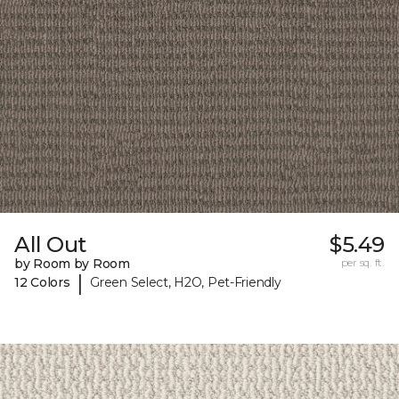
All Out
$5.49
by Room by Room
per sq. ft.
|
12 Colors
Green Select, H2O, Pet-Friendly