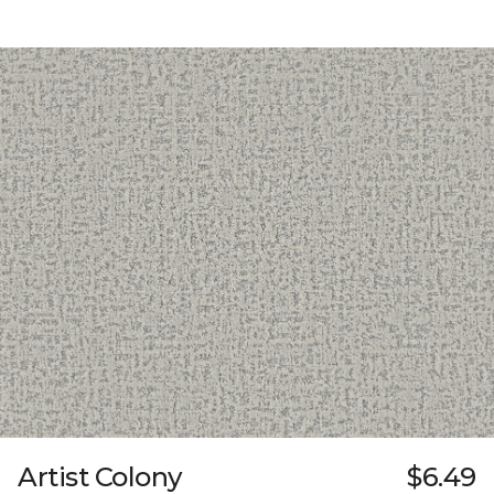
Artist Colony
$6.49