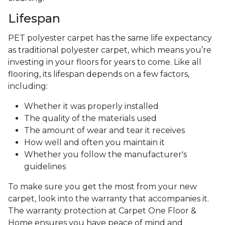
Lifespan
PET polyester carpet has the same life expectancy
as traditional polyester carpet, which means you’re
investing in your floors for years to come. Like all
flooring, its lifespan depends on a few factors,
including:
Whether it was properly installed
The quality of the materials used
The amount of wear and tear it receives
How well and often you maintain it
Whether you follow the manufacturer's
guidelines
To make sure you get the most from your new
carpet, look into the warranty that accompanies it.
The warranty protection at Carpet One Floor &
Home ensures you have peace of mind and