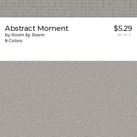
Abstract Moment
$5.29
by Room by Room
per sq. ft.
8 Colors