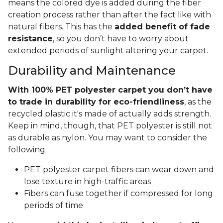
means the colored dye is added during the fiber
creation process rather than after the fact like with
natural fibers. This has the
added benefit of fade
resistance
, so you don’t have to worry about
extended periods of sunlight altering your carpet.
Durability and Maintenance
With 100% PET polyester carpet you don’t have
to trade in durability for eco-friendliness
, as the
recycled plastic it's made of actually adds strength.
Keep in mind, though, that PET polyester is still not
as durable as nylon. You may want to consider the
following:
PET polyester carpet fibers can wear down and
lose texture in high-traffic areas
Fibers can fuse together if compressed for long
periods of time