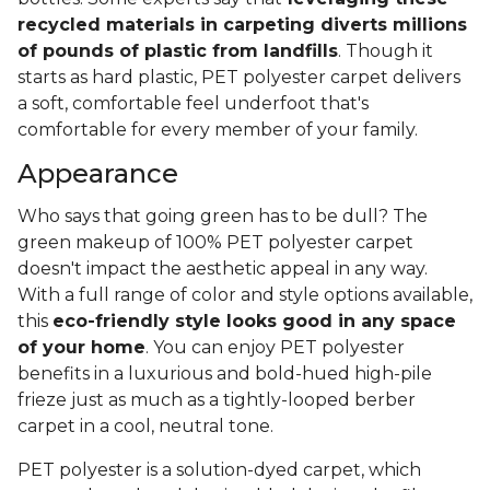
recycled materials in carpeting diverts millions
of pounds of plastic from landfills
. Though it
starts as hard plastic, PET polyester carpet delivers
a soft, comfortable feel underfoot that's
comfortable for every member of your family.
Appearance
Who says that going green has to be dull? The
green makeup of 100% PET polyester carpet
doesn't impact the aesthetic appeal in any way.
With a full range of color and style options available,
this
eco-friendly style looks good in any space
of your home
. You can enjoy PET polyester
benefits in a luxurious and bold-hued high-pile
frieze just as much as a tightly-looped berber
carpet in a cool, neutral tone.
PET polyester is a solution-dyed carpet, which