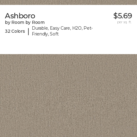
Ashboro
$5.69
by Room by Room
per sq. ft.
Durable, Easy Care, H2O, Pet-
|
32 Colors
Friendly, Soft