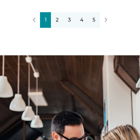
1
2
3
4
5