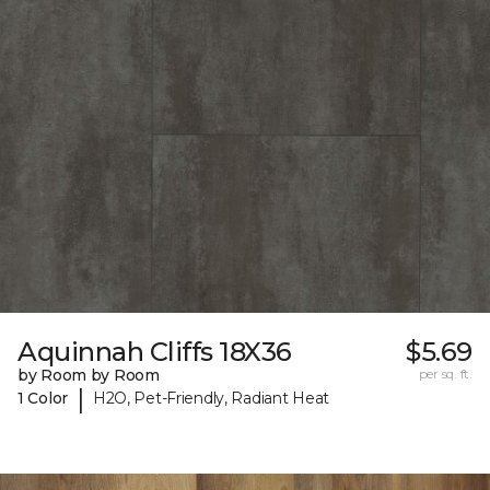
Aquinnah Cliffs 18X36
$5.69
by Room by Room
per sq. ft.
|
1 Color
H2O, Pet-Friendly, Radiant Heat