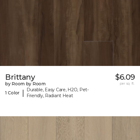
Brittany
$6.09
by Room by Room
per sq. ft.
Durable, Easy Care, H2O, Pet-
|
1 Color
Friendly, Radiant Heat