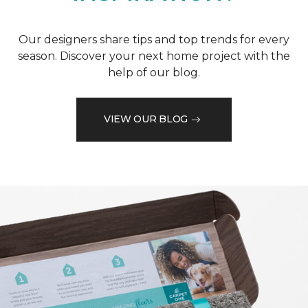
Our designers share tips and top trends for every
season. Discover your next home project with the
help of our blog.
VIEW OUR BLOG