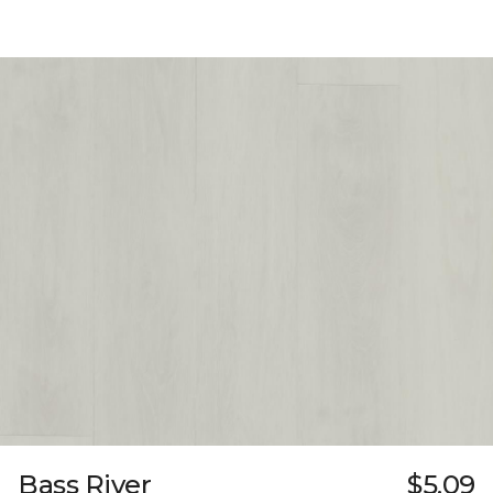
Bass River
$5.09