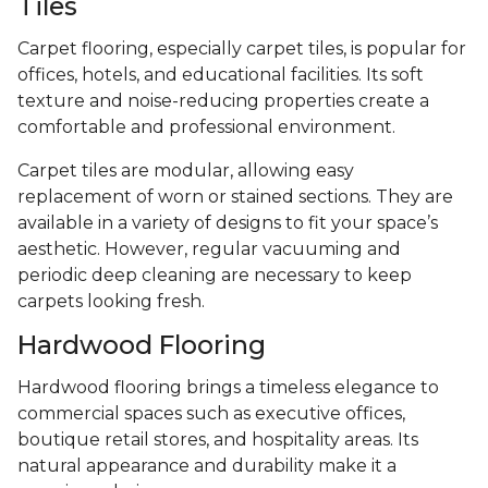
Tiles
Carpet flooring, especially carpet tiles, is popular for
offices, hotels, and educational facilities. Its soft
texture and noise-reducing properties create a
comfortable and professional environment.
Carpet tiles are modular, allowing easy
replacement of worn or stained sections. They are
available in a variety of designs to fit your space’s
aesthetic. However, regular vacuuming and
periodic deep cleaning are necessary to keep
carpets looking fresh.
Hardwood Flooring
Hardwood flooring brings a timeless elegance to
commercial spaces such as executive offices,
boutique retail stores, and hospitality areas. Its
natural appearance and durability make it a