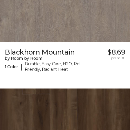
Blackhorn Mountain
$8.69
by Room by Room
per sq. ft.
Durable, Easy Care, H2O, Pet-
|
1 Color
Friendly, Radiant Heat