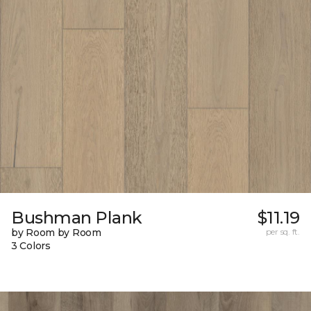
Bushman Plank
$11.19
by Room by Room
per sq. ft.
3 Colors