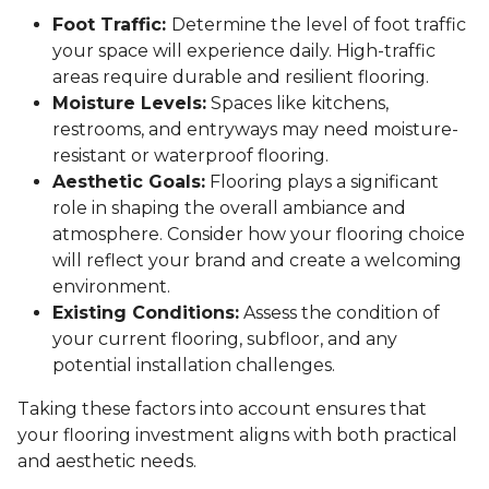
Foot Traffic:
Determine the level of foot traffic
your space will experience daily. High-traffic
areas require durable and resilient flooring.
Moisture Levels:
Spaces like kitchens,
restrooms, and entryways may need moisture-
resistant or waterproof flooring.
Aesthetic Goals:
Flooring plays a significant
role in shaping the overall ambiance and
atmosphere. Consider how your flooring choice
will reflect your brand and create a welcoming
environment.
Existing Conditions:
Assess the condition of
your current flooring, subfloor, and any
potential installation challenges.
Taking these factors into account ensures that
your flooring investment aligns with both practical
and aesthetic needs.