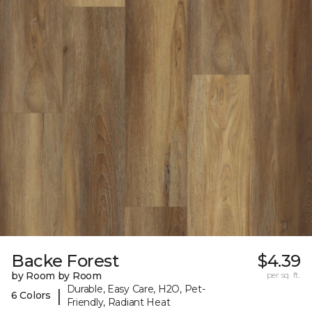
Backe Forest
$4.39
by Room by Room
per sq. ft.
Durable, Easy Care, H2O, Pet-
|
6 Colors
Friendly, Radiant Heat