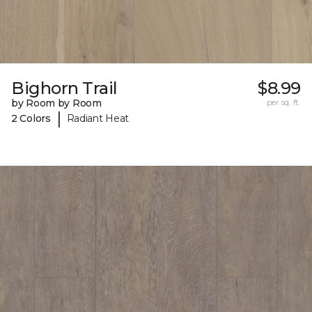
Bighorn Trail
$8.99
by Room by Room
per sq. ft.
|
2 Colors
Radiant Heat