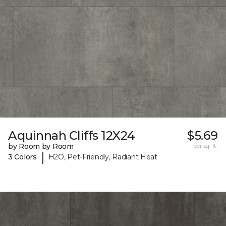
Aquinnah Cliffs 12X24
$5.69
by Room by Room
per sq. ft.
|
3 Colors
H2O, Pet-Friendly, Radiant Heat