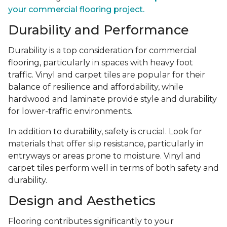
your commercial flooring project.
Durability and Performance
Durability is a top consideration for commercial
flooring, particularly in spaces with heavy foot
traffic. Vinyl and carpet tiles are popular for their
balance of resilience and affordability, while
hardwood and laminate provide style and durability
for lower-traffic environments.
In addition to durability, safety is crucial. Look for
materials that offer slip resistance, particularly in
entryways or areas prone to moisture. Vinyl and
carpet tiles perform well in terms of both safety and
durability.
Design and Aesthetics
Flooring contributes significantly to your