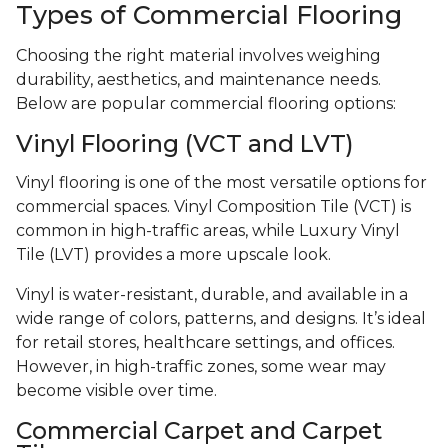
Types of Commercial Flooring
Choosing the right material involves weighing
durability, aesthetics, and maintenance needs.
Below are popular commercial flooring options:
Vinyl Flooring (VCT and LVT)
Vinyl flooring is one of the most versatile options for
commercial spaces. Vinyl Composition Tile (VCT) is
common in high-traffic areas, while Luxury Vinyl
Tile (LVT) provides a more upscale look.
Vinyl is water-resistant, durable, and available in a
wide range of colors, patterns, and designs. It’s ideal
for retail stores, healthcare settings, and offices.
However, in high-traffic zones, some wear may
become visible over time.
Commercial Carpet and Carpet