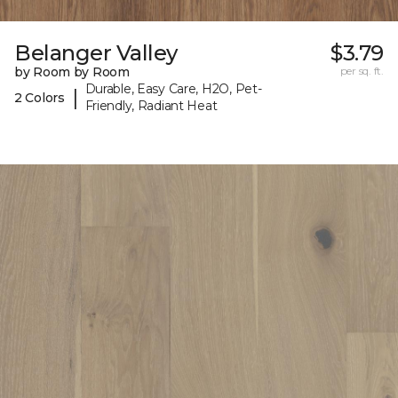
Belanger Valley
$3.79
by Room by Room
per sq. ft.
Durable, Easy Care, H2O, Pet-
|
2 Colors
Friendly, Radiant Heat