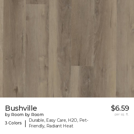
Bushville
$6.59
by Room by Room
per sq. ft.
Durable, Easy Care, H2O, Pet-
|
3 Colors
Friendly, Radiant Heat