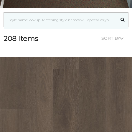
208 Items
SORT BY