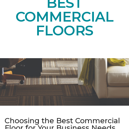
BEST
COMMERCIAL
FLOORS
Choosing the Best Commercial
Floor for Your Business Needs