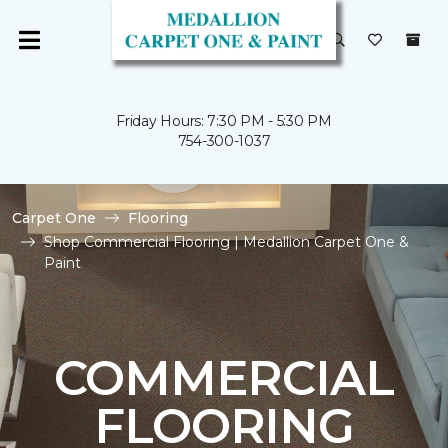
Friday Hours: 7:30 PM - 5:30 PM
754-300-1037
Carpet One
Flooring
Shop Commercial Flooring | Medallion Carpet One &
Paint
COMMERCIAL
FLOORING