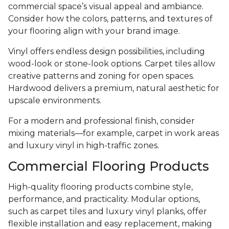
commercial space’s visual appeal and ambiance.
Consider how the colors, patterns, and textures of
your flooring align with your brand image.
Vinyl offers endless design possibilities, including
wood-look or stone-look options. Carpet tiles allow
creative patterns and zoning for open spaces.
Hardwood delivers a premium, natural aesthetic for
upscale environments.
For a modern and professional finish, consider
mixing materials—for example, carpet in work areas
and luxury vinyl in high-traffic zones.
Commercial Flooring Products
High-quality flooring products combine style,
performance, and practicality. Modular options,
such as carpet tiles and luxury vinyl planks, offer
flexible installation and easy replacement, making