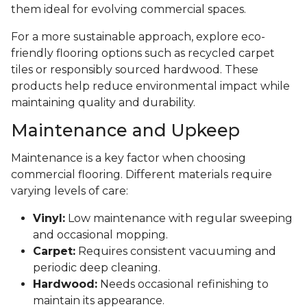
them ideal for evolving commercial spaces.
For a more sustainable approach, explore eco-
friendly flooring options such as recycled carpet
tiles or responsibly sourced hardwood. These
products help reduce environmental impact while
maintaining quality and durability.
Maintenance and Upkeep
Maintenance is a key factor when choosing
commercial flooring. Different materials require
varying levels of care:
Vinyl:
Low maintenance with regular sweeping
and occasional mopping.
Carpet:
Requires consistent vacuuming and
periodic deep cleaning.
Hardwood:
Needs occasional refinishing to
maintain its appearance.