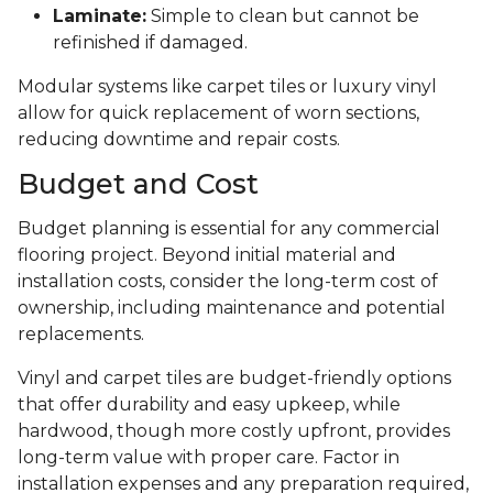
Laminate:
Simple to clean but cannot be
refinished if damaged.
Modular systems like carpet tiles or luxury vinyl
allow for quick replacement of worn sections,
reducing downtime and repair costs.
Budget and Cost
Budget planning is essential for any commercial
flooring project. Beyond initial material and
installation costs, consider the long-term cost of
ownership, including maintenance and potential
replacements.
Vinyl and carpet tiles are budget-friendly options
that offer durability and easy upkeep, while
hardwood, though more costly upfront, provides
long-term value with proper care. Factor in
installation expenses and any preparation required,