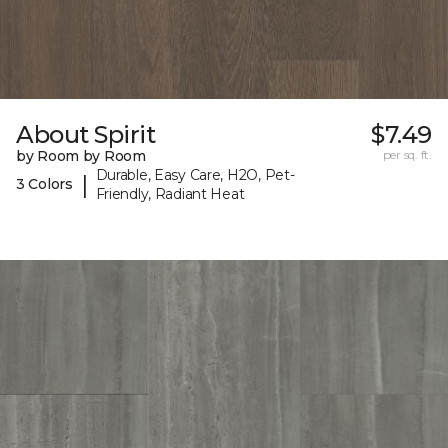
About Spirit
$7.49
by Room by Room
per sq. ft.
Durable, Easy Care, H2O, Pet-
|
3 Colors
Friendly, Radiant Heat