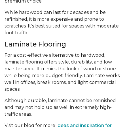
premium choice.
While hardwood can last for decades and be
refinished, it is more expensive and prone to
scratches. It’s best suited for spaces with moderate
foot traffic.
Laminate Flooring
For a cost-effective alternative to hardwood,
laminate flooring offers style, durability, and low
maintenance. It mimics the look of wood or stone
while being more budget-friendly. Laminate works
well in offices, break rooms, and light commercial
spaces.
Although durable, laminate cannot be refinished
and may not hold up as well in extremely high-
traffic areas.
Visit our blog for more
ideas and inspiration for