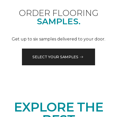
ORDER FLOORING
SAMPLES.
Get up to six samples delivered to your door.
SELECT YOUR SAMPLES
EXPLORE THE