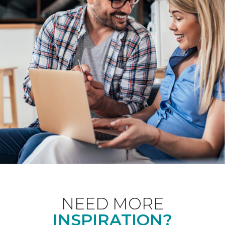
NEED MORE
INSPIRATION?