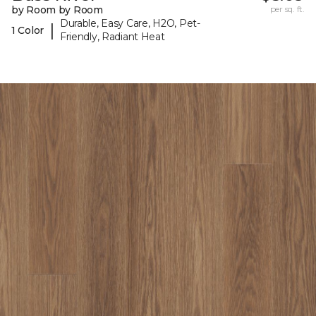
by Room by Room
per sq. ft.
Durable, Easy Care, H2O, Pet-
|
1 Color
Friendly, Radiant Heat