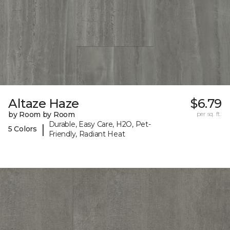
Altaze Haze
$6.79
by Room by Room
per sq. ft.
Durable, Easy Care, H2O, Pet-
|
5 Colors
Friendly, Radiant Heat