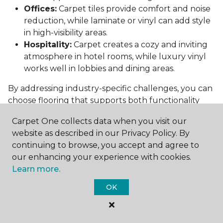
Offices:
Carpet tiles provide comfort and noise
reduction, while laminate or vinyl can add style
in high-visibility areas.
Hospitality:
Carpet creates a cozy and inviting
atmosphere in hotel rooms, while luxury vinyl
works well in lobbies and dining areas.
By addressing industry-specific challenges, you can
choose flooring that supports both functionality
and aesthetics.
Carpet One collects data when you visit our
Conclusion: Choosing the Right
website as described in our Privacy Policy. By
Commercial Flooring
continuing to browse, you accept and agree to
our enhancing your experience with cookies.
Selecting the best commercial flooring involves
Learn more.
balancing durability, design, maintenance, and cost.
OK
Vinyl, carpet tiles, hardwood, and laminate each
offer unique benefits to suit various needs and
budgets.