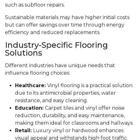
such as subfloor repairs.
Sustainable materials may have higher initial costs
but can offer savings over time through energy
efficiency and reduced replacements.
Industry-Specific Flooring
Solutions
Different industries have unique needs that
influence flooring choices:
Healthcare:
Vinyl flooring is a practical solution
due to its antimicrobial properties, water
resistance, and easy cleaning.
Education:
Carpet tiles and vinyl offer noise
reduction, durability, and easy maintenance,
making them ideal for classrooms and hallways.
Retail:
Luxury vinyl or hardwood enhances
visual appeal and withstands high foot traffic.