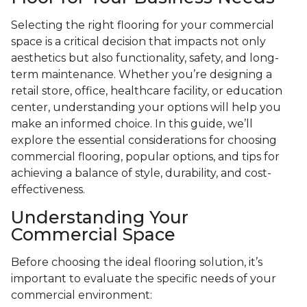
Selecting the right flooring for your commercial
space is a critical decision that impacts not only
aesthetics but also functionality, safety, and long-
term maintenance. Whether you’re designing a
retail store, office, healthcare facility, or education
center, understanding your options will help you
make an informed choice. In this guide, we’ll
explore the essential considerations for choosing
commercial flooring, popular options, and tips for
achieving a balance of style, durability, and cost-
effectiveness.
Understanding Your
Commercial Space
Before choosing the ideal flooring solution, it’s
important to evaluate the specific needs of your
commercial environment: