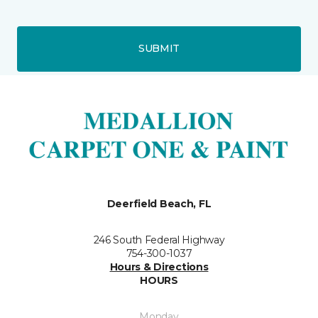
SUBMIT
Deerfield Beach, FL
246 South Federal Highway
754-300-1037
Hours & Directions
HOURS
Monday