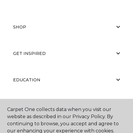
SHOP
GET INSPIRED
EDUCATION
ABOUT US
Carpet One collects data when you visit our
website as described in our Privacy Policy. By
continuing to browse, you accept and agree to
our enhancing your experience with cookies.