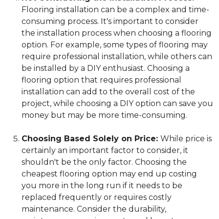
Flooring installation can be a complex and time-
consuming process. It's important to consider
the installation process when choosing a flooring
option. For example, some types of flooring may
require professional installation, while others can
be installed by a DIY enthusiast. Choosing a
flooring option that requires professional
installation can add to the overall cost of the
project, while choosing a DIY option can save you
money but may be more time-consuming.
Choosing Based Solely on Price:
While price is
certainly an important factor to consider, it
shouldn't be the only factor. Choosing the
cheapest flooring option may end up costing
you more in the long run if it needs to be
replaced frequently or requires costly
maintenance. Consider the durability,