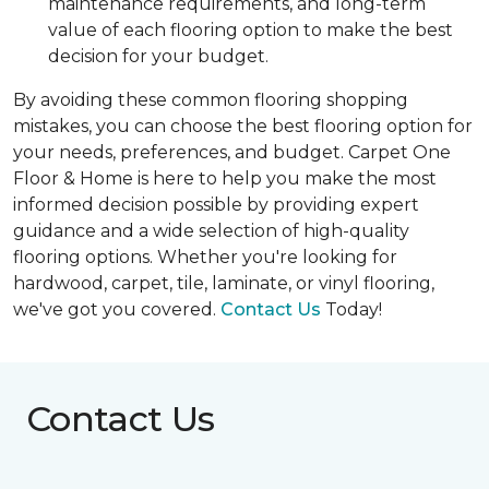
maintenance requirements, and long-term
value of each flooring option to make the best
decision for your budget.
By avoiding these common flooring shopping
mistakes, you can choose the best flooring option for
your needs, preferences, and budget. Carpet One
Floor & Home is here to help you make the most
informed decision possible by providing expert
guidance and a wide selection of high-quality
flooring options. Whether you're looking for
hardwood, carpet, tile, laminate, or vinyl flooring,
we've got you covered.
Contact Us
Today!
Contact Us