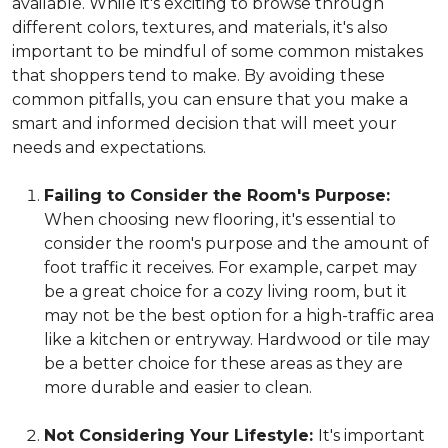
available. While it's exciting to browse through
different colors, textures, and materials, it's also
important to be mindful of some common mistakes
that shoppers tend to make. By avoiding these
common pitfalls, you can ensure that you make a
smart and informed decision that will meet your
needs and expectations.
Failing to Consider the Room's Purpose:
When choosing new flooring, it's essential to
consider the room's purpose and the amount of
foot traffic it receives. For example, carpet may
be a great choice for a cozy living room, but it
may not be the best option for a high-traffic area
like a kitchen or entryway. Hardwood or tile may
be a better choice for these areas as they are
more durable and easier to clean.
Not Considering Your Lifestyle:
It's important