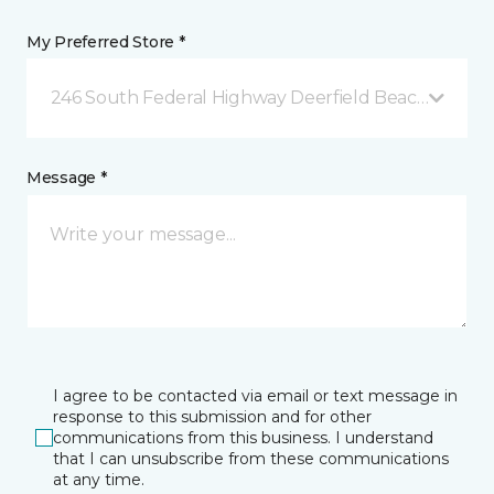
My Preferred Store *
246 South Federal Highway Deerfield Beach, FL
Message *
I agree to be contacted via email or text message in
response to this submission and for other
communications from this business. I understand
that I can unsubscribe from these communications
at any time.