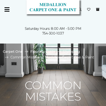
Saturday Hours: 8:00 AM - 5:00 PM
754-300-1037
Carpet One
Flooring Guide
Shopping
Common Mistakes | Medallion Carpet One & Paint
COMMON
MISTAKES