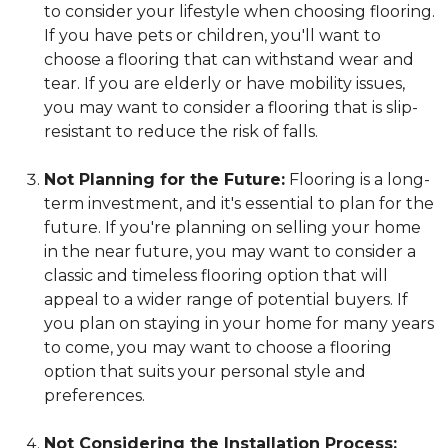
to consider your lifestyle when choosing flooring.
If you have pets or children, you'll want to
choose a flooring that can withstand wear and
tear. If you are elderly or have mobility issues,
you may want to consider a flooring that is slip-
resistant to reduce the risk of falls.
Not Planning for the Future:
Flooring is a long-
term investment, and it's essential to plan for the
future. If you're planning on selling your home
in the near future, you may want to consider a
classic and timeless flooring option that will
appeal to a wider range of potential buyers. If
you plan on staying in your home for many years
to come, you may want to choose a flooring
option that suits your personal style and
preferences.
Not Considering the Installation Process: