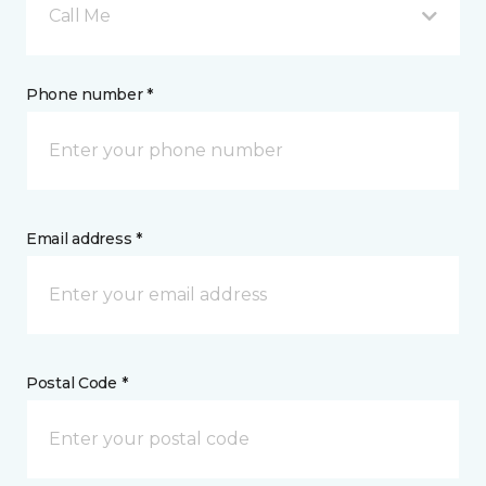
Call Me
Phone number *
Email address *
Postal Code *