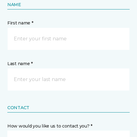
NAME
First name *
Last name *
CONTACT
How would you like us to contact you? *