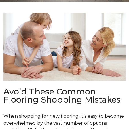
Avoid These Common
Flooring Shopping Mistakes
When shopping for new flooring, it's easy to become
overwhelmed by the vast number of options