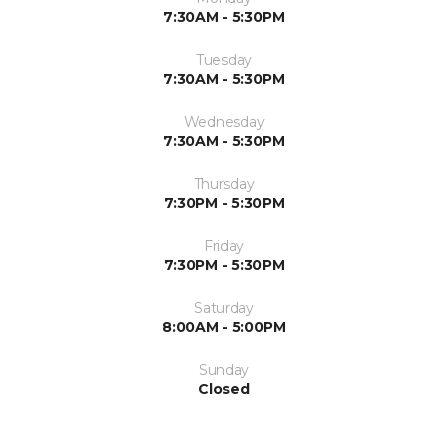
7:30AM - 5:30PM
Tuesday
7:30AM - 5:30PM
Wednesday
7:30AM - 5:30PM
Thursday
7:30PM - 5:30PM
Friday
7:30PM - 5:30PM
Saturday
8:00AM - 5:00PM
Sunday
Closed