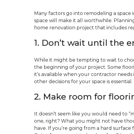
Many factors go into remodeling a space in
space will make it all worthwhile. Plan
home renovation project that includes repl
1. Don’t wait until the 
While it might be tempting to wait to choos
the beginning of your project. Some floor
it’s available when your contractor needs i
other decisions for your space is essential.
2. Make room for floori
It doesn’t seem like you would need to “ma
one, right? What you might not have thoug
have. If you’re going from a hard surface