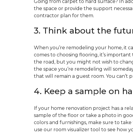
Going from carpet to hard surface? In add
the space or provide the support necessar
contractor plan for them.
3. Think about the futu
When you’re remodeling your home, it can
comes to choosing flooring, it’s important
the road, but you might not wish to change
the space you’re remodeling will someday
that will remain a guest room. You can’t pr
4. Keep a sample on ha
If your home renovation project has a rela
sample of the floor or take a photo in goo
colors and furnishings, make sure to take
use our room visualizer tool to see how you