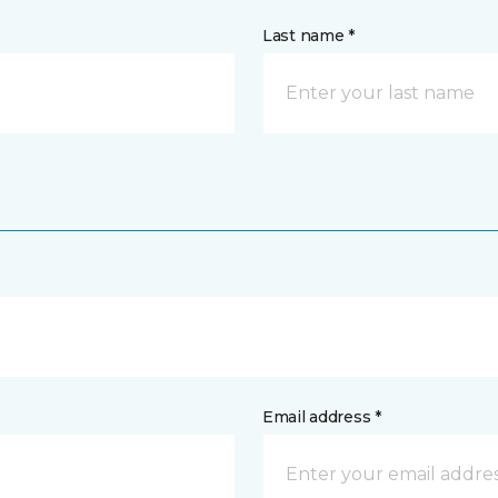
Last name *
Email address *