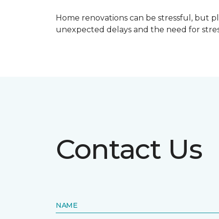
Home renovations can be stressful, but p
unexpected delays and the need for stress
Contact Us
NAME