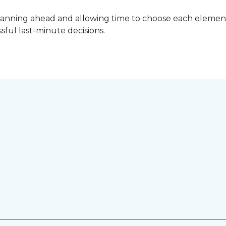
lanning ahead and allowing time to choose each element
ful last-minute decisions.