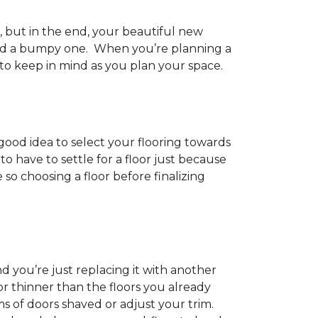
h, but in the end, your beautiful new
and a bumpy one. When you’re planning a
 to keep in mind as you plan your space.
 good idea to select your flooring towards
 have to settle for a floor just because
e so choosing a floor before finalizing
d you’re just replacing it with another
r thinner than the floors you already
s of doors shaved or adjust your trim.