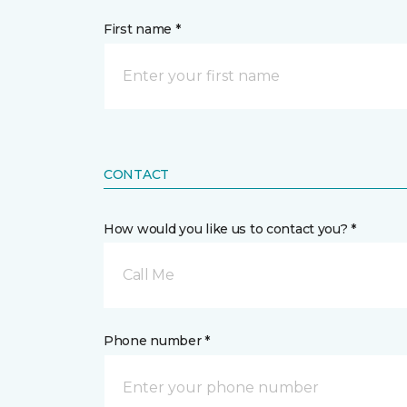
First name *
CONTACT
How would you like us to contact you? *
Call Me
Phone number *