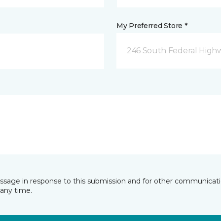
My Preferred Store *
246 South Federal Highw
essage in response to this submission and for other communicatio
any time.