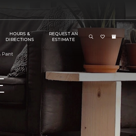
HOURS &
REQUEST AN
DIRECTIONS
ESTIMATE
 Paint
E