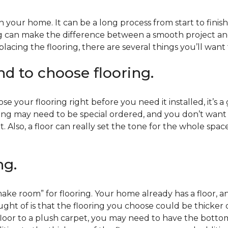
 your home. It can be a long process from start to finis
ning can make the difference between a smooth project 
acing the flooring, there are several things you’ll want
end to choose flooring.
e your flooring right before you need it installed, it’s a
ing may need to be special ordered, and you don’t want to
t. Also, a floor can really set the tone for the whole spac
ng.
ke room” for flooring. Your home already has a floor, an
ht of is that the flooring you choose could be thicker o
 floor to a plush carpet, you may need to have the bottom