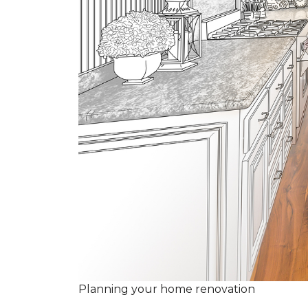
Planning your home renovation