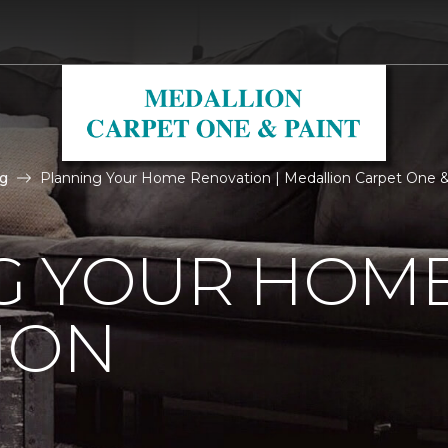
g
Planning Your Home Renovation | Medallion Carpet One &
G YOUR HOM
ION