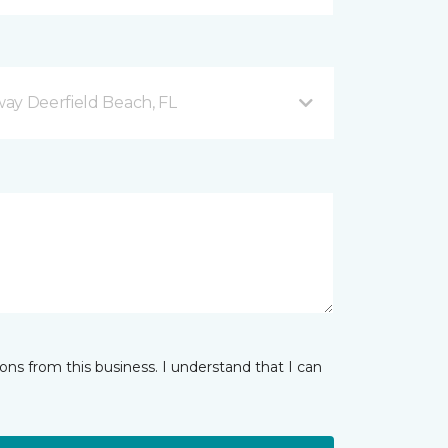
ay Deerfield Beach, FL
ns from this business. I understand that I can