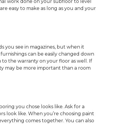
onal work done on your subfloor to level
 are easy to make as long as you and your
ds you see in magazines, but when it
nd furnishings can be easily changed down
o the warranty on your floor as well. If
anty may be more important than a room
oring you chose looks like. Ask for a
ors look like. When you’re choosing paint
 everything comes together. You can also