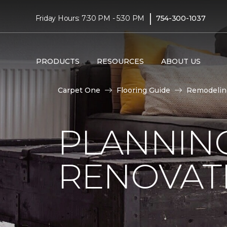
|
Friday Hours: 7:30 PM - 5:30 PM
754-300-1037
PRODUCTS
RESOURCES
ABOUT US
Carpet One
Flooring Guide
Remodelin
PLANNIN
RENOVAT