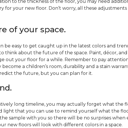
ition to the thickness of the floor, you may need additi
y for your new floor. Don’t worry, all these adjustments
re of your space.
 be easy to get caught up in the latest colors and tren
 to think about the future of the space. Paint, décor, a
 out your floor for a while. Remember to pay attention t
 become a children’s room, durability and a stain warr
edict the future, but you can plan for it.
nd.
tively long timeline, you may actually forget what the flo
d light that you can use to remind yourself what the flo
 the sample with you so there will be no surprises when
r new floors will look with different colors in a space.