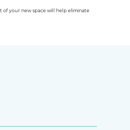
 of your new space will help eliminate