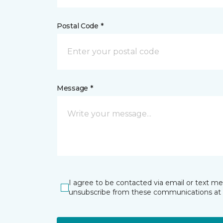
Postal Code *
Message *
I agree to be contacted via email or text m
unsubscribe from these communications at 