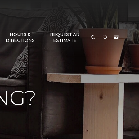
HOURS &
REQUEST AN
DIRECTIONS
ESTIMATE
NG?