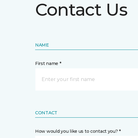
Contact Us
NAME
First name *
CONTACT
How would you like us to contact you? *