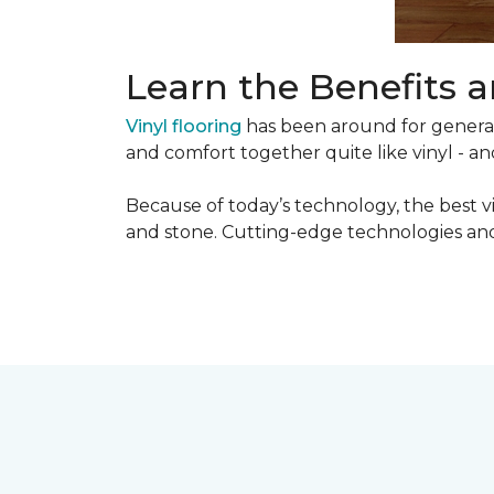
Learn the Benefits a
Vinyl flooring
has been around for generati
and comfort together quite like vinyl - and
Because of today’s technology, the best v
and stone. Cutting-edge technologies and 