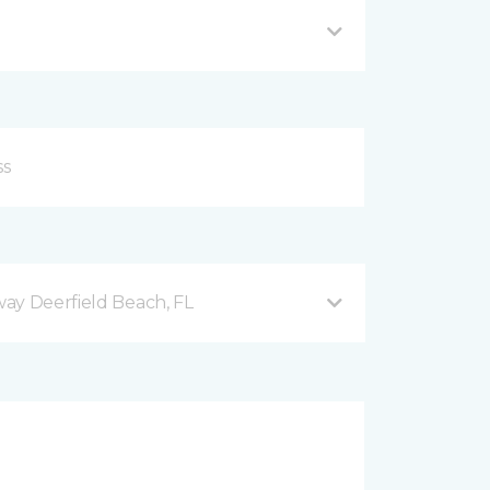
ay Deerfield Beach, FL