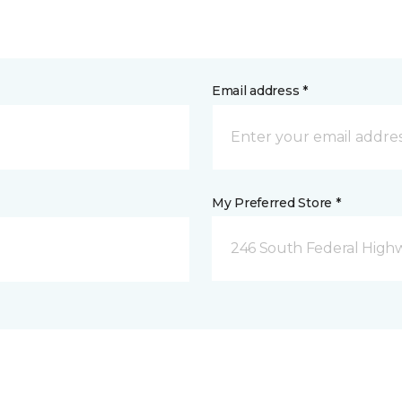
Email address *
My Preferred Store *
246 South Federal Highw