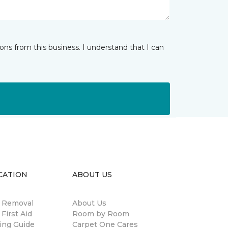
ns from this business. I understand that I can
CATION
ABOUT US
n Removal
About Us
 First Aid
Room by Room
ing Guide
Carpet One Cares