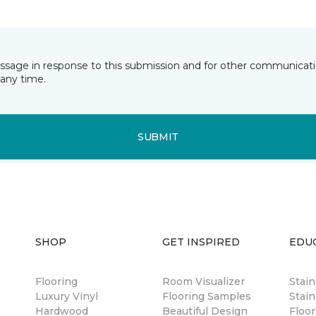
essage in response to this submission and for other communicatio
any time.
SUBMIT
SHOP
GET INSPIRED
EDU
Flooring
Room Visualizer
Stai
Luxury Vinyl
Flooring Samples
Stain
Hardwood
Beautiful Design
Floor