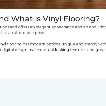
nd What is Vinyl Flooring?
ons and offers an elegant appearance and an enduring v
, at an affordable price.
inyl flooring has modern options unique and trendy with 
digital design make natural looking textures and great 