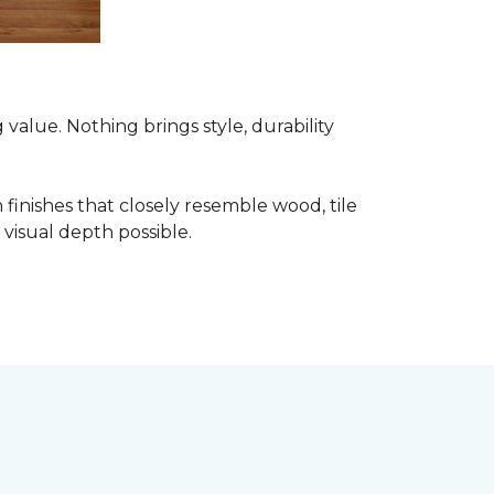
alue. Nothing brings style, durability
finishes that closely resemble wood, tile
visual depth possible.