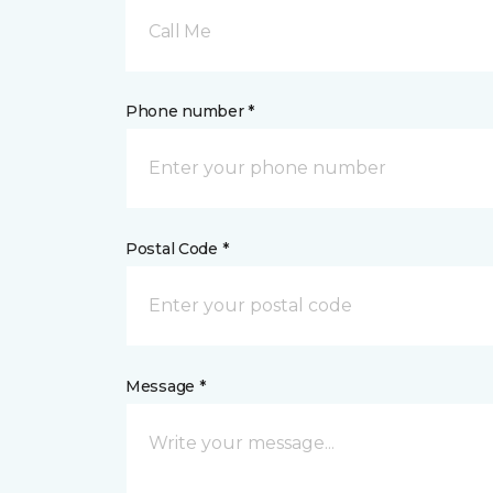
Call Me
Phone number *
Postal Code *
Message *