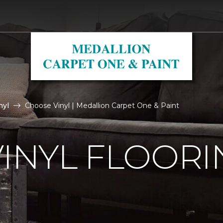
nyl
Choose Vinyl | Medallion Carpet One & Paint
VINYL FLOORI