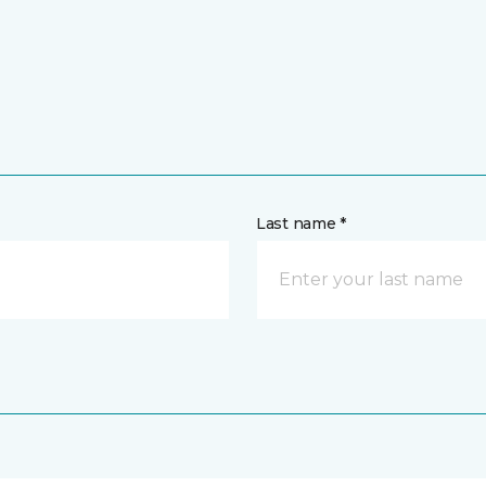
Last name *