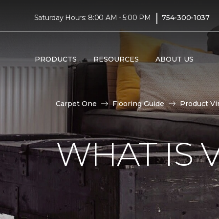
|
Saturday Hours: 8:00 AM - 5:00 PM
754-300-1037
PRODUCTS
RESOURCES
ABOUT US
Carpet One
Flooring Guide
Product Vi
WHAT IS 