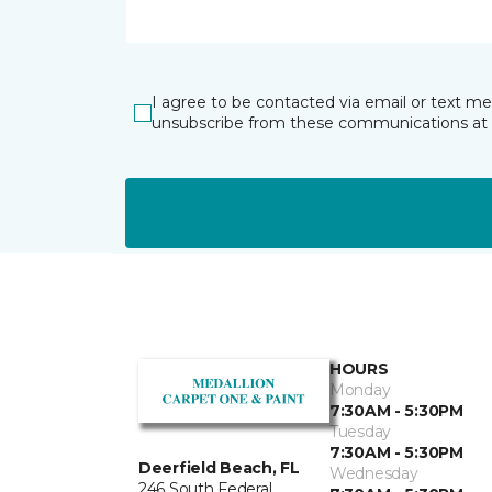
I agree to be contacted via email or text m
unsubscribe from these communications at 
HOURS
Monday
7:30AM - 5:30PM
Tuesday
7:30AM - 5:30PM
Deerfield Beach, FL
Wednesday
246 South Federal