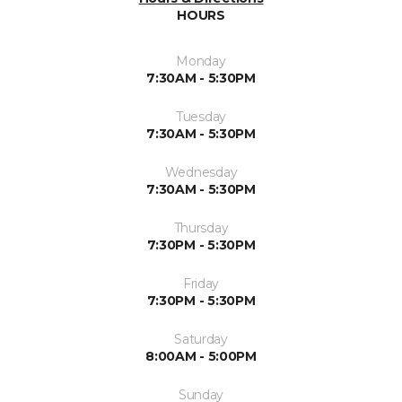
HOURS
Monday
7:30AM - 5:30PM
Tuesday
7:30AM - 5:30PM
Wednesday
7:30AM - 5:30PM
Thursday
7:30PM - 5:30PM
Friday
7:30PM - 5:30PM
Saturday
8:00AM - 5:00PM
Sunday