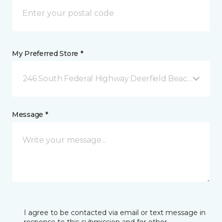
My Preferred Store *
246 South Federal Highway Deerfield Beach, FL
Message *
I agree to be contacted via email or text message in