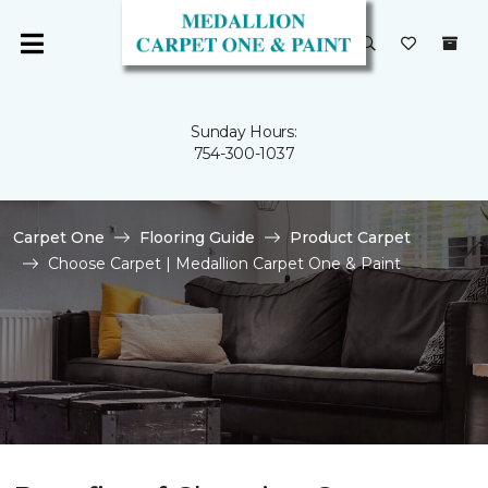
Sunday Hours:
754-300-1037
Carpet One
Flooring Guide
Product Carpet
Choose Carpet | Medallion Carpet One & Paint