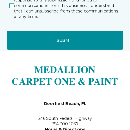
response to this submission and for other
communications from this business. I understand
that I can unsubscribe from these communications
at any time.
SUBMIT
Deerfield Beach, FL
246 South Federal Highway
754-300-1037
Hours & Directions