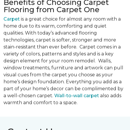
Benefits of Choosing Carpet
Flooring from Carpet One
Carpet
is a great choice for almost any room with a
home due to its warm, comforting and quiet
qualities. With today’s advanced flooring
technologies, carpet is softer, stronger and more
stain-resistant than ever before. Carpet comes in a
variety of colors, patterns and styles and is a key
design element for your room remodel. Walls,
window treatments, furniture and artwork can pull
visual cues from the carpet you choose as your
home’s design foundation. Everything you add as a
part of your home’s decor can be complimented by
a well-chosen carpet.
Wall-to-wall carpet
also adds
warmth and comfort to a space.