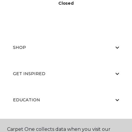
Closed
SHOP
GET INSPIRED
EDUCATION
ABOUT US
Carpet One collects data when you visit our