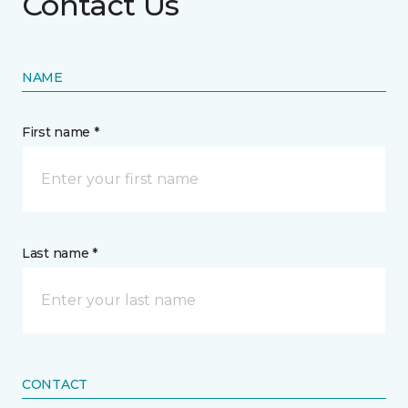
Contact Us
NAME
First name *
Last name *
CONTACT