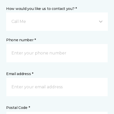
How would you like us to contact you? *
Call Me
Phone number *
Email address *
Postal Code *