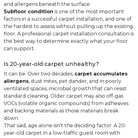
and allergens beneath the surface.
Subfloor condition
is one of the most important
factors in a successful carpet installation, and one of
the hardest to assess without pulling up the existing
floor. A professional carpet installation consultation is
the best way to determine exactly what your floor
can support.
Is 20-year-old carpet unhealthy?
It can be. Over two decades,
carpet accumulates
allergens
, dust mites, pet dander, and in poorly
ventilated spaces, microbial growth that can resist
standard cleaning. Older carpet may also off-gas
VOCs (volatile organic compounds) from adhesives
and backing materials as those materials break
down.
That said, age alone isn’t the deciding factor. A 20-
year-old carpet in a low-traffic guest room with