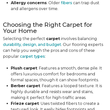
Allergy
concerns
: Older
fibers
can trap dust
and allergens over time.
Choosing the Right Carpet for
Your Home
Selecting the perfect
carpet
involves balancing
durability, design, and budget
. Our flooring experts
can help you weigh the pros and cons of these
popular
carpet types
:
Plush
carpet
: Features a smooth, dense pile. It
offers luxurious comfort for bedrooms and
formal spaces, though it can show footprints.
Berber
carpet
: Features a looped texture. It is
highly durable and resists wear and stains,
making it perfect for high-traffic areas.
Frieze
carpet
: Uses twisted fibers to create a
textured look. It easily hides footprints and