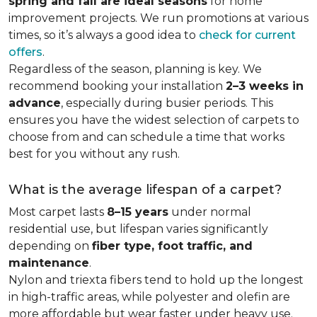
spring and fall are ideal seasons
for home
improvement projects. We run promotions at various
times, so it’s always a good idea to
check for current
offers
.
Regardless of the season, planning is key. We
recommend booking your installation
2–3 weeks in
advance
, especially during busier periods. This
ensures you have the widest selection of carpets to
choose from and can schedule a time that works
best for you without any rush.
What is the average lifespan of a carpet?
Most carpet lasts
8–15 years
under normal
residential use, but lifespan varies significantly
depending on
fiber type, foot traffic, and
maintenance
.
Nylon and triexta fibers tend to hold up the longest
in high-traffic areas, while polyester and olefin are
more affordable but wear faster under heavy use.