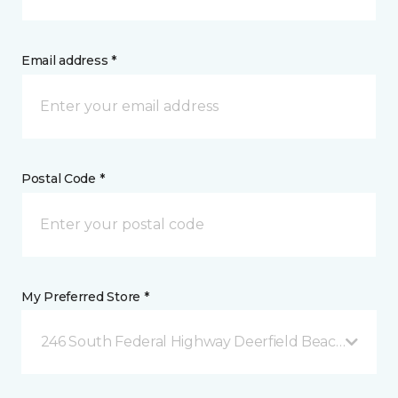
Email address *
Postal Code *
My Preferred Store *
246 South Federal Highway Deerfield Beach, FL