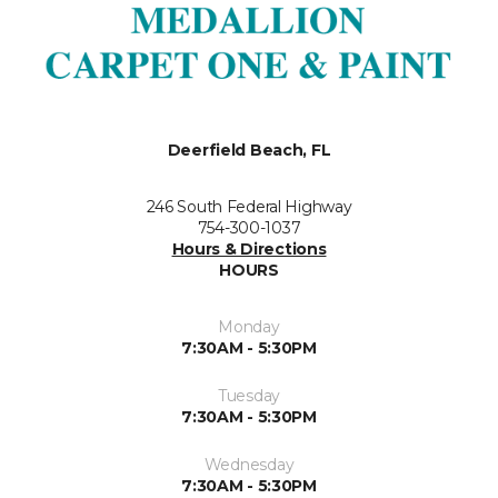
Deerfield Beach, FL
246 South Federal Highway
754-300-1037
Hours & Directions
HOURS
Monday
7:30AM - 5:30PM
Tuesday
7:30AM - 5:30PM
Wednesday
7:30AM - 5:30PM