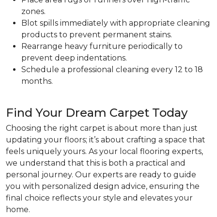
zones.
Blot spills immediately with appropriate cleaning
products to prevent permanent stains.
Rearrange heavy furniture periodically to
prevent deep indentations.
Schedule a professional cleaning every 12 to 18
months.
Find Your Dream Carpet Today
Choosing the right carpet is about more than just
updating your floors; it’s about crafting a space that
feels uniquely yours. As your local flooring experts,
we understand that this is both a practical and
personal journey. Our experts are ready to guide
you with personalized design advice, ensuring the
final choice reflects your style and elevates your
home.