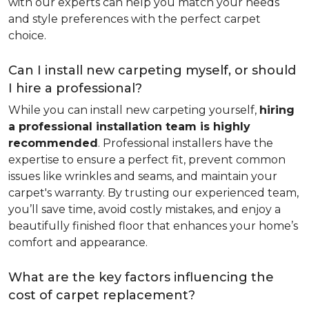
with our experts can help you match your needs
and style preferences with the perfect carpet
choice.
Can I install new carpeting myself, or should
I hire a professional?
While you can install new carpeting yourself,
hiring
a professional installation team is highly
recommended
. Professional installers have the
expertise to ensure a perfect fit, prevent common
issues like wrinkles and seams, and maintain your
carpet's warranty. By trusting our experienced team,
you’ll save time, avoid costly mistakes, and enjoy a
beautifully finished floor that enhances your home’s
comfort and appearance.
What are the key factors influencing the
cost of carpet replacement?