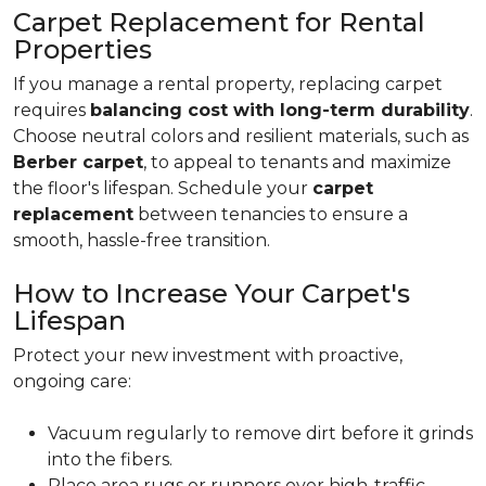
Carpet Replacement for Rental
Properties
If you manage a rental property, replacing carpet
requires
balancing cost with long-term durability
.
Choose neutral colors and resilient materials, such as
Berber carpet
, to appeal to tenants and maximize
the floor's lifespan. Schedule your
carpet
replacement
between tenancies to ensure a
smooth, hassle-free transition.
How to Increase Your Carpet's
Lifespan
Protect your new investment with proactive,
ongoing care:
Vacuum regularly to remove dirt before it grinds
into the fibers.
Place area rugs or runners over high-traffic