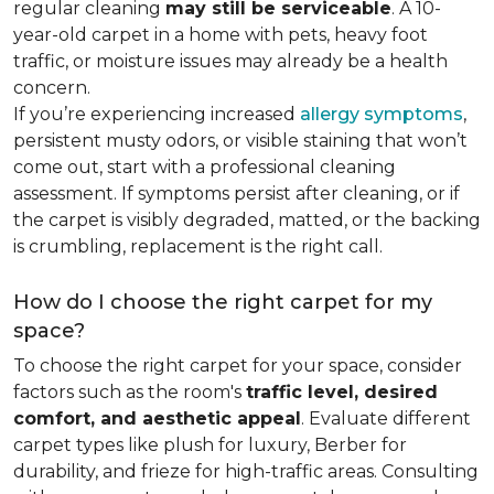
regular cleaning
may still be serviceable
. A 10-
year-old carpet in a home with pets, heavy foot
traffic, or moisture issues may already be a health
concern.
If you’re experiencing increased
allergy symptoms
,
persistent musty odors, or visible staining that won’t
come out, start with a professional cleaning
assessment. If symptoms persist after cleaning, or if
the carpet is visibly degraded, matted, or the backing
is crumbling, replacement is the right call.
How do I choose the right carpet for my
space?
To choose the right carpet for your space, consider
factors such as the room's
traffic level, desired
comfort, and aesthetic appeal
. Evaluate different
carpet types like plush for luxury, Berber for
durability, and frieze for high-traffic areas. Consulting