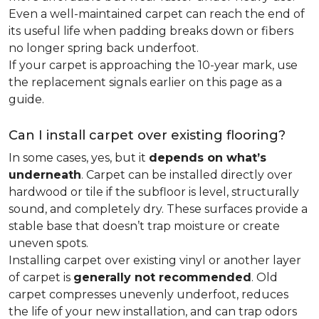
Even a well-maintained carpet can reach the end of
its useful life when padding breaks down or fibers
no longer spring back underfoot.
If your carpet is approaching the 10-year mark, use
the replacement signals earlier on this page as a
guide.
Can I install carpet over existing flooring?
In some cases, yes, but it
depends on what’s
underneath
. Carpet can be installed directly over
hardwood or tile if the subfloor is level, structurally
sound, and completely dry. These surfaces provide a
stable base that doesn’t trap moisture or create
uneven spots.
Installing carpet over existing vinyl or another layer
of carpet is
generally not recommended
. Old
carpet compresses unevenly underfoot, reduces
the life of your new installation, and can trap odors