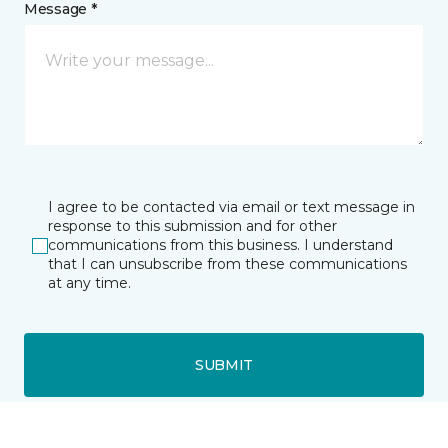
Message *
I agree to be contacted via email or text message in
response to this submission and for other
communications from this business. I understand
that I can unsubscribe from these communications
at any time.
SUBMIT