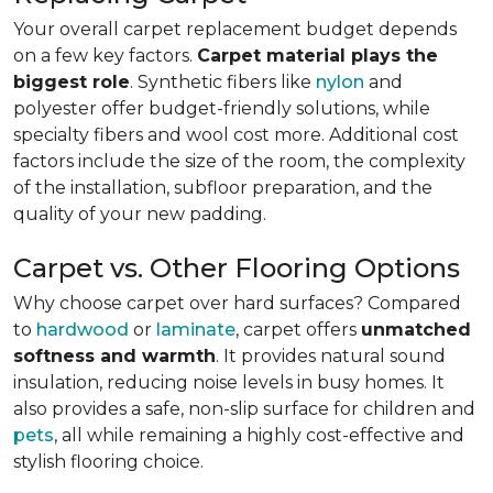
Your overall carpet replacement budget depends
on a few key factors.
Carpet material plays the
biggest role
. Synthetic fibers like
nylon
and
polyester offer budget-friendly solutions, while
specialty fibers and wool cost more. Additional cost
factors include the size of the room, the complexity
of the installation, subfloor preparation, and the
quality of your new padding.
Carpet vs. Other Flooring Options
Why choose carpet over hard surfaces?
Compared
to
hardwood
or
laminate
, carpet offers
unmatched
softness and warmth
. It provides natural sound
insulation, reducing noise levels in busy homes. It
also provides a safe, non-slip surface for children and
pets
, all while remaining a highly cost-effective and
stylish flooring choice.