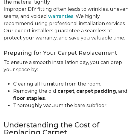
the material tightly
.
Improper DIY fitting often leads to wrinkles, uneven
seams, and voided
warranties
. We highly
recommend using professional installation services.
Our expert installers guarantee a seamless fit,
protect your warranty, and save you valuable time.
Preparing for Your Carpet Replacement
To ensure a smooth installation day, you can prep
your space by:
Clearing all furniture from the room.
Removing the old
carpet
,
carpet
padding
, and
floor
staples
.
Thoroughly vacuum the bare subfloor.
Understanding the Cost of
Replacing Carpet