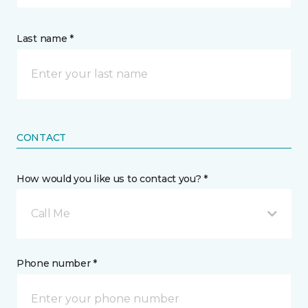
Last name *
CONTACT
How would you like us to contact you? *
Call Me
Phone number *