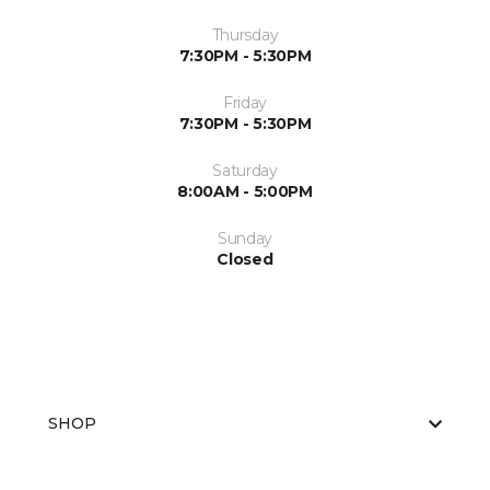
Thursday
7:30PM - 5:30PM
Friday
7:30PM - 5:30PM
Saturday
8:00AM - 5:00PM
Sunday
Closed
SHOP