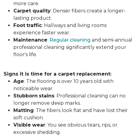
more care.
Carpet
quality
: Denser fibers create a longer-
lasting product.
Foot
traffic
: Hallways and living rooms
experience faster wear.
Maintenance
:
Regular cleaning
and semi-annual
professional cleaning significantly extend your
floor's life.
Signs it is time for a carpet replacement:
Age
: The flooring is over 10 years old with
noticeable wear.
Stubborn
stains
: Professional cleaning can no
longer remove deep marks.
Matting
: The fibers look flat and have lost their
soft cushion.
Visible
wear
: You see obvious tears, rips, or
excessive shedding.