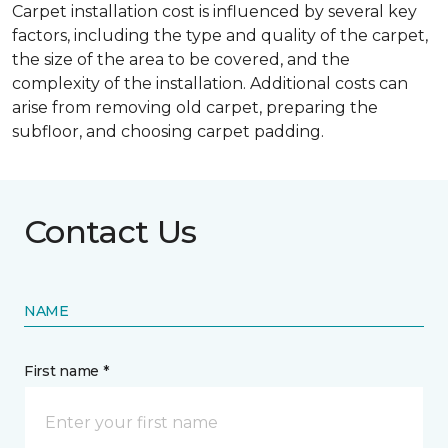
Carpet installation cost is influenced by several key
factors, including the type and quality of the carpet,
the size of the area to be covered, and the
complexity of the installation. Additional costs can
arise from removing old carpet, preparing the
subfloor, and choosing carpet padding.
Contact Us
NAME
First name *