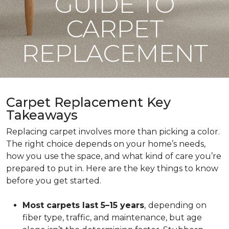
GUIDE TO
CARPET
REPLACEMENT
Carpet Replacement Key
Takeaways
Replacing carpet involves more than picking a color.
The right choice depends on your home’s needs,
how you use the space, and what kind of care you’re
prepared to put in. Here are the key things to know
before you get started.
Most carpets last 5–15 years
,
depending on
fiber type, traffic, and maintenance, but age