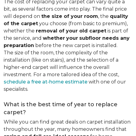
The cost of replacing your carpet can vary quite a
bit, as several factors come into play. The final price
will depend on
the size of your room
, the
quality
of the carpet
you choose (from basic to premium),
whether the
removal of your old carpet
is part of
the service, and
whether
your
subfloor needs any
preparation
before the new carpet is installed.
The size of the room, the complexity of the
installation (like on stairs), and the selection of a
higher-end carpet will influence the overall
investment. For a more tailored idea of the cost,
schedule a free at-home estimate
with one of our
specialists.
What is the best time of year to replace
carpet?
While you can find great deals on carpet installation
throughout the year, many homeowners find that