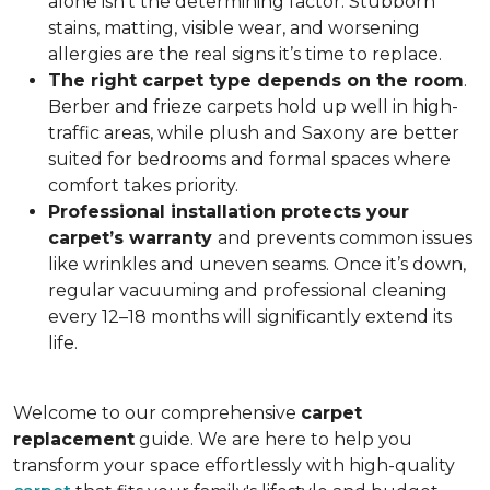
alone isn’t the determining factor. Stubborn
stains, matting, visible wear, and worsening
allergies are the real signs it’s time to replace.
The right carpet type depends on the room
.
Berber and frieze carpets hold up well in high-
traffic areas, while plush and Saxony are better
suited for bedrooms and formal spaces where
comfort takes priority.
Professional installation protects your
carpet’s warranty
and prevents common issues
like wrinkles and uneven seams. Once it’s down,
regular vacuuming and professional cleaning
every 12–18 months will significantly extend its
life.
Welcome to our comprehensive
carpet
replacement
guide. We are here to help you
transform your space effortlessly with high-quality