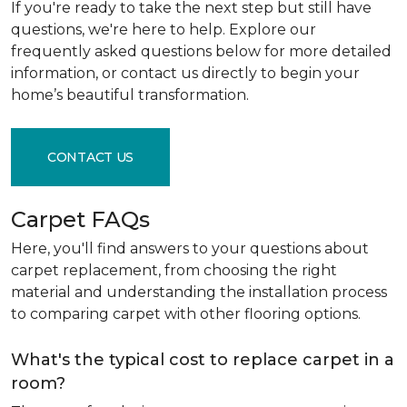
If you're ready to take the next step but still have
questions, we're here to help. Explore our
frequently asked questions below for more detailed
information, or contact us directly to begin your
home’s beautiful transformation.
CONTACT US
Carpet FAQs
Here, you'll find answers to your questions about
carpet replacement, from choosing the right
material and understanding the installation process
to comparing carpet with other flooring options.
What's the typical cost to replace carpet in a
room?