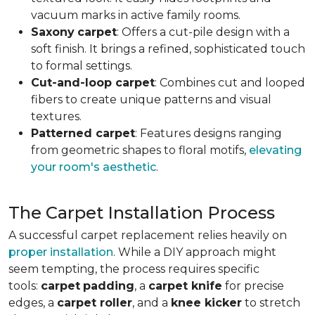
vacuum marks in active family rooms.
Saxony
carpet
: Offers a cut-pile design with a
soft finish. It brings a refined, sophisticated touch
to formal settings.
Cut-and-loop carpet
: Combines cut and looped
fibers to create unique patterns and visual
textures.
Patterned carpet
: Features designs ranging
from geometric shapes to floral motifs,
elevating
your room's aesthetic
.
The Carpet Installation Process
A successful carpet replacement relies heavily on
proper installation
. While a DIY approach might
seem tempting, the process requires specific
tools
:
carpet
padding
, a
carpet knife
for precise
edges, a
carpet roller
, and a
knee kicker
to stretch