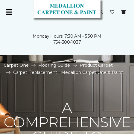
Monday Hours: 7:30 AM - 5:30 PM
754-300-1037
Carpet One
Flooring Guide
Product Carpet
Carpet Replacement | Medallion Carpet One & Paint
A
COMPREHENSIVE