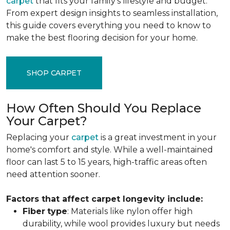
carpet
that fits your family's lifestyle and budget.
From expert design insights to seamless installation,
this guide covers everything you need to know to
make the best flooring decision for your home.
SHOP CARPET
How Often Should You Replace
Your Carpet?
Replacing your
carpet
is a great investment in your
home's comfort and style. While a well-maintained
floor can last 5 to 15 years, high-traffic areas often
need attention sooner.
Factors that affect carpet longevity include:
Fiber
type
: Materials like nylon offer high
durability, while wool provides luxury but needs