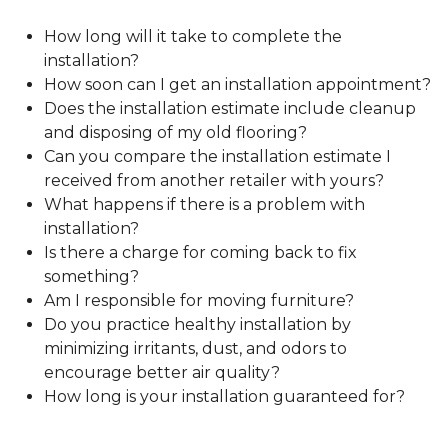
How long will it take to complete the
installation?
How soon can I get an installation appointment?
Does the installation estimate include cleanup
and disposing of my old flooring?
Can you compare the installation estimate I
received from another retailer with yours?
What happens if there is a problem with
installation?
Is there a charge for coming back to fix
something?
Am I responsible for moving furniture?
Do you practice healthy installation by
minimizing irritants, dust, and odors to
encourage better air quality?
How long is your installation guaranteed for?