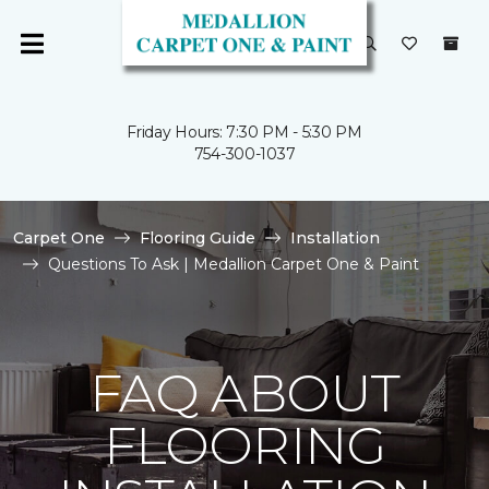
Friday Hours: 7:30 PM - 5:30 PM
754-300-1037
Carpet One
Flooring Guide
Installation
Questions To Ask | Medallion Carpet One & Paint
FAQ ABOUT
FLOORING