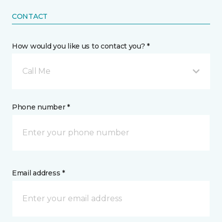
CONTACT
How would you like us to contact you? *
Call Me
Phone number *
Email address *