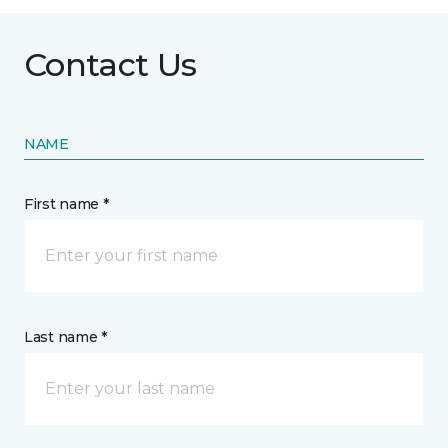
Contact Us
NAME
First name *
Last name *