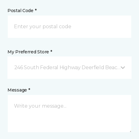
Postal Code *
My Preferred Store *
246 South Federal Highway Deerfield Beach, FL
Message *