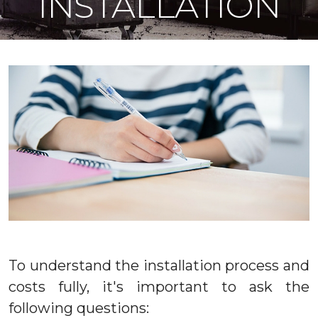
INSTALLATION
To understand the installation process and
costs fully, it's important to ask the
following questions: