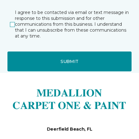
I agree to be contacted via email or text message in
response to this submission and for other
communications from this business. I understand
that I can unsubscribe from these communications
at any time.
SUBMIT
Deerfield Beach, FL