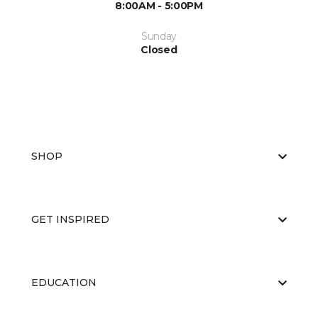
8:00AM - 5:00PM
Sunday
Closed
SHOP
GET INSPIRED
EDUCATION