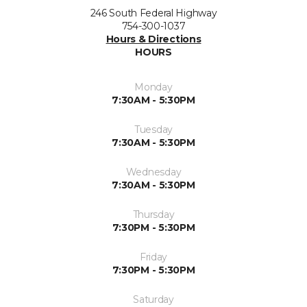
246 South Federal Highway
754-300-1037
Hours & Directions
HOURS
Monday
7:30AM - 5:30PM
Tuesday
7:30AM - 5:30PM
Wednesday
7:30AM - 5:30PM
Thursday
7:30PM - 5:30PM
Friday
7:30PM - 5:30PM
Saturday