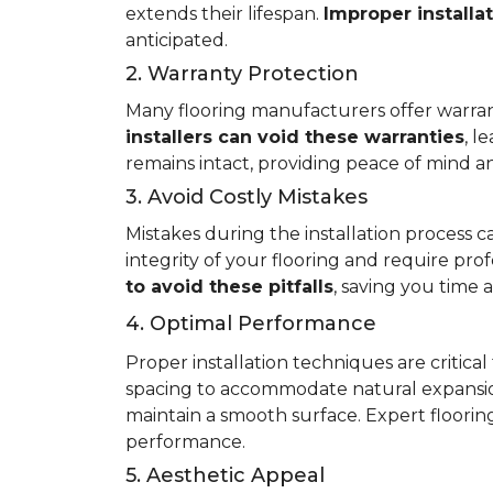
extends their lifespan.
Improper installa
anticipated.
2. Warranty Protection
Many flooring manufacturers offer warrant
installers can void these warranties
, l
remains intact, providing peace of mind an
3. Avoid Costly Mistakes
Mistakes during the installation process c
integrity of your flooring and require prof
to avoid these pitfalls
, saving you time
4. Optimal Performance
Proper installation techniques are critica
spacing to accommodate natural expansio
maintain a smooth surface. Expert flooring 
performance.
5. Aesthetic Appeal