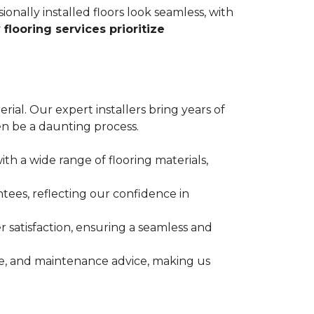
ionally installed floors look seamless, with
 flooring services prioritize
erial. Our expert installers bring years of
n be a daunting process.
ith a wide range of flooring materials,
tees, reflecting our confidence in
 satisfaction, ensuring a seamless and
nce, and maintenance advice, making us