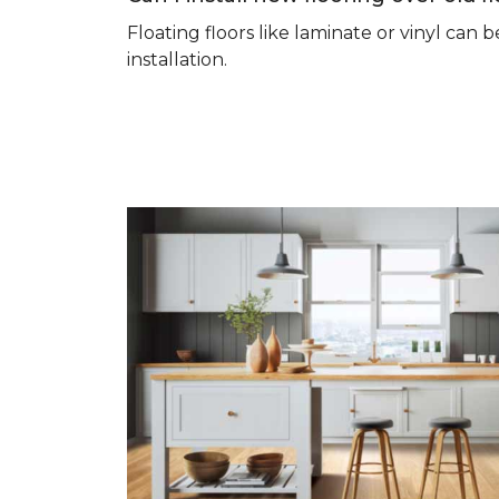
Floating floors like laminate or vinyl ca
installation.