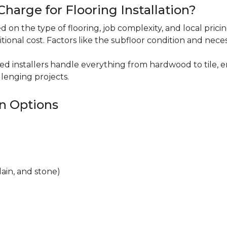
harge for Flooring Installation?
sed on the type of flooring, job complexity, and local pric
itional cost. Factors like the subfloor condition and nece
ced installers handle everything from hardwood to tile, e
lenging projects.
on Options
lain, and stone)