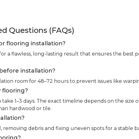
ked Questions (FAQs)
or flooring installation?
for a flawless, long-lasting result that ensures the bes
before installation?
llation room for 48–72 hours to prevent issues like warpin
 flooring?
m take 1–3 days. The exact timeline depends on the size 
than hardwood or tile.
allation?
l, removing debris and fixing uneven spots for a stable b
looring?