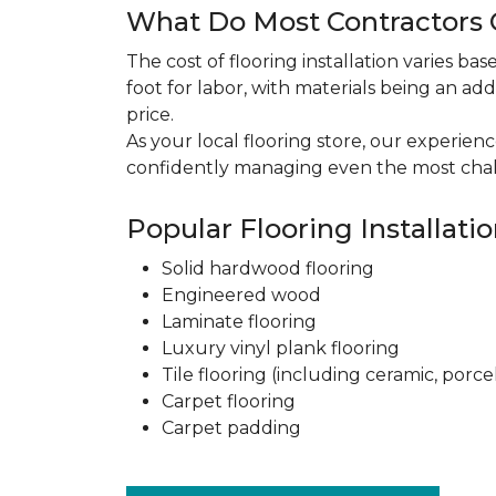
What Do Most Contractors C
The cost of flooring installation varies ba
foot for labor, with materials being an add
price.
As your local flooring store, our experien
confidently managing even the most chal
Popular Flooring Installati
Solid hardwood flooring
Engineered wood
Laminate flooring
Luxury vinyl plank flooring
Tile flooring (including ceramic, porce
Carpet flooring
Carpet padding