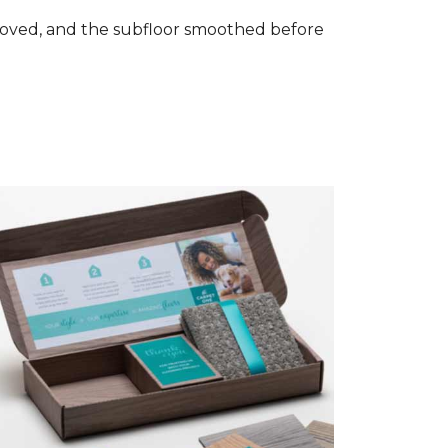
removed, and the subfloor smoothed before