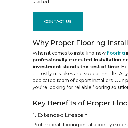
started.
CONTACT US
Why Proper Flooring Instal
When it comes to installing new
flooring
i
professionally executed installation n
investment stands the test of time
. H
to costly mistakes and subpar results. As y
dedicated team of expert installers. Our 
you're looking for reliable flooring solutio
Key Benefits of Proper Floor
1. Extended Lifespan
Professional flooring installation by expert