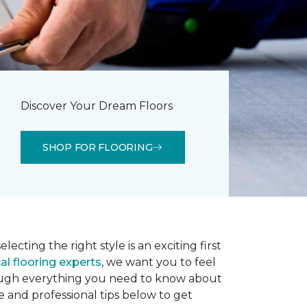
Discover Your Dream Floors
SHOP FOR FLOORING
lecting the right style is an exciting first
al flooring experts
, we want you to feel
rough everything you need to know about
e and professional tips below to get