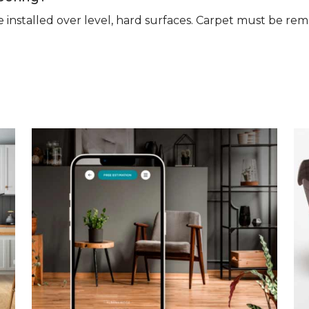
n be installed over level, hard surfaces. Carpet must be 