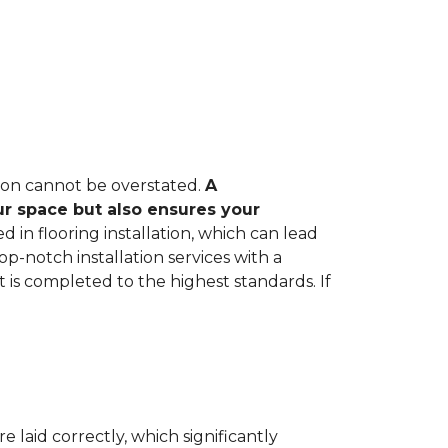
tion cannot be overstated.
A
ur space but also ensures your
in flooring installation, which can lead
op-notch installation services with a
 is completed to the highest standards. If
e laid correctly, which significantly