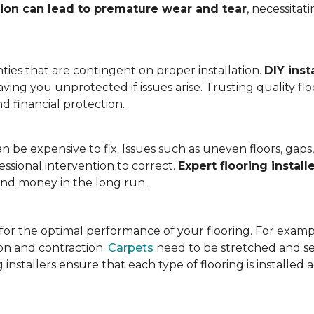
tion can lead to premature wear and tear
, necessita
ies that are contingent on proper installation.
DIY inst
eaving you unprotected if issues arise. Trusting quality f
d financial protection.
an be expensive to fix. Issues such as uneven floors, ga
essional intervention to correct.
Expert flooring install
 and money in the long run.
l for the optimal performance of your flooring. For exam
n and contraction.
Carpets
need to be stretched and se
installers ensure that each type of flooring is installed 