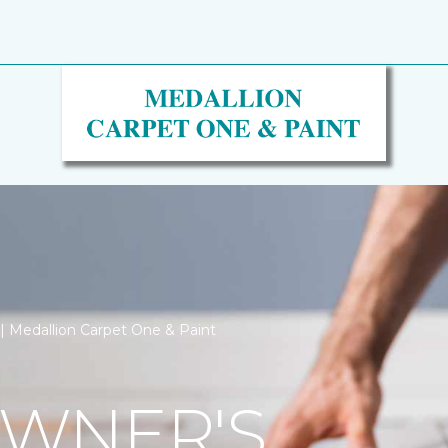
n | Medallion Carpet One & Paint
WNER'S