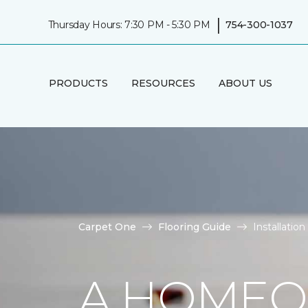
|
Thursday Hours: 7:30 PM - 5:30 PM
754-300-1037
PRODUCTS
RESOURCES
ABOUT US
Carpet One
Flooring Guide
Installatio
A HOMEO