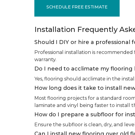
SCHEDULE FREE ESTIMATE
Installation Frequently As
Should I DIY or hire a professional f
Professional installation is recommended 
warranty.
Do I need to acclimate my flooring 
Yes, flooring should acclimate in the insta
How long does it take to install new
Most flooring projects for a standard roo
laminate and vinyl being faster to install 
How do I prepare a subfloor for inst
Ensure the subfloor is clean, dry, and leve
Can I install new flooring over old f