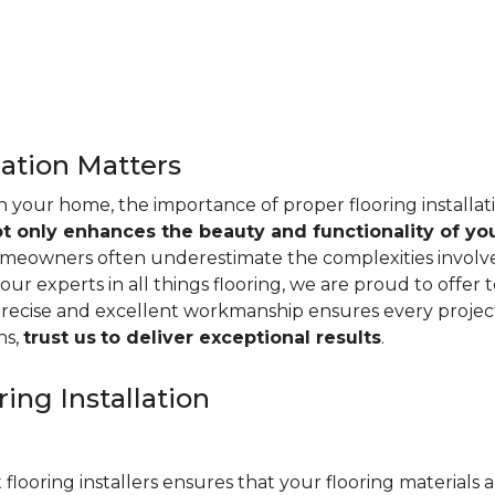
lation Matters
n your home, the importance of proper flooring installa
ot only enhances the beauty and functionality of yo
omeowners often underestimate the complexities involved 
our experts in all things flooring, we are proud to offer t
precise and excellent workmanship ensures every project
ns,
trust us
to deliver exceptional results
.
ing Installation
 flooring installers ensures that your flooring materials ar