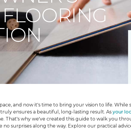
 FLOORING
TION
ce, and now it's time to bring your vision to life. While se
t truly ensures a beautiful, long-lasting result. As
your loc
me. That's why we've created this guide to walk you th
re no surprises along the way. Explore our practical advic