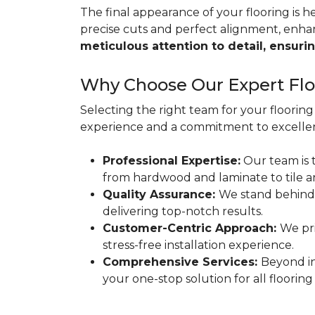
The final appearance of your flooring is hea
precise cuts and perfect alignment, enha
meticulous attention to detail, ensurin
Why Choose Our Expert Floo
Selecting the right team for your flooring 
experience and a commitment to excellen
Professional Expertise:
Our team is t
from hardwood and laminate to tile a
Quality Assurance:
We stand behind
delivering top-notch results.
Customer-Centric Approach:
We pri
stress-free installation experience.
Comprehensive Services:
Beyond in
your one-stop solution for all flooring