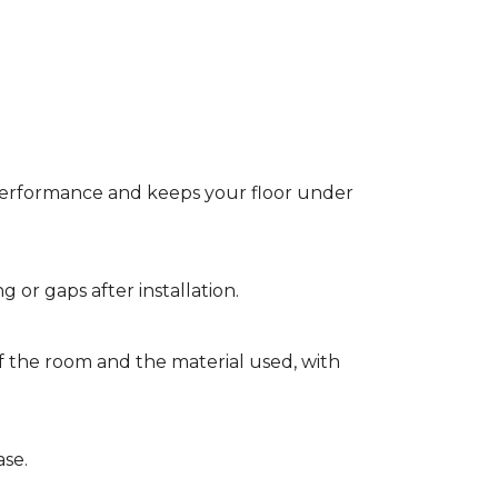
t performance and keeps your floor under
g or gaps after installation.
of the room and the material used, with
ase.