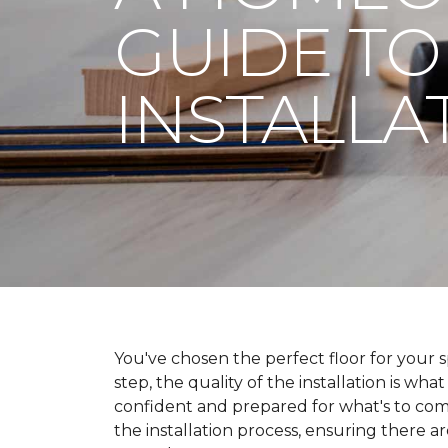
GUIDE TO
INSTALLA
You've chosen the perfect floor for your spa
step, the quality of the installation is wha
confident and prepared for what's to co
the installation process, ensuring there a