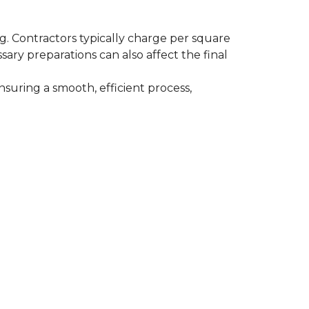
ing. Contractors typically charge per square
ssary preparations can also affect the final
nsuring a smooth, efficient process,