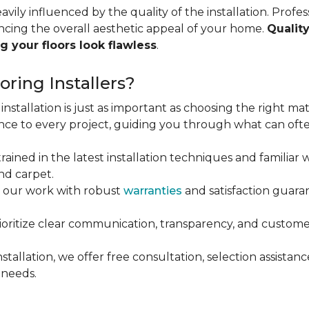
vily influenced by the quality of the installation. Profess
ncing the overall aesthetic appeal of your home.
Quality
g your floors look flawless
.
ring Installers?
installation is just as important as choosing the right mat
ce to every project, guiding you through what can ofte
rained in the latest installation techniques and familiar w
nd carpet.
 our work with robust
warranties
and satisfaction guaran
oritize clear communication, transparency, and customer
stallation, we offer free consultation, selection assista
 needs.