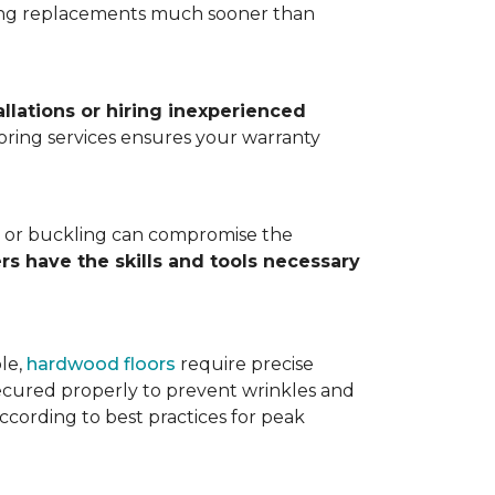
ting replacements much sooner than
allations or hiring inexperienced
looring services ensures your warranty
ps, or buckling can compromise the
ers have the skills and tools necessary
ple,
hardwood floors
require precise
cured properly to prevent wrinkles and
according to best practices for peak