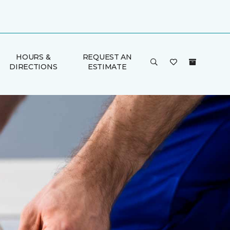
HOURS &
REQUEST AN
DIRECTIONS
ESTIMATE