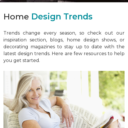
Home
Design Trends
Trends change every season, so check out our
inspiration section, blogs, home design shows, or
decorating magazines to stay up to date with the
latest design trends. Here are few resources to help
you get started.