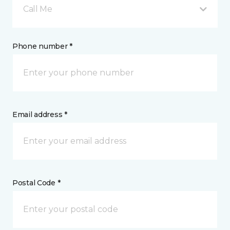
Call Me
Phone number *
Email address *
Postal Code *