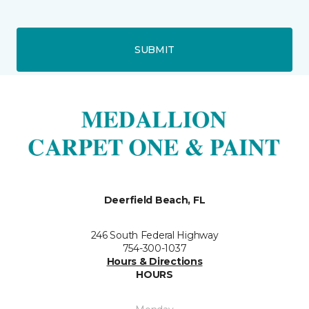
SUBMIT
Deerfield Beach, FL
246 South Federal Highway
754-300-1037
Hours & Directions
HOURS