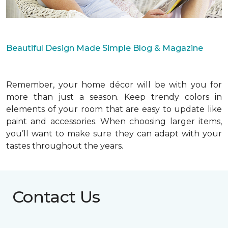
Beautiful Design Made Simple Blog & Magazine
Remember, your home décor will be with you for
more than just a season. Keep trendy colors in
elements of your room that are easy to update like
paint and accessories. When choosing larger items,
you’ll want to make sure they can adapt with your
tastes throughout the years.
Contact Us