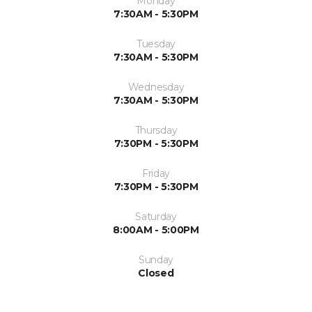
Monday
7:30AM - 5:30PM
Tuesday
7:30AM - 5:30PM
Wednesday
7:30AM - 5:30PM
Thursday
7:30PM - 5:30PM
Friday
7:30PM - 5:30PM
Saturday
8:00AM - 5:00PM
Sunday
Closed