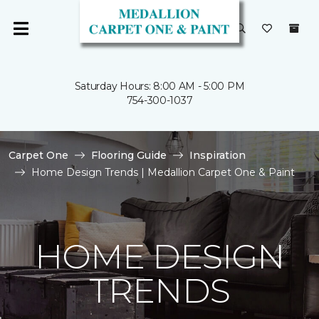
Saturday Hours: 8:00 AM - 5:00 PM
754-300-1037
Carpet One
Flooring Guide
Inspiration
Home Design Trends | Medallion Carpet One & Paint
HOME DESIGN
TRENDS