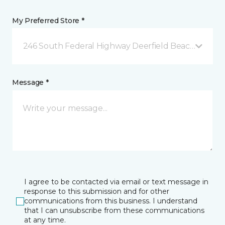
My Preferred Store *
246 South Federal Highway Deerfield Beach, FL
Message *
I agree to be contacted via email or text message in
response to this submission and for other
communications from this business. I understand
that I can unsubscribe from these communications
at any time.