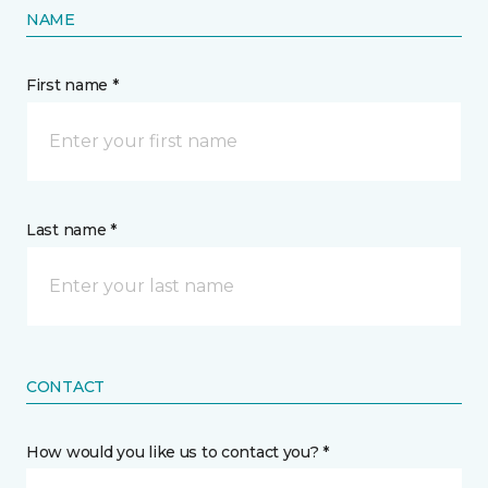
NAME
First name *
Last name *
CONTACT
How would you like us to contact you? *