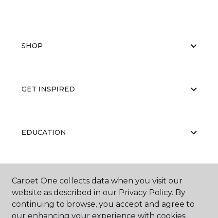
SHOP
GET INSPIRED
EDUCATION
ABOUT US
Carpet One collects data when you visit our
website as described in our Privacy Policy. By
continuing to browse, you accept and agree to
our enhancing your experience with cookies.