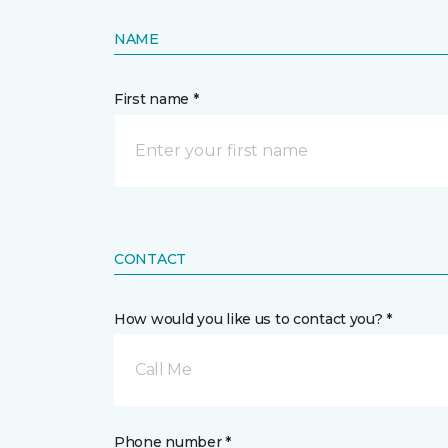
NAME
First name *
CONTACT
How would you like us to contact you? *
Call Me
Phone number *