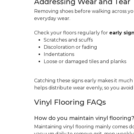
Addressing Wear and Tear
Removing shoes before walking across you
everyday wear.
Check your floors regularly for
early si
Scratches and scuffs
Discoloration or fading
Indentations
Loose or damaged tiles and planks
Catching these signs early makes it much
helps distribute wear evenly, so you avoi
Vinyl Flooring FAQs
How do you maintain vinyl flooring
Maintaining vinyl flooring mainly comes 
vacuum daily to remove grit, mop weekly 