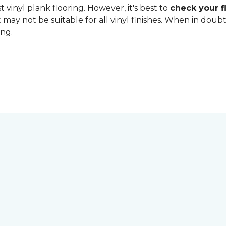
 vinyl plank flooring. However, it's best to
check your fl
 may not be suitable for all vinyl finishes. When in dou
ing.