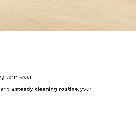
ong-term wear.
s and a
steady cleaning routine
, your