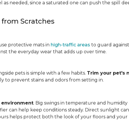
 as needed, since a saturated one can push the spill dee
s from Scratches
use protective mats in
high-traffic areas
to guard agains
gainst the everyday wear that adds up over time.
ngside pets is simple with a few habits.
Trim your pet's n
y to prevent stains and odors from setting in.
e environment
. Big swings in temperature and humidity
ifier can help keep conditions steady. Direct sunlight ca
ours helps protect both the look of your floors and you