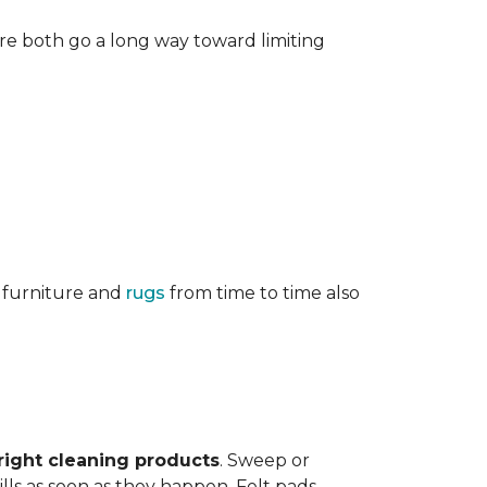
re both go a long way toward limiting
g furniture and
rugs
from time to time also
right cleaning products
. Sweep or
ls as soon as they happen. Felt pads