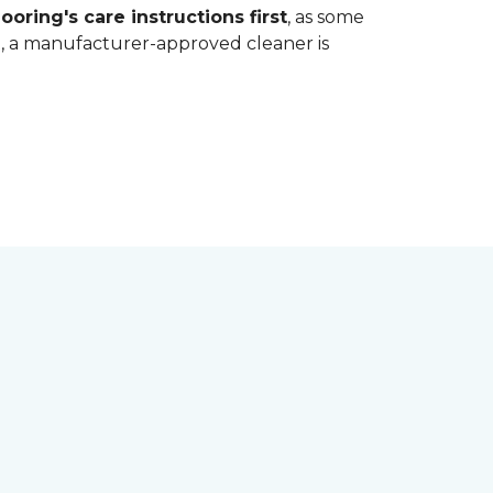
ooring's care instructions first
, as some
bt, a manufacturer-approved cleaner is