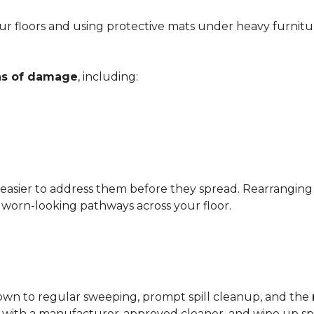
r floors and using protective mats under heavy furnitu
gns of damage
, including:
 easier to address them before they spread. Rearrangin
d worn-looking pathways across your floor.
?
down to regular sweeping, prompt spill cleanup, and the
with a manufacturer-approved cleaner, and wipe up spil