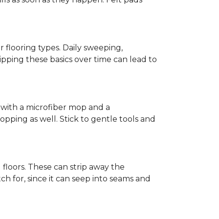
r flooring types. Daily sweeping,
kipping these basics over time can lead to
ed with a microfiber mop and a
pping as well. Stick to gentle tools and
l floors. These can strip away the
ch for, since it can seep into seams and