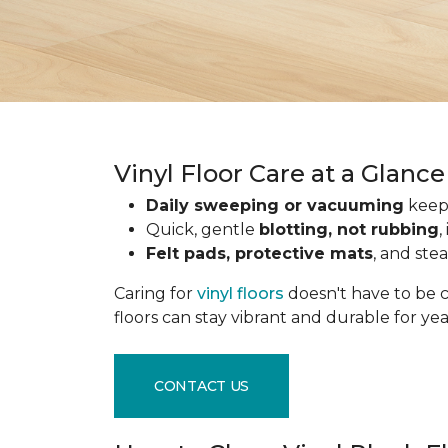
Vinyl Floor Care at a Glance
Daily sweeping or vacuuming
keeps
Quick, gentle
blotting, not rubbing
,
Felt pads, protective mats
, and ste
Caring for
vinyl floors
doesn't have to be c
floors can stay vibrant and durable for ye
CONTACT US