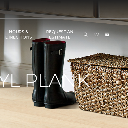
HOURS &
REQUEST AN
DIRECTIONS
ESTIMATE
YL PLANK