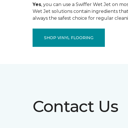
Yes
, you can use a Swiffer Wet Jet on most
Wet Jet solutions contain ingredients that
always the safest choice for regular clean
SHOP VINYL FLOORING
Contact Us