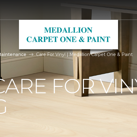
Maintenance
Care For Vinyl | Medallion Carpet One & Paint
ARE FOR VIN
G