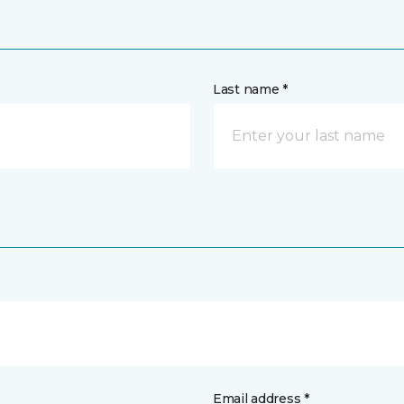
Last name *
Email address *