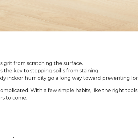
 grit from scratching the surface.
 is the key to stopping spills from staining.
ady indoor humidity go a long way toward preventing l
omplicated. With a few simple habits, like the right tool
ars to come.