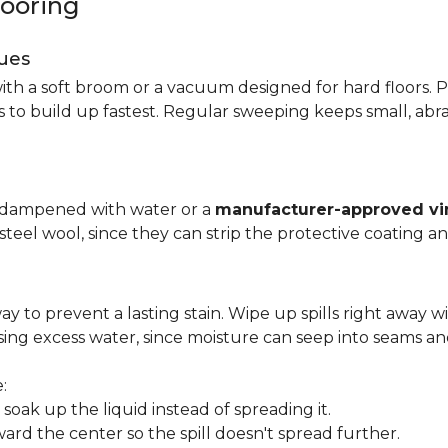
looring
ues
ith a soft broom or a vacuum designed for hard floors. P
s to build up fastest. Regular sweeping keeps small, abra
p dampened with water or a
manufacturer-approved vin
 steel wool, since they can strip the protective coating a
ay to prevent a lasting stain. Wipe up spills right away wi
ing excess water, since moisture can seep into seams an
:
oak up the liquid instead of spreading it.
ard the center so the spill doesn't spread further.