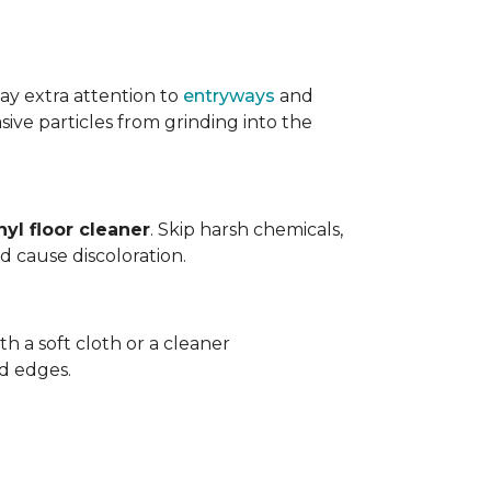
ay extra attention to
entryways
and
sive particles from grinding into the
yl floor cleaner
. Skip harsh chemicals,
nd cause discoloration.
th a soft cloth or a cleaner
d edges.