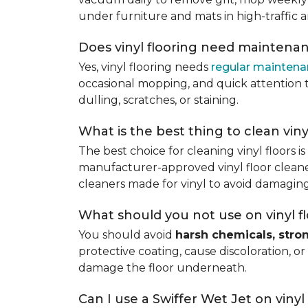
under furniture and mats in high-traffic a
Does vinyl flooring need maintena
Yes, vinyl flooring needs
regular mainten
occasional mopping, and quick attention to
dulling, scratches, or staining.
What is the best thing to clean viny
The best choice for cleaning vinyl floors i
manufacturer-approved vinyl floor cleaner
cleaners made for vinyl to avoid damaging
What should you not use on vinyl f
You should avoid
harsh chemicals, stro
protective coating, cause discoloration, or
damage the floor underneath.
Can I use a Swiffer Wet Jet on vinyl