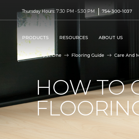
|
Thursday Hours: 7:30 PM - 5:30 PM
754-300-1037
PRODUCTS
RESOURCES
ABOUT US
Carpet One
Flooring Guide
Care And 
HOW TO C
FLOORIN