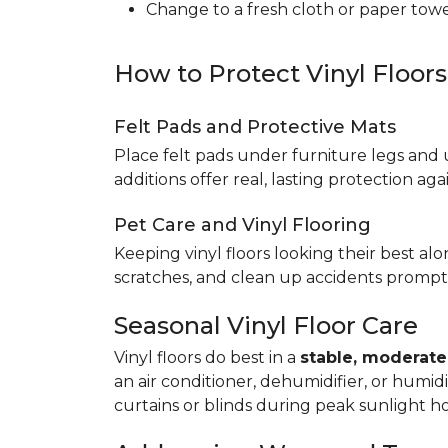
Change to a fresh cloth or paper towel
How to Protect Vinyl Floor
Felt Pads and Protective Mats
Place felt pads under furniture legs and 
additions offer real, lasting protection a
Pet Care and Vinyl Flooring
Keeping vinyl floors looking their best alo
scratches, and clean up accidents promptl
Seasonal Vinyl Floor Care
Vinyl floors do best in a
stable, moderat
an air conditioner, dehumidifier, or humid
curtains or blinds during peak sunlight h