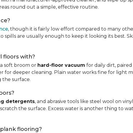
reas round out a simple, effective routine.
nce?
ance
, though it is fairly low effort compared to many othe
 spills are usually enough to keep it looking its best. S
l floors with?
s a soft broom or
hard-floor vacuum
for daily dirt, pair
 for deeper cleaning. Plain water works fine for light mo
 the surface.
loors?
ng detergents
, and abrasive tools like steel wool on viny
 scratch the surface. Excess water is another thing to wat
 plank flooring?