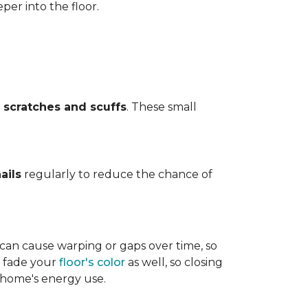
per into the floor.
t
scratches and scuffs
. These small
ails
regularly to reduce the chance of
 can cause warping or gaps over time, so
n fade your
floor's color
as well, so closing
r home's energy use.