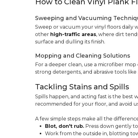
How to Clean Vinyl Plank F
Sweeping and Vacuuming Techniq
Sweep or vacuum your vinyl floors daily w
other
high-traffic areas
, where dirt tend
surface and dulling its finish.
Mopping and Cleaning Solutions
For a deeper clean, use a microfiber mo
strong detergents, and abrasive tools like
Tackling Stains and Spills
Spills happen, and acting fast is the best w
recommended for your floor, and avoid us
A few simple steps make all the difference
Blot, don't rub.
Press down gently to s
Work from the outside in, blotting tow