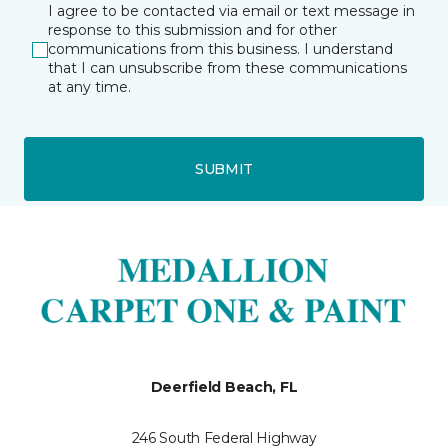
I agree to be contacted via email or text message in
response to this submission and for other
communications from this business. I understand
that I can unsubscribe from these communications
at any time.
SUBMIT
Deerfield Beach, FL
246 South Federal Highway