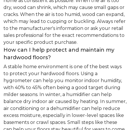
home as consistent as possible. When the air is too
dry, wood can shrink, which may cause small gaps or
cracks. When the air is too humid, wood can expand,
which may lead to cupping or buckling. Always refer
to the manufacturer's information or ask your retail
sales professional for the exact recommendations to
your specific product purchase.
How can I help protect and maintain my
hardwood floors?
A stable home environment is one of the best ways
to protect your hardwood floors. Using a
hygrometer can help you monitor indoor humidity,
with 40% to 45% often being a good target during
milder seasons. In winter, a humidifier can help
balance dry indoor air caused by heating. In summer,
air conditioning or a dehumidifier can help reduce
excess moisture, especially in lower-level spaces like
basements or crawl spaces. Small steps like these
can help your floors stay beautiful for years to come.