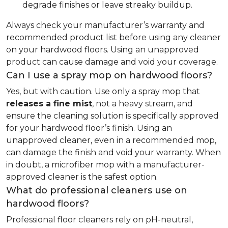
degrade finishes or leave streaky buildup.
Always check your manufacturer’s warranty and
recommended product list before using any cleaner
on your hardwood floors. Using an unapproved
product can cause damage and void your coverage.
Can I use a spray mop on hardwood floors?
Yes, but with caution. Use only a spray mop that
releases a fine mist
, not a heavy stream, and
ensure the cleaning solution is specifically approved
for your hardwood floor’s finish. Using an
unapproved cleaner, even in a recommended mop,
can damage the finish and void your warranty. When
in doubt, a microfiber mop with a manufacturer-
approved cleaner is the safest option.
What do professional cleaners use on
hardwood floors?
Professional floor cleaners rely on pH-neutral,