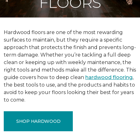
FLOORS
Hardwood floors are one of the most rewarding
surfaces to maintain, but they require a specific
approach that protects the finish and prevents long-
term damage. Whether you’re tackling a full deep
clean or keeping up with weekly maintenance, the
right tools and methods make all the difference. This
guide covers how to deep clean
hardwood flooring
,
the best tools to use, and the products and habits to
avoid to keep your floors looking their best for years
to come.
SHOP HARDWOOD