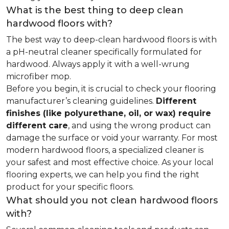
What is the best thing to deep clean
hardwood floors with?
The best way to deep-clean hardwood floors is with
a pH-neutral cleaner specifically formulated for
hardwood. Always apply it with a well-wrung
microfiber mop.
Before you begin, it is crucial to check your flooring
manufacturer’s cleaning guidelines.
Different
finishes (like polyurethane, oil, or wax) require
different care
, and using the wrong product can
damage the surface or void your warranty. For most
modern hardwood floors, a specialized cleaner is
your safest and most effective choice. As your local
flooring experts, we can help you find the right
product for your specific floors.
What should you not clean hardwood floors
with?