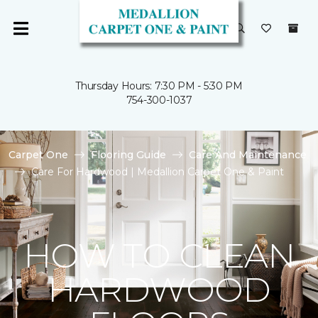
Thursday Hours: 7:30 PM - 5:30 PM
754-300-1037
Carpet One
Flooring Guide
Care And Maintenance
Care For Hardwood | Medallion Carpet One & Paint
HOW TO CLEAN
HARDWOOD