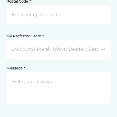
Postal Code *
My Preferred Store *
246 South Federal Highway Deerfield Beach, FL
Message *