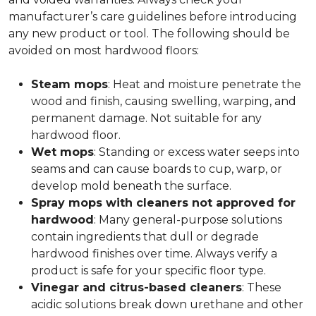
manufacturer’s care guidelines before introducing
any new product or tool. The following should be
avoided on most hardwood floors:
Steam mops
: Heat and moisture penetrate the
wood and finish, causing swelling, warping, and
permanent damage. Not suitable for any
hardwood floor.
Wet mops
: Standing or excess water seeps into
seams and can cause boards to cup, warp, or
develop mold beneath the surface.
Spray mops with cleaners not approved for
hardwood
: Many general-purpose solutions
contain ingredients that dull or degrade
hardwood finishes over time. Always verify a
product is safe for your specific floor type.
Vinegar and citrus-based cleaners
: These
acidic solutions break down urethane and other