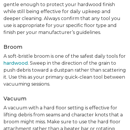
gentle enough to protect your hardwood finish
while still being effective for daily upkeep and
deeper cleaning. Always confirm that any tool you
use is appropriate for your specific floor type and
finish per your manufacturer’s guidelines.
Broom
A soft-bristle broom is one of the safest daily tools for
hardwood
. Sweep in the direction of the grain to
push debris toward a dustpan rather than scattering
it. Use this as your primary quick-clean tool between
vacuuming sessions.
Vacuum
A vacuum with a hard floor setting is effective for
lifting debris from seams and character knots that a
broom might miss. Make sure to use the hard floor
attachment rather than a beater bar or rotating