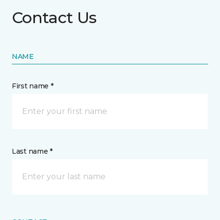
Contact Us
NAME
First name *
Last name *