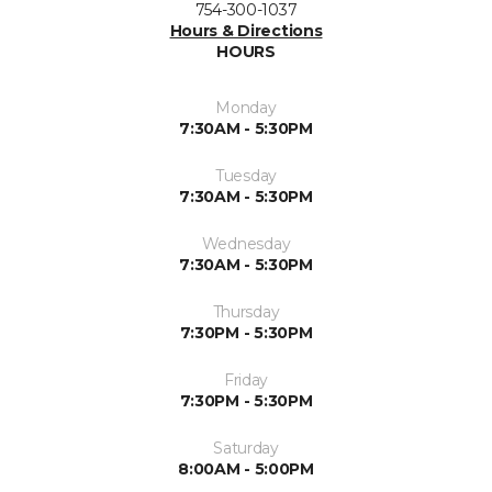
754-300-1037
Hours & Directions
HOURS
Monday
7:30AM - 5:30PM
Tuesday
7:30AM - 5:30PM
Wednesday
7:30AM - 5:30PM
Thursday
7:30PM - 5:30PM
Friday
7:30PM - 5:30PM
Saturday
8:00AM - 5:00PM