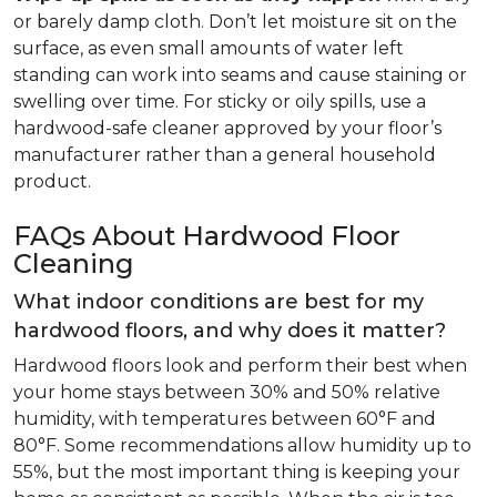
or barely damp cloth. Don’t let moisture sit on the
surface, as even small amounts of water left
standing can work into seams and cause staining or
swelling over time. For sticky or oily spills, use a
hardwood-safe cleaner approved by your floor’s
manufacturer rather than a general household
product.
FAQs About Hardwood Floor
Cleaning
What indoor conditions are best for my
hardwood floors, and why does it matter?
Hardwood floors look and perform their best when
your home stays between 30% and 50% relative
humidity, with temperatures between 60°F and
80°F. Some recommendations allow humidity up to
55%, but the most important thing is keeping your