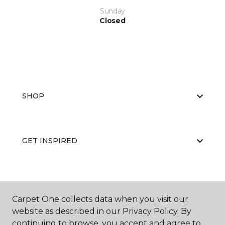
Sunday
Closed
SHOP
GET INSPIRED
EDUCATION
Carpet One collects data when you visit our
website as described in our Privacy Policy. By
continuing to browse, you accept and agree to