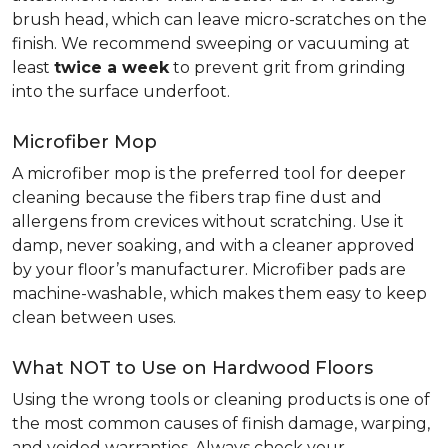
brush head, which can leave micro-scratches on the
finish. We recommend sweeping or vacuuming at
least
twice a week
to prevent grit from grinding
into the surface underfoot.
Microfiber Mop
A microfiber mop is the preferred tool for deeper
cleaning because the fibers trap fine dust and
allergens from crevices without scratching. Use it
damp, never soaking, and with a cleaner approved
by your floor’s manufacturer. Microfiber pads are
machine-washable, which makes them easy to keep
clean between uses.
What NOT to Use on Hardwood Floors
Using the wrong tools or cleaning products is one of
the most common causes of finish damage, warping,
and voided warranties. Always check your