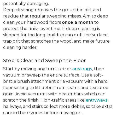
potentially damaging.
Deep cleaning removes the ground-in dirt and
residue that regular sweeping misses. Aim to deep
clean your hardwood floors
once a month
to
protect the finish over time. If deep cleaning is
skipped for too long, buildup can dull the surface,
trap grit that scratches the wood, and make future
cleaning harder.
Step 1: Clear and Sweep the Floor
Start by moving any furniture or
area rugs
, then
vacuum or sweep the entire surface. Use a soft-
bristle brush attachment or a vacuum with a hard
floor setting to lift debris from seams and textured
grain. Avoid vacuums with beater bars, which can
scratch the finish. High-traffic areas like
entryways
,
hallways, and stairs collect more debris, so take extra
care in these zones before moving on.