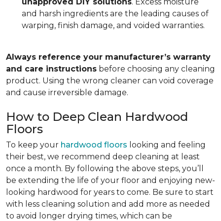
unapproved DIY solutions
. Excess moisture
and harsh ingredients are the leading causes of
warping, finish damage, and voided warranties.
Always reference your manufacturer’s warranty
and care instructions
before choosing any cleaning
product. Using the wrong cleaner can void coverage
and cause irreversible damage.
How to Deep Clean Hardwood
Floors
To keep your
hardwood floors
looking and feeling
their best, we recommend deep cleaning at least
once a month. By following the above steps, you’ll
be extending the life of your floor and enjoying new-
looking hardwood for years to come. Be sure to start
with less cleaning solution and add more as needed
to avoid longer drying times, which can be