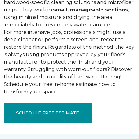
hardwood-specific cleaning solutions and microfiber
mops. They work in
small, manageable sections
,
using minimal moisture and drying the area
immediately to prevent any water damage.
For more intensive jobs, professionals might use a
deep cleaner or perform a screen-and-recoat to
restore the finish. Regardless of the method, the key
is always using products approved by your floor's
manufacturer to protect the finish and your
warranty. Struggling with worn-out floors? Discover
the beauty and durability of hardwood flooring!
Schedule your free in-home estimate now to
transform your space!
SCHEDULE FREE ESTIMATE