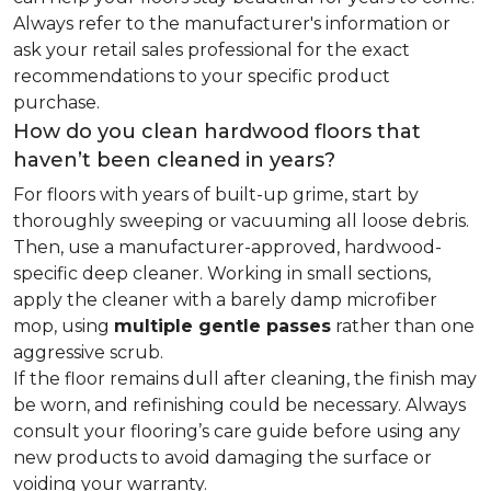
Always refer to the manufacturer's information or
ask your retail sales professional for the exact
recommendations to your specific product
purchase.
How do you clean hardwood floors that
haven’t been cleaned in years?
For floors with years of built-up grime, start by
thoroughly sweeping or vacuuming all loose debris.
Then, use a manufacturer-approved, hardwood-
specific deep cleaner. Working in small sections,
apply the cleaner with a barely damp microfiber
mop, using
multiple gentle passes
rather than one
aggressive scrub.
If the floor remains dull after cleaning, the finish may
be worn, and refinishing could be necessary. Always
consult your flooring’s care guide before using any
new products to avoid damaging the surface or
voiding your warranty.