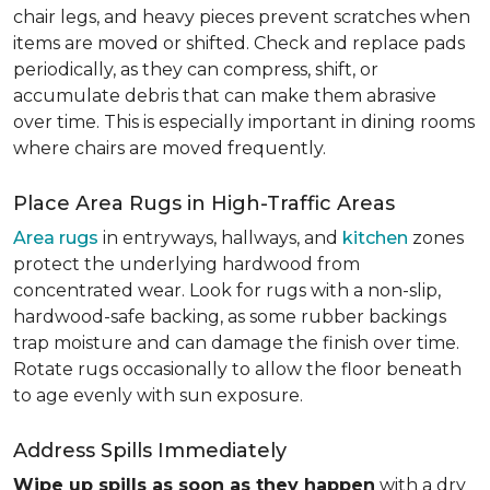
chair legs, and heavy pieces prevent scratches when
items are moved or shifted. Check and replace pads
periodically, as they can compress, shift, or
accumulate debris that can make them abrasive
over time. This is especially important in dining rooms
where chairs are moved frequently.
Place Area Rugs in High-Traffic Areas
Area rugs
in entryways, hallways, and
kitchen
zones
protect the underlying hardwood from
concentrated wear. Look for rugs with a non-slip,
hardwood-safe backing, as some rubber backings
trap moisture and can damage the finish over time.
Rotate rugs occasionally to allow the floor beneath
to age evenly with sun exposure.
Address Spills Immediately
Wipe up spills as soon as they happen
with a dry