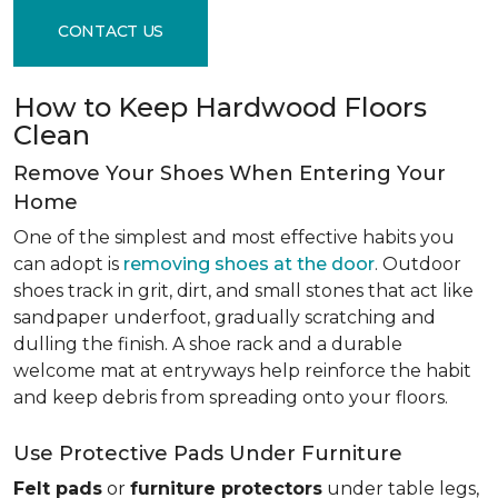
CONTACT US
How to Keep Hardwood Floors
Clean
Remove Your Shoes When Entering Your
Home
One of the simplest and most effective habits you
can adopt is
removing shoes at the door
. Outdoor
shoes track in grit, dirt, and small stones that act like
sandpaper underfoot, gradually scratching and
dulling the finish. A shoe rack and a durable
welcome mat at entryways help reinforce the habit
and keep debris from spreading onto your floors.
Use Protective Pads Under Furniture
Felt pads
or
furniture protectors
under table legs,