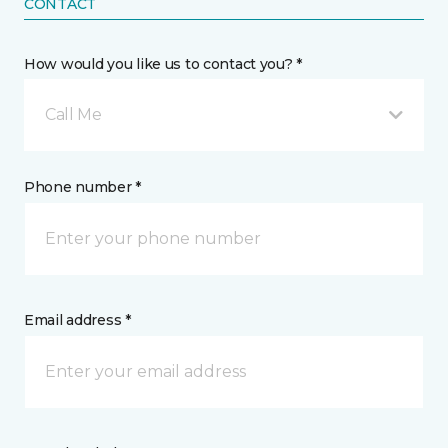
CONTACT
How would you like us to contact you? *
Call Me
Phone number *
Email address *