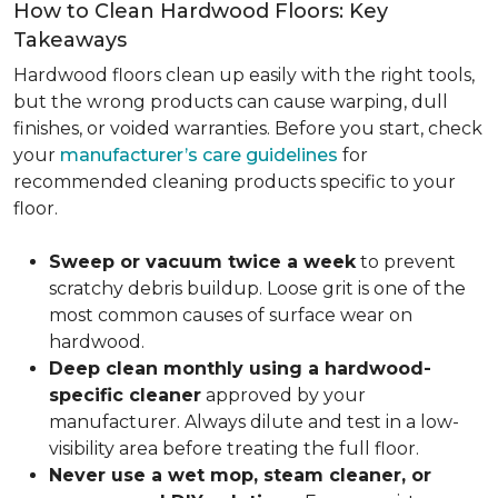
How to Clean Hardwood Floors: Key
Takeaways
Hardwood floors clean up easily with the right tools,
but the wrong products can cause warping, dull
finishes, or voided warranties. Before you start, check
your
manufacturer’s care guidelines
for
recommended cleaning products specific to your
floor.
Sweep or vacuum twice a week
to prevent
scratchy debris buildup. Loose grit is one of the
most common causes of surface wear on
hardwood.
Deep clean monthly using a hardwood-
specific cleaner
approved by your
manufacturer. Always dilute and test in a low-
visibility area before treating the full floor.
Never use a wet mop, steam cleaner, or