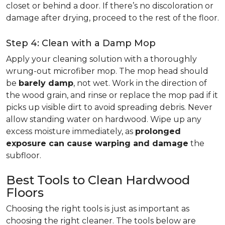
closet or behind a door. If there’s no discoloration or
damage after drying, proceed to the rest of the floor.
Step 4: Clean with a Damp Mop
Apply your cleaning solution with a thoroughly
wrung-out microfiber mop. The mop head should
be
barely damp
, not wet. Work in the direction of
the wood grain, and rinse or replace the mop pad if it
picks up visible dirt to avoid spreading debris. Never
allow standing water on hardwood. Wipe up any
excess moisture immediately, as
prolonged
exposure can cause warping and damage
the
subfloor.
Best Tools to Clean Hardwood
Floors
Choosing the right tools is just as important as
choosing the right cleaner. The tools below are