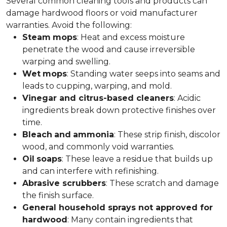
Several common cleaning tools and products can
damage hardwood floors or void manufacturer
warranties. Avoid the following:
Steam
mops
: Heat and excess moisture
penetrate the wood and cause irreversible
warping and swelling.
Wet
mops
: Standing water seeps into seams and
leads to cupping, warping, and mold.
Vinegar and citrus-based cleaners
: Acidic
ingredients break down protective finishes over
time.
Bleach
and
ammonia
: These strip finish, discolor
wood, and commonly void warranties.
Oil
soaps
: These leave a residue that builds up
and can interfere with refinishing.
Abrasive scrubbers
: These scratch and damage
the finish surface.
General household sprays not approved for
hardwood
: Many contain ingredients that