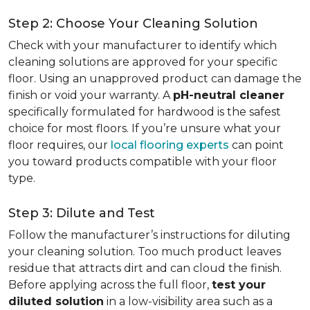
Step 2: Choose Your Cleaning Solution
Check with your manufacturer to identify which
cleaning solutions are approved for your specific
floor. Using an unapproved product can damage the
finish or void your warranty. A
pH-neutral cleaner
specifically formulated for hardwood is the safest
choice for most floors. If you’re unsure what your
floor requires, our
local flooring experts
can point
you toward products compatible with your floor
type.
Step 3: Dilute and Test
Follow the manufacturer’s instructions for diluting
your cleaning solution. Too much product leaves
residue that attracts dirt and can cloud the finish.
Before applying across the full floor,
test your
diluted solution
in a low-visibility area such as a