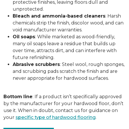
protective finishes, leaving floors dull and
unprotected.
Bleach and ammonia-based cleaners
: Harsh
chemicals strip the finish, discolor wood, and can
void manufacturer warranties.
Oil
soaps
: While marketed as wood-friendly,
many oil soaps leave a residue that builds up
over time, attracts dirt, and can interfere with
future refinishing.
Abrasive
scrubbers
: Steel wool, rough sponges,
and scrubbing pads scratch the finish and are
never appropriate for hardwood surfaces.
Bottom
line
: If a product isn’t specifically approved
by the manufacturer for your hardwood floor, don’t
use it. When in doubt, contact us for guidance on
your
specific type of hardwood flooring
.