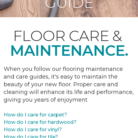
GUIDE
FLOOR CARE &
MAINTENANCE.
When you follow our flooring maintenance
and care guides, it's easy to maintain the
beauty of your new floor. Proper care and
cleaning will enhance its life and performance,
giving you years of enjoyment
How do I care for carpet?
How do I care for hardwood?
How do I care for vinyl?
How do I care for tile?