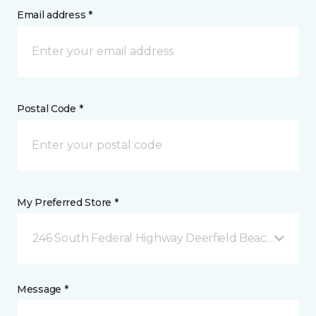
Email address *
Postal Code *
My Preferred Store *
246 South Federal Highway Deerfield Beach, FL
Message *