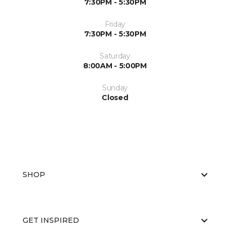
7:30PM - 5:30PM
Friday
7:30PM - 5:30PM
Saturday
8:00AM - 5:00PM
Sunday
Closed
SHOP
GET INSPIRED