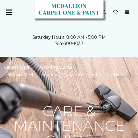
Saturday Hours: 8:00 AM - 5:00 PM
754-300-1037
Carpet One
Flooring Guide
Care & Maintenance | Medallion Carpet One & Paint
CARE &
MAINTENANCE