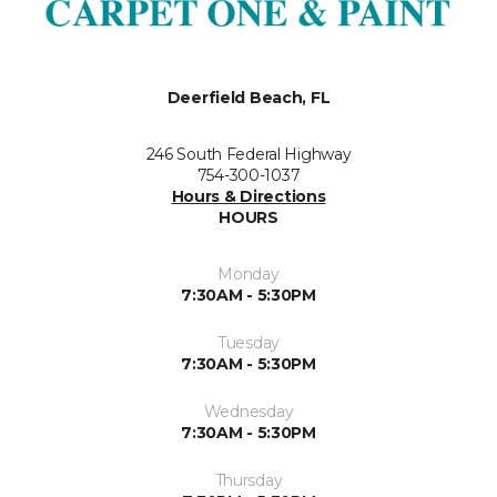
Deerfield Beach, FL
246 South Federal Highway
754-300-1037
Hours & Directions
HOURS
Monday
7:30AM - 5:30PM
Tuesday
7:30AM - 5:30PM
Wednesday
7:30AM - 5:30PM
Thursday