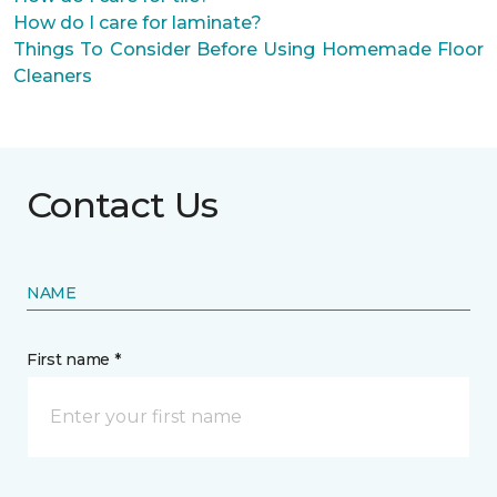
How do I care for laminate?
Things To Consider Before Using Homemade Floor
Cleaners
Contact Us
NAME
First name *