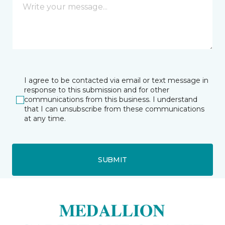
I agree to be contacted via email or text message in
response to this submission and for other
communications from this business. I understand
that I can unsubscribe from these communications
at any time.
SUBMIT