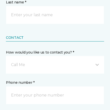
Last name *
CONTACT
How would you like us to contact you? *
Call Me
Phone number *