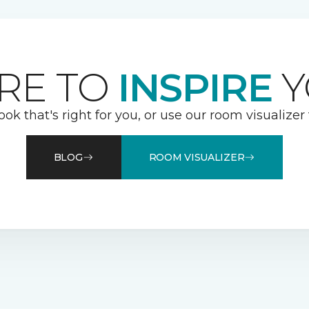
RE TO
INSPIRE
Y
ook that's right for you, or use our room visualizer
BLOG
ROOM VISUALIZER