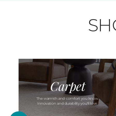
SH
Carpet
The warmth and comfort you know.
Innovation and durability you'll love.