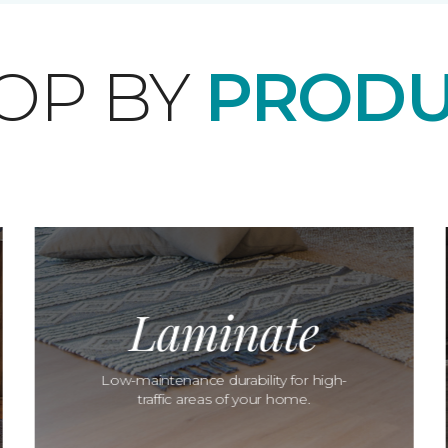
OP BY
PRODU
Laminate
Low-maintenance durability for high-
traffic areas of your home.