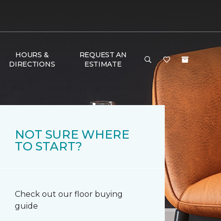
HOURS &
REQUEST AN
DIRECTIONS
ESTIMATE
NOT SURE WHERE
TO START?
Check out our floor buying
guide