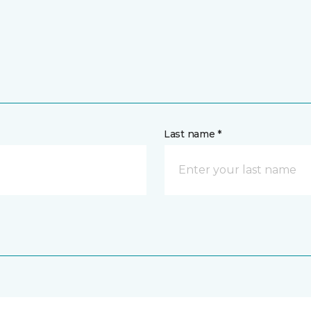
Last name *