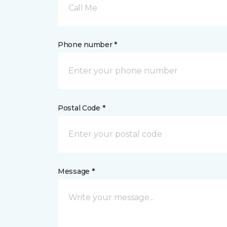
Call Me
Phone number *
Postal Code *
Message *