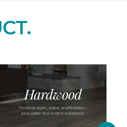
CT.
Hardwood
Timeless styles, stains, and finishes—
plus water and scratch resistance.