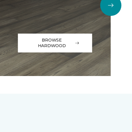
BROWSE
HARDWOOD