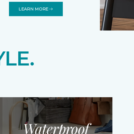
LEARN MORE
YLE.
Waterproof