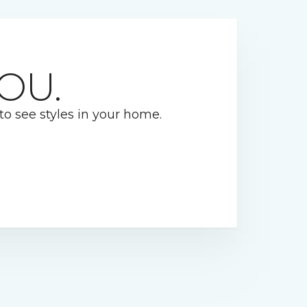
OU.
 to see styles in your home.