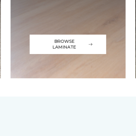
BROWSE
LAMINATE