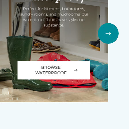
Perfect for kitchens, bathrooms,
laundry rooms, and mudrooms, our
waterproof floors have style and
substance.
BROWSE
WATERPROOF