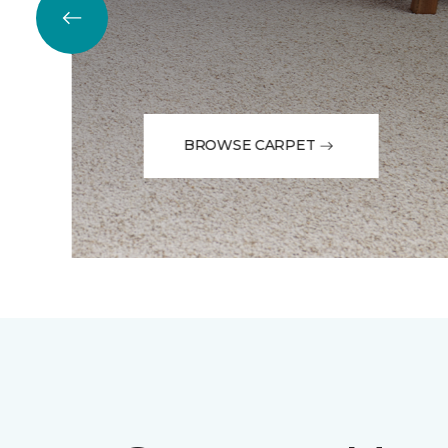
BROWSE CARPET