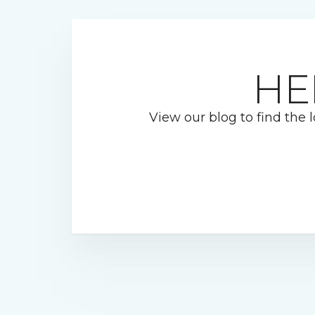
HE
View our blog to find the l