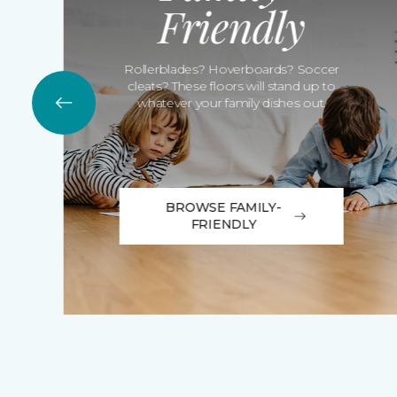
Friendly
Rollerblades? Hoverboards? Soccer
cleats? These floors will stand up to
whatever your family dishes out.
BROWSE FAMILY-
FRIENDLY