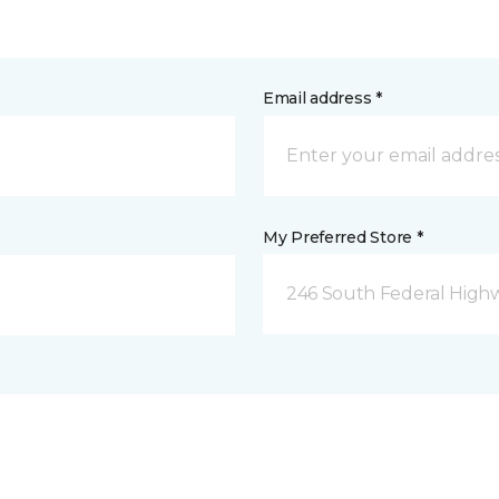
Email address *
My Preferred Store *
246 South Federal Highw