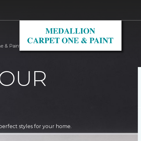
ne & Paint
 OUR
perfect styles for your home.