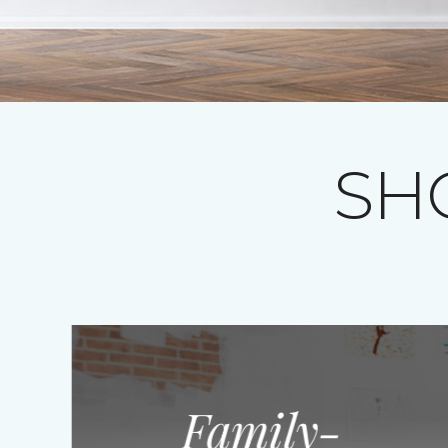
SH
Family-