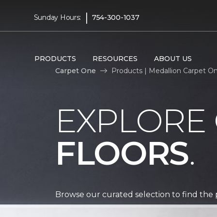
|
Sunday Hours:
754-300-1037
PRODUCTS
RESOURCES
ABOUT US
Carpet One
Products | Medallion Carpet O
EXPLORE
FLOORS
.
Browse our curated selection to find the 