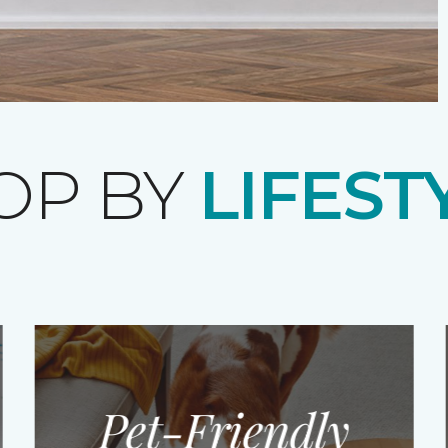
OP BY
LIFEST
Pet-Friendly