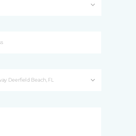
ay Deerfield Beach, FL