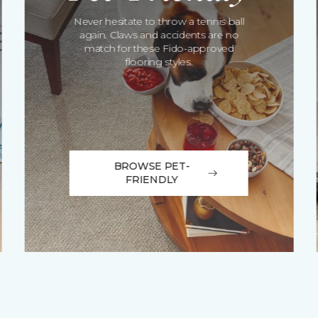
Never hesitate to throw a tennis ball
again. Claws and accidents are no
match for these Fido-approved
flooring styles.
BROWSE PET-
FRIENDLY