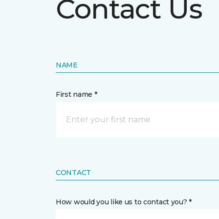
Contact Us
NAME
First name *
CONTACT
How would you like us to contact you? *