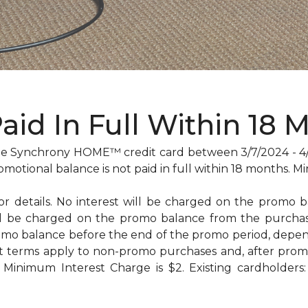
Paid In Full Within 18 
 Synchrony HOME™ credit card between 3/7/2024 - 4/29
omotional balance is not paid in full within 18 months
for details. No interest will be charged on the promo bal
will be charged on the promo balance from the purc
omo balance before the end of the promo period, dep
t terms apply to non-promo purchases and, after promo
Minimum Interest Charge is $2. Existing cardholders