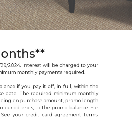
Months**
/2024. Interest will be charged to your
. Minimum monthly payments required.
ance if you pay it off, in full, within the
hase date. The required minimum monthly
ending on purchase amount, promo length
 period ends, to the promo balance. For
: See your credit card agreement terms.