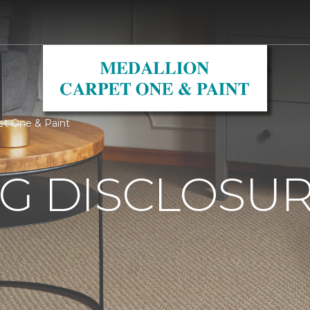
pet One & Paint
G DISCLOSURE