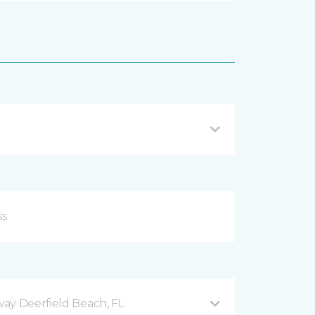
ay Deerfield Beach, FL