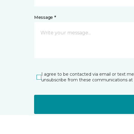
Message *
I agree to be contacted via email or text m
unsubscribe from these communications at 