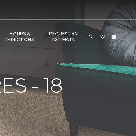
HOURS &
REQUEST AN
DIRECTIONS
ESTIMATE
S - 18