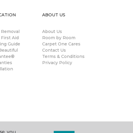
CATION
ABOUT US
n Removal
About Us
 First Aid
Room by Room
ing Guide
Carpet One Cares
eautiful
Contact Us
antee®
Terms & Conditions
anties
Privacy Policy
llation
se, you