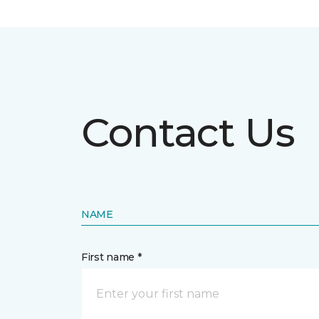
Contact Us
NAME
First name *