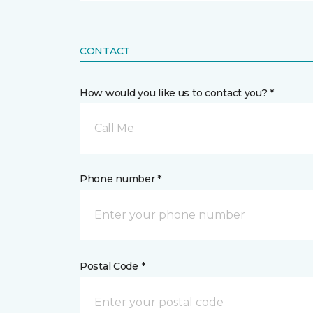
CONTACT
How would you like us to contact you? *
Call Me
Phone number *
Postal Code *