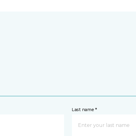
Last name *