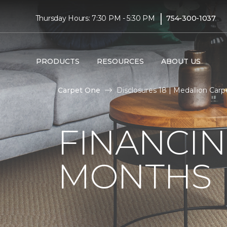
|
Thursday Hours: 7:30 PM - 5:30 PM
754-300-1037
PRODUCTS
RESOURCES
ABOUT US
Carpet One
Disclosures 18 | Medallion Car
FINANCIN
MONTHS