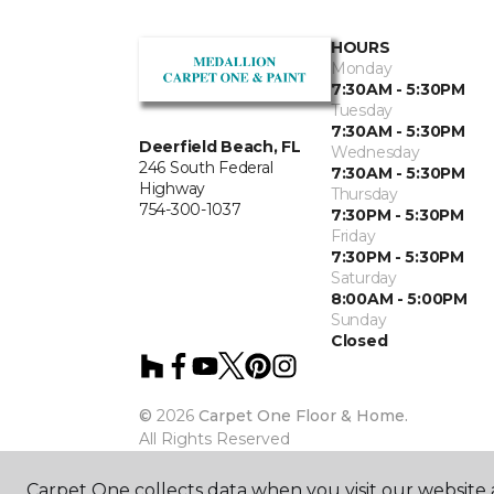
HOURS
Monday
7:30AM - 5:30PM
Tuesday
7:30AM - 5:30PM
Deerfield Beach, FL
Wednesday
246 South Federal
7:30AM - 5:30PM
Highway
Thursday
754-300-1037
7:30PM - 5:30PM
Friday
7:30PM - 5:30PM
Saturday
8:00AM - 5:00PM
Sunday
Closed
©
2026
Carpet One Floor & Home.
All Rights Reserved
Carpet One collects data when you visit our website a