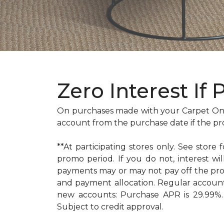
Zero Interest If 
On purchases made with your Carpet One
account from the purchase date if the pr
**At participating stores only. See store 
promo period. If you do not, interest 
payments may or may not pay off the pr
and payment allocation. Regular accoun
new accounts: Purchase APR is 29.99%. 
Subject to credit approval.