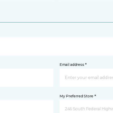
Email address *
My Preferred Store *
246 South Federal Highw