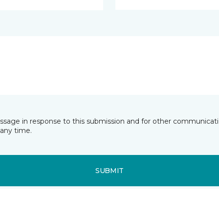
essage in response to this submission and for other communicatio
any time.
SUBMIT