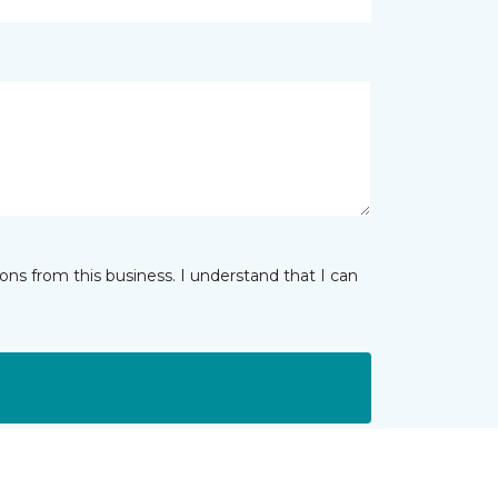
ns from this business. I understand that I can