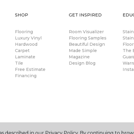
SHOP
GET INSPIRED
EDU
Flooring
Room Visualizer
Stai
Luxury Vinyl
Flooring Samples
Stain
Hardwood
Beautiful Design
Floor
Carpet
Made Simple
The B
Laminate
Magazine
Guar
Tile
Design Blog
Warr
Free Estimate
Insta
Financing
s described in our Privacy Policy. By continuing to brow