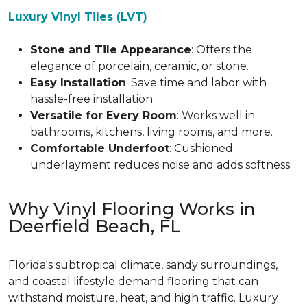
Luxury Vinyl Tiles (LVT)
Stone and Tile Appearance
: Offers the
elegance of porcelain, ceramic, or stone.
Easy Installation
: Save time and labor with
hassle-free installation.
Versatile for Every Room
: Works well in
bathrooms, kitchens, living rooms, and more.
Comfortable Underfoot
: Cushioned
underlayment reduces noise and adds softness.
Why Vinyl Flooring Works in
Deerfield Beach, FL
Florida's subtropical climate, sandy surroundings,
and coastal lifestyle demand flooring that can
withstand moisture, heat, and high traffic. Luxury