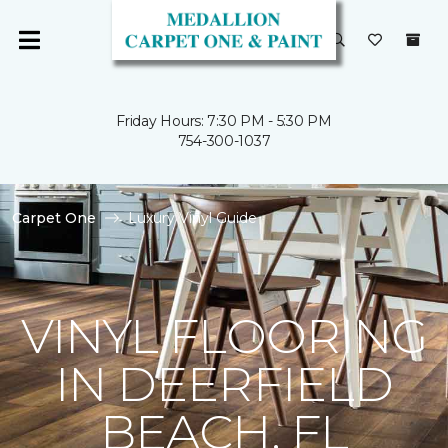
Friday Hours: 7:30 PM - 5:30 PM
754-300-1037
Carpet One
Luxury Vinyl Guide
VINYL FLOORING
IN DEERFIELD
BEACH, FL