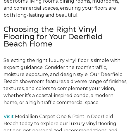
bedrooms, living rooms, dining rooms, mudrooms,
and commercial spaces, ensuring your floors are
both long-lasting and beautiful.
Choosing the Right Vinyl
Flooring for Your Deerfield
Beach Home
Selecting the right luxury vinyl floor is simple with
expert guidance. Consider the room’s traffic,
moisture exposure, and design style. Our Deerfield
Beach showroom features a diverse range of finishes,
textures, and colors to complement your vision,
whether it’s a coastal-inspired condo, a modern
home, or a high-traffic commercial space.
Visit
Medallion Carpet One & Paint in Deerfield
Beach today to explore our luxury vinyl flooring
options, get personalized recommendations, and