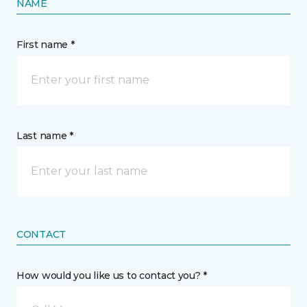
NAME
First name *
Last name *
CONTACT
How would you like us to contact you? *