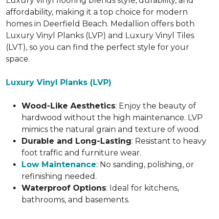
Luxury vinyl flooring blends style, durability, and
affordability, making it a top choice for modern
homes in Deerfield Beach. Medallion offers both
Luxury Vinyl Planks (LVP) and Luxury Vinyl Tiles
(LVT), so you can find the perfect style for your
space.
Luxury Vinyl Planks (LVP)
Wood-Like Aesthetics
: Enjoy the beauty of
hardwood without the high maintenance. LVP
mimics the natural grain and texture of wood.
Durable and Long-Lasting
: Resistant to heavy
foot traffic and furniture wear.
Low Maintenance
: No sanding, polishing, or
refinishing needed.
Waterproof Options
: Ideal for kitchens,
bathrooms, and basements.