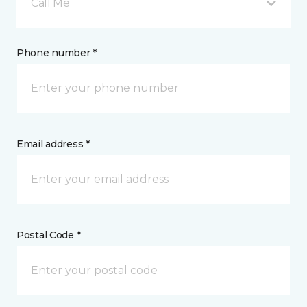
Call Me
Phone number *
Email address *
Postal Code *