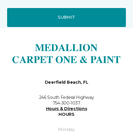
SUBMIT
Deerfield Beach, FL
246 South Federal Highway
754-300-1037
Hours & Directions
HOURS
Monday