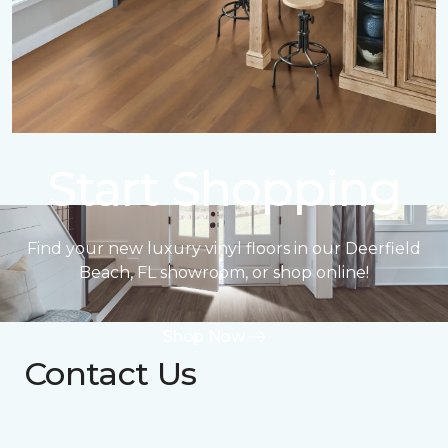
Start Shopping
Find your new luxury vinyl floors in our Deerfield
Beach, FL showroom, or shop online!
Shop Now
Contact Us