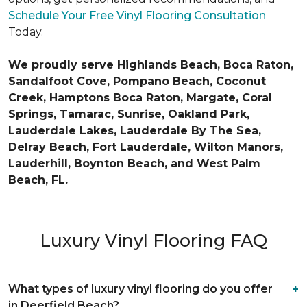
Schedule Your Free Vinyl Flooring Consultation
Today.
We proudly serve Highlands Beach, Boca Raton,
Sandalfoot Cove, Pompano Beach, Coconut
Creek, Hamptons Boca Raton, Margate, Coral
Springs, Tamarac, Sunrise, Oakland Park,
Lauderdale Lakes, Lauderdale By The Sea,
Delray Beach, Fort Lauderdale, Wilton Manors,
Lauderhill, Boynton Beach, and West Palm
Beach, FL.
Luxury Vinyl Flooring FAQ
What types of luxury vinyl flooring do you offer
in Deerfield Beach?