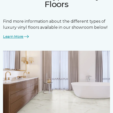
Floors
Find more information about the different types of
luxury vinyl floors available in our showroom below!
Learn More