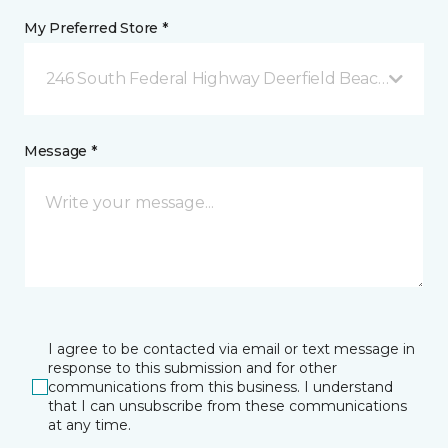
My Preferred Store *
246 South Federal Highway Deerfield Beach, FL
Message *
I agree to be contacted via email or text message in
response to this submission and for other
communications from this business. I understand
that I can unsubscribe from these communications
at any time.