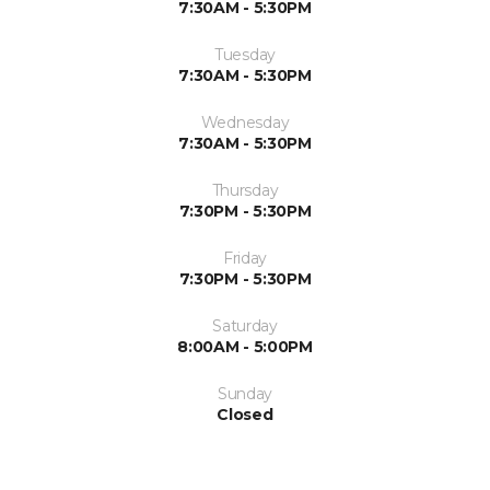
7:30AM - 5:30PM
Tuesday
7:30AM - 5:30PM
Wednesday
7:30AM - 5:30PM
Thursday
7:30PM - 5:30PM
Friday
7:30PM - 5:30PM
Saturday
8:00AM - 5:00PM
Sunday
Closed