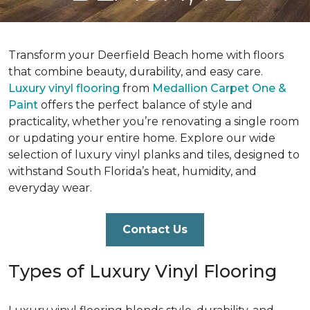
Transform your Deerfield Beach home with floors
that combine beauty, durability, and easy care.
Luxury vinyl flooring
from
Medallion Carpet One &
Paint
offers the perfect balance of style and
practicality, whether you’re renovating a single room
or updating your entire home. Explore our wide
selection of luxury vinyl planks and tiles, designed to
withstand South Florida’s heat, humidity, and
everyday wear.
Contact Us
Types of Luxury Vinyl Flooring