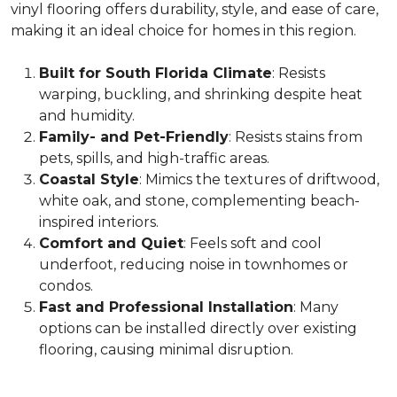
vinyl flooring offers durability, style, and ease of care,
making it an ideal choice for homes in this region.
Built for South Florida Climate
: Resists
warping, buckling, and shrinking despite heat
and humidity.
Family- and Pet-Friendly
: Resists stains from
pets, spills, and high-traffic areas.
Coastal Style
: Mimics the textures of driftwood,
white oak, and stone, complementing beach-
inspired interiors.
Comfort and Quiet
: Feels soft and cool
underfoot, reducing noise in townhomes or
condos.
Fast and Professional Installation
: Many
options can be installed directly over existing
flooring, causing minimal disruption.