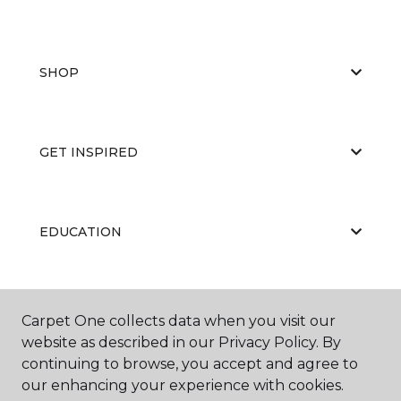
SHOP
GET INSPIRED
EDUCATION
ABOUT US
Carpet One collects data when you visit our
website as described in our Privacy Policy. By
continuing to browse, you accept and agree to
our enhancing your experience with cookies.