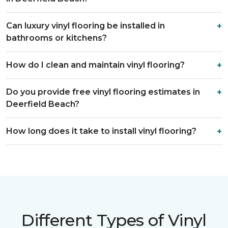
Can luxury vinyl flooring be installed in
bathrooms or kitchens?
How do I clean and maintain vinyl flooring?
Do you provide free vinyl flooring estimates in
Deerfield Beach?
How long does it take to install vinyl flooring?
Different Types of Vinyl