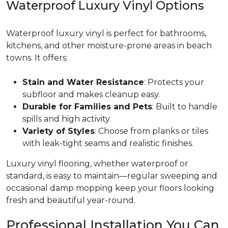
Waterproof Luxury Vinyl Options
Waterproof luxury vinyl is perfect for bathrooms,
kitchens, and other moisture-prone areas in beach
towns. It offers:
Stain and Water Resistance
: Protects your
subfloor and makes cleanup easy.
Durable for Families and Pets
: Built to handle
spills and high activity.
Variety of Styles
: Choose from planks or tiles
with leak-tight seams and realistic finishes.
Luxury vinyl flooring, whether waterproof or
standard, is easy to maintain—regular sweeping and
occasional damp mopping keep your floors looking
fresh and beautiful year-round.
Professional Installation You Can