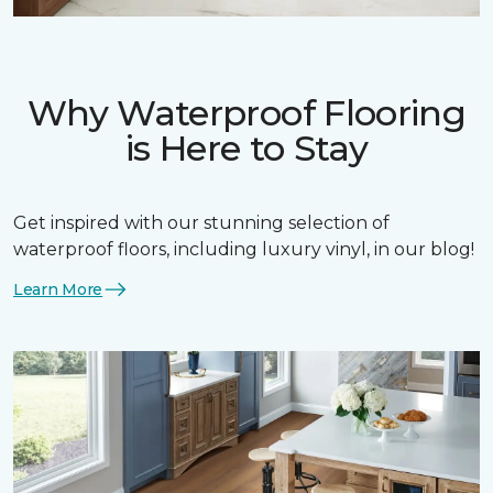
Why Waterproof Flooring
is Here to Stay
Get inspired with our stunning selection of
waterproof floors, including luxury vinyl, in our blog!
Learn More