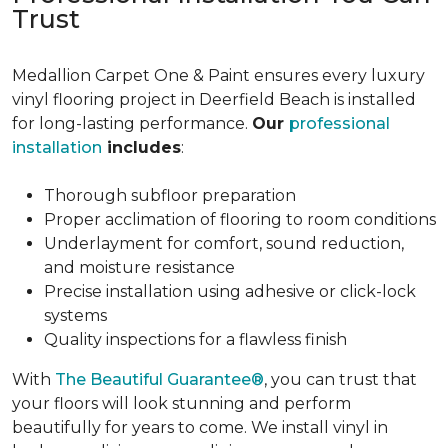
Trust
Medallion Carpet One & Paint ensures every luxury
vinyl flooring project in Deerfield Beach is installed
for long-lasting performance.
Our
professional
installation
includes
:
Thorough subfloor preparation
Proper acclimation of flooring to room conditions
Underlayment for comfort, sound reduction,
and moisture resistance
Precise installation using adhesive or click-lock
systems
Quality inspections for a flawless finish
With
The Beautiful Guarantee®
, you can trust that
your floors will look stunning and perform
beautifully for years to come. We install vinyl in