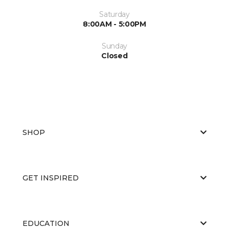
Saturday
8:00AM - 5:00PM
Sunday
Closed
SHOP
GET INSPIRED
EDUCATION