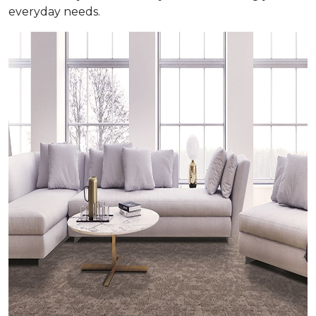
everyday needs.