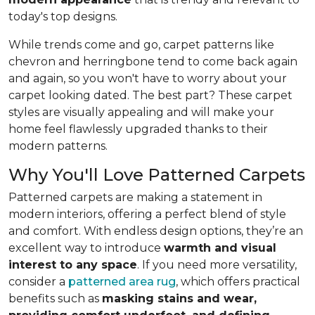
today's top designs.
While trends come and go, carpet patterns like
chevron and herringbone tend to come back again
and again, so you won't have to worry about your
carpet looking dated. The best part? These carpet
styles are visually appealing and will make your
home feel flawlessly upgraded thanks to their
modern patterns.
Why You'll Love Patterned Carpets
Patterned carpets are making a statement in
modern interiors, offering a perfect blend of style
and comfort. With endless design options, they’re an
excellent way to introduce
warmth and visual
interest to any space
. If you need more versatility,
consider a
patterned area rug
, which offers practical
benefits such as
masking stains and wear,