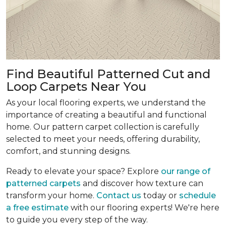
Find Beautiful Patterned Cut and
Loop Carpets Near You
As your local flooring experts, we understand the
importance of creating a beautiful and functional
home. Our pattern carpet collection is carefully
selected to meet your needs, offering durability,
comfort, and stunning designs.
Ready to elevate your space? Explore
our range of
patterned carpets
and discover how texture can
transform your home.
Contact us
today or
schedule
a free estimate
with our flooring experts! We're here
to guide you every step of the way.