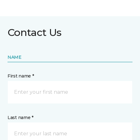
Contact Us
NAME
First name *
Last name *