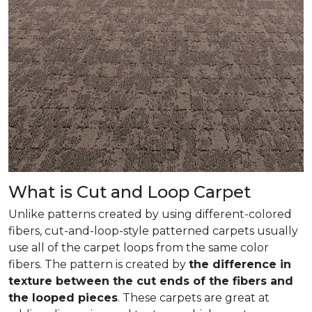
What is Cut and Loop Carpet
Unlike patterns created by using different-colored
fibers, cut-and-loop-style patterned carpets usually
use all of the carpet loops from the same color
fibers. The pattern is created by
the difference in
texture between the cut ends of the fibers and
the looped pieces
. These carpets are great at