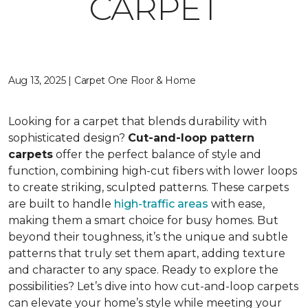
CARPET
Aug 13, 2025 | Carpet One Floor & Home
Looking for a carpet that blends durability with
sophisticated design?
Cut-and-loop pattern
carpets
offer the perfect balance of style and
function, combining high-cut fibers with lower loops
to create striking, sculpted patterns. These carpets
are built to handle
high-traffic areas
with ease,
making them a smart choice for busy homes. But
beyond their toughness, it’s the unique and subtle
patterns that truly set them apart, adding texture
and character to any space. Ready to explore the
possibilities? Let’s dive into how cut-and-loop carpets
can elevate your home’s style while meeting your