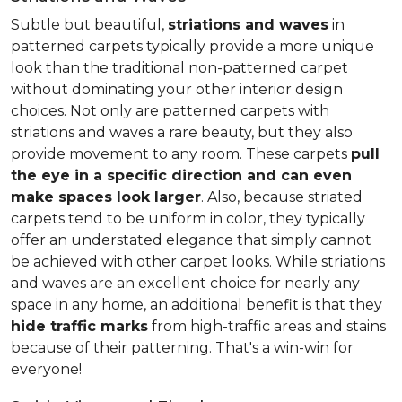
Subtle but beautiful,
striations and waves
in
patterned carpets typically provide a more unique
look than the traditional non-patterned carpet
without dominating your other interior design
choices. Not only are patterned carpets with
striations and waves a rare beauty, but they also
provide movement to any room. These carpets
pull
the eye in a specific direction and can even
make spaces look larger
. Also, because striated
carpets tend to be uniform in color, they typically
offer an understated elegance that simply cannot
be achieved with other carpet looks. While striations
and waves are an excellent choice for nearly any
space in any home, an additional benefit is that they
hide traffic marks
from high-traffic areas and stains
because of their patterning. That's a win-win for
everyone!