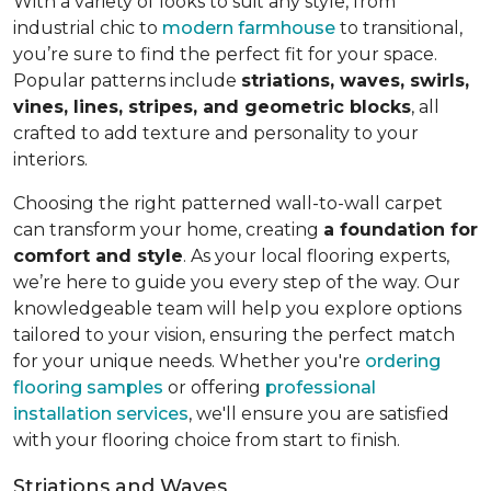
With a variety of looks to suit any style, from
industrial chic to
modern farmhouse
to transitional,
you’re sure to find the perfect fit for your space.
Popular patterns include
striations, waves, swirls,
vines, lines, stripes, and geometric blocks
, all
crafted to add texture and personality to your
interiors.
Choosing the right patterned wall-to-wall carpet
can transform your home, creating
a foundation for
comfort and style
. As your local flooring experts,
we’re here to guide you every step of the way. Our
knowledgeable team will help you explore options
tailored to your vision, ensuring the perfect match
for your unique needs. Whether you're
ordering
flooring samples
or offering
professional
installation services
, we'll ensure you are satisfied
with your flooring choice from start to finish.
Striations and Waves