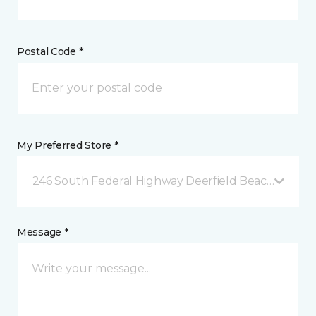
Postal Code *
My Preferred Store *
246 South Federal Highway Deerfield Beach, FL
Message *