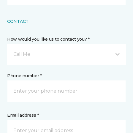
CONTACT
How would you like us to contact you? *
Call Me
Phone number *
Email address *