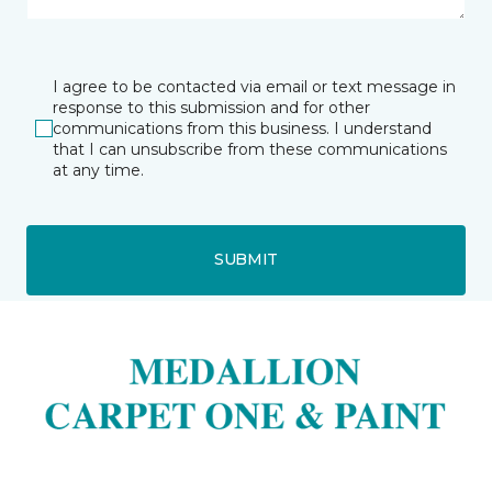
I agree to be contacted via email or text message in
response to this submission and for other
communications from this business. I understand
that I can unsubscribe from these communications
at any time.
SUBMIT