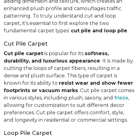
adding dimension and texture, which creates an
enhanced plush profile and camouflages traffic
patterning. To truly understand cut and loop
carpet, it’s essential to first explore the two
fundamental carpet types:
cut pile and loop pile
.
Cut Pile Carpet
Cut pile carpet
is popular for its
softness,
durability, and luxurious appearance
. It is made by
cutting the loops of carpet fibers, resulting in a
dense and plush surface. This type of carpet is
known for its ability to
resist wear and show fewer
footprints or vacuum marks
. Cut pile carpet comes
in various styles, including plush, saxony, and
frieze
,
allowing for customization to suit different decor
preferences. Cut pile carpet offers comfort, style,
and longevity in residential or commercial settings.
Loop Pile Carpet