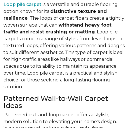
Loop pile carpet
is a versatile and durable flooring
option known for its
distinctive texture and
resilience
. The loops of carpet fibers create a tightly
woven surface that can
withstand heavy foot
traffic and resist crushing or matting
. Loop pile
carpets come in a range of styles, from level loops to
textured loops, offering various patterns and designs
to suit different aesthetics. This type of carpet is ideal
for high-traffic areas like hallways or commercial
spaces due to its ability to maintain its appearance
over time. Loop pile carpet is a practical and stylish
choice for those seeking a long-lasting flooring
solution.
Patterned Wall-to-Wall Carpet
Ideas
Patterned cut-and-loop carpet offers a stylish,
modern solution to elevating your home's design.