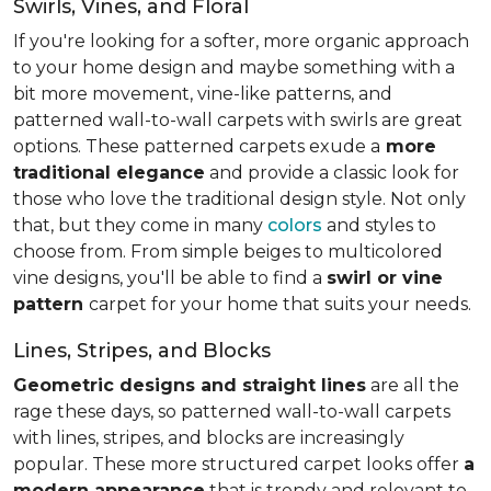
Swirls, Vines, and Floral
If you're looking for a softer, more organic approach
to your home design and maybe something with a
bit more movement, vine-like patterns, and
patterned wall-to-wall carpets with swirls are great
options. These patterned carpets exude a
more
traditional elegance
and provide a classic look for
those who love the traditional design style. Not only
that, but they come in many
colors
and styles to
choose from. From simple beiges to multicolored
vine designs, you'll be able to find a
swirl or vine
pattern
carpet for your home that suits your needs.
Lines, Stripes, and Blocks
Geometric designs and straight lines
are all the
rage these days, so patterned wall-to-wall carpets
with lines, stripes, and blocks are increasingly
popular. These more structured carpet looks offer
a
modern appearance
that is trendy and relevant to