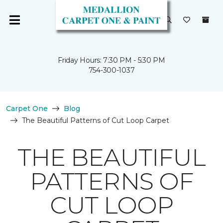
Friday Hours: 7:30 PM - 5:30 PM
754-300-1037
Carpet One
Blog
The Beautiful Patterns of Cut Loop Carpet
THE BEAUTIFUL
PATTERNS OF
CUT LOOP