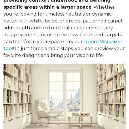
providing comfort underfoot, and defining
specific areas within a larger space
. Whether
you’re looking for timeless neutrals or dynamic
patterns in white, beige, or greige, patterned carpet
adds depth and texture that complements any
design vision. Curious to see how patterned carpets
can transform your space? Try our
Room Visualizer
tool
! In just three simple steps, you can preview your
favorite designs and bring your vision to life.