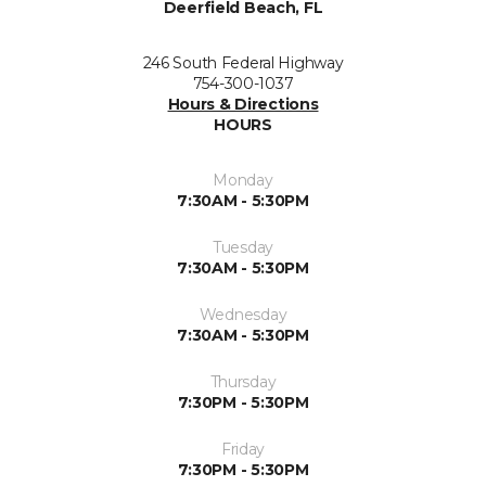
Deerfield Beach, FL
246 South Federal Highway
754-300-1037
Hours & Directions
HOURS
Monday
7:30AM - 5:30PM
Tuesday
7:30AM - 5:30PM
Wednesday
7:30AM - 5:30PM
Thursday
7:30PM - 5:30PM
Friday
7:30PM - 5:30PM