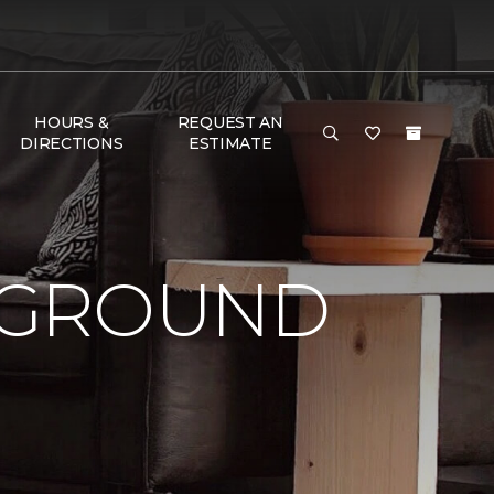
HOURS &
REQUEST AN
DIRECTIONS
ESTIMATE
 GROUND