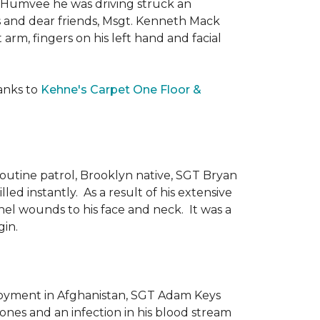
he Humvee he was driving struck an
es and dear friends, Msgt. Kenneth Mack
 arm, fingers on his left hand and facial
anks to
Kehne's Carpet One Floor &
routine patrol, Brooklyn native, SGT Bryan
ed instantly. As a result of his extensive
nel wounds to his face and neck. It was a
gin.
ployment in Afghanistan, SGT Adam Keys
ones and an infection in his blood stream