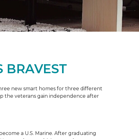
S BRAVEST
three new smart homes for three different
p the veterans gain independence after
 become a U.S. Marine. After graduating