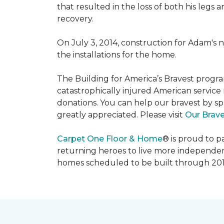
that resulted in the loss of both his legs
recovery.
On July 3, 2014, construction for Adam's 
the installations for the home.
The Building for America’s Bravest progra
catastrophically injured American servic
donations. You can help our bravest by sp
greatly appreciated. Please visit
Our Brav
Carpet One Floor & Home
® is proud to 
returning heroes to live more independently
homes scheduled to be built through 201