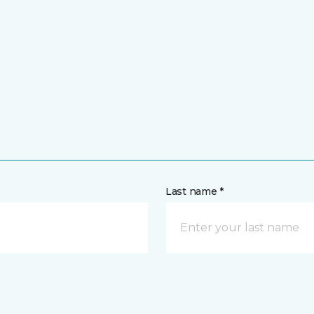
Last name *