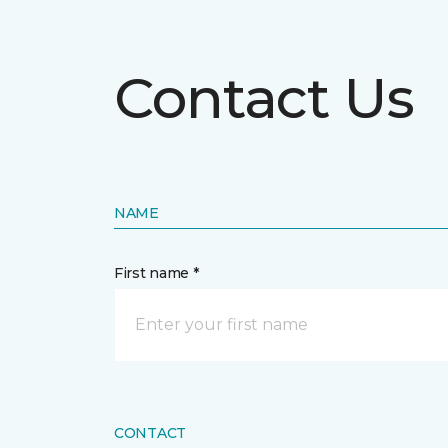
Contact Us
NAME
First name *
CONTACT