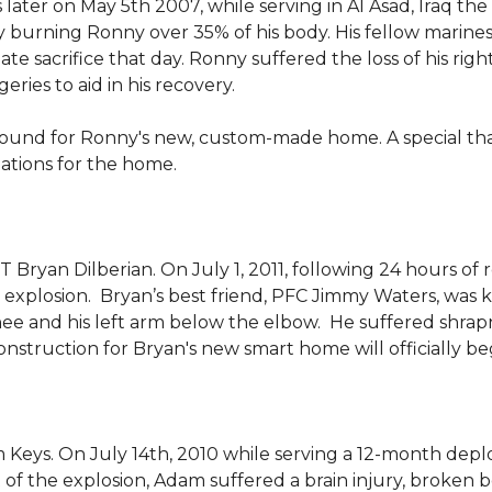
 later on May 5th 2007, while serving in Al Asad, Iraq t
ly burning Ronny over 35% of his body. His fellow marin
e sacrifice that day. Ronny suffered the loss of his right
ies to aid in his recovery.
ground for Ronny's new, custom-made home. A special th
llations for the home.
Bryan Dilberian. On July 1, 2011, following 24 hours of 
explosion. Bryan’s best friend, PFC Jimmy Waters, was kill
knee and his left arm below the elbow. He suffered shrap
onstruction for Bryan's new smart home will officially be
 Keys. On July 14th, 2010 while serving a 12-month de
of the explosion, Adam suffered a brain injury, broken b