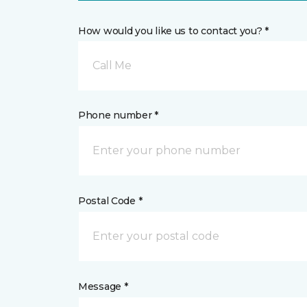
How would you like us to contact you? *
Call Me
Phone number *
Postal Code *
Message *