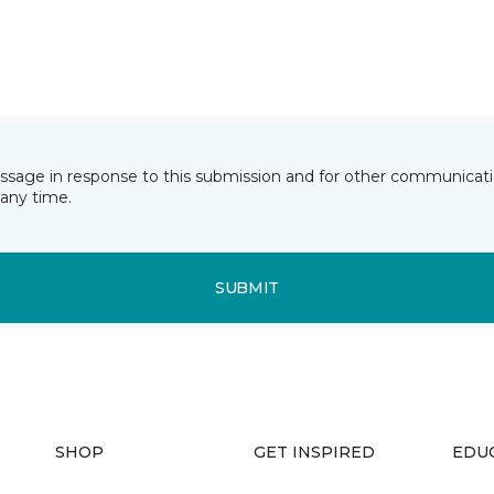
essage in response to this submission and for other communicatio
any time.
SUBMIT
SHOP
GET INSPIRED
EDU