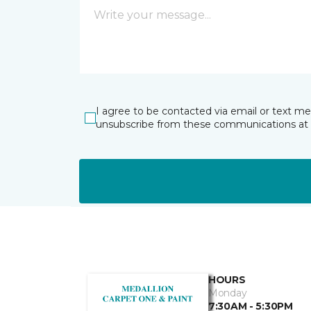
I agree to be contacted via email or text m
unsubscribe from these communications at 
HOURS
Monday
7:30AM - 5:30PM