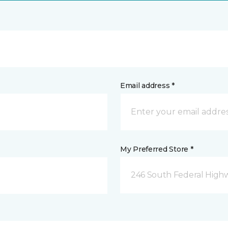
Email address *
My Preferred Store *
246 South Federal Highw