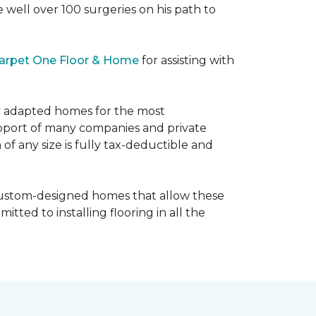
e well over 100 surgeries on his path to
arpet One Floor & Home
for assisting with
ly adapted homes for the most
upport of many companies and private
f any size is fully tax-deductible and
 custom-designed homes that allow these
tted to installing flooring in all the