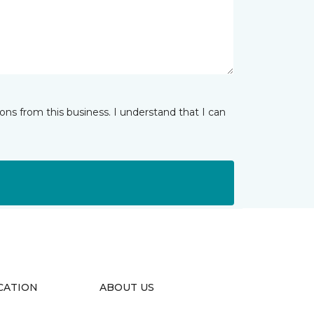
ns from this business. I understand that I can
CATION
ABOUT US