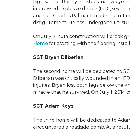
high school, Ronny enlisted and two years
improvised explosive device (IED), severe
and Cpl. Charles Palmer II made the ultimat
disfigurement. He has undergone 125 surger
On July 2, 2014 construction will break 
Home
for assisting with the flooring insta
SGT Bryan Dilberian
The second home will be dedicated to SGT 
Dilberian was critically wounded in an IED 
injuries, Bryan lost both legs below the 
miracle that he survived. On July 1, 2014 c
SGT Adam Keys
The third home will be dedicated to Adam
encountered a roadside bomb. As a result 