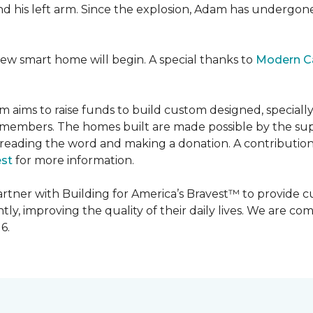
 and his left arm. Since the explosion, Adam has undergon
new smart home will begin. A special thanks to
Modern C
m aims to raise funds to build custom designed, special
e members. The homes built are made possible by the s
reading the word and making a donation. A contribution o
est
for more information.
partner with Building for America’s Bravest™ to provide
, improving the quality of their daily lives. We are commi
6.