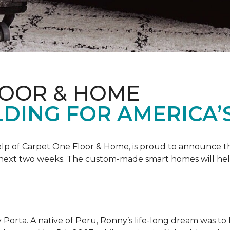
LOOR & HOME
DING FOR AMERICA’
 help of Carpet One Floor & Home, is proud to announce 
 next two weeks. The custom-made smart homes will hel
 Porta. A native of Peru, Ronny’s life-long dream was to