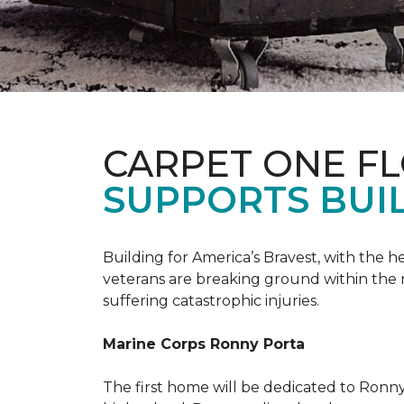
CARPET ONE F
SUPPORTS BUIL
Building for America’s Bravest, with the
veterans are breaking ground within the
suffering catastrophic injuries.
Marine Corps Ronny Porta
The first home will be dedicated to Ronny