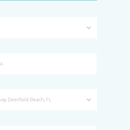
ay Deerfield Beach, FL