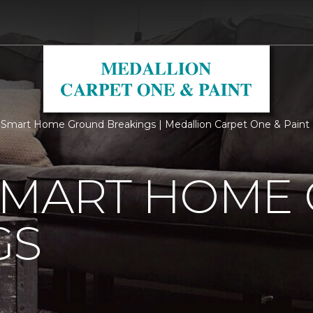
Smart Home Ground Breakings | Medallion Carpet One & Paint
SMART HOME
GS