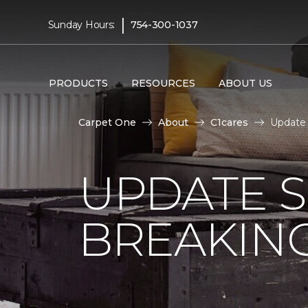
|
Sunday Hours:
754-300-1037
PRODUCTS
RESOURCES
ABOUT US
Carpet One
About
C1cares
Update 
UPDATE 
BREAKIN