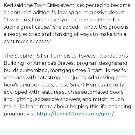
Keri said the Twin Cities event is expected to become
an annual tradition, following an impressive debut.
“It was great to see everyone come together for
such a great cause,” she added. ‘I know this group is
already excited and thinking of ways to make this a
continued success.”
The Stephen Siller Tunnels to Towers Foundation’s
Building for America’s Bravest program designs and
builds customized, mortgage-free Smart Homes for
veterans with catastrophic injuries. Addressing each
hero’s unique needs, these Smart Homes are fully
equipped with features such as automated doors
and lighting, accessible showers, and much, much
more. To learn more about helping this life-changing
program, visit
https://tunnel2towers.org/gmc/
.