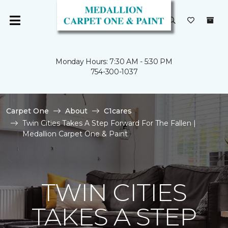
Monday Hours: 7:30 AM - 5:30 PM
754-300-1037
Carpet One
About
C1cares
Twin Cities Takes A Step Forward For The Fallen |
Medallion Carpet One & Paint
TWIN CITIES
TAKES A STEP