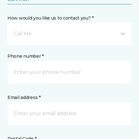
How would you like us to contact you? *
Call Me
Phone number *
Email address *
Postal Code *