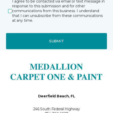
I agree to be contacted via email or text message in
response to this submission and for other
communications from this business. I understand
that I can unsubscribe from these communications
at any time.
SUBMIT
Deerfield Beach, FL
246 South Federal Highway