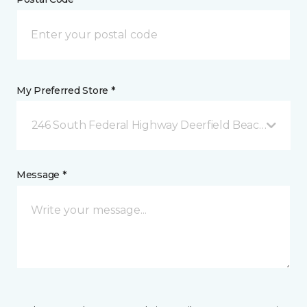
My Preferred Store *
246 South Federal Highway Deerfield Beach, FL
Message *