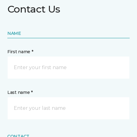
Contact Us
NAME
First name *
Last name *
CONTACT