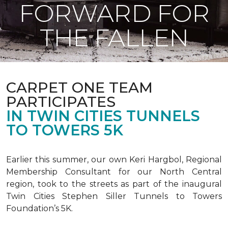
FORWARD FOR
THE FALLEN
CARPET ONE TEAM
PARTICIPATES
IN TWIN CITIES TUNNELS
TO TOWERS 5K
Earlier this summer, our own Keri Hargbol, Regional
Membership Consultant for our North Central
region, took to the streets as part of the inaugural
Twin Cities Stephen Siller Tunnels to Towers
Foundation’s 5K.