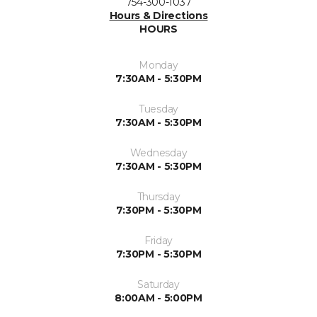
754-300-1037
Hours & Directions
HOURS
Monday
7:30AM - 5:30PM
Tuesday
7:30AM - 5:30PM
Wednesday
7:30AM - 5:30PM
Thursday
7:30PM - 5:30PM
Friday
7:30PM - 5:30PM
Saturday
8:00AM - 5:00PM