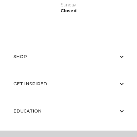
Sunday
Closed
SHOP
GET INSPIRED
EDUCATION