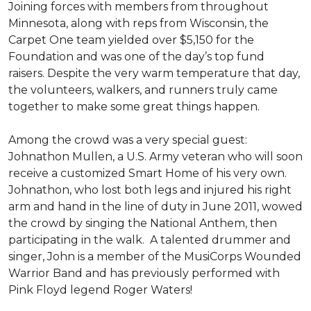
Joining forces with members from throughout
Minnesota, along with reps from Wisconsin, the
Carpet One team yielded over $5,150 for the
Foundation and was one of the day’s top fund
raisers. Despite the very warm temperature that day,
the volunteers, walkers, and runners truly came
together to make some great things happen.
Among the crowd was a very special guest:
Johnathon Mullen, a U.S. Army veteran who will soon
receive a customized Smart Home of his very own.
Johnathon, who lost both legs and injured his right
arm and hand in the line of duty in June 2011, wowed
the crowd by singing the National Anthem, then
participating in the walk.
A talented drummer and
singer, John is a member of the MusiCorps Wounded
Warrior Band and has previously performed with
Pink Floyd legend Roger Waters!