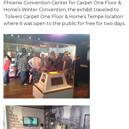
Phoenix Convention Center for Carpet One Floor &
Home’s Winter Convention, the exhibit traveled to
Tolivers Carpet One Floor & Home’s Tempe location
where it was open to the public for free for two days.