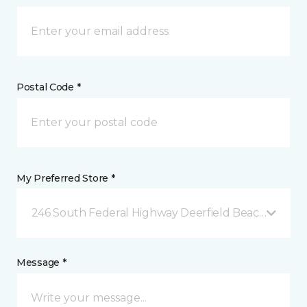
Postal Code *
My Preferred Store *
246 South Federal Highway Deerfield Beach, FL
Message *