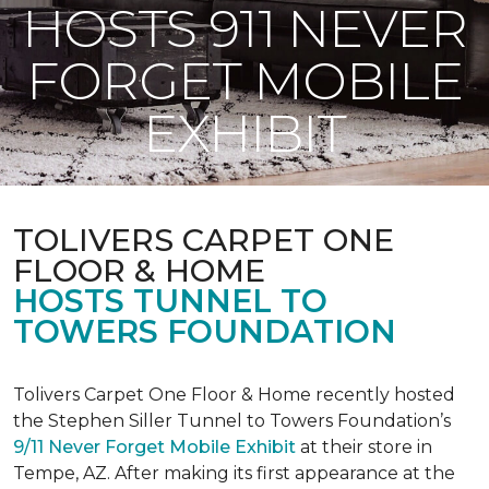
HOSTS 911 NEVER
FORGET MOBILE
EXHIBIT
TOLIVERS CARPET ONE
FLOOR & HOME
HOSTS TUNNEL TO
TOWERS FOUNDATION
Tolivers Carpet One Floor & Home recently hosted
the Stephen Siller Tunnel to Towers Foundation’s
9/11 Never Forget Mobile Exhibit
at their store in
Tempe, AZ. After making its first appearance at the