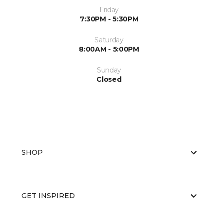
Friday
7:30PM - 5:30PM
Saturday
8:00AM - 5:00PM
Sunday
Closed
SHOP
GET INSPIRED