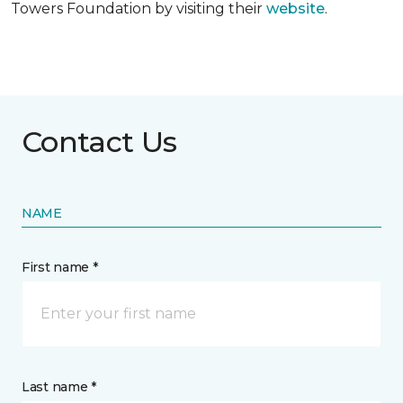
Towers Foundation by visiting their
website
.
Contact Us
NAME
First name *
Last name *