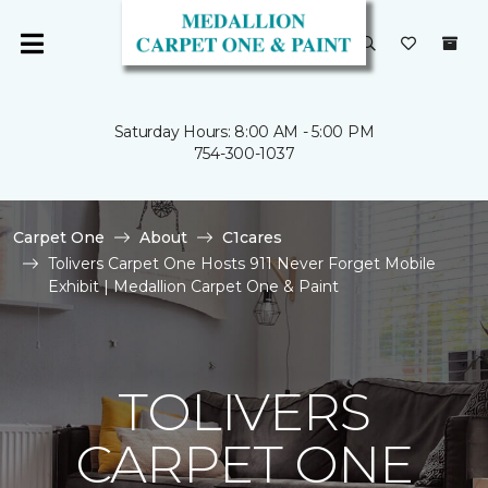
Saturday Hours: 8:00 AM - 5:00 PM
754-300-1037
Carpet One
About
C1cares
Tolivers Carpet One Hosts 911 Never Forget Mobile
Exhibit | Medallion Carpet One & Paint
TOLIVERS
CARPET ONE