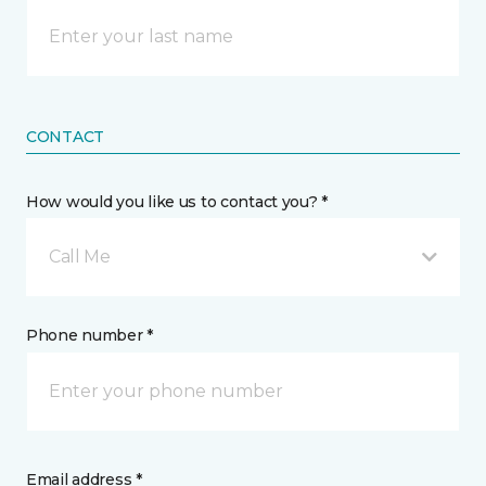
CONTACT
How would you like us to contact you? *
Call Me
Phone number *
Email address *