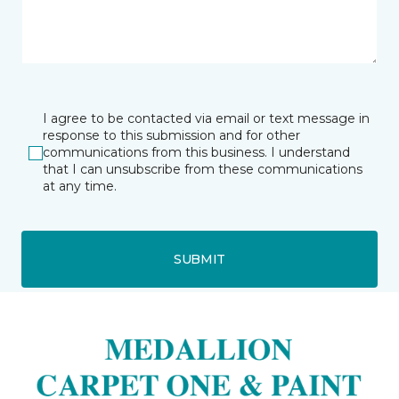
I agree to be contacted via email or text message in
response to this submission and for other
communications from this business. I understand
that I can unsubscribe from these communications
at any time.
SUBMIT