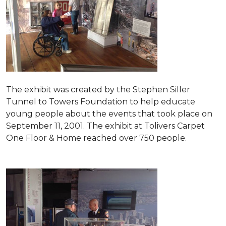
The exhibit was created by the Stephen Siller
Tunnel to Towers Foundation to help educate
young people about the events that took place on
September 11, 2001. The exhibit at Tolivers Carpet
One Floor & Home reached over 750 people.