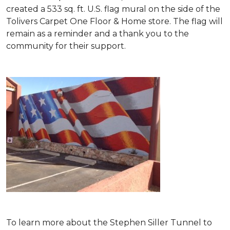
created a 533 sq. ft. U.S. flag mural on the side of the
Tolivers Carpet One Floor & Home store. The flag will
remain as a reminder and a thank you to the
community for their support.
To learn more about the Stephen Siller Tunnel to