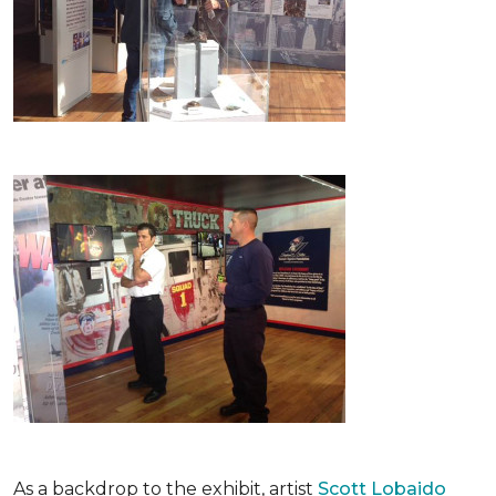
As a backdrop to the exhibit, artist
Scott Lobaido