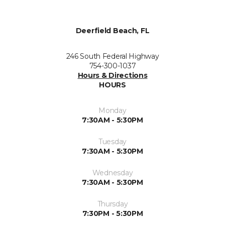
Deerfield Beach, FL
246 South Federal Highway
754-300-1037
Hours & Directions
HOURS
Monday
7:30AM - 5:30PM
Tuesday
7:30AM - 5:30PM
Wednesday
7:30AM - 5:30PM
Thursday
7:30PM - 5:30PM