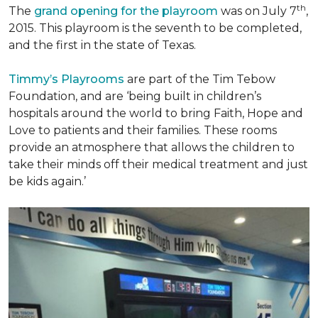
th
The
grand opening for the playroom
was on July 7
,
2015. This playroom is the seventh to be completed,
and the first in the state of Texas.
Timmy’s Playrooms
are part of the Tim Tebow
Foundation, and are ‘being built in children’s
hospitals around the world to bring Faith, Hope and
Love to patients and their families. These rooms
provide an atmosphere that allows the children to
take their minds off their medical treatment and just
be kids again.’