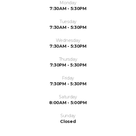
Monday
7:30AM - 5:30PM
Tuesday
7:30AM - 5:30PM
Wednesday
7:30AM - 5:30PM
Thursday
7:30PM - 5:30PM
Friday
7:30PM - 5:30PM
Saturday
8:00AM - 5:00PM
Sunday
Closed