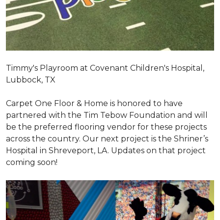
Timmy's Playroom at Covenant Children's Hospital,
Lubbock, TX
Carpet One Floor & Home is honored to have
partnered with the Tim Tebow Foundation and will
be the preferred flooring vendor for these projects
across the country. Our next project is the Shriner’s
Hospital in Shreveport, LA. Updates on that project
coming soon!