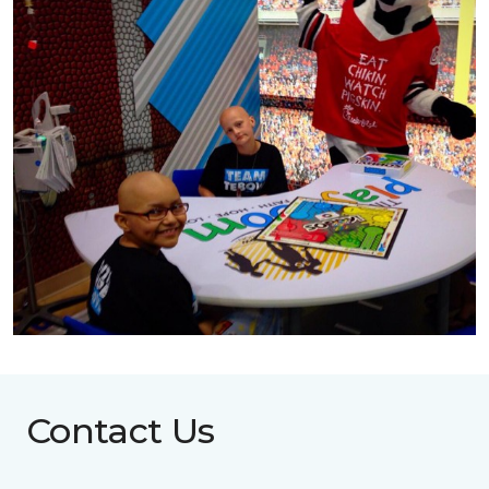
Contact Us